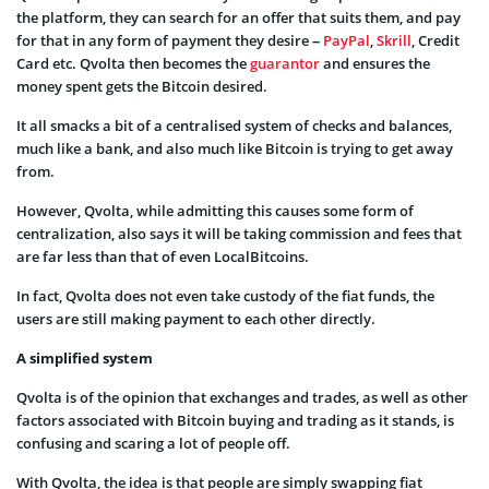
the platform, they can search for an offer that suits them, and pay
for that in any form of payment they desire –
PayPal
,
Skrill
, Credit
Card etc. Qvolta then becomes the
guarantor
and ensures the
money spent gets the Bitcoin desired.
It all smacks a bit of a centralised system of checks and balances,
much like a bank, and also much like Bitcoin is trying to get away
from.
However, Qvolta, while admitting this causes some form of
centralization, also says it will be taking commission and fees that
are far less than that of even LocalBitcoins.
In fact, Qvolta does not even take custody of the fiat funds, the
users are still making payment to each other directly.
A simplified system
Qvolta is of the opinion that exchanges and trades, as well as other
factors associated with Bitcoin buying and trading as it stands, is
confusing and scaring a lot of people off.
With Qvolta, the idea is that people are simply swapping fiat