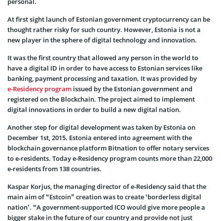
personal.
At first sight launch of Estonian government cryptocurrency can be
thought rather risky for such country. However, Estonia is not a
new player in the sphere of digital technology and innovation.
It was the first country that allowed any person in the world to
have a digital ID in order to have access to Estonian services like
banking, payment processing and taxation. It was provided by
e-Residency program
issued by the Estonian government and
registered on the Blockchain. The project aimed to implement
digital innovations in order to build a new digital nation.
Another step for digital development was taken by Estonia on
December 1st, 2015. Estonia entered into agreement with the
blockchain governance platform Bitnation to offer notary services
to e-residents. Today e-Residency program counts more than 22,000
e-residents from 138 countries.
Kaspar Korjus, the managing director of e-Residency said that the
main aim of “Estcoin” creation was to create ‘borderless digital
nation’. “A government-supported ICO would give more people a
bigger stake in the future of our country and provide not just