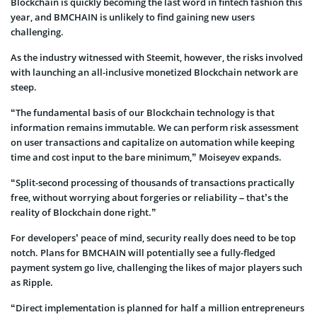
Blockchain is quickly becoming the last word in fintech fashion this
year, and BMCHAIN is unlikely to find gaining new users
challenging.
As the industry witnessed with Steemit, however, the risks involved
with launching an all-inclusive monetized Blockchain network are
steep.
“The fundamental basis of our Blockchain technology is that
information remains immutable. We can perform risk assessment
on user transactions and capitalize on automation while keeping
time and cost input to the bare minimum,” Moiseyev expands.
“Split-second processing of thousands of transactions practically
free, without worrying about forgeries or reliability – that’s the
reality of Blockchain done right.”
For developers’ peace of mind, security really does need to be top
notch. Plans for BMCHAIN will potentially see a fully-fledged
payment system go live, challenging the likes of major players such
as Ripple.
“Direct implementation is planned for half a million entrepreneurs