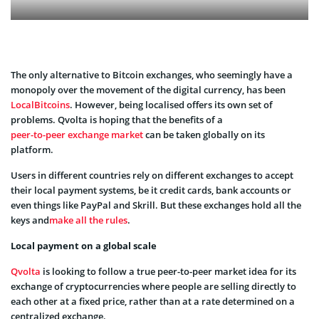
The only alternative to Bitcoin exchanges, who seemingly have a
monopoly over the movement of the digital currency, has been
LocalBitcoins
. However, being localised offers its own set of
problems. Qvolta is hoping that the benefits of a
peer-to-peer exchange market
can be taken globally on its
platform.
Users in different countries rely on different exchanges to accept
their local payment systems, be it credit cards, bank accounts or
even things like PayPal and Skrill. But these exchanges hold all the
keys and
make all the rules
.
Local payment on a global scale
Qvolta
is looking to follow a true peer-to-peer market idea for its
exchange of cryptocurrencies where people are selling directly to
each other at a fixed price, rather than at a rate determined on a
centralized exchange.