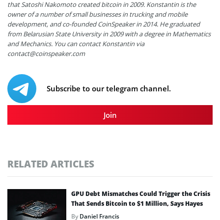
that Satoshi Nakomoto created bitcoin in 2009. Konstantin is the
owner of a number of small businesses in trucking and mobile
development, and co-founded CoinSpeaker in 2014. He graduated
from Belarusian State University in 2009 with a degree in Mathematics
and Mechanics. You can contact Konstantin via
contact@coinspeaker.com
Subscribe to our telegram channel.
Join
RELATED ARTICLES
GPU Debt Mismatches Could Trigger the Crisis
That Sends Bitcoin to $1 Million, Says Hayes
By
Daniel Francis