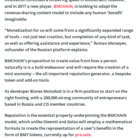
and in 2017 a new player,
BMCHAIN
, is looking to adapt the
revenue-sharing content model to include any human ‘benefit’
imaginable.
“Monetization for us will come from a significantly expanded range
of tools – not just text creation, but completion of any kind of task,
as well as offering assistance and experience,” Roman Moiseyev,
cofounder of the Russian platform explains.
BMCHAIN’s proposition to create value from how a person
naturally is is a bold endeavour and will require the creation of a
mini economy – the all-important reputation generator, a bespoke
token and add-on tools.
Its developer Biznes Molodost is in a firm position to start on the
right footing, with a 200,000-strong community of entrepreneurs
based in Russia and CIS member countries.
Reputation is the essential property underpinning the BMCHAIN
model, which unlike Steemit and Golos will employ a mathematical
formula to create the representation of a user’s benefits in the
form of BMT tokens, currently up for
pre-sale
.