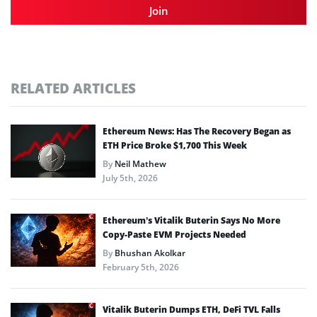
Join
RELATED ARTICLES
Ethereum News: Has The Recovery Began as
ETH Price Broke $1,700 This Week
By
Neil Mathew
July 5th, 2026
Ethereum’s Vitalik Buterin Says No More
Copy-Paste EVM Projects Needed
By
Bhushan Akolkar
February 5th, 2026
Vitalik Buterin Dumps ETH, DeFi TVL Falls