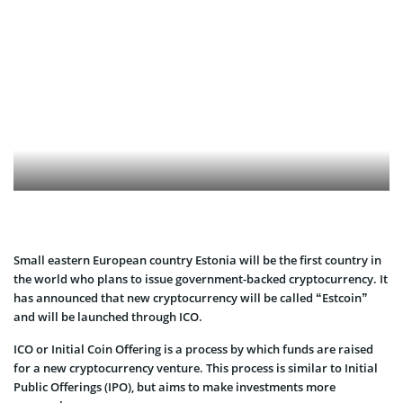
Small eastern European country Estonia will be the first country in
the world who plans to issue government-backed cryptocurrency. It
has announced that new cryptocurrency will be called “Estcoin”
and will be launched through ICO.
ICO or Initial Coin Offering is a process by which funds are raised
for a new cryptocurrency venture. This process is similar to Initial
Public Offerings (IPO), but aims to make investments more