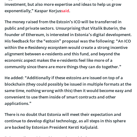
investment, but also more expertise and ideas to help us grow
exponentially,” Kaspar Korjus
said
.
The money raised from the Estcoin’s ICO will be transferred in
public and private sectors. Unsurprising that Vitalik Buterin, the
founder of Ethereum, is interested in Estonia’s digital development.
His feedback for the “estcoin” proposal was the following: “An ICO
within the e-Residency ecosystem would create a strong incentive
alignment between e-residents and this fund, and beyond the
economic aspect makes the e-residents feel like more of a
community since there are more things they can do together.”
He added: “Additionally if these estcoins are issued on top of a
blockchain (they could possibly be issued in multiple formats at the
same time, nothing wrong with this) then it would become easy and
convenient to use them inside of smart contracts and other
applications.”
There is no doubt that Estonia will meet their expectation and
continue to develop digital technology, as all steps in this sphere
are backed by Estonian President Kersti Kaljulaid.