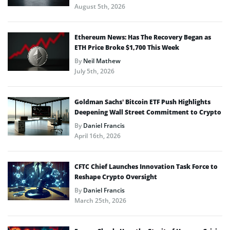
August 5th, 2026
Ethereum News: Has The Recovery Began as
ETH Price Broke $1,700 This Week
By
Neil Mathew
July 5th, 2026
Goldman Sachs’ Bitcoin ETF Push Highlights
Deepening Wall Street Commitment to Crypto
By
Daniel Francis
April 16th, 2026
CFTC Chief Launches Innovation Task Force to
Reshape Crypto Oversight
By
Daniel Francis
March 25th, 2026