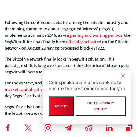
Following the continuous debates among the bitcoin industry and
the mining community about Segregated Witness’ (SegWit)
implementation since 2016, as w
signaling and waiting periods
, the
SegWit soft fork has finally been
officially activated
on the Bitcoin
network on August 23 having processed block 481822.
The Bitcoin Network finally locks in Segwit activation. This
paradigm shift is long overdue and I think the price of bitcoin post
SegWit will increase to $5,000.”
Coinspeaker.com uses cookies to
For the context, accidentally or not, total cryptocurrency
ensure the best experience for you
market capitalization hit above $150B
for the first time the same
day Segwit’ activated.
GO TO PRIVACY
Segwit’s activation brings a few key changes or improvements in
ACCEPT
POLICY
the bitcoin network.
Firstly, these are the rearrangement of data storage mechanisms in
bitcoin blocks, and the significant optimization of bitcoin blocks,
which will likely decrease bitcoin block sizes by 75 percent