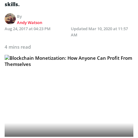
skills.
By
Andy Watson
Aug 24, 2017 at 04:23 PM
Updated
Mar 10, 2020 at 11:57
AM
4 mins read