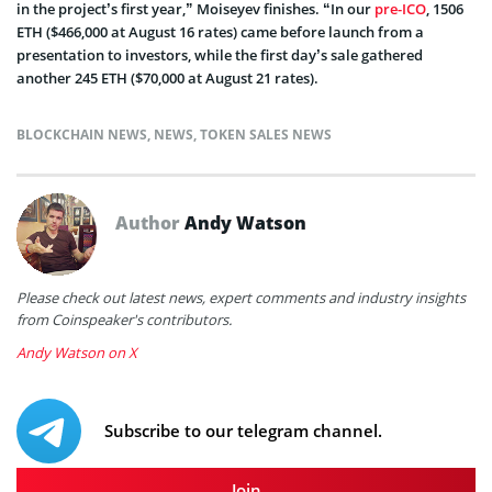
in the project’s first year,” Moiseyev finishes.
“In our
pre-ICO
, 1506
ETH ($466,000 at August 16 rates) came before launch from a
presentation to investors, while the first day’s sale gathered
another 245 ETH ($70,000 at August 21 rates).
BLOCKCHAIN NEWS
,
NEWS
,
TOKEN SALES NEWS
Author
Andy Watson
Please check out latest news, expert comments and industry insights
from Coinspeaker's contributors.
Andy Watson on X
Subscribe to our telegram channel.
Join