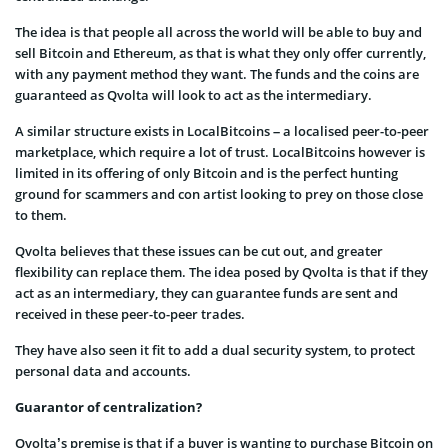
The idea is that people all across the world will be able to buy and
sell Bitcoin and Ethereum, as that is what they only offer currently,
with any payment method they want. The funds and the coins are
guaranteed as Qvolta will look to act as the intermediary.
A similar structure exists in LocalBitcoins – a localised peer-to-peer
marketplace, which require a lot of trust. LocalBitcoins however is
limited in its offering of only Bitcoin and is the perfect hunting
ground for scammers and con artist looking to prey on those close
to them.
Qvolta believes that these issues can be cut out, and greater
flexibility can replace them. The idea posed by Qvolta is that if they
act as an intermediary, they can guarantee funds are sent and
received in these peer-to-peer trades.
They have also seen it fit to add a dual security system, to protect
personal data and accounts.
Guarantor of centralization?
Qvolta’s premise is that if a buyer is wanting to purchase Bitcoin on