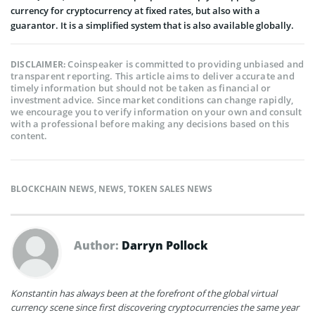
currency for cryptocurrency at fixed rates, but also with a
guarantor. It is a simplified system that is also available globally.
Coinspeaker is committed to providing unbiased and
DISCLAIMER:
transparent reporting. This article aims to deliver accurate and
timely information but should not be taken as financial or
investment advice. Since market conditions can change rapidly,
we encourage you to verify information on your own and consult
with a professional before making any decisions based on this
content.
BLOCKCHAIN NEWS
,
NEWS
,
TOKEN SALES NEWS
Author:
Darryn Pollock
Konstantin has always been at the forefront of the global virtual
currency scene since first discovering cryptocurrencies the same year