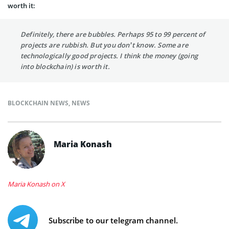
worth it:
Definitely, there are bubbles. Perhaps 95 to 99 percent of
projects are rubbish. But you don’t know. Some are
technologically good projects. I think the money (going
into blockchain) is worth it.
BLOCKCHAIN NEWS
,
NEWS
Maria Konash
Maria Konash on X
Subscribe to our telegram channel.