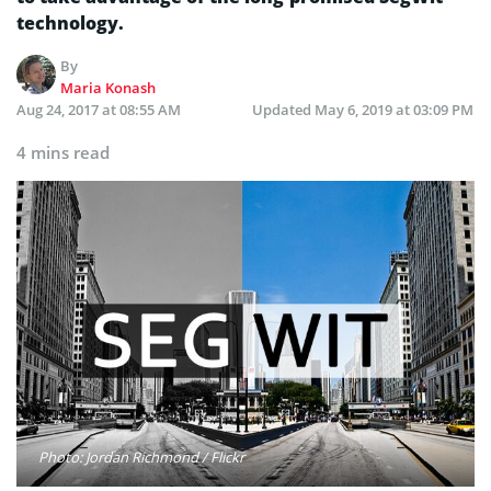
technology.
By
Maria Konash
Aug 24, 2017 at 08:55 AM
Updated
May 6, 2019 at 03:09 PM
4 mins read
Photo: Jordan Richmond / Flickr