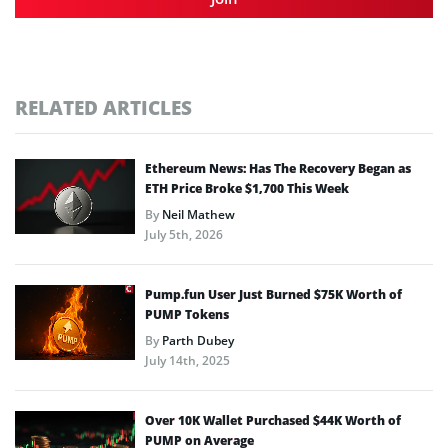
RELATED ARTICLES
Ethereum News: Has The Recovery Began as
ETH Price Broke $1,700 This Week
By
Neil Mathew
July 5th, 2026
Pump.fun User Just Burned $75K Worth of
PUMP Tokens
By
Parth Dubey
July 14th, 2025
Over 10K Wallet Purchased $44K Worth of
PUMP on Average