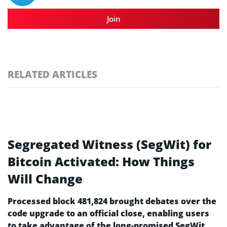
Join
RELATED ARTICLES
Segregated Witness (SegWit) for
Bitcoin Activated: How Things
Will Change
Processed block 481,824 brought debates over the
code upgrade to an official close, enabling users
to take advantage of the long-promised SegWit