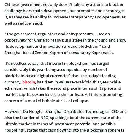
Chinese government not only doesn’t take any actions to block or
challenge blockchain development, but promotes and encourages
it, as they see its ability to increase transparency and openness, as
well as reduce fraud.
“The government, regulators and entrepreneurs … see an
opportunity for China to really put a stake in the ground and show
its development and innovation around blockchain,” said
Shanghai-based Zennon Kapron of consultancy Kapronasia.
It’s needless to say, that interest in blockchain has surged
considerably this year being accompanied by number of
blockchain-based digital currencies’ rise. The today’s leading
currency,
bitcoin
, has risen in value several-fold this year, while
ethereum, which takes the second place in terms of its price and
market cap, has experienced a similar leap. All this is prompting
concern of a market bubble at risk of collapse.
However, Da Hongfei, Shanghai Distributed Technologies’ CEO and
also the founder of NEO, speaking about the current state of the
Bitcoin market in terms of investment potential and possible
“bubbling”, stated that cash flowing into the Blockchain sphere is