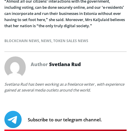
“Almost all our citizens’ interactions with the government,
including voting, can be done securely online, and our ‘e-residents’
can incorporate and run their businesses in Estonia without ever
having to set foot here,” she said. Moreover, Mrs Kaljulaid believes
that her nation is “the only truly digital society.”
BLOCKCHAIN NEWS
,
NEWS
,
TOKEN SALES NEWS
Author
Svetlana Rud
Svetlana Rud has been working as a freelance writer , with experience
gained at several media outlets around the world.
Subscribe to our telegram channel.