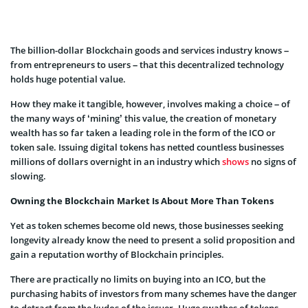
The billion-dollar Blockchain goods and services industry knows –
from entrepreneurs to users – that this decentralized technology
holds huge potential value.
How they make it tangible, however, involves making a choice – of
the many ways of ‘mining’ this value, the creation of monetary
wealth has so far taken a leading role in the form of the ICO or
token sale.
Issuing digital tokens has netted countless businesses
millions of dollars overnight in an industry which
shows
no signs of
slowing.
Owning the Blockchain Market Is About More Than Tokens
Yet as token schemes become old news, those businesses seeking
longevity already know the need to present a solid proposition and
gain a reputation worthy of Blockchain principles.
There are practically no limits on buying into an ICO, but the
purchasing habits of investors from many schemes have the danger