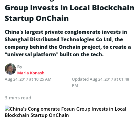
Group Invests in Local Blockchain
Startup OnChain
China’s largest private conglomerate invests in
Shanghai Distributed Technologies Co Ltd, the
company behind the Onchain project, to create a
“universal platform” built on the tech.
By
Maria Konash
Aug 24, 2017 at 10:25 AM
Updated
Aug 24, 2017 at 01:48
PM
3 mins read