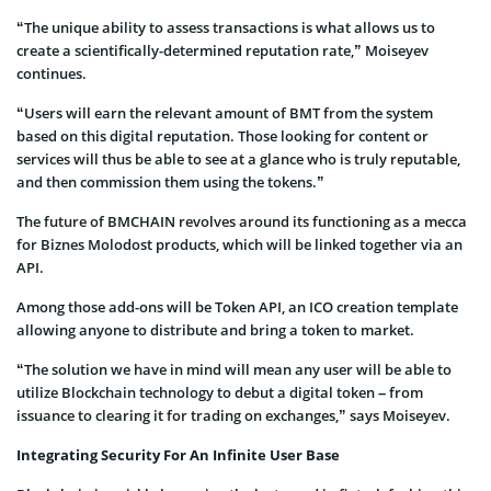
“The unique ability to assess transactions is what allows us to
create a scientifically-determined reputation rate,” Moiseyev
continues.
“Users will earn the relevant amount of BMT from the system
based on this digital reputation. Those looking for content or
services will thus be able to see at a glance who is truly reputable,
and then commission them using the tokens.”
The future of BMCHAIN revolves around its functioning as a mecca
for Biznes Molodost products, which will be linked together via an
API.
Among those add-ons will be Token API, an ICO creation template
allowing anyone to distribute and bring a token to market.
“The solution we have in mind will mean any user will be able to
utilize Blockchain technology to debut a digital token – from
issuance to clearing it for trading on exchanges,” says Moiseyev.
Integrating Security For An Infinite User Base