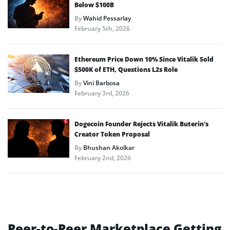
Below $100B
By
Wahid Pessarlay
February 5th, 2026
Ethereum Price Down 10% Since Vitalik Sold
$500K of ETH, Questions L2s Role
By
Vini Barbosa
February 3rd, 2026
Dogecoin Founder Rejects Vitalik Buterin’s
Creator Token Proposal
By
Bhushan Akolkar
February 2nd, 2026
Peer-to-Peer Marketplace Getting