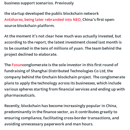
business support scenarios. Previously
the startup developed the public blockchain network
Antshares, being later rebranded into NEO
, China’s first open-
source blockchain platform.
At the moment it’s not clear how much was actually invested, but
according to the report, the latest investment closed last month is
to be counted in the tens of millions of yuan. The team behind the
project declined to elaborate.
The
Fosun
conglomerate is the sole investor in this first round of
fundraising of Shanghai Distributed Technologies Co Ltd, the
company behind the Onchain blockchain project. The conglomerate
plans to apply the technology across its businesses, which include
various spheres starting from financial services and ending up with
pharmaceuticals.
Recently, blockchain has become increasingly popular in China,
predominantly in the finance sector, as it contributes greatly to
ensuring compliance, facilitating cross-border transactions, and
avoiding unnecessary paperwork and man hours.