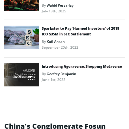
By
Wahid Pessarlay
July 13th, 2025
Sparkster to Pay ‘Harmed Investors’ of 2018
ICO $35M in SEC Settlement
By
Kofi Ansah
September 20th, 2022
Introducing Agoraverse: Shopping Metaverse
By
Godfrey Benjamin
June 1st, 2022
China’s Conglomerate Fosun