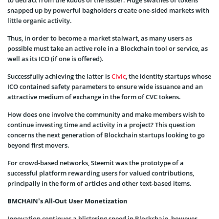
to detract from the kudos of the issuer. Huge swathes of tokens
snapped up by powerful bagholders create one-sided markets with
little organic activity.
Thus, in order to become a market stalwart, as many users as
possible must take an active role in a Blockchain tool or service, as
well as its ICO (if one is offered).
Successfully achieving the latter is
Civic
, the identity startups whose
ICO contained safety parameters to ensure wide issuance and an
attractive medium of exchange in the form of CVC tokens.
How does one involve the community and make members wish to
continue investing time and activity in a project? This question
concerns the next generation of Blockchain startups looking to go
beyond first movers.
For crowd-based networks, Steemit was the prototype of a
successful platform rewarding users for valued contributions,
principally in the form of articles and other text-based items.
BMCHAIN’s All-Out User Monetization
Innovation continues a blistering speed in Blockchain, however,