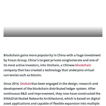
Blockchain gains more popularity in China with a huge investment
by Fosun Group, China’s largest private conglomerate and one of
its most active investors, into Onchain, a Chinese
blockchain
company that has created a technology that underpins virtual
currencies such as bitcoin.
Since 2014,
Onchain
has been engaged in the design, research and
development of the blockchain distributed ledger system. After
continuous R&D and improvement, they now have constructed the
DNA(Distributed Networks Architecture), which is based on digital
asset applications and capable of flexible expansion into multiple