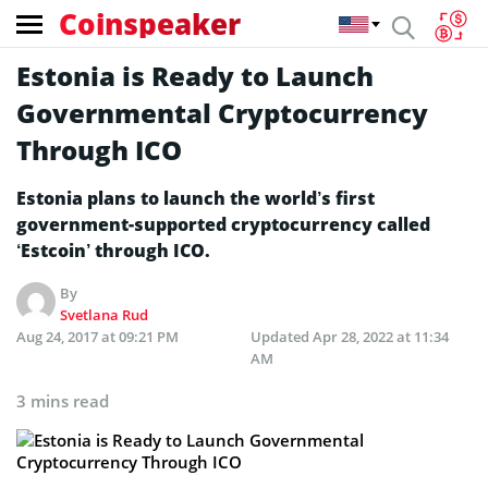
Coinspeaker
Estonia is Ready to Launch
Governmental Cryptocurrency
Through ICO
Estonia plans to launch the world’s first
government-supported cryptocurrency called
‘Estcoin’ through ICO.
By
Svetlana Rud
Aug 24, 2017 at 09:21 PM
Updated
Apr 28, 2022 at 11:34
AM
3 mins read