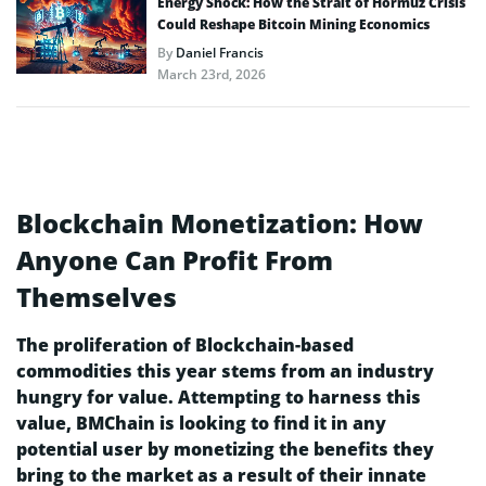
Energy Shock: How the Strait of Hormuz Crisis
Could Reshape Bitcoin Mining Economics
By
Daniel Francis
March 23rd, 2026
Blockchain Monetization: How
Anyone Can Profit From
Themselves
The proliferation of Blockchain-based
commodities this year stems from an industry
hungry for value. Attempting to harness this
value, BMChain is looking to find it in any
potential user by monetizing the benefits they
bring to the market as a result of their innate