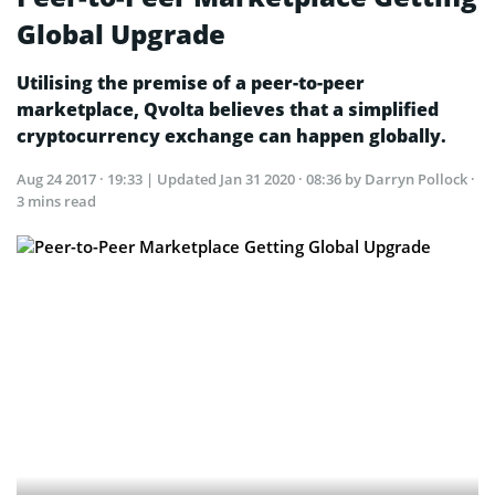
Global Upgrade
Utilising the premise of a peer-to-peer
marketplace, Qvolta believes that a simplified
cryptocurrency exchange can happen globally.
Aug 24 2017 · 19:33
| Updated
Jan 31 2020 · 08:36
by Darryn Pollock ·
3 mins read