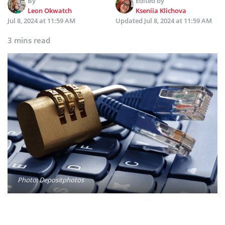
By
Edited by
Leon Okwatch
Kseniia Klichova
Jul 8, 2024 at 11:59 AM
Updated
Jul 8, 2024 at 11:59 AM
3 mins read
Photo: Depositphotos