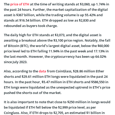
The
price of ETH
at the time of writing stands at $3,060, up 1.74% in
the past 24 hours. Further, the market capitalization of the digital
asset is $367 billion, while the trading volume is up 55.42% and
stands at $16.54 billion. ETH dropped as low as $2,830 and
rebounded as buyers took charge.
The daily high for ETH stands at $3,073, and the digital asset is
awaiting a breakout above the $3,100 price region. Notably, the fall
of Bitcoin (BTC), the world’s largest digital asset, below the $60,000
price level led to ETH falling 11.94% in the past week and 17.13% in
the last month. However, the cryptocurrency has been up 64.02%
since July 2023.
Also, according to the
data
from CoinGlass, $28.86 million Ether
shorts and $29.61 million ETH longs were liquidated in the past 24
hours. In the past hour, $5.47 million in ETH shorts and $586,550 in
ETH longs were liquidated as the unexpected uptrend in ETH’s price
pushed the shorts out of the market.
It is also important to note that close to $250 million in longs would
be liquidated if ETH fell below the $2,999 price level, as per
Coinglass. Also, if ETH drops to $2,705, an estimated $1 billion in