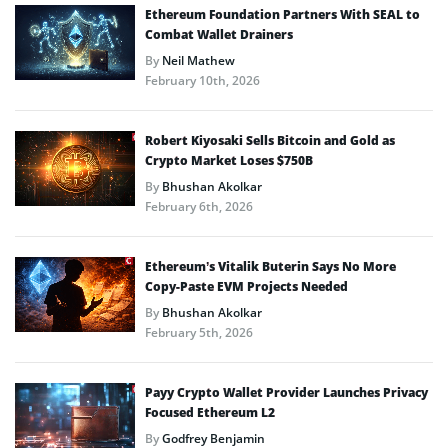
Ethereum Foundation Partners With SEAL to
Combat Wallet Drainers
By
Neil Mathew
February 10th, 2026
Robert Kiyosaki Sells Bitcoin and Gold as
Crypto Market Loses $750B
By
Bhushan Akolkar
February 6th, 2026
Ethereum’s Vitalik Buterin Says No More
Copy-Paste EVM Projects Needed
By
Bhushan Akolkar
February 5th, 2026
Payy Crypto Wallet Provider Launches Privacy
Focused Ethereum L2
By
Godfrey Benjamin