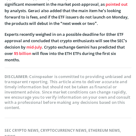
significant movement in the market post-approval, as
pointed out
by analysts. Geraci also added that the main item he’s looking
forward to is fees, and if the ETF issuers do not launch on Monday,
the products will debut in the “next week or two”.
Experts recently weighed in on a possible deadline for Ether ETF
approval and concluded that crypto enthusiasts will see the SEC’s
decision by
mid-July
. Crypto exchange Gemini has predicted that
over
$5 billion
will flow into the ETH ETFs during the first six
months.
Coinspeaker is committed to providing unbiased and
DISCLAIMER:
transparent reporting. This article aims to deliver accurate and
timely information but should not be taken as financial or
investment advice. Since market conditions can change rapidly,
we encourage you to verify information on your own and consult
with a professional before making any decisions based on this
content.
SEC CRYPTO NEWS
,
CRYPTOCURRENCY NEWS
,
ETHEREUM NEWS
,