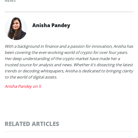
NEWS
Anisha Pandey
With a background in finance and a passion for innovation, Anisha has
been covering the ever-evolving world of crypto for over four years.
Her deep understanding of the crypto market have made her a
trusted source for analysis and news. Whether it's dissecting the latest
trends or decoding whitepapers, Anisha is dedicated to bringing clarity
to the world of digital assets.
Anisha Pandey on X
RELATED ARTICLES