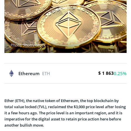
Photo: Shutterstock
$ 1 863
Ethereum
ETH
0.25%
Ether (ETH), the native token of Ethereum, the top blockchain by
total value locked (TVL), reclaimed the $3,000 price level after losing
it a few hours ago. The price level is an important region, and it is
imperative for the digital asset to retain price action here before
another bullish move.