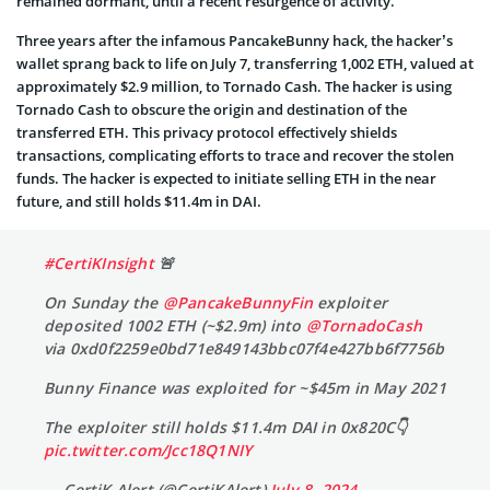
remained dormant, until a recent resurgence of activity.
Three years after the infamous PancakeBunny hack, the hacker’s
wallet sprang back to life on July 7, transferring 1,002 ETH, valued at
approximately $2.9 million, to Tornado Cash. The hacker is using
Tornado Cash to obscure the origin and destination of the
transferred ETH. This privacy protocol effectively shields
transactions, complicating efforts to trace and recover the stolen
funds. The hacker is expected to initiate selling ETH in the near
future, and still holds $11.4m in DAI.
#CertiKInsight
🚨
On Sunday the
@PancakeBunnyFin
exploiter
deposited 1002 ETH (~$2.9m) into
@TornadoCash
via 0xd0f2259e0bd71e849143bbc07f4e427bb6f7756b
Bunny Finance was exploited for ~$45m in May 2021
The exploiter still holds $11.4m DAI in 0x820C👇
pic.twitter.com/Jcc18Q1NIY
— CertiK Alert (@CertiKAlert)
July 8, 2024