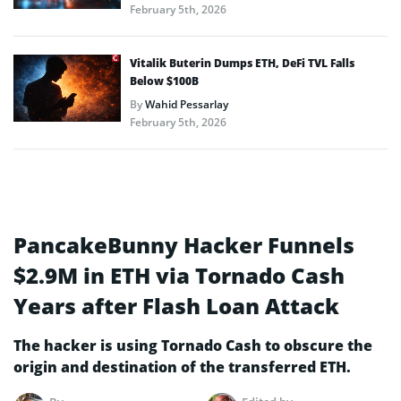
February 5th, 2026
Vitalik Buterin Dumps ETH, DeFi TVL Falls
Below $100B
By
Wahid Pessarlay
February 5th, 2026
PancakeBunny Hacker Funnels
$2.9M in ETH via Tornado Cash
Years after Flash Loan Attack
The hacker is using Tornado Cash to obscure the
origin and destination of the transferred ETH.