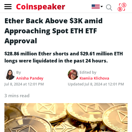
Coinspeaker
Ether Back Above $3K amid
Approaching Spot ETH ETF
Approval
$28.86 million Ether shorts and $29.61 million ETH
longs were liquidated in the past 24 hours.
By
Edited by
Anisha Pandey
Kseniia Klichova
Jul 8, 2024 at 12:01 PM
Updated
Jul 8, 2024 at 12:01 PM
3 mins read