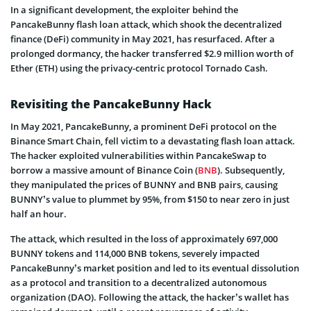
In a significant development, the exploiter behind the
PancakeBunny flash loan attack, which shook the decentralized
finance (DeFi) community in May 2021, has resurfaced. After a
prolonged dormancy, the hacker transferred $2.9 million worth of
Ether (ETH) using the privacy-centric protocol Tornado Cash.
Revisiting the PancakeBunny Hack
In May 2021, PancakeBunny, a prominent DeFi protocol on the
Binance Smart Chain, fell victim to a devastating flash loan attack.
The hacker exploited vulnerabilities within PancakeSwap to
borrow a massive amount of Binance Coin (
BNB
). Subsequently,
they manipulated the prices of BUNNY and BNB pairs, causing
BUNNY’s value to plummet by 95%, from $150 to near zero in just
half an hour.
The attack, which resulted in the loss of approximately 697,000
BUNNY tokens and 114,000 BNB tokens, severely impacted
PancakeBunny’s market position and led to its eventual dissolution
as a protocol and transition to a decentralized autonomous
organization (DAO). Following the attack, the hacker’s wallet has