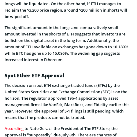
longs will be liquidated. On the other hand, if ETH manages to
reclaim the $3,200 price region, around $200 million in shorts will
be wiped off.
The significant amount in the longs and comparatively small
amount invested in the shorts of ETH suggests that investors are
bullish on the digital asset in the long term. Additionally, the
amount of ETH available on exchanges has gone down to 10.189%
while BTC has gone up to 15.086%. The widening gap suggests
increased interest in Ethereum.
Spot Ether ETF Approval
The decision on spot ETH exchange-traded funds (ETFs) by the
United States Securities and Exchange Commission (SEC) is on the
horizon. The regulator approved 19b-4 applications by asset
management firms like VanEck, BlackRock, and Fidelity earlier this
year. However, the approval of S-1 filings is still pending, which
means that the products cannot be traded.
According
to Nate Geraci, the President of The ETF Store, the
approval is “supposedly” due July 8th. There are chances of