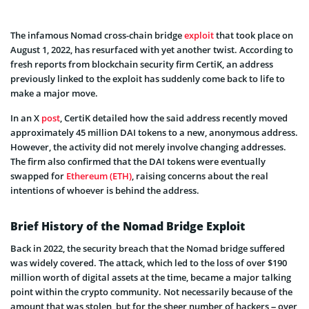
The infamous Nomad cross-chain bridge
exploit
that took place on
August 1, 2022, has resurfaced with yet another twist. According to
fresh reports from blockchain security firm CertiK, an address
previously linked to the exploit has suddenly come back to life to
make a major move.
In an X
post
, CertiK detailed how the said address recently moved
approximately 45 million DAI tokens to a new, anonymous address.
However, the activity did not merely involve changing addresses.
The firm also confirmed that the DAI tokens were eventually
swapped for
Ethereum (ETH)
, raising concerns about the real
intentions of whoever is behind the address.
Brief History of the Nomad Bridge Exploit
Back in 2022, the security breach that the Nomad bridge suffered
was widely covered. The attack, which led to the loss of over $190
million worth of digital assets at the time, became a major talking
point within the crypto community. Not necessarily because of the
amount that was stolen, but for the sheer number of hackers – over