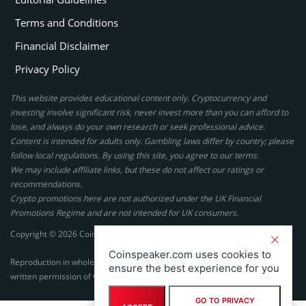
Terms and Conditions
Financial Disclaimer
Privacy Policy
This website provides educational content only. Cryptocurrency and
investing involve significant risk, never invest more than you can afford to
lose, and always do your own research or seek professional advice.
Content is intended for adults only. Gambling laws differ by country; please
follow local regulations. By using this site, you agree to our terms.
We may include affiliate links, but these do not affect our ratings or
recommendations.
Crypto promotions here are not authorized under the UK Financial
Promotions Regime and are not intended for UK consumers.
Copyright © 2026 Coinspeaker LTD. All rights reserved.
Coinspeaker.com uses cookies to
Reproduction in whole or in part in any form or medium without express
ensure the best experience for you
written permission of Coinspeaker LTD is prohibited.
GO TO PRIVACY