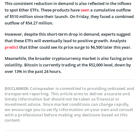
This consistent reduction in demand is also reflected in the inflows
to spot Ether ETFs. These products have
seen
a cumulative outflow
of $510 million since their launch. On Friday, they faced a combined
outflow of $54.27 million.
However, despite this short-term drop in demand, experts suggest
that these ETFs will eventually lead to positive growth. Analysts
predict
that Ether could see its price surge to $6,500 later this year.
Meanwhile, the broader cryptocurrency market is also facing price
volatility. Bitcoin is currently trading at the $52,000 level, down by
over 13% in the past 24 hours.
Coinspeaker is committed to providing unbiased and
DISCLAIMER:
transparent reporting. This article aims to deliver accurate and
timely information but should not be taken as financial or
investment advice. Since market conditions can change rapidly,
we encourage you to verify information on your own and consult
with a professional before making any decisions based on this
content.