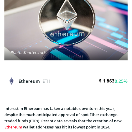
Photo: Shutterstock
$ 1 863
Ethereum
ETH
0.25%
Interest in Ethereum has taken a notable downturn this year,
despite the much-anticipated approval of spot Ether exchange-
traded funds (ETFs). Recent data reveals that the creation of new
Ethereum
wallet addresses has hit its lowest point in 2024,