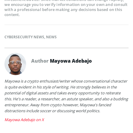
we encourage you to verify information on your own and consult
with a professional before making any decisions based on this
content.
CYBERSECURITY NEWS
,
NEWS
Author
Mayowa Adebajo
Mayowa is a crypto enthusiast/writer whose conversational character
is quite evident in his style of writing. He strongly believes in the
potential of digital assets and takes every opportunity to reiterate
this. He's a reader, a researcher, an astute speaker, and also a budding
entrepreneur. Away from crypto however, Mayowa's fancied
distractions include soccer or discussing world politics.
Mayowa Adebajo on X