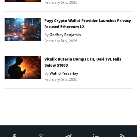
February 5th, 2026
Payy Crypto Wallet Provider Launches Privacy
Focused Ethereum L2
By
Godfrey Benjamin
February 5th, 2026
Vitalik Buterin Dumps ETH, DeFi TVL Falls
Below $100B
By
Wahid Pessarlay
February 5th, 2026