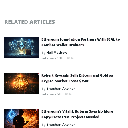
RELATED ARTICLES
Ethereum Foundation Partners With SEAL to
Combat Wallet Drainers
By
Neil Mathew
February 10th, 2026
Robert Kiyosaki Sells Bitcoin and Gold as
Crypto Market Loses $750B
By
Bhushan Akolkar
February 6th, 2026
Ethereum’s Vitalik Buterin Says No More
Copy-Paste EVM Projects Needed
By
Bhushan Akolkar