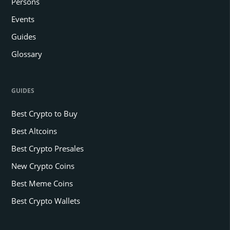
Persons
Events
Guides
Glossary
GUIDES
Best Crypto to Buy
Best Altcoins
Best Crypto Presales
New Crypto Coins
Best Meme Coins
Best Crypto Wallets