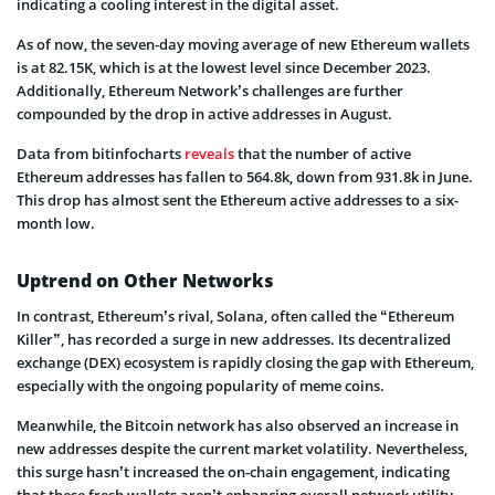
indicating a cooling interest in the digital asset.
As of now, the seven-day moving average of new Ethereum wallets
is at 82.15K, which is at the lowest level since December 2023.
Additionally, Ethereum Network’s challenges are further
compounded by the drop in active addresses in August.
Data from bitinfocharts
reveals
that the number of active
Ethereum addresses has fallen to 564.8k, down from 931.8k in June.
This drop has almost sent the Ethereum active addresses to a six-
month low.
Uptrend on Other Networks
In contrast, Ethereum’s rival, Solana, often called the “Ethereum
Killer”, has recorded a surge in new addresses. Its decentralized
exchange (DEX) ecosystem is rapidly closing the gap with Ethereum,
especially with the ongoing popularity of meme coins.
Meanwhile, the Bitcoin network has also observed an increase in
new addresses despite the current market volatility. Nevertheless,
this surge hasn’t increased the on-chain engagement, indicating
that these fresh wallets aren’t enhancing overall network utility.