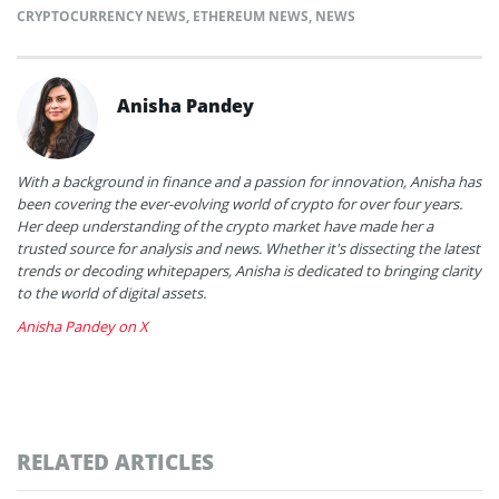
CRYPTOCURRENCY NEWS
,
ETHEREUM NEWS
,
NEWS
Anisha Pandey
With a background in finance and a passion for innovation, Anisha has
been covering the ever-evolving world of crypto for over four years.
Her deep understanding of the crypto market have made her a
trusted source for analysis and news. Whether it's dissecting the latest
trends or decoding whitepapers, Anisha is dedicated to bringing clarity
to the world of digital assets.
Anisha Pandey on X
RELATED ARTICLES