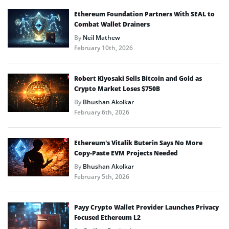
Ethereum Foundation Partners With SEAL to
Combat Wallet Drainers
By
Neil Mathew
February 10th, 2026
Robert Kiyosaki Sells Bitcoin and Gold as
Crypto Market Loses $750B
By
Bhushan Akolkar
February 6th, 2026
Ethereum’s Vitalik Buterin Says No More
Copy-Paste EVM Projects Needed
By
Bhushan Akolkar
February 5th, 2026
Payy Crypto Wallet Provider Launches Privacy
Focused Ethereum L2