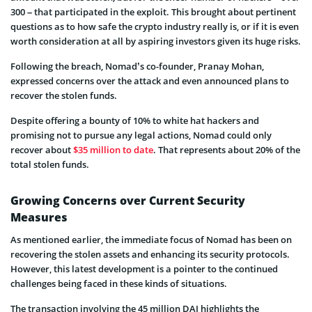
300 – that participated in the exploit. This brought about pertinent
questions as to how safe the crypto industry really is, or if it is even
worth consideration at all by aspiring investors given its huge risks.
Following the breach, Nomad’s co-founder, Pranay Mohan,
expressed concerns over the attack and even announced plans to
recover the stolen funds.
Despite offering a bounty of 10% to white hat hackers and
promising not to pursue any legal actions, Nomad could only
recover about
$35 million to date
. That represents about 20% of the
total stolen funds.
Growing Concerns over Current Security
Measures
As mentioned earlier, the immediate focus of Nomad has been on
recovering the stolen assets and enhancing its security protocols.
However, this latest development is a pointer to the continued
challenges being faced in these kinds of situations.
The transaction involving the 45 million DAI highlights the