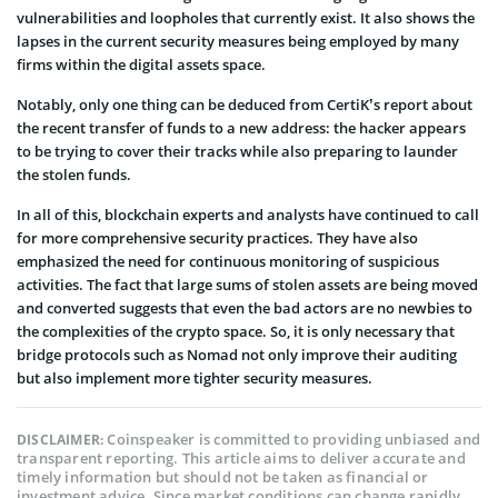
vulnerabilities and loopholes that currently exist. It also shows the
lapses in the current security measures being employed by many
firms within the digital assets space.
Notably, only one thing can be deduced from CertiK’s report about
the recent transfer of funds to a new address: the hacker appears
to be trying to cover their tracks while also preparing to launder
the stolen funds.
In all of this, blockchain experts and analysts have continued to call
for more comprehensive security practices. They have also
emphasized the need for continuous monitoring of suspicious
activities. The fact that large sums of stolen assets are being moved
and converted suggests that even the bad actors are no newbies to
the complexities of the crypto space. So, it is only necessary that
bridge protocols such as Nomad not only improve their auditing
but also implement more tighter security measures.
Coinspeaker is committed to providing unbiased and
DISCLAIMER:
transparent reporting. This article aims to deliver accurate and
timely information but should not be taken as financial or
investment advice. Since market conditions can change rapidly,