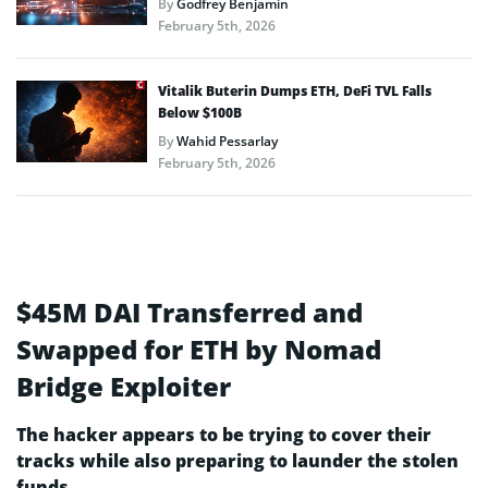
By
Godfrey Benjamin
February 5th, 2026
Vitalik Buterin Dumps ETH, DeFi TVL Falls
Below $100B
By
Wahid Pessarlay
February 5th, 2026
$45M DAI Transferred and
Swapped for ETH by Nomad
Bridge Exploiter
The hacker appears to be trying to cover their
tracks while also preparing to launder the stolen
funds.