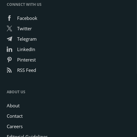
CONNECT WITH US
Facebook
Twitter
Telegram
LinkedIn
Pinterest
RSS Feed
ABOUT US
About
Contact
Careers
Editorial Guidelines