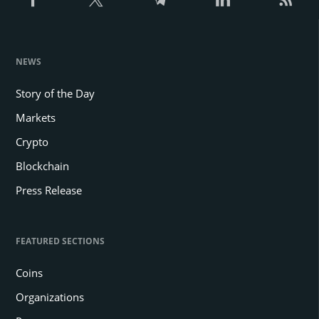
NEWS
Story of the Day
Markets
Crypto
Blockchain
Press Release
FEATURED SECTIONS
Coins
Organizations