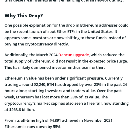
Why This Drop?
One possible explanation for the drop in Ethereum addresses could
be the recent launch of spot Ether ETFs in the United States. It
appears some investors are now shifting to these funds instead of
buying the cryptocurrency directly.
Additionally, the March 2024
Dencun upgrade
, which reduced the
total supply of Ethereum, did not result in the expected price surge.
This has likely dampened investor enthusiasm further.
Ethereum’s value has been under significant pressure. Currently
trading around $2,240, ETH has dropped by over 23% in the past 24
hours alone, startling investors and traders alike. Over the past
week, Ethereum has lost more than 33% of its value. The
cryptocurrency’s market cap has also seen a free fall, now standing
at $268.8 billion.
From its all-time high of $4,891 achieved in November 2021,
Ethereum is now down by 55%.