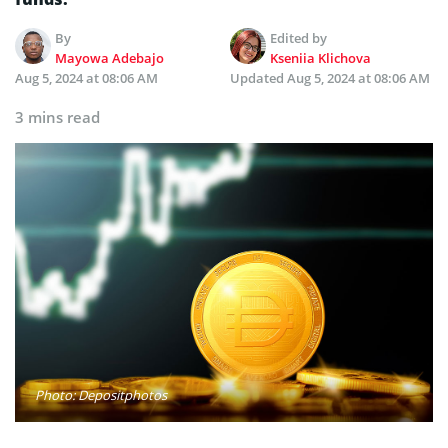
By
Edited by
Mayowa Adebajo
Kseniia Klichova
Aug 5, 2024 at 08:06 AM
Updated
Aug 5, 2024 at 08:06 AM
3 mins read
Photo: Depositphotos