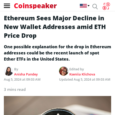
Coinspeaker
Ethereum Sees Major Decline in
New Wallet Addresses amid ETH
Price Drop
One possible explanation for the drop in Ethereum
addresses could be the recent launch of spot
Ether ETFs in the United States.
By
Edited by
Anisha Pandey
Kseniia Klichova
Aug 5, 2024 at 09:03 AM
Updated
Aug 5, 2024 at 09:03 AM
3 mins read