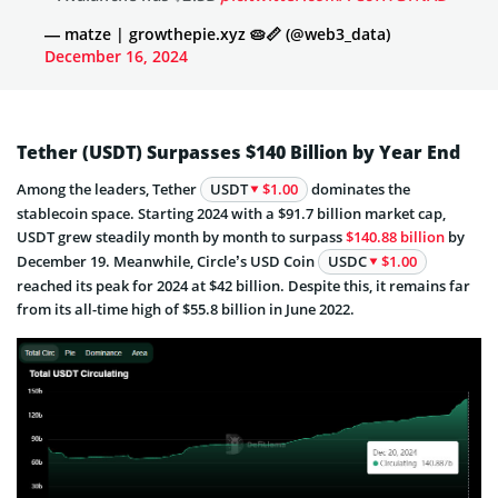
— matze | growthepie.xyz 🥧📏 (@web3_data)
December 16, 2024
Tether (USDT) Surpasses $140 Billion by Year End
Among the leaders, Tether
USDT
$1.00
dominates the
stablecoin space. Starting 2024 with a $91.7 billion market cap,
USDT grew steadily month by month to surpass
$140.88 billion
by
December 19. Meanwhile, Circle’s USD Coin
USDC
$1.00
reached its peak for 2024 at $42 billion. Despite this, it remains far
from its all-time high of $55.8 billion in June 2022.