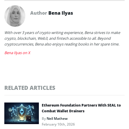
Author
Bena Ilyas
With over 3 years of crypto writing experience, Bena strives to make
crypto, blockchain, Web3, and fintech accessible to all. Beyond
cryptocurrencies, Bena also enjoys reading books in her spare time.
Bena Ilyas on X
RELATED ARTICLES
Ethereum Foundation Partners With SEAL to
Combat Wallet Drainers
By
Neil Mathew
February 10th, 2026