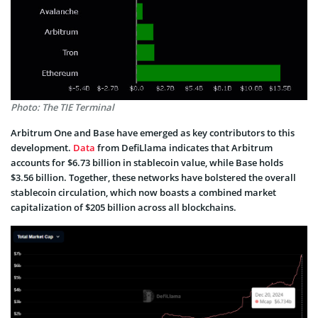
Photo: The TIE Terminal
Arbitrum One and Base have emerged as key contributors to this
development.
Data
from DefiLlama indicates that Arbitrum
accounts for $6.73 billion in stablecoin value, while Base holds
$3.56 billion. Together, these networks have bolstered the overall
stablecoin circulation, which now boasts a combined market
capitalization of $205 billion across all blockchains.