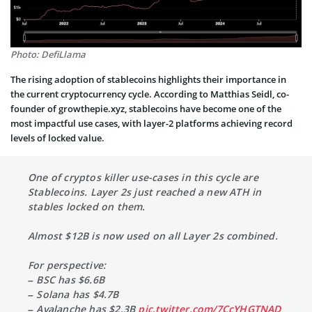
Photo: DefiLlama
The rising adoption of stablecoins highlights their importance in
the current cryptocurrency cycle. According to Matthias Seidl, co-
founder of growthepie.xyz, stablecoins have become one of the
most impactful use cases, with layer-2 platforms achieving record
levels of locked value.
One of cryptos killer use-cases in this cycle are
Stablecoins. Layer 2s just reached a new ATH in
stables locked on them.
Almost $12B is now used on all Layer 2s combined.
For perspective:
– BSC has $6.6B
– Solana has $4.7B
– Avalanche has $2.3B
pic.twitter.com/7CcYHGTNAD