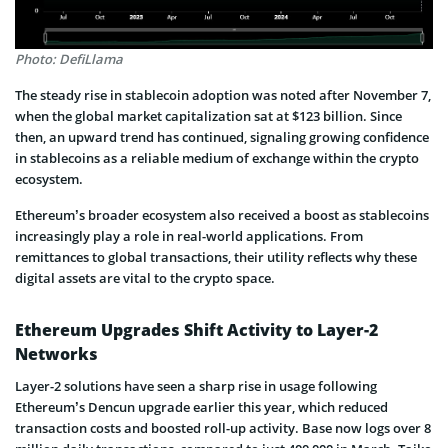
Photo: DefiLlama
The steady rise in stablecoin adoption was noted after November 7,
when the global market capitalization sat at $123 billion. Since
then, an upward trend has continued, signaling growing confidence
in stablecoins as a reliable medium of exchange within the crypto
ecosystem.
Ethereum’s broader ecosystem also received a boost as stablecoins
increasingly play a role in real-world applications. From
remittances to global transactions, their utility reflects why these
digital assets are vital to the crypto space.
Ethereum Upgrades Shift Activity to Layer-2
Networks
Layer-2 solutions have seen a sharp rise in usage following
Ethereum’s Dencun upgrade earlier this year, which reduced
transaction costs and boosted roll-up activity. Base now logs over 8