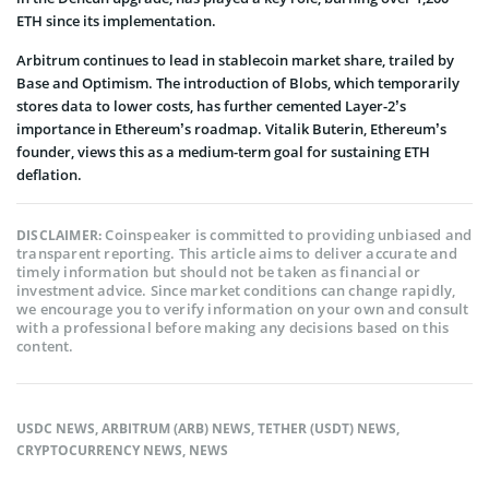
ETH since its implementation.
Arbitrum continues to lead in stablecoin market share, trailed by
Base and Optimism. The introduction of Blobs, which temporarily
stores data to lower costs, has further cemented Layer-2’s
importance in Ethereum’s roadmap. Vitalik Buterin, Ethereum’s
founder, views this as a medium-term goal for sustaining ETH
deflation.
Coinspeaker is committed to providing unbiased and
DISCLAIMER:
transparent reporting. This article aims to deliver accurate and
timely information but should not be taken as financial or
investment advice. Since market conditions can change rapidly,
we encourage you to verify information on your own and consult
with a professional before making any decisions based on this
content.
USDC NEWS
,
ARBITRUM (ARB) NEWS
,
TETHER (USDT) NEWS
,
CRYPTOCURRENCY NEWS
,
NEWS