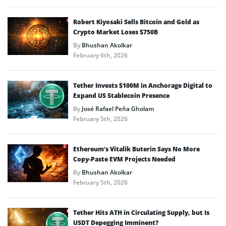
Robert Kiyosaki Sells Bitcoin and Gold as
Crypto Market Loses $750B
By
Bhushan Akolkar
February 6th, 2026
Tether Invests $100M in Anchorage Digital to
Expand US Stablecoin Presence
By
José Rafael Peña Gholam
February 5th, 2026
Ethereum’s Vitalik Buterin Says No More
Copy-Paste EVM Projects Needed
By
Bhushan Akolkar
February 5th, 2026
Tether Hits ATH in Circulating Supply, but Is
USDT Depegging Imminent?