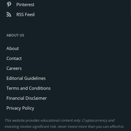
According to Glassnode, the analytics firm tracking blockchain data,
LTHs have constantly offloaded their Bitcoin
. In the last few
months, LTHs reduced their total holdings from around 14.2 million
BTC in mid-September to approximately 13.2 million BTC by
December.
One of the largest sell-offs occurred last Thursday, with LTHs selling
nearly 70,000 BTC in a single day. This transaction marked the
fourth largest sell-off recorded this year. Such sell-offs have
contributed to downward pressure on the price as more Bitcoin
enters the market during high price volatility.
Related article:
Crypto Bloodbath: Bitcoin Crash Sparks
$1.04B Liquidation Frenzy in 24 Hours
For every seller, there is a buyer. Short-term holders (STHs) have
held Bitcoin for less than 155 days. These traders have taken
advantage of the recent price dip to buy more coins. STHs have
added about 1.3 million BTC to their holdings in the past few
months.
These buyers are picking up some of the Bitcoin that LTHs are