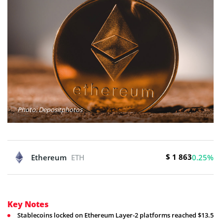
Photo: Depositphotos
$ 1 863
Ethereum
ETH
0.25%
Key Notes
Stablecoins locked on Ethereum Layer-2 platforms reached $13.5