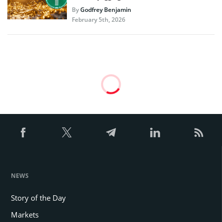
By
Godfrey Benjamin
February 5th, 2026
Are Long-Term Holders Fueling
Bitcoin Price Slump?
The market remains unstable as long term Bitcoin
holders are selling their coins, shifting the
market’s balance.
By
Edited by
Godfrey Benjamin
Marco T. Lanz
Dec 20, 2024 at 03:46 PM
Updated
Dec 20, 2024 at 03:46
PM
3 mins read