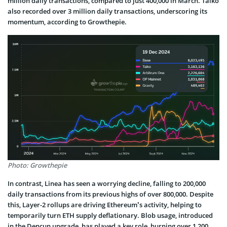
million daily transactions, compared to just 400,000 in March. Taiko
also recorded over 3 million daily transactions, underscoring its
momentum, according to Growthepie.
Photo: Growthepie
In contrast, Linea has seen a worrying decline, falling to 200,000
daily transactions from its previous highs of over 800,000. Despite
this, Layer-2 rollups are driving Ethereum’s activity, helping to
temporarily turn ETH supply deflationary. Blob usage, introduced
in the Dencun upgrade, has played a key role, burning over 1,200