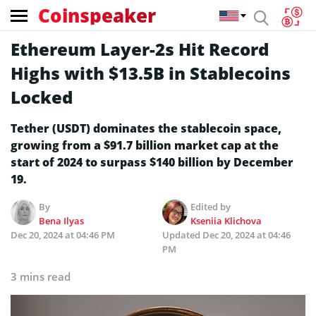
Coinspeaker
Ethereum Layer-2s Hit Record
Highs with $13.5B in Stablecoins
Locked
Tether (USDT) dominates the stablecoin space,
growing from a $91.7 billion market cap at the
start of 2024 to surpass $140 billion by December
19.
By
Edited by
Bena Ilyas
Kseniia Klichova
Dec 20, 2024 at 04:46 PM
Updated
Dec 20, 2024 at 04:46
PM
3 mins read