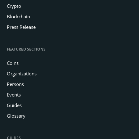
Key Notes
There is an ongoing imbalance between LTH and STH reactions
to Bitcoin.
Generally, long-term holders profit from new investors scooping