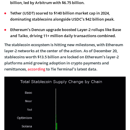
billion, led by Arbitrum with $6.75 billion.
Tether (USDT) soared to $140 billion market cap in 2024,
dominating stablecoins alongside USDC’s $42 billion peak.
Ethereum’s Dencun upgrade boosted Layer-2 rollups like Base
and Taiko, driving 11+ million daily transactions combined.
The stablecoin ecosystem is hitting new milestones, with Ethereum
layer-2 networks at the center of the action. As of December 20,
stablecoins worth $13.5 billion are locked on Ethereum’s layer-2
platforms amid growing adoption in crypto payments and
remittances,
according
to Tie Terminal’s latest data.