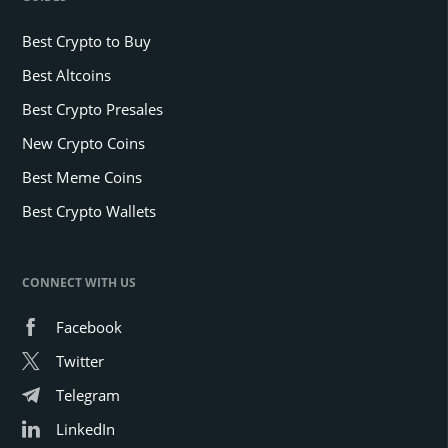
up BTC.
Bitcoin balance on exchanges is falling, signaling liquidity shock.
According to market data, Bitcoin
BTC
$64 468
trades around
$94,500. This marks a 13% drop from its All-Time High (ATH) of
roughly $108,000. This latest price correction is the most significant
since early November, following the U.S. elections and President-
elect Donald Trump’s victory.
Market analysts recently hinted that Bitcoin’s Long-term holders
(LTHs) and Short-term Holders (STHs) play a big role in the current
price movement. This is because their buying and selling decisions
influence the market dynamics.
The Role of LTHs and STHs in Bitcoin Bearish
Trajectory
Long-term holders are investors who have held Bitcoin for at least
155 days as
reported
by Coindesk. Historically, these holders have
accumulated large amounts of BTC when prices were lower. They
tend to sell their assets when the price spikes.