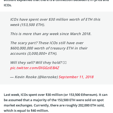
ICOs.
ICOs have spent over $30 million worth of ETH this
week (153,500 ETH).
This is more than any week since March 2018.
The scary part? These ICOs still have over
$600,000,000 worth of treasury ETH in their
accounts (3,000,000+ ETH).
Will they sell? Will they hold? 🤷‍♂️
pic.twitter.com/DlGGziEBAZ
— Kevin Rooke (@kerooke)
September 11, 2018
Last week, ICOs spent over $30 million (or 153,500 Ethereum). It can
be assumed that a majority of the 153,500 ETH were sold on spot
market exchanges. Currently, there are roughly 202,000 ETH sold,
which is equal to $40 million.