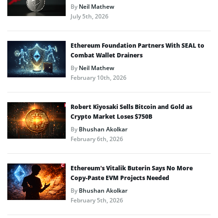
By
Neil Mathew
July 5th, 2026
Ethereum Foundation Partners With SEAL to
Combat Wallet Drainers
By
Neil Mathew
February 10th, 2026
Robert Kiyosaki Sells Bitcoin and Gold as
Crypto Market Loses $750B
By
Bhushan Akolkar
February 6th, 2026
Ethereum’s Vitalik Buterin Says No More
Copy-Paste EVM Projects Needed
By
Bhushan Akolkar
February 5th, 2026