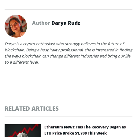
Author
Darya Rudz
Darya is a crypto enthusiast who strongly believes in the future of
blockchain. Being a hospitality professional, she is interested in finding
the ways blockchain can change different industries and bring our life
to a different level.
RELATED ARTICLES
Ethereum News: Has The Recovery Began as
ETH Price Broke $1,700 This Week