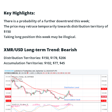
Key Highlights:
There is a probability of a further downtrend this week;
The price may retrace temporarily towards distribution territory of
$150
Taking long position this week may be illogical.
XMR/USD Long-term Trend: Bearish
Distribution Territories: $150, $178, $206
Accumulation Territories: $102, $77, $45