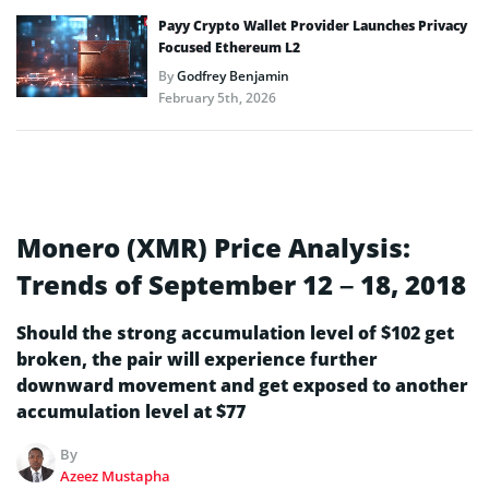
Payy Crypto Wallet Provider Launches Privacy
Focused Ethereum L2
By
Godfrey Benjamin
February 5th, 2026
Monero (XMR) Price Analysis:
Trends of September 12 – 18, 2018
Should the strong accumulation level of $102 get
broken, the pair will experience further
downward movement and get exposed to another
accumulation level at $77
By
Azeez Mustapha