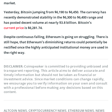
market.
Yesterday, Bitcoin jumping from $6,190 to $6,450. The currency has
recently demonstrated stability in the $6,300 to $6,400 range and
has posted decent volume at nearly $3.8 billion. Bitcoin’s
current price
is $6,281.74.
Despite continuous falling, Ethereum is going on struggling. There is
still hope, that Ethereum’s diminishing returns could potentially be
rectified once the highly anticipated institutional money are used in
the right way.
Coinspeaker is committed to providing unbiased and
DISCLAIMER:
transparent reporting. This article aims to deliver accurate and
timely information but should not be taken as financial or
investment advice. Since market conditions can change rapidly,
we encourage you to verify information on your own and consult
with a professional before making any decisions based on this
content.
ALTCOIN NEWS
,
CRYPTOCURRENCY NEWS
,
ETHEREUM NEWS
,
NEWS