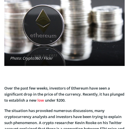
Photo: Crypto360 / Flickr
Over the past few weeks, investors of Ethereum have seen a
significant drop in the price of the currency. Recently, it has plunged
to establish a new
low
under $200.
The situation has provoked numerous discussions, many
cryptocurrency analysts and investors have been trying to explain
such phenomenon. A crypto researcher Kevin Rooke on his Twitter
account explained that there is a connection between ETH price and