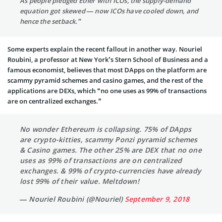
As people pledged Ether with ICOs, the supply-demand
equation got skewed — now ICOs have cooled down, and
hence the setback.”
Some experts explain the recent fallout in another way. Nouriel
Roubini, a professor at New York’s Stern School of Business and a
famous economist, believes that most DApps on the platform are
scammy pyramid schemes and casino games, and the rest of the
applications are DEXs, which “no one uses as 99% of transactions
are on centralized exchanges.”
No wonder Ethereum is collapsing. 75% of DApps
are crypto-kitties, scammy Ponzi pyramid schemes
& Casino games. The other 25% are DEX that no one
uses as 99% of transactions are on centralized
exchanges. & 99% of crypto-currencies have already
lost 99% of their value. Meltdown!
— Nouriel Roubini (@Nouriel)
September 9, 2018