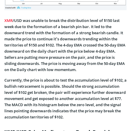
XMR
/USD was unable to break the distribution level of $150 last
week due to the formation of a bearish pin bar. It led to the
downward trend with the formation of a strong bearish candle. It
made the price to continue it’s downwards trending within the
territories of $150 and $102. The 4-day EMA crossed the 50-day EMA
downward on the daily chart with the price below 4-day EMA.
Sellers are putting more pressure on the pair, and the price is
sliding downwards. The price is moving away from the 50-day EMA
on the Daily chart with low momentum.
Currently, the price is about to test the accumulation level of $102, a
bullish retracement is possible. Should the strong accumulation
level of $102 get broken, the pair will experience further downward
movement and get exposed to another accumulation level at $77.
The MACD with its histogram below the zero level, and the signal
lines pointing downwards indicates that the price may break the
accumulation territories of $102.