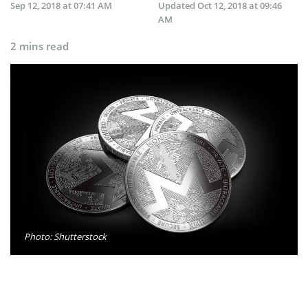
Sep 12, 2018 at 07:41 AM
Updated
Oct 12, 2018 at 09:46
AM
2 mins read
Photo: Shutterstock