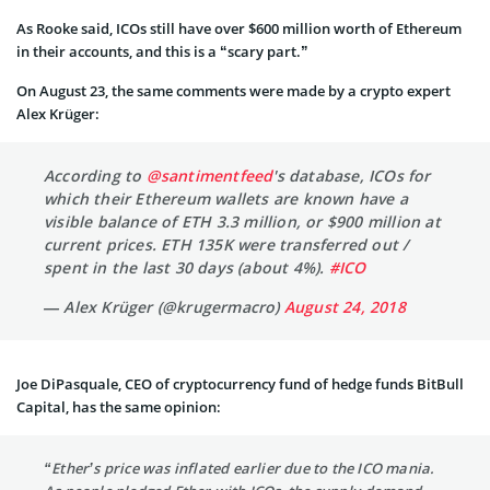
As Rooke said, ICOs still have over $600 million worth of Ethereum
in their accounts, and this is a “scary part.”
On August 23, the same comments were made by a crypto expert
Alex Krüger:
According to
@santimentfeed
's database, ICOs for
which their Ethereum wallets are known have a
visible balance of ETH 3.3 million, or $900 million at
current prices. ETH 135K were transferred out /
spent in the last 30 days (about 4%).
#ICO
— Alex Krüger (@krugermacro)
August 24, 2018
Joe DiPasquale, CEO of cryptocurrency fund of hedge funds BitBull
Capital, has the same opinion:
“Ether’s price was inflated earlier due to the ICO mania.