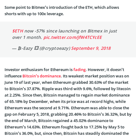
Some point to Bitmex’s introduction of the ETH, which allows
shorts with up to 100x leverage.
$ETH
now -57% since launching on Bitmex in just
over 1 month.
pic.twitter.com/jfW4TCYcEE
— ₿-Eazy 💥 (@cryptoeazy)
September 9, 2018
Investor enthusiasm for Ethereum is
fading
. However, it doesn’t
influence
Bitcoin’s dominance
. Its weakest market position was on
June 19 of last year, when Ethereum grabbed 30.63% of the market
to Bitcoin’s 37.87%. Ripple was third with 9.6%, followed by litecoin
at 2.25%. Since then, Bitcoin managed to regain market dominance
of 65.18% by December, when its price was at record highs, while
Ethereum was the second at 9.71%. Ethereum was able to close the
gap on February 5, 2018, grabbing 20.46% to Bitcoin’s 36.32%, but by
the end of March, Bitcoin regained a 45.02% dominance to
Ethereum’s 14.63%. Ethereum fought back to 17.25% by May 5 to
Bitcoin’s 36.0%, but, since then, Bitcoin has steadily dominated the