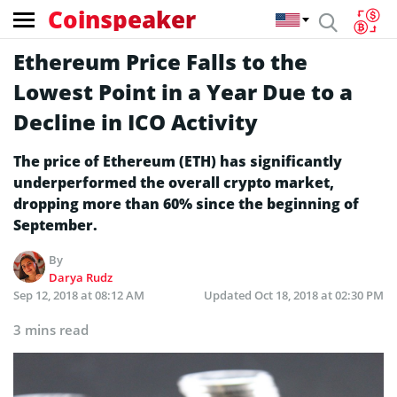
Coinspeaker
Ethereum Price Falls to the
Lowest Point in a Year Due to a
Decline in ICO Activity
The price of Ethereum (ETH) has significantly
underperformed the overall crypto market,
dropping more than 60% since the beginning of
September.
By
Darya Rudz
Sep 12, 2018 at 08:12 AM
Updated
Oct 18, 2018 at 02:30 PM
3 mins read