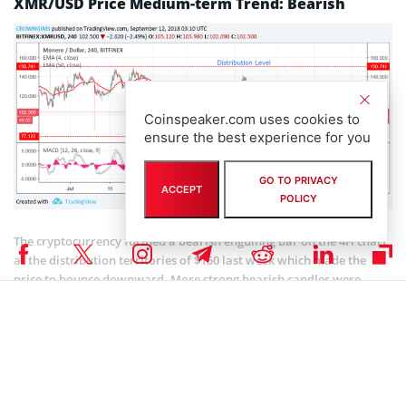
XMR/USD Price Medium-term Trend: Bearish
Coinspeaker.com uses cookies to
ensure the best experience for you
GO TO PRIVACY
ACCEPT
POLICY
The cryptocurrency formed a bearish engulfing bar on the 4H chart
at the distribution territories of $150 last week which made the
price to bounce downward. More strong bearish candles were
formed and the price has been trending downward. The price is
moving away from 50-day EMA which indicates that there is a
probability for the price to continue bearish movement this week.
Should the coin breaks the lower distribution level of $77 further
downtrend movement could be experienced. The 4-day EMA is
below the 50-day EMA and the price is below 4-day EMA, suggesting