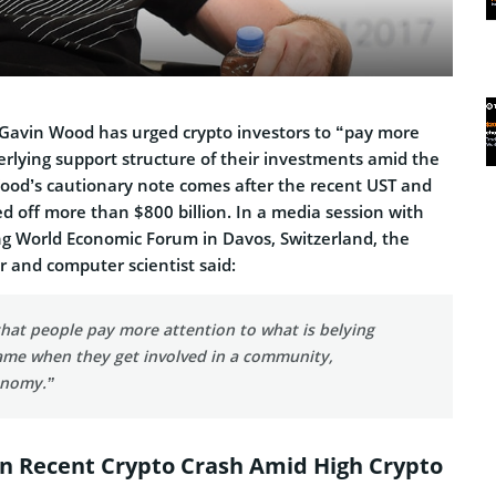
Gavin Wood has urged crypto investors to “pay more
erlying support structure of their investments amid the
Wood’s cautionary note comes after the recent UST and
d off more than $800 billion. In a media session with
ng
World Economic Forum in Davos, Switzerland
, the
or and computer scientist said:
hat people pay more attention to what is belying
ame when they get involved in a community,
onomy.”
n Recent Crypto Crash Amid High Crypto