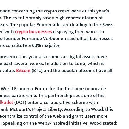
de concerning the crypto crash were at this year’s
 The event notably saw a high representation of
ses. The popular Promenade strip leading to the Swiss
d with
crypto businesses
displaying their wares
to
 co-founder Fernando Verboonen said off all businesses
rms constitute a 60% majority.
 presence this year also comes as digital assets have
 past several weeks. In addition to Luna, which is
o value,
Bitcoin
(BTC) and the popular altcoins have all
 World Economic Forum for the first time to provide
iness partnership. This partnership sees one of his
lkadot
(DOT) enter a collaborative scheme with
rank McCourt’s Project Liberty. According to Wood, this
decentralize control of the web and grant users more
a. Speaking on the Web3-inspired initiative, Wood stated: