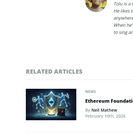
Tolu is a
He likes 
anywhere
When he's
to sing a
RELATED ARTICLES
NEWS
Ethereum Foundatio
By
Neil Mathew
February 10th, 2026