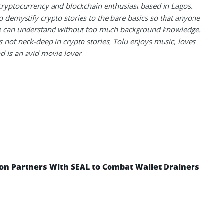
 cryptocurrency and blockchain enthusiast based in Lagos.
to demystify crypto stories to the bare basics so that anyone
 can understand without too much background knowledge.
 not neck-deep in crypto stories, Tolu enjoys music, loves
nd is an avid movie lover.
n Partners With SEAL to Combat Wallet Drainers