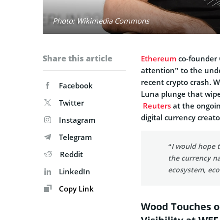
Photo: Wikimedia Commons
Share this article
Ethereum
co-founder 
attention” to the und
recent crypto crash. 
Facebook
Luna plunge that wipe
Twitter
Reuters
at the ongoi
digital currency creat
Instagram
Telegram
“I would hope t
Reddit
the currency n
ecosystem, ec
LinkedIn
Copy Link
Wood Touches o