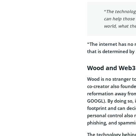
“The technolog
can help those 
world, what the
“The internet has no r
that is determined by
Wood and Web3
Wood is no stranger t
co-creator also found
reformation away from
GOOGL). By doing so, 
footprint and can deci
personal control also 
phishing, and spammin
The technology behind 