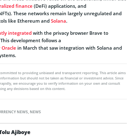
ralized finance
(DeFi) applications, and
NFTs). These networks remain largely unregulated and
cols like Ethereum and
Solana
.
tly integrated
with the privacy browser Brave to
This development follows a
 Oracle
in March that saw integration with Solana and
systems.
committed to providing unbiased and transparent reporting. This article aims
 information but should not be taken as financial or investment advice. Since
rapidly, we encourage you to verify information on your own and consult
ing any decisions based on this content.
URRENCY NEWS
,
NEWS
Tolu Ajiboye