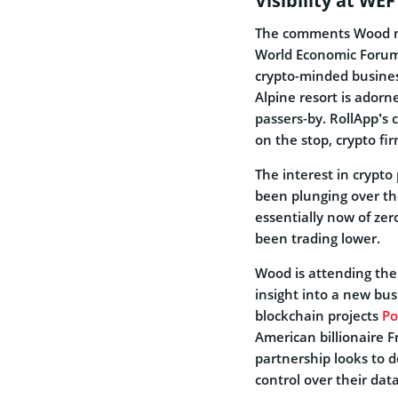
Visibility at WEF
The comments Wood ma
World Economic Forum.
crypto-minded busines
Alpine resort is
adorne
passers-by. RollApp’s
on the stop, crypto fi
The interest in crypto
been plunging over the
essentially now of zer
been trading lower.
Wood is attending the
insight into a new bus
blockchain projects
Po
American billionaire F
partnership looks to 
control over their dat