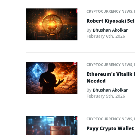
CRYPTOCURRENCY NEWS
,
Robert Kiyosaki Sel
By
Bhushan Akolkar
February 6th, 2026
CRYPTOCURRENCY NEWS
,
Ethereum’s Vitalik
Needed
By
Bhushan Akolkar
February 5th, 2026
CRYPTOCURRENCY NEWS
,
Payy Crypto Wallet