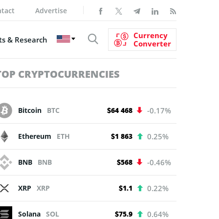
tact
Advertise
Currency
s & Research
Converter
TOP CRYPTOCURRENCIES
Bitcoin
BTC
$64 468
-0.17%
Ethereum
ETH
$1 863
0.25%
BNB
BNB
$568
-0.46%
XRP
XRP
$1.1
0.22%
Solana
SOL
$75.9
0.64%