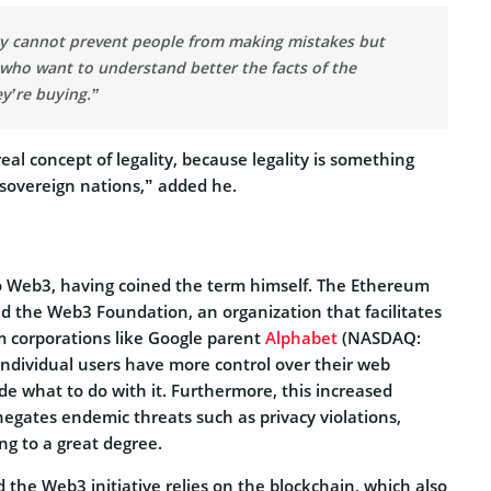
y cannot prevent people from making mistakes but
who want to understand better the facts of the
y’re buying.”
eal concept of legality, because legality is something
 sovereign nations,” added he.
o Web3, having coined the term himself. The Ethereum
ed the Web3 Foundation, an organization that facilitates
 corporations like Google parent
Alphabet
(NASDAQ:
individual users have more control over their web
de what to do with it. Furthermore, this increased
negates endemic threats such as privacy violations,
g to a great degree.
the Web3 initiative relies on the blockchain, which also