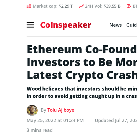
Market cap:
$2.29 T
24H Vol:
$39.55 B
B
Coinspeaker
News
Guid
Ethereum Co-Found
Investors to Be Mo
Latest Crypto Cras
Wood believes that investors should be min
in order to avoid getting caught up in a cras
By
Tolu Ajiboye
May 25, 2022 at 01:24 PM
Updated
Jul 27, 2
3 mins read