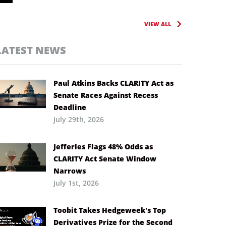
VIEW ALL
LATEST NEWS
Paul Atkins Backs CLARITY Act as
Senate Races Against Recess
Deadline
July 29th, 2026
Jefferies Flags 48% Odds as
CLARITY Act Senate Window
Narrows
July 1st, 2026
Toobit Takes Hedgeweek’s Top
Derivatives Prize for the Second