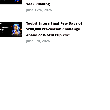
Year Running
June 17th, 2026
Toobit Enters Final Few Days of
$200,000 Pre-Season Challenge
Ahead of World Cup 2026
June 3rd, 2026