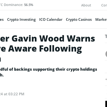
TC Dominance:
56.5%
About
Con
es
Crypto Investing
ICO Calendar
Crypto Casinos
Market
er Gavin Wood Warns
re Aware Following
h
dful of backings supporting their crypto holdings
h.
024 at 03:22 PM