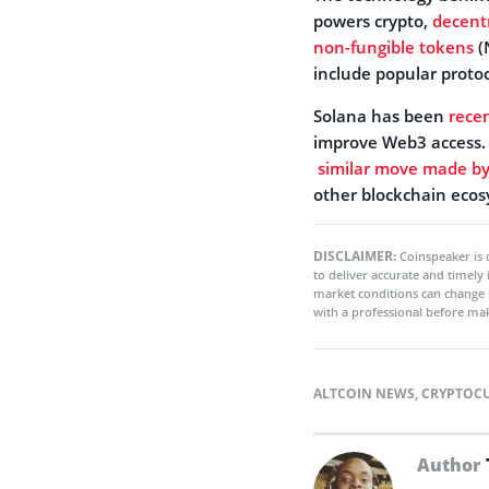
powers crypto,
decent
non-fungible tokens
(
include popular proto
Solana
has been
recen
improve Web3 access. 
similar move made by
other blockchain eco
DISCLAIMER:
Coinspeaker is 
to deliver accurate and timely
market conditions can change 
with a professional before mak
ALTCOIN NEWS
,
CRYPTOC
Author