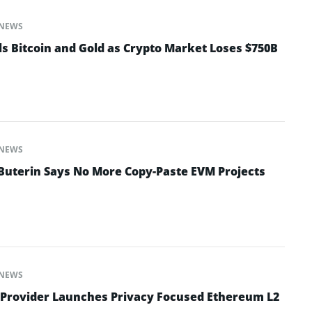
NEWS
ls Bitcoin and Gold as Crypto Market Loses $750B
NEWS
 Buterin Says No More Copy-Paste EVM Projects
NEWS
 Provider Launches Privacy Focused Ethereum L2