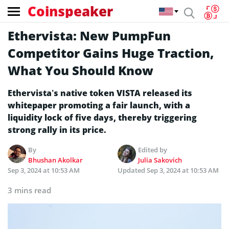
Coinspeaker
Ethervista: New PumpFun
Competitor Gains Huge Traction,
What You Should Know
Ethervista’s native token VISTA released its
whitepaper promoting a fair launch, with a
liquidity lock of five days, thereby triggering
strong rally in its price.
By
Edited by
Bhushan Akolkar
Julia Sakovich
Sep 3, 2024 at 10:53 AM
Updated
Sep 3, 2024 at 10:53 AM
3 mins read