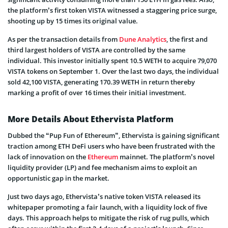
the platform’s first token VISTA witnessed a staggering price surge,
shooting up by 15 times its original value.
As per the transaction details from
Dune Analytics
, the first and
third largest holders of VISTA are controlled by the same
individual. This investor initially spent 10.5 WETH to acquire 79,070
VISTA tokens on September 1. Over the last two days, the individual
sold 42,100 VISTA, generating 170.39 WETH in return thereby
marking a profit of over 16 times their initial investment.
More Details About Ethervista Platform
Dubbed the “Pup Fun of Ethereum”, Ethervista is gaining significant
traction among ETH DeFi users who have been frustrated with the
lack of innovation on the
Ethereum
mainnet. The platform’s novel
liquidity provider (LP) and fee mechanism aims to exploit an
opportunistic gap in the market.
Just two days ago, Ethervista’s native token VISTA released its
whitepaper promoting a fair launch, with a liquidity lock of five
days. This approach helps to mitigate the risk of rug pulls, which