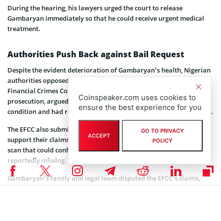
During the hearing, his lawyers urged the court to release
Gambaryan immediately so that he could receive urgent medical
treatment.
Authorities Push Back against Bail Request
Despite the evident deterioration of Gambaryan’s health, Nigerian
authorities opposed the latest bail application. The Economic and
Financial Crimes Commission (EFCC), which is leading the
Coinspeaker.com uses cookies to
prosecution, argued that Gambaryan was exaggerating his
ensure the best experience for you
condition and had refused medical treatment offered by the prison.
The EFCC also submitted some of Gambaryan’s medical records to
GO TO PRIVACY
ACCEPT
support their claims. However, key documents, including an MRI
POLICY
scan that could confirm the severity of his condition, were
reportedly missing.
Gambaryan’s family and legal team disputed the EFCC’s claims,
arguing that he has been denied adequate care throughout his six-
month detention. They further stated that the prison’s refusal to
release his complete medical records demonstrates the neglect he
has faced since his arrest in February.