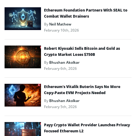
Ethereum Foundation Partners With SEAL to
Combat Wallet Drainers
By
Neil Mathew
February 10th, 2026
Robert Kiyosaki Sells Bitcoin and Gold as
Crypto Market Loses $750B
By
Bhushan Akolkar
February 6th, 2026
Ethereum’s Vitalik Buterin Says No More
Copy-Paste EVM Projects Needed
By
Bhushan Akolkar
February 5th, 2026
Payy Crypto Wallet Provider Launches Privacy
Focused Ethereum L2