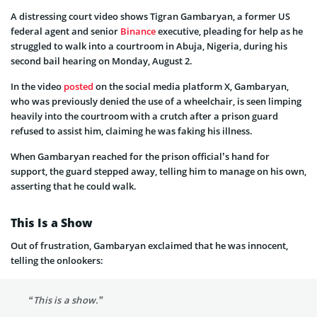
A distressing court video shows Tigran Gambaryan, a former US
federal agent and senior
Binance
executive, pleading for help as he
struggled to walk into a courtroom in Abuja, Nigeria, during his
second bail hearing on Monday, August 2.
In the video
posted
on the social media platform X, Gambaryan,
who was previously denied the use of a wheelchair, is seen limping
heavily into the courtroom with a crutch after a prison guard
refused to assist him, claiming he was faking his illness.
When Gambaryan reached for the prison official’s hand for
support, the guard stepped away, telling him to manage on his own,
asserting that he could walk.
This Is a Show
Out of frustration, Gambaryan exclaimed that he was innocent,
telling the onlookers:
“This is a show.”