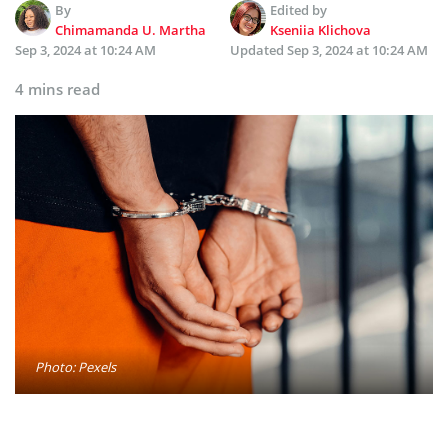
By
Edited by
Chimamanda U. Martha
Kseniia Klichova
Sep 3, 2024 at 10:24 AM
Updated
Sep 3, 2024 at 10:24 AM
4 mins read
Photo: Pexels