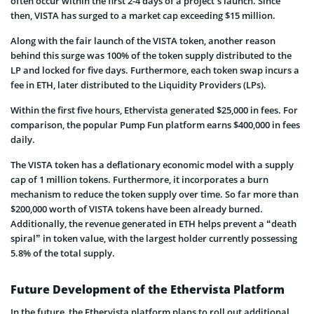
often occur within the first 2-4 days of a project’s launch. Since
then, VISTA has surged to a market cap exceeding $15 million.
Along with the fair launch of the VISTA token, another reason
behind this surge was 100% of the token supply distributed to the
LP and locked for five days. Furthermore, each token swap incurs a
fee in ETH, later distributed to the Liquidity Providers (LPs).
Within the first five hours, Ethervista generated $25,000 in fees. For
comparison, the popular Pump Fun platform earns $400,000 in fees
daily.
The VISTA token has a deflationary economic model with a supply
cap of 1 million tokens. Furthermore, it incorporates a burn
mechanism to reduce the token supply over time. So far more than
$200,000 worth of VISTA tokens have been already burned.
Additionally, the revenue generated in ETH helps prevent a “death
spiral” in token value, with the largest holder currently possessing
5.8% of the total supply.
Future Development of the Ethervista Platform
In the future, the Ethervista platform plans to roll out additional