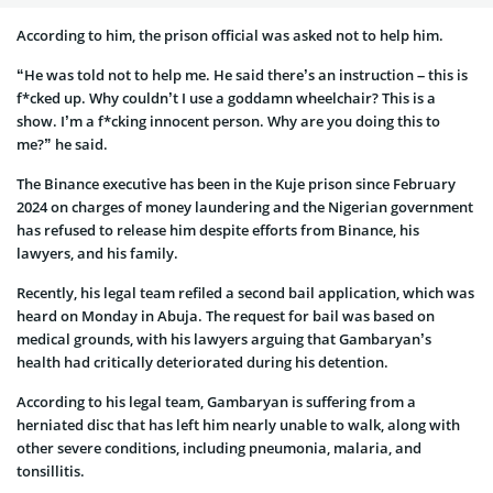
According to him, the prison official was asked not to help him.
“He was told not to help me. He said there’s an instruction – this is
f*cked up. Why couldn’t I use a goddamn wheelchair? This is a
show. I’m a f*cking innocent person. Why are you doing this to
me?” he said.
The Binance executive has been in the Kuje prison since February
2024 on charges of money laundering and the Nigerian government
has refused to release him despite efforts from Binance, his
lawyers, and his family.
Recently, his legal team refiled a second bail application, which was
heard on Monday in Abuja. The request for bail was based on
medical grounds, with his lawyers arguing that Gambaryan’s
health had critically deteriorated during his detention.
According to his legal team, Gambaryan is suffering from a
herniated disc that has left him nearly unable to walk, along with
other severe conditions, including pneumonia, malaria, and
tonsillitis.