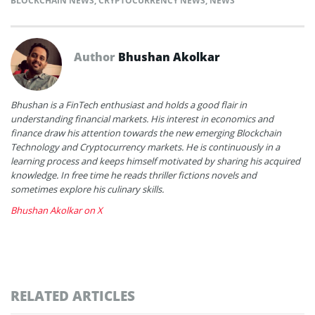
BLOCKCHAIN NEWS
,
CRYPTOCURRENCY NEWS
,
NEWS
Author
Bhushan Akolkar
Bhushan is a FinTech enthusiast and holds a good flair in
understanding financial markets. His interest in economics and
finance draw his attention towards the new emerging Blockchain
Technology and Cryptocurrency markets. He is continuously in a
learning process and keeps himself motivated by sharing his acquired
knowledge. In free time he reads thriller fictions novels and
sometimes explore his culinary skills.
Bhushan Akolkar on X
RELATED ARTICLES