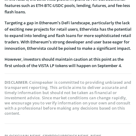
features such as ETH-BTC-USDC pools, lending, futures, and fee-less
flash loans.
Targeting a gap in Ethereum’s DeFi landscape, particularly the lack
of exciting new projects for retail users, Ethervista has the potential
to expand into lending and flash loans for more sophisticated retail
traders. With Ethereum’s strong developer and user base eager for
innovation, Ethervista could be poised to make a significant impact.
However, investors should maintain caution at this point as the
first unlock of the VISTA LP tokens will happen on September 4.
Coinspeaker is committed to providing unbiased and
DISCLAIMER:
transparent reporting. This article aims to deliver accurate and
timely information but should not be taken as financial or
investment advice. Since market conditions can change rapidly,
we encourage you to verify information on your own and consult
with a professional before making any decisions based on this
content.