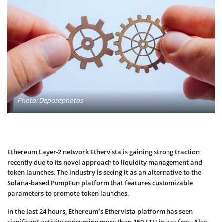
Photo: Depositphotos
Ethereum Layer-2 network Ethervista is gaining strong traction
recently due to its novel approach to liquidity management and
token launches. The industry is seeing it as an alternative to the
Solana-based PumpFun platform that features customizable
parameters to promote token launches.
In the last 24 hours, Ethereum’s Ethervista platform has seen
significant activity consuming more than 150 ETH in gas fees. Also,