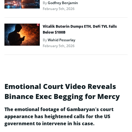
By
Godfrey Benjamin
February 5th, 2026
Vitalik Buterin Dumps ETH, DeFi TVL Falls
Below $100B
By
Wahid Pessarlay
February 5th, 2026
Emotional Court Video Reveals
Binance Exec Begging for Mercy
The emotional footage of Gambaryan’s court
appearance has heightened calls for the US
government to intervene in his case.