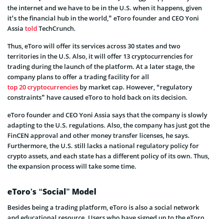
the internet and we have to be in the U.S. when it happens, given
it’s the financial hub in the world,” eToro founder and CEO Yoni
Assia
told
TechCrunch.
Thus, eToro will offer its services across 30 states and two
territories in the U.S. Also, it will offer 13 cryptocurrencies for
trading during the launch of the platform. At a later stage, the
company plans to offer a trading facility for all
top 20 cryptocurrencies
by market cap. However, “regulatory
constraints” have caused eToro to hold back on its decision.
eToro founder and CEO Yoni Assia says that the company is slowly
adapting to the U.S. regulations. Also, the company has just got the
FinCEN approval and other money transfer licenses, he says.
Furthermore, the U.S. still lacks a national regulatory policy for
crypto assets, and each state has a different policy of its own. Thus,
the expansion process will take some time.
eToro’s “Social” Model
Besides being a trading platform, eToro is also a social network
and educational resource. Users who have signed up to the eToro