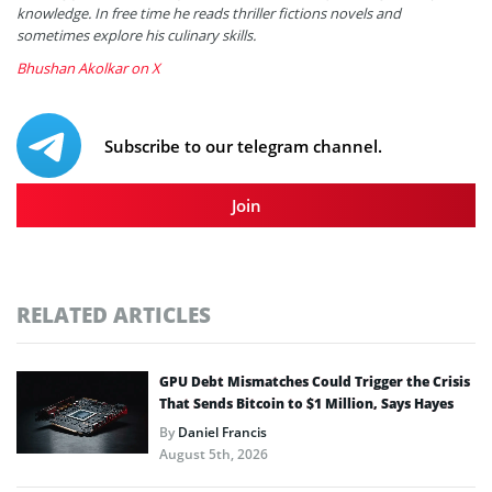
knowledge. In free time he reads thriller fictions novels and
sometimes explore his culinary skills.
Bhushan Akolkar on X
Subscribe to our telegram channel.
Join
RELATED ARTICLES
GPU Debt Mismatches Could Trigger the Crisis
That Sends Bitcoin to $1 Million, Says Hayes
By
Daniel Francis
August 5th, 2026