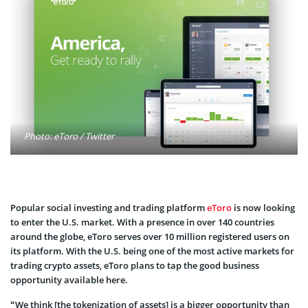
Photo: eToro / Twitter
Popular social investing and trading platform
eToro
is now looking
to enter the U.S. market. With a presence in over 140 countries
around the globe, eToro serves over 10 million registered users on
its platform. With the U.S. being one of the most active markets for
trading crypto assets, eToro plans to tap the good business
opportunity available here.
“We think [the tokenization of assets] is a bigger opportunity than