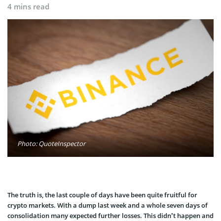
4 mins read
Photo: QuoteInspector
The truth is, the last couple of days have been quite fruitful for
crypto markets. With a dump last week and a whole seven days of
consolidation many expected further losses. This didn’t happen and