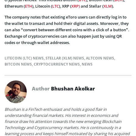
Ethereum (
ETH
), Litecoin (
LTC
), XRP (
XRP)
and Stellar (
XLM
).
The company notes that existing eToro users can directly log in to
the wallet to transact and hold their digital assets. Moreover, they
can also “convert between different coins with a click of a button”.
Exchange of cryptocurrencies can also happen just by using QR
codes or through wallet addresses.
LITECOIN (LTC) NEWS
,
STELLAR (XLM) NEWS
,
ALTCOIN NEWS
,
BITCOIN NEWS
,
CRYPTOCURRENCY NEWS
,
NEWS
Author
Bhushan Akolkar
Bhushan is a FinTech enthusiast and holds a good flair in
understanding financial markets. His interest in economics and
finance draw his attention towards the new emerging Blockchain
Technology and Cryptocurrency markets. He is continuously in a
learning process and keeps himself motivated by sharing his acquired