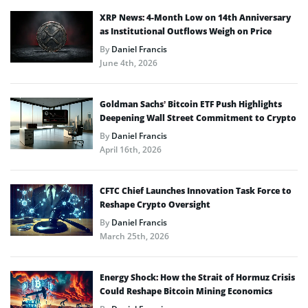
XRP News: 4-Month Low on 14th Anniversary
as Institutional Outflows Weigh on Price
By
Daniel Francis
June 4th, 2026
Goldman Sachs’ Bitcoin ETF Push Highlights
Deepening Wall Street Commitment to Crypto
By
Daniel Francis
April 16th, 2026
CFTC Chief Launches Innovation Task Force to
Reshape Crypto Oversight
By
Daniel Francis
March 25th, 2026
Energy Shock: How the Strait of Hormuz Crisis
Could Reshape Bitcoin Mining Economics