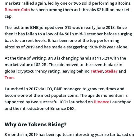
markets rallied again, led by one or two solid performing altcoins.
Binance Coin
has been among them as it breaks $2 billion market
cap.
The last time BNB jumped over $15 was in early June 2018. Since
then it has fallen to a low of $4.50 in mid-December before surging
back to current levels. It has been one of the top performing
altcoins of 2019 and has made a staggering 150% this year alone.
At the time of writing, BNB is changing hands at $15.21 with the
market value of $2.2B. The coin moved to the seventh place in
global cryptocurrency rating, leaving behind
Tether
,
Stellar
and
Tron
.
Launched in 2017 via ICO, BNB managed to grow ten times and
become one of the most popular coins. The upside momentum is
supported by two successful ICOs launched on
Binance
Launchpad
and the introduction of Binance DEX.
Why Are Tokens Rising?
3 months in, 2019 has been quite an interesting year so far based on