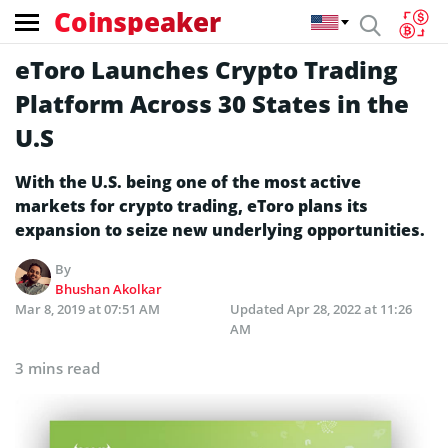
Coinspeaker
eToro Launches Crypto Trading
Platform Across 30 States in the
U.S
With the U.S. being one of the most active
markets for crypto trading, eToro plans its
expansion to seize new underlying opportunities.
By
Bhushan Akolkar
Mar 8, 2019 at 07:51 AM
Updated
Apr 28, 2022 at 11:26
AM
3 mins read