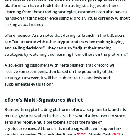
platform can have a look into the trading strategies of others.
Learning from these trading strategies, customers can also have a
hands-on trading experience using eToro’s virtual currency without
risking actual money.
eToro founder Assia notes that during its launch in the U.S, users
can “collaborate with other crypto traders when making buying
and selling decisions”. They can also “adjust their trading
strategies by watching and learning from others on the platform.”
Also, existing customers with “established” track record will
receive some compensation based on the popularity of their
strategy. However, it will be “subject to risk analysis and
supplemental evaluation”.
eToro’s Multi-Signatures Wallet
Besides its crypto trading platform, eToro also plans to launch its
multi-signature wallet in the U.S. This would allow users to store,
send and receive multiple tokens across the range of
cryptocurrencies. At launch, its multi-sig wallet will support six
cryptocurrencies. This includes Bitcoin (
BTC
), Bitcoin Cash (
BCH
),