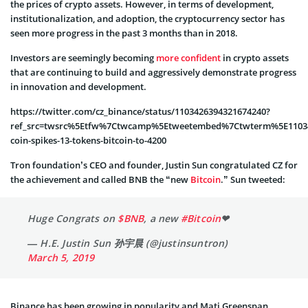
the prices of crypto assets. However, in terms of development,
institutionalization, and adoption, the cryptocurrency sector has
seen more progress in the past 3 months than in 2018.
Investors are seemingly becoming
more confident
in crypto assets
that are continuing to build and aggressively demonstrate progress
in innovation and development.
https://twitter.com/cz_binance/status/1103426394321674240?
ref_src=twsrc%5Etfw%7Ctwcamp%5Etweetembed%7Ctwterm%5E11034
coin-spikes-13-tokens-bitcoin-to-4200
Tron foundation’s CEO and founder, Justin Sun congratulated CZ for
the achievement and called BNB the “new
Bitcoin
.” Sun tweeted:
Huge Congrats on
$BNB
, a new
#Bitcoin
❤
— H.E. Justin Sun 孙宇晨 (@justinsuntron)
March 5, 2019
Binance has been growing in popularity and Mati Greenspan,