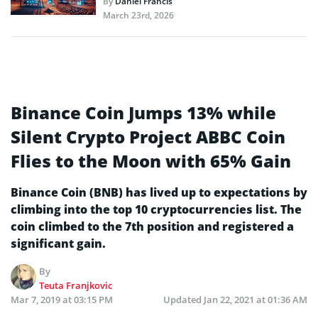
By
Daniel Francis
March 23rd, 2026
Binance Coin Jumps 13% while
Silent Crypto Project ABBC Coin
Flies to the Moon with 65% Gain
Binance Coin (BNB) has lived up to expectations by
climbing into the top 10 cryptocurrencies list. The
coin climbed to the 7th position and registered a
significant gain.
By
Teuta Franjkovic
Mar 7, 2019 at 03:15 PM
Updated
Jan 22, 2021 at 01:36 AM