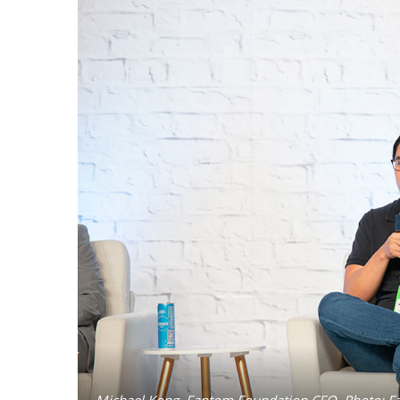
Michael Kong, Fantom Foundation CEO. Photo: F