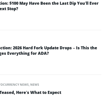
tion: $100 May Have Been the Last Dip You’ll Ever
Next Stop?
ction: 2026 Hard Fork Update Drops – Is This the
ges Everything for ADA?
TOCURRENCY NEWS
,
NEWS
Teased, Here’s What to Expect