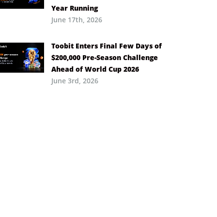
Year Running
June 17th, 2026
Toobit Enters Final Few Days of
$200,000 Pre-Season Challenge
Ahead of World Cup 2026
June 3rd, 2026