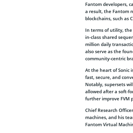
Fantom developers, ca
a result, the Fantom 
blockchains, such as 
In terms of utility, t
in-class shared sequen
million daily transacti
also serve as the fou
community-centric br
At the heart of Sonic 
fast, secure, and conv
Notably, supersets wil
allowed after a soft-f
further improve FVM 
Chief Research Officer
machines, and his tea
Fantom Virtual Machin