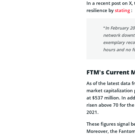
In a recent post on X
resilience by
stating
:
“In February 20
network downti
exemplary recor
hours and no f
FTM’s Current 
As of the latest data 
market capitalization 
at $537 million. In ad
risen above 70 for the
2021.
These figures signal b
Moreover, the Fantom