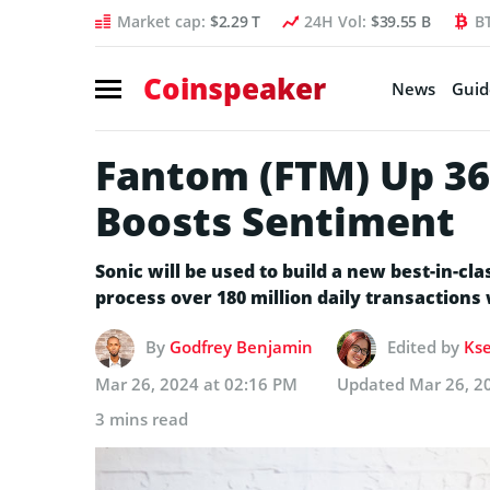
Market cap:
$2.29 T
24H Vol:
$39.55 B
B
Coinspeaker
News
Guid
Fantom (FTM) Up 36
Boosts Sentiment
Sonic will be used to build a new best-in-cl
process over 180 million daily transactions
By
Godfrey Benjamin
Edited by
Kse
Mar 26, 2024 at 02:16 PM
Updated
Mar 26, 2
3 mins read