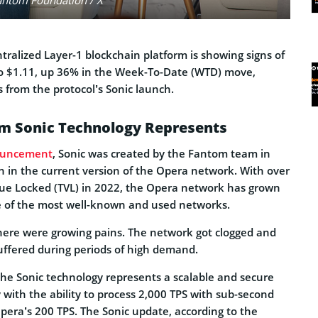
ntralized Layer-1 blockchain platform is showing signs of
 to $1.11, up 36% in the Week-To-Date (WTD) move,
 from the protocol’s Sonic launch.
m Sonic Technology Represents
uncement
, Sonic was created by the Fantom team in
n in the current version of the Opera network. With over
alue Locked (TVL) in 2022, the Opera network has grown
e of the most well-known and used networks.
there were growing pains. The network got clogged and
uffered during periods of high demand.
he Sonic technology represents a scalable and secure
with the ability to process 2,000 TPS with sub-second
pera’s 200 TPS. The Sonic update, according to the