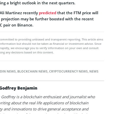
ting a bright outlook in the next quarters.
Ali Martinez recently
predicted
that the FTM price will
s projection may be further boosted with the recent
C pair on Binance.
committed to providing unbiased and transparent reporting. This article aims
 information but should not be taken as financial or investment advice. Since
rapidly, we encourage you to verify information on your own and consult
ing any decisions based on this content.
OIN NEWS
,
BLOCKCHAIN NEWS
,
CRYPTOCURRENCY NEWS
,
NEWS
Godfrey Benjamin
Godfrey is a blockchain enthusiast and journalist who
riting about the real life applications of blockchain
y and innovations to drive general acceptance and