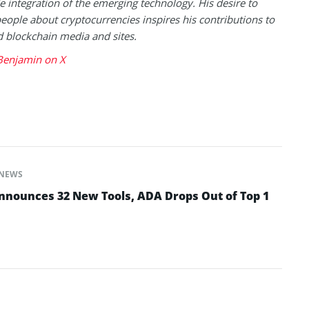
 integration of the emerging technology. His desire to
eople about cryptocurrencies inspires his contributions to
blockchain media and sites.
Benjamin on X
NEWS
nounces 32 New Tools, ADA Drops Out of Top 1