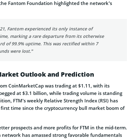
, the Fantom Foundation highlighted the network’s
21, Fantom experienced its only instance of
me, marking a rare departure from its otherwise
d of 99.9% uptime. This was rectified within 7
unds were lost.”
Market Outlook and Prediction
from CoinMarketCap was trading at $1.11, with its
pegged at $3.1 billion, while trading volume is standing
dition, FTM’s weekly Relative Strength Index (RSI) has
 first time since the cryptocurrency bull market boom of
etter prospects and more profits for FTM in the mid-term.
 network has amassed strong favorable fundamentals