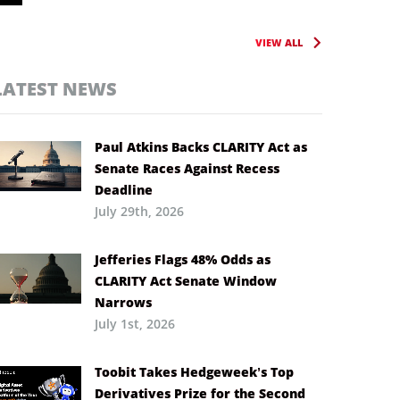
VIEW ALL
LATEST NEWS
Paul Atkins Backs CLARITY Act as
Senate Races Against Recess
Deadline
July 29th, 2026
Jefferies Flags 48% Odds as
CLARITY Act Senate Window
Narrows
July 1st, 2026
Toobit Takes Hedgeweek’s Top
Derivatives Prize for the Second