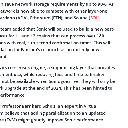
n save network storage requirements by up to 90%. As
network is now able to compete with other layer-one
Cardano (ADA), Ethereum (ETH), and Solana (
SOL
).
he team added that Sonic will be used to build a new best-
cer for L1 and L2 chains that can process over 180
ons with real, sub-second confirmation times. This will
ndation for Fantom’s relaunch as an entirely new
and.
is its consensus engine, a sequencing layer that provides
enient use, while reducing fees and time to finality.
l not be available when Sonic goes live. They will only be
ork upgrade at the end of 2024. This has been hinted to
performance.
 Professor Bernhard Scholz, an expert in virtual
m believe that adding parallelization to an updated
e (FVM) might greatly improve Sonic performance.