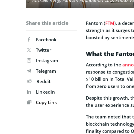
Share this article
Fantom (
FTM
), a dece
strength as it surges
boosted by sentiments
Facebook
Twitter
What the Fanto
Instagram
According to the
anno
Telegram
response to congestio
$10 billion in Total V
Reddit
from zero users to on
LinkedIn
Despite this growth, 
Copy Link
the user experience s
The team noted that t
blockchain technology 
finality compared to O