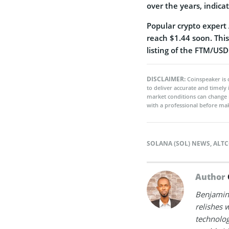
over the years, indica
Popular crypto expert 
reach $1.44 soon. Thi
listing of the FTM/USD
DISCLAIMER:
Coinspeaker is 
to deliver accurate and timely
market conditions can change 
with a professional before mak
SOLANA (SOL) NEWS
,
ALTC
Author
Benjamin 
relishes w
technolog