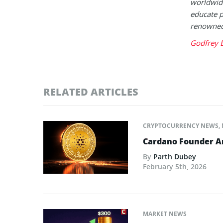
worldwide
educate p
renowned 
Godfrey 
RELATED ARTICLES
CRYPTOCURRENCY NEWS
,
Cardano Founder An
By
Parth Dubey
February 5th, 2026
MARKET NEWS