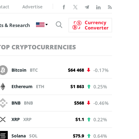
tact
Advertise
Currency
s & Research
Converter
TOP CRYPTOCURRENCIES
Bitcoin
BTC
$64 468
-0.17%
Ethereum
ETH
$1 863
0.25%
BNB
BNB
$568
-0.46%
XRP
XRP
$1.1
0.22%
Solana
SOL
$75.9
0.64%