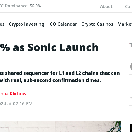
TC Dominance:
56.5%
About
Con
es
Crypto Investing
ICO Calendar
Crypto Casinos
Market
% as Sonic Launch
ass shared sequencer for L1 and L2 chains that can
 with real, sub-second confirmation times.
niia Klichova
024 at 02:16 PM