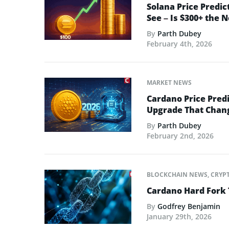
Solana Price Predic
See – Is $300+ the 
By
Parth Dubey
February 4th, 2026
MARKET NEWS
Cardano Price Predi
Upgrade That Chan
By
Parth Dubey
February 2nd, 2026
BLOCKCHAIN NEWS
,
CRYP
Cardano Hard Fork 
By
Godfrey Benjamin
January 29th, 2026