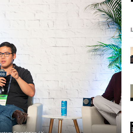
antom Foundation / X