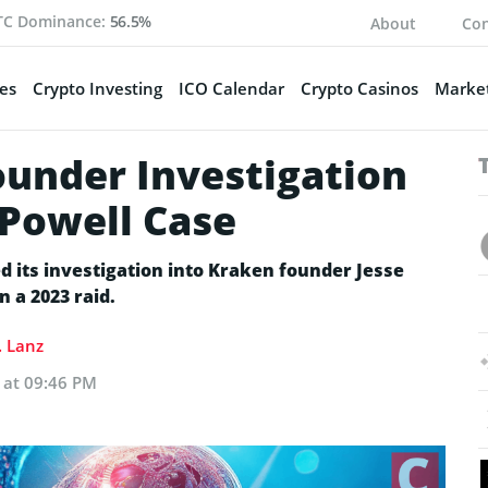
TC Dominance:
56.5%
About
Con
es
Crypto Investing
ICO Calendar
Crypto Casinos
Market
ounder Investigation
 Powell Case
d its investigation into Kraken founder Jesse
n a 2023 raid.
. Lanz
5 at 09:46 PM