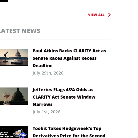
VIEW ALL
LATEST NEWS
Paul Atkins Backs CLARITY Act as
Senate Races Against Recess
Deadline
July 29th, 2026
Jefferies Flags 48% Odds as
CLARITY Act Senate Window
Narrows
July 1st, 2026
Toobit Takes Hedgeweek’s Top
Derivatives Prize for the Second