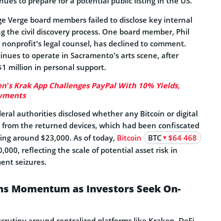
ues to prepare for a potential public listing in the US.
e Verge board members failed to disclose key internal
 the civil discovery process. One board member, Phil
nonprofit’s legal counsel, has declined to comment.
inues to operate in Sacramento’s arts scene, after
1 million in personal support.
n’s Krak App Challenges PayPal With 10% Yields,
ayments
eral authorities disclosed whether any Bitcoin or digital
 from the returned devices, which had been confiscated
ing around $23,000. As of today,
Bitcoin
BTC
$64 468
000, reflecting the scale of potential asset risk in
ent seizures.
ins Momentum as Investors Seek On-
scrutiny around centralized platforms like Kraken, DeFi