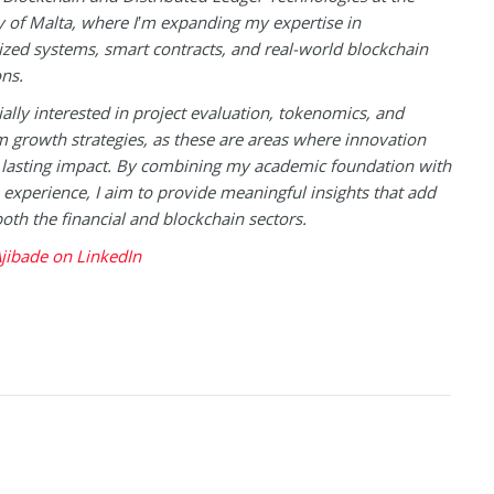
y of Malta, where I’m expanding my expertise in
ized systems, smart contracts, and real-world blockchain
ons.
ially interested in project evaluation, tokenomics, and
 growth strategies, as these are areas where innovation
 lasting impact. By combining my academic foundation with
experience, I aim to provide meaningful insights that add
both the financial and blockchain sectors.
jibade on LinkedIn