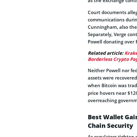
as the exchange contin
Court documents alleg
communications during
Cunningham, also the 
Separately, Verge cont
Powell donating over $
Related article:
Krake
Borderless Crypto P
Neither Powell nor fed
assets were recovered
when Bitcoin was trad
price hovers near $120,
overreaching governm
Best Wallet Ga
Chain Security
As regulators tighten 