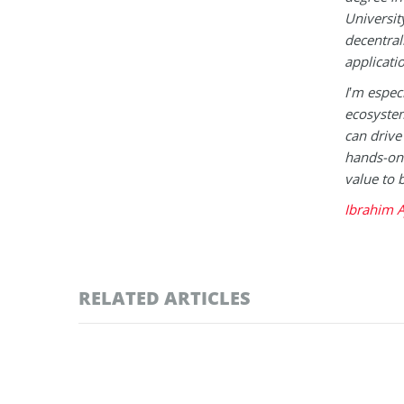
Universit
decentral
applicati
I’m espec
ecosystem
can drive
hands-on 
value to 
Ibrahim A
RELATED ARTICLES