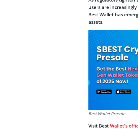
users are increasingly
Best Wallet has emerge
assets.
Best Wallet Presale
Visit Best
Wallet’s offi