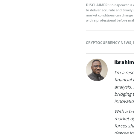
DISCLAIMER:
Coinspeaker is 
to deliver accurate and timely
market conditions can change 
with a professional before mak
CRYPTOCURRENCY NEWS
,
Ibrahim
I’m a res
financial
analysis.
bridging 
innovatio
With a ba
market dy
forces sh
degree in