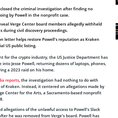
closed the criminal investigation after finding no
ing by Powell in the nonprofit case.
veal Verge Center board members allegedly withheld
during civil discovery proceedings.
on letter helps restore Powell's reputation as Kraken
al US public listing.
t for the crypto industry, the US Justice Department has
e into Jesse Powell, returning dozens of laptops, phones,
ring a 2023 raid on his home.
dia reports
, the investigation had nothing to do with
f Kraken. Instead, it centered on allegations made by
e Center for the Arts, a Sacramento-based nonprofit
8.
d allegations of the unlawful access to Powell’s Slack
fter he was removed from Verge’s board. Powell has