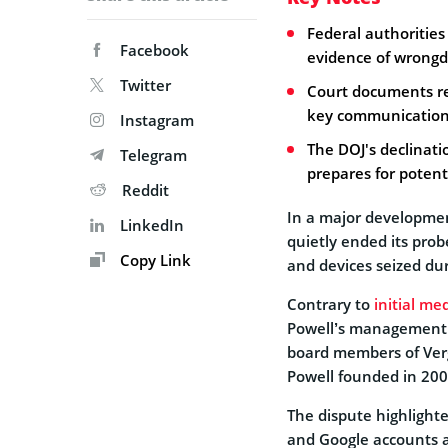
Federal authorities 
Facebook
evidence of wrongdo
Twitter
Court documents re
key communications 
Instagram
The DOJ's declinati
Telegram
prepares for potenti
Reddit
In a major developmen
LinkedIn
quietly ended its prob
Copy Link
and devices seized du
Contrary to
initial me
Powell’s management o
board members of Verg
Powell founded in 200
The dispute highlighte
and Google accounts a