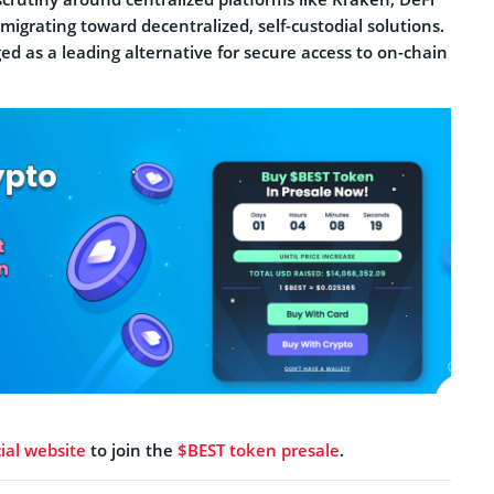
 migrating toward decentralized, self-custodial solutions.
d as a leading alternative for secure access to on-chain
cial website
to join the
$BEST token presale
.