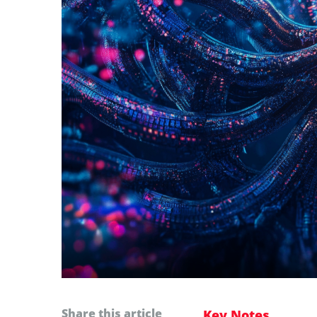
Share this article
Key Notes