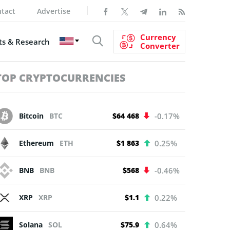
tact
Advertise
Currency
s & Research
Converter
TOP CRYPTOCURRENCIES
Bitcoin
BTC
$64 468
-0.17%
Ethereum
ETH
$1 863
0.25%
BNB
BNB
$568
-0.46%
XRP
XRP
$1.1
0.22%
Solana
SOL
$75.9
0.64%