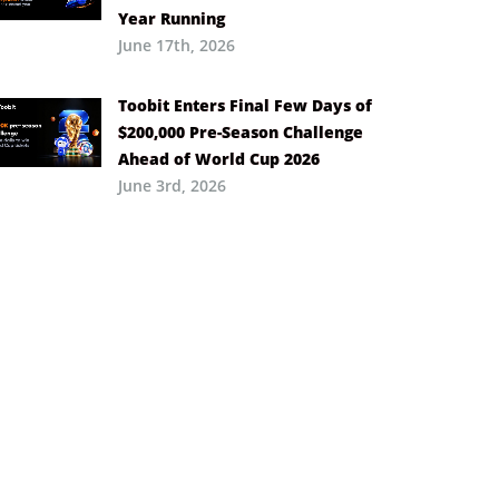
Year Running
June 17th, 2026
Toobit Enters Final Few Days of
$200,000 Pre-Season Challenge
Ahead of World Cup 2026
June 3rd, 2026