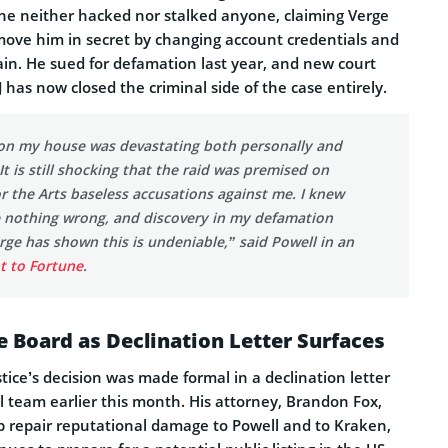
he neither hacked nor stalked anyone, claiming Verge
emove him in secret by changing account credentials and
n. He sued for defamation last year, and new court
J has now closed the criminal side of the case entirely.
d on my house was devastating both personally and
It is still shocking that the raid was premised on
r the Arts baseless accusations against me. I knew
e nothing wrong, and discovery in my defamation
rge has shown this is undeniable,” said Powell in an
t to Fortune
.
ge Board as Declination Letter Surfaces
ice’s decision was made formal in a declination letter
al team earlier this month. His attorney, Brandon Fox,
elp repair reputational damage to Powell and to Kraken,