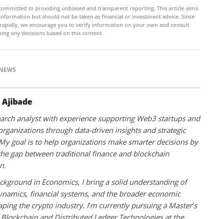
committed to providing unbiased and transparent reporting. This article aims
 information but should not be taken as financial or investment advice. Since
rapidly, we encourage you to verify information on your own and consult
ing any decisions based on this content.
NEWS
 Ajibade
earch analyst with experience supporting Web3 startups and
 organizations through data-driven insights and strategic
 My goal is to help organizations make smarter decisions by
the gap between traditional finance and blockchain
n.
ckground in Economics, I bring a solid understanding of
namics, financial systems, and the broader economic
aping the crypto industry. I’m currently pursuing a Master’s
 Blockchain and Distributed Ledger Technologies at the