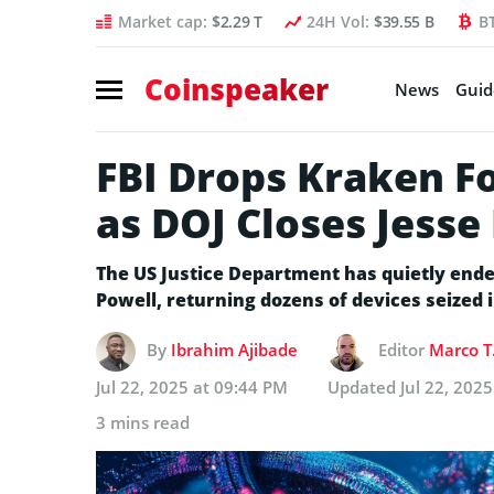
Market cap:
$2.29 T
24H Vol:
$39.55 B
B
Coinspeaker
News
Guid
FBI Drops Kraken F
as DOJ Closes Jesse
The US Justice Department has quietly ende
Powell, returning dozens of devices seized i
By
Ibrahim Ajibade
Editor
Marco T
Jul 22, 2025 at 09:44 PM
Updated
Jul 22, 202
3 mins read