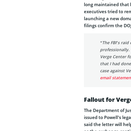
long maintained that 
executives tried to r
launching a new domai
filings confirm the DO
“The FBI’s rai
professionally. 
Verge Center fo
that I had don
case against Ve
email statemen
Fallout for Ver
The Department of Just
issued to Powell’s leg
said the letter will h