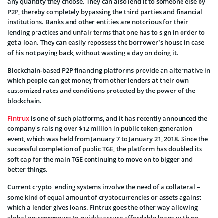
any quantity they choose. They can also lend it to someone else by
P2P, thereby completely bypassing the third parties and financial
institutions. Banks and other entities are notorious for their
lending practices and unfair terms that one has to sign in order to
get a loan. They can easily repossess the borrower’s house in case
of his not paying back, without wasting a day on doing it.
Blockchain-based P2P financing platforms provide an alternative in
which people can get money from other lenders at their own
customized rates and conditions protected by the power of the
blockchain.
Fintrux
is one of such platforms, and it has recently announced the
company’s raising over $12 million in public token generation
event, which was held from January 7 to January 21, 2018. Since the
successful completion of puplic TGE, the platform has doubled its
soft cap for the main TGE continuing to move on to bigger and
better things.
Current crypto lending systems involve the need of a collateral –
some kind of equal amount of cryptocurrencies or assets against
which a lender gives loans. Fintrux goes the other way allowing
global entrepreneurs to quickly secure affordable loans with no