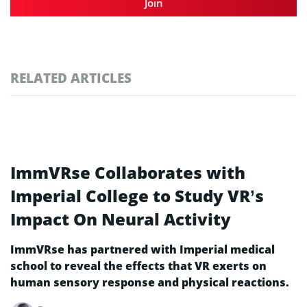
Join
RELATED ARTICLES
ImmVRse Collaborates with
Imperial College to Study VR’s
Impact On Neural Activity
ImmVRse has partnered with Imperial medical
school to reveal the effects that VR exerts on
human sensory response and physical reactions.