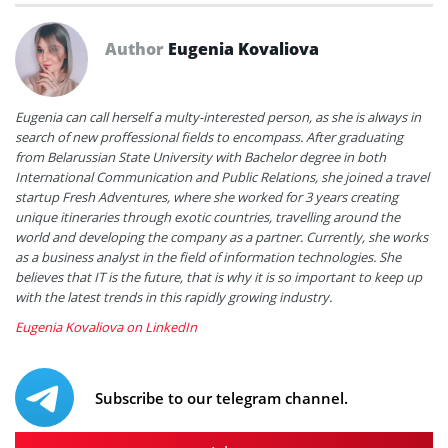
Author
Eugenia Kovaliova
Eugenia can call herself a multy-interested person, as she is always in
search of new proffessional fields to encompass. After graduating
from Belarussian State University with Bachelor degree in both
International Communication and Public Relations, she joined a travel
startup Fresh Adventures, where she worked for 3 years creating
unique itineraries through exotic countries, travelling around the
world and developing the company as a partner. Currently, she works
as a business analyst in the field of information technologies. She
believes that IT is the future, that is why it is so important to keep up
with the latest trends in this rapidly growing industry.
Eugenia Kovaliova on LinkedIn
Subscribe to our telegram channel.