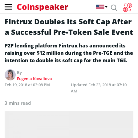
Coinspeaker
Fintrux Doubles Its Soft Cap After
a Successful Pre-Token Sale Event
P2P lending platform Fintrux has announced its
raising over $12 million during the Pre-TGE and the
intention to double its soft cap for the main TGE.
By
Eugenia Kovaliova
Feb 19, 2018 at 03:08 PM
Updated
Feb 23, 2018 at 07:10
AM
3 mins read