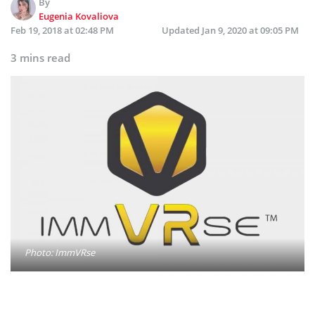
By
Eugenia Kovaliova
Feb 19, 2018 at 02:48 PM
Updated
Jan 9, 2020 at 09:05 PM
3 mins read
Photo: ImmVRse