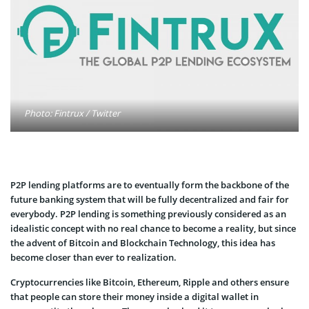
Photo: Fintrux / Twitter
P2P lending platforms are to eventually form the backbone of the
future banking system that will be fully decentralized and fair for
everybody. P2P lending is something previously considered as an
idealistic concept with no real chance to become a reality, but since
the advent of Bitcoin and Blockchain Technology, this idea has
become closer than ever to realization.
Cryptocurrencies like Bitcoin, Ethereum, Ripple and others ensure
that people can store their money inside a digital wallet in