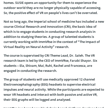
homes. SUSIE opens an opportunity for them to experience the
outdoor world they are no longer physically capable of accessing.
So, the positive effect of VR on people’s lives can’t be overrated.
Not so long ago, the Imperial school of medicine has included a new
course Clinical Research and Innovation (CRI), the basic idea of
which is to engage students in conducting research analysis in
addition to studying theories. A group of talented students is
currently working with ImmVRse in the context of “The Impact of
Virtual Reality on Neural Activity” research.
The course is supervised by CRI Theme Lead, Dr. Saleh. The VR
research team is led by the CEO of ImmVRse, Farabi Shayor. Six
students – Ela, Shivam, Mai, Ruhi, Rachel and Francesca, are
engaged in conducting the research.
The group of students will use medically approved 12 channel
Electroencephalography (EEG) headsets to supervise electrical
impulses and neural activity. While the participants are expected to
wear VR headsets and interact with both passive and active VR,
their EEG graphs will be logged and analysed.