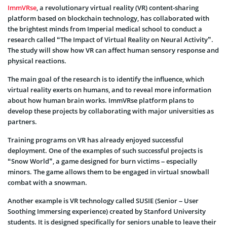
ImmVRse
, a revolutionary virtual reality (VR) content-sharing
platform based on blockchain technology, has collaborated with
the brightest minds from Imperial medical school to conduct a
research called “The Impact of Virtual Reality on Neural Activity”.
The study will show how VR can affect human sensory response and
physical reactions.
The main goal of the research is to identify the influence, which
virtual reality exerts on humans, and to reveal more information
about how human brain works. ImmVRse platform plans to
develop these projects by collaborating with major universities as
partners.
Training programs on VR has already enjoyed successful
deployment. One of the examples of such successful projects is
“Snow World”, a game designed for burn victims – especially
minors. The game allows them to be engaged in virtual snowball
combat with a snowman.
Another example is VR technology called SUSIE (Senior – User
Soothing Immersing experience) created by Stanford University
students. It is designed specifically for seniors unable to leave their