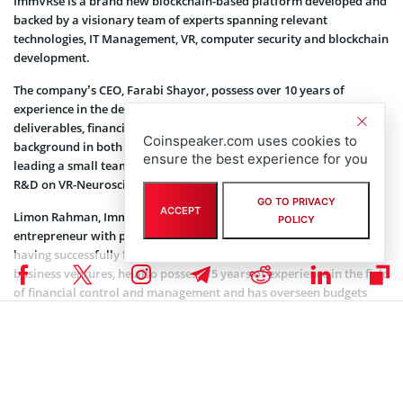
ImmVRse is a brand new blockchain-based platform developed and
backed by a visionary team of experts spanning relevant
technologies, IT Management, VR, computer security and blockchain
development.
The company’s CEO, Farabi Shayor, possess over 10 years of
experience in the development of blockchain-based market
deliverables, financial analysis, and brand identities, with a huge
Coinspeaker.com uses cookies to
background in both finance (BSc) and marketing (MSc). He is also
ensure the best experience for you
leading a small team from Imperial College London conducting
R&D on VR-Neuroscience.
GO TO PRIVACY
ACCEPT
Limon Rahman, ImmVRse’s COO and Co-Founder, is a highly driven
POLICY
entrepreneur with practical hands-on experience. In addition to
having successfully founded and managed a great number of
business ventures, he also possess 15 years of experience in the field
of financial control and management and has overseen budgets
worth over $300m.
The company’s head of marketing, Adrian Chan, is the former
MadBuzzHK’s co-founder and a seasoned marketer and journalist
with proficiency in online content development. Moreover, he
achieved an MSc in Marketing Communications and Advertising.