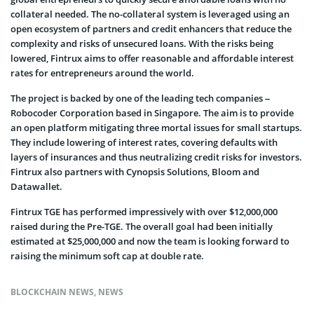
collateral needed. The no-collateral system is leveraged using an
open ecosystem of partners and credit enhancers that reduce the
complexity and risks of unsecured loans. With the risks being
lowered, Fintrux aims to offer reasonable and affordable interest
rates for entrepreneurs around the world.
The project is backed by one of the leading tech companies –
Robocoder Corporation based in Singapore. The aim is to provide
an open platform mitigating three mortal issues for small startups.
They include lowering of interest rates, covering defaults with
layers of insurances and thus neutralizing credit risks for investors.
Fintrux also partners with Cynopsis Solutions, Bloom and
Datawallet.
Fintrux TGE has performed impressively with over $12,000,000
raised during the Pre-TGE. The overall goal had been initially
estimated at $25,000,000 and now the team is looking forward to
raising the minimum soft cap at double rate.
BLOCKCHAIN NEWS
,
NEWS