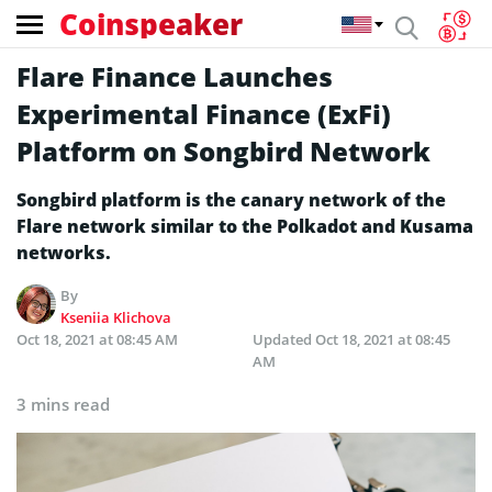
Coinspeaker
Flare Finance Launches
Experimental Finance (ExFi)
Platform on Songbird Network
Songbird platform is the canary network of the
Flare network similar to the Polkadot and Kusama
networks.
By
Kseniia Klichova
Oct 18, 2021 at 08:45 AM
Updated
Oct 18, 2021 at 08:45
AM
3 mins read