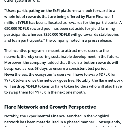
other system errors.
“Users participating on the ExFi platform can look forward to a
whole lot of rewards that are being offered by Flare Finance. 1
million $YFLR has been allocated as rewards for the participants. A
650,000 $DFLR reward pool has been set aside for yield farming
participants, whereas $350,000 $DFLR will go towards stablecoins
and loan participants,” the company noted in a press release.
The incentive program is meant to attract more users to the
network, thereby ensuring sustainable development in the future.
Moreover, the company added that the distribution rewards will
be spread across 63 days to ensure a consistent test period.
Nevertheless, the ecosystem’s users will have to swap $DFLR for
$YFLR tokens once the network goes live. Notably, the flare network
will airdrop $DFLR tokens to flare token holders who will also have
to swap them for $YFLR in the next one month.
Flare Network and Growth Perspective
Notably, the Experimental Finance launched in the Songbird
network has been materialized in a phased manner. Consequently,