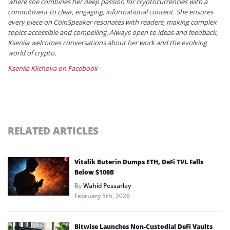
where she combines her deep passion for cryptocurrencies with a
commitment to clear, engaging, informational content. She ensures
every piece on CoinSpeaker resonates with readers, making complex
topics accessible and compelling. Always open to ideas and feedback,
Kseniia welcomes conversations about her work and the evolving
world of crypto.
Kseniia Klichova on Facebook
RELATED ARTICLES
Vitalik Buterin Dumps ETH, DeFi TVL Falls
Below $100B
By
Wahid Pessarlay
February 5th, 2026
Bitwise Launches Non-Custodial DeFi Vaults