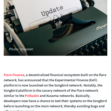
Photo: Unsplash
Flare Finance
, a decentralized financial ecosystem built on the flare
network, has announced that the Experimental Finance (ExFi)
platform is now launched on the Songbird network. Notably, the
Songbird platform is the canary network of the Flare network
similar to the
Polkadot
and Kusama networks. Basically,
developers now have a chance to test their systems on the Songbird
before launching on the main network, thereby avoiding bugs and