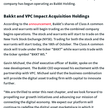
company has begun operating as Bakkt Holding.
Bakkt and VPC Impact Acquisition Holdings
According to the
announcement
, Bakkt’s shares of Class A common
stock and warrants will begin trading as the combined company
begins operations. The stock and warrants will start to trade on the
New York Stock Exchange (NYSE). Trading for both the stock and the
warrants will start today, the 18th of October. The Class A common
stock will trade under the ticker “BKKT” while warrants trade with
the ticker symbol “BKKT WS.”
Gavin Michael, the chief executive officer of Bakkt, spoke on the
new development. The Bakkt CEO expressed his excitement with the
partnership with VPC. Michael said that the business combination
will provide the digital asset trading firm with capital to innovate
further.
“We are thrilled to enter this next chapter, and we look forward to
propelling our growth initiatives and advancing our mission of
connecting the digital economy. We expect our platform will
continue to redefine the digital asset marketplace in which it