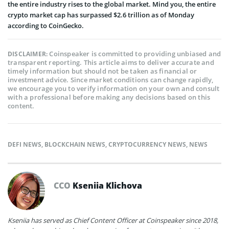
the entire industry rises to the global market. Mind you, the entire
crypto market cap has surpassed $2.6 trillion as of Monday
according to CoinGecko.
Coinspeaker is committed to providing unbiased and
DISCLAIMER:
transparent reporting. This article aims to deliver accurate and
timely information but should not be taken as financial or
investment advice. Since market conditions can change rapidly,
we encourage you to verify information on your own and consult
with a professional before making any decisions based on this
content.
DEFI NEWS
,
BLOCKCHAIN NEWS
,
CRYPTOCURRENCY NEWS
,
NEWS
CCO
Kseniia Klichova
Kseniia has served as Chief Content Officer at Coinspeaker since 2018,