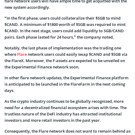
flare network users will have ample time to get acquitted with the
new system accordingly.
“In the first phase, users could collateralize their $SGB to mind
$CAND. A minimum of $1800 worth of $SGB was required to mint
$CAND. In the next stage, users could add liquidity to SGB/CAND
pairs. Each phase lasted for 24 hours,” the company noted.
Notably, the last phase of implementation was the trading one
where
Flare
network users could easily swap $CAND and $SGB via
the FlareX. Moreover, the F-assets are expected to be unveiled on
the Experimental Finance network soon.
In other flare network updates, the Experimental Finance platform
is anticipated to be launched in the FlareFarm in the next coming
days.
As the crypto industry continues to be globally recognized, more
need for a decentralized financial ecosystem arises with time. The
trustless nature of the DeFi industry has attracted institutional
investors and more retail investors in the past year.
Consequently, the Flare network does not want to remain behind as