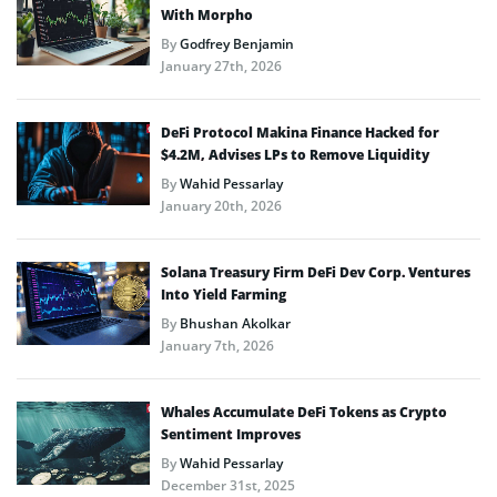
With Morpho
By
Godfrey Benjamin
January 27th, 2026
DeFi Protocol Makina Finance Hacked for
$4.2M, Advises LPs to Remove Liquidity
By
Wahid Pessarlay
January 20th, 2026
Solana Treasury Firm DeFi Dev Corp. Ventures
Into Yield Farming
By
Bhushan Akolkar
January 7th, 2026
Whales Accumulate DeFi Tokens as Crypto
Sentiment Improves
By
Wahid Pessarlay
December 31st, 2025