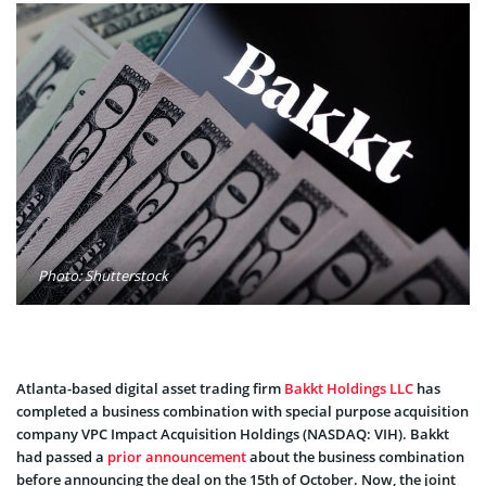
Photo: Shutterstock
Atlanta-based digital asset trading firm
Bakkt Holdings LLC
has
completed a business combination with special purpose acquisition
company VPC Impact Acquisition Holdings (NASDAQ: VIH). Bakkt
had passed a
prior announcement
about the business combination
before announcing the deal on the 15th of October. Now, the joint