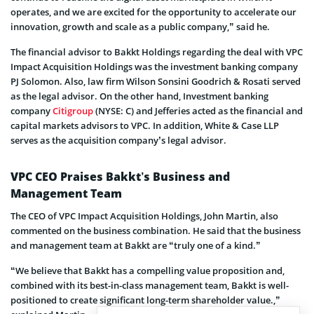
operates, and we are excited for the opportunity to accelerate our
innovation, growth and scale as a public company,” said he.
The financial advisor to Bakkt Holdings regarding the deal with VPC
Impact Acquisition Holdings was the investment banking company
PJ Solomon. Also, law firm Wilson Sonsini Goodrich & Rosati served
as the legal advisor. On the other hand, Investment banking
company
Citigroup
(NYSE: C) and Jefferies acted as the financial and
capital markets advisors to VPC. In addition, White & Case LLP
serves as the acquisition company’s legal advisor.
VPC CEO Praises Bakkt’s Business and
Management Team
The CEO of VPC Impact Acquisition Holdings, John Martin, also
commented on the business combination. He said that the business
and management team at Bakkt are “truly one of a kind.”
“We believe that Bakkt has a compelling value proposition and,
combined with its best-in-class management team, Bakkt is well-
positioned to create significant long-term shareholder value.,”