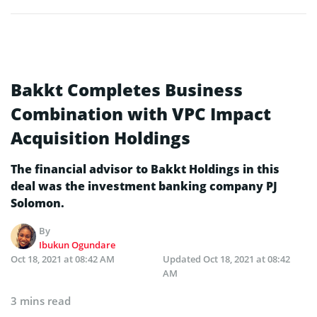
Bakkt Completes Business
Combination with VPC Impact
Acquisition Holdings
The financial advisor to Bakkt Holdings in this
deal was the investment banking company PJ
Solomon.
By
Ibukun Ogundare
Oct 18, 2021 at 08:42 AM
Updated
Oct 18, 2021 at 08:42
AM
3 mins read