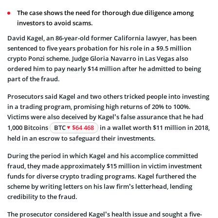
The case shows the need for thorough due diligence among
investors to avoid scams.
David Kagel, an 86-year-old former California lawyer, has been
sentenced to five years probation for his role in a $9.5 million
crypto Ponzi scheme. Judge Gloria Navarro in Las Vegas also
ordered him to pay nearly $14 million after he admitted to being
part of the fraud.
Prosecutors said Kagel and two others tricked people into investing
in a trading program, promising high returns of 20% to 100%.
Victims were also deceived by Kagel’s false assurance that he had
1,000 Bitcoins
BTC
$64 468
in a wallet worth $11 million in 2018,
held in an escrow to safeguard their investments.
During the period in which Kagel and his accomplice committed
fraud, they made approximately $15 million in victim investment
funds for diverse crypto trading programs. Kagel furthered the
scheme by writing letters on his law firm’s letterhead, lending
credibility to the fraud.
The prosecutor considered Kagel’s health issue and sought a five-