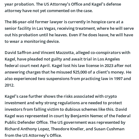
year probation. The US Attorney’s Office and Kagel’s defense
attorney have not yet commented on the case.
The 86-year-old former lawyer is currently in hospice care at a
senior facility in Las Vegas, receiving treatment, where he will serve
out his probation until he leaves. Even if he does leave, he will have
to wear a monitoring device.
David Saffron and Vincent Mazzotta, alleged co-conspirators with
Kagel, have pleaded not guilty and await trial in Los Angeles
federal court next April. Kagel lost his law license in 2023 after not
answering charges that he misused $25,000 of a client’s money. He
also experienced two suspensions from practicing law in 1997 and
2012.
Kagel’s case further shows the risks associated with crypto
investment and why strong regulations are needed to protect
investors from falling victim to dubious schemes like this. David
Kagel was represented in court by Benjamin Nemec of the Federal
Public Defender Office. The US government was represented by
Richard Anthony Lopez, Theodore Kneller, and Susan Cushman
from the US Attorney’s Office.