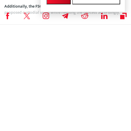
Additionally, the FSC seeks to collect public feedback for the
proposed custodial trials while revising the process accordingly.
Taiwan Shows Greater Interest in Crypto
The Taiwanese government has grown its involvement in the crypto
market over the past few months. Earlier this month on October
2nd, the Financial Services Commission (FSC)
updated
the anti-
money laundering framework for Taiwan, regarding the use of
digital assets like Bitcoin.
In the latest update, the authority mandated that all
cryptocurrency companies must register with the government by
September 2025. Failure to comply could result in severe penalties,
including prison sentences of up to two years or fines of $156,000.
In September last month, Taiwan’s regulator FSC also authorized
professional investors to engage with foreign crypto exchange-
traded funds (ETFs) amid the growing demand for these investment
products in the market.
Taiwan has established itself as one of Asia’s most innovative