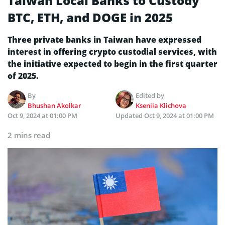
Taiwan Local Banks to Custody
BTC, ETH, and DOGE in 2025
Three private banks in Taiwan have expressed
interest in offering crypto custodial services, with
the initiative expected to begin in the first quarter
of 2025.
By
Edited by
Bhushan Akolkar
Kseniia Klichova
Oct 9, 2024 at 01:00 PM
Updated
Oct 9, 2024 at 01:00 PM
2 mins read