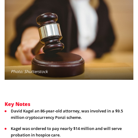
Photo: Shutterstock
Key Notes
David Kagel an 86-year-old attorney, was involved in a $9.5
million cryptocurrency Ponzi scheme.
Kagel was ordered to pay nearly $14 million and will serve
probation in hospice care.