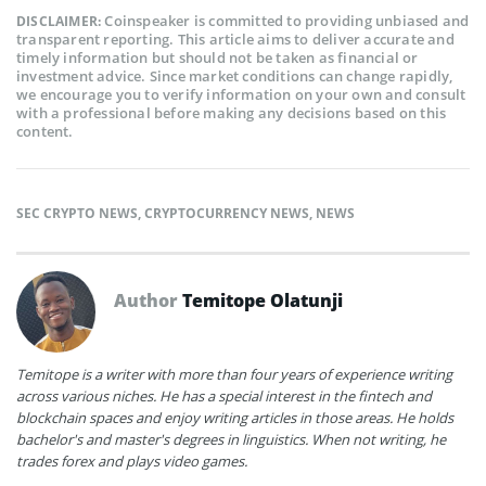
Coinspeaker is committed to providing unbiased and
DISCLAIMER:
transparent reporting. This article aims to deliver accurate and
timely information but should not be taken as financial or
investment advice. Since market conditions can change rapidly,
we encourage you to verify information on your own and consult
with a professional before making any decisions based on this
content.
SEC CRYPTO NEWS
,
CRYPTOCURRENCY NEWS
,
NEWS
Author
Temitope Olatunji
Temitope is a writer with more than four years of experience writing
across various niches. He has a special interest in the fintech and
blockchain spaces and enjoy writing articles in those areas. He holds
bachelor's and master's degrees in linguistics. When not writing, he
trades forex and plays video games.