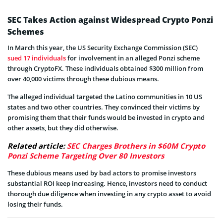
SEC Takes Action against Widespread Crypto Ponzi
Schemes
In March this year, the US Security Exchange Commission (SEC)
sued 17 individuals
for involvement in an alleged Ponzi scheme
through CryptoFX. These individuals obtained $300 million from
over 40,000 victims through these dubious means.
The alleged individual targeted the Latino communities in 10 US
states and two other countries. They convinced their victims by
promising them that their funds would be invested in crypto and
other assets, but they did otherwise.
Related article:
SEC Charges Brothers in $60M Crypto
Ponzi Scheme Targeting Over 80 Investors
These dubious means used by bad actors to promise investors
substantial ROI keep increasing. Hence, investors need to conduct
thorough due diligence when investing in any crypto asset to avoid
losing their funds.