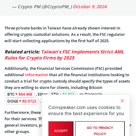
— Crypto PM (@CryptoPM_)
October 9, 2024
Three private banks in Taiwan have already shown interest in
offering crypto custodial solutions. As a result, the FSC regulator
will start collecting applications by the first half of 2025.
Related article:
Taiwan’s FSC Implements Strict AML
Rules for Crypto Firms by 2025
Additionally, the Financial Services Commission (FSC) provided
additional
information
that all the financial institutions looking to
conduct a trial for crypto custody should specify the types of assets
they are willing to store for clients, including Bitcoin
BTC
$64 468
, Ether
ETH
$1 863
, or Dogecoin
DOGE
$0.0723
.
Coinspeaker.com uses cookies to
Furthermore, these institutions should disclose the target audience
ensure the best experience for you
for their services. They must mention whether they are catering to
general investors, professional investors, crypto-asset platforms, or
GO TO PRIVACY
other groups.
ACCEPT
POLICY