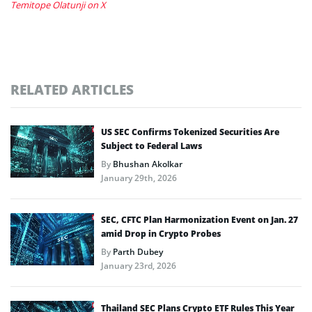
Temitope Olatunji on X
RELATED ARTICLES
US SEC Confirms Tokenized Securities Are
Subject to Federal Laws
By
Bhushan Akolkar
January 29th, 2026
SEC, CFTC Plan Harmonization Event on Jan. 27
amid Drop in Crypto Probes
By
Parth Dubey
January 23rd, 2026
Thailand SEC Plans Crypto ETF Rules This Year