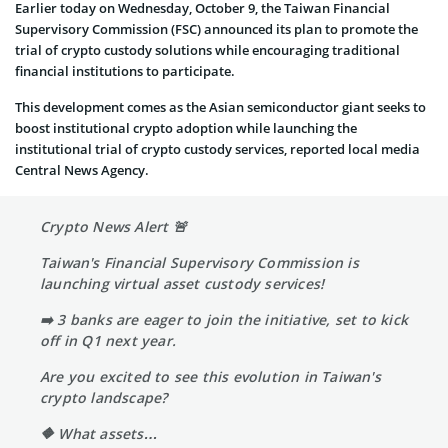
Earlier today on Wednesday, October 9, the Taiwan Financial
Supervisory Commission (FSC) announced its plan to promote the
trial of crypto custody solutions while encouraging traditional
financial institutions to participate.
This development comes as the Asian semiconductor giant seeks to
boost institutional crypto adoption while launching the
institutional trial of crypto custody services, reported local media
Central News Agency.
Crypto News Alert 🚨
Taiwan's Financial Supervisory Commission is
launching virtual asset custody services!
➡️ 3 banks are eager to join the initiative, set to kick
off in Q1 next year.
Are you excited to see this evolution in Taiwan's
crypto landscape?
🔶 What assets…