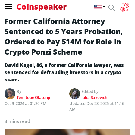
Coinspeaker
Former California Attorney
Sentenced to 5 Years Probation,
Ordered to Pay $14M for Role in
Crypto Ponzi Scheme
David Kagel, 86, a former California lawyer, was
sentenced for defrauding investors in a crypto
scam.
By
Edited by
Temitope Olatunji
Julia Sakovich
Oct 9, 2024 at 01:20 PM
Updated
Dec 23, 2025 at 11:16
AM
3 mins read