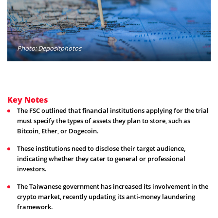
Photo: Depositphotos
Key Notes
The FSC outlined that financial institutions applying for the trial
must specify the types of assets they plan to store, such as
Bitcoin, Ether, or Dogecoin.
These institutions need to disclose their target audience,
indicating whether they cater to general or professional
investors.
The Taiwanese government has increased its involvement in the
crypto market, recently updating its anti-money laundering
framework.