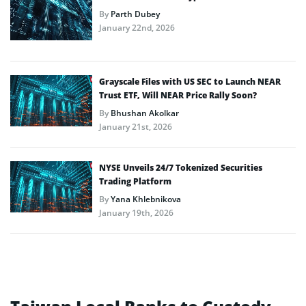
By
Parth Dubey
January 22nd, 2026
Grayscale Files with US SEC to Launch NEAR
Trust ETF, Will NEAR Price Rally Soon?
By
Bhushan Akolkar
January 21st, 2026
NYSE Unveils 24/7 Tokenized Securities
Trading Platform
By
Yana Khlebnikova
January 19th, 2026