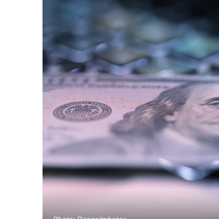
Photo: Depositphotos