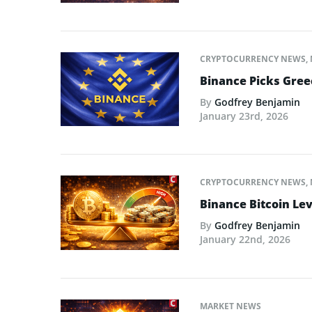
CRYPTOCURRENCY NEWS
,
Binance Picks Greec
By
Godfrey Benjamin
January 23rd, 2026
CRYPTOCURRENCY NEWS
,
Binance Bitcoin Lev
By
Godfrey Benjamin
January 22nd, 2026
MARKET NEWS