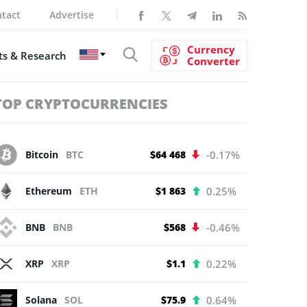
tact
Advertise
Currency
s & Research
Converter
TOP CRYPTOCURRENCIES
Bitcoin
BTC
$64 468
-0.17%
Ethereum
ETH
$1 863
0.25%
BNB
BNB
$568
-0.46%
XRP
XRP
$1.1
0.22%
Solana
SOL
$75.9
0.64%