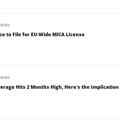
NEWS
e to File for EU-Wide MiCA License
NEWS
erage Hits 2 Months High, Here’s the Implication