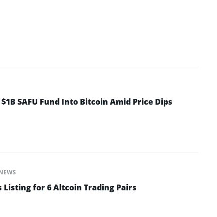
 $1B SAFU Fund Into Bitcoin Amid Price Dips
NEWS
isting for 6 Altcoin Trading Pairs