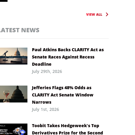
VIEW ALL
LATEST NEWS
Paul Atkins Backs CLARITY Act as
Senate Races Against Recess
Deadline
July 29th, 2026
Jefferies Flags 48% Odds as
CLARITY Act Senate Window
Narrows
July 1st, 2026
Toobit Takes Hedgeweek’s Top
Derivatives Prize for the Second