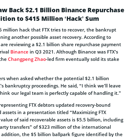
aw Back $2.1 Billion Binance Repurchase
tion to $415 Million ‘Hack’ Sum
5 million hack that FTX tries to recover, the bankrupt
ning another possible asset recovery. According to
s are reviewing a $2.1 billion share repurchase payment
rival
Binance
in Q3 2021. Although Binance was FTX’s
 the
Changpeng Zhao
-led firm eventually sold its stake
ers when asked whether the potential $2.1 billion
X’s bankruptcy proceedings. He said, “I think we’ll leave
think our legal team is perfectly capable of handling it.”
 representing FTX debtors updated recovery-bound
id assets in a presentation titled “Maximizing FTX
value of said recoverable assets is $5.5 billion, including
rty transfers” of $323 million of the international
addition, the $5 billion ballpark figure identified by the