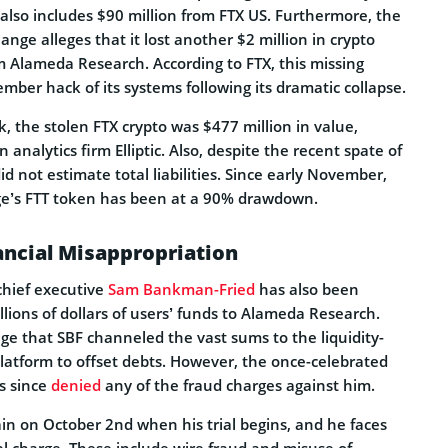
also includes $90 million from FTX US. Furthermore, the
nge alleges that it lost another $2 million in crypto
rm Alameda Research. According to FTX, this missing
ember hack of its systems following its dramatic collapse.
k, the stolen FTX crypto was $477 million in value,
 analytics firm Elliptic. Also, despite the recent spate of
id not estimate total liabilities. Since early November,
e’s FTT token has been at a 90% drawdown.
ancial Misappropriation
chief executive
Sam Bankman-Fried
has also been
illions of dollars of users’ funds to Alameda Research.
ge that SBF channeled the vast sums to the liquidity-
platform to offset debts. However, the once-celebrated
s since
denied
any of the fraud charges against him.
ain on October 2nd when his trial begins, and he faces
al charge. These include wire fraud and misuse of