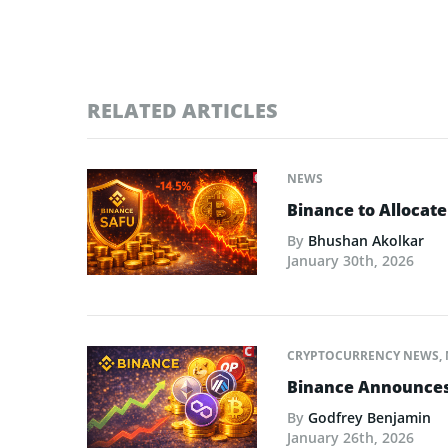
RELATED ARTICLES
NEWS
Binance to Allocate
By
Bhushan Akolkar
January 30th, 2026
CRYPTOCURRENCY NEWS
,
Binance Announces L
By
Godfrey Benjamin
January 26th, 2026