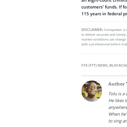
customers’ funds. If f
115 years in federal pr
DISCLAIMER:
Coinspeaker is 
to deliver accurate and timely
market conditions can change 
with a professional before mak
FTX (FTT) NEWS
,
BLOCKCH
Author
Tolu is a
He likes 
anywhere
When he's
to sing a