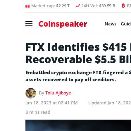
Market cap:
$2.29 T
24H Vol:
$39.55 B
B
Coinspeaker
News
Guid
FTX Identifies $415
Recoverable $5.5 Bil
Embattled crypto exchange FTX fingered a 
assets recovered to pay off creditors.
By
Tolu Ajiboye
Jan 18, 2023 at 02:41 PM
Updated
Jan 18, 20
3 mins read