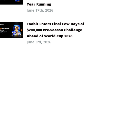
Year Running
June 17th, 2026
Toobit Enters Final Few Days of
$200,000 Pre-Season Challenge
Ahead of World Cup 2026
June 3rd, 2026