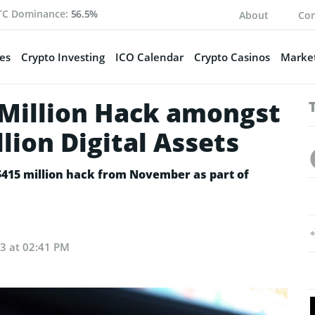
TC Dominance:
56.5%
About
Con
es
Crypto Investing
ICO Calendar
Crypto Casinos
Market
 Million Hack amongst
lion Digital Assets
$415 million hack from November as part of
23 at 02:41 PM