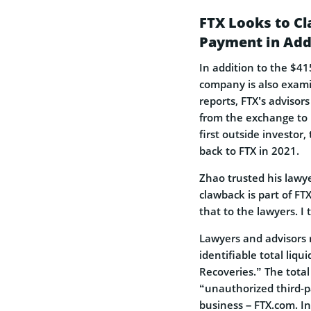
FTX Looks to Cl
Payment in Addi
In addition to the $41
company is also exami
reports, FTX’s advisor
from the exchange to 
first outside investor,
back to FTX in 2021.
Zhao trusted his lawy
clawback is part of FT
that to the lawyers. I 
Lawyers and advisors
identifiable total liqu
Recoveries.” The total 
“unauthorized third-pa
business – FTX.com. In 