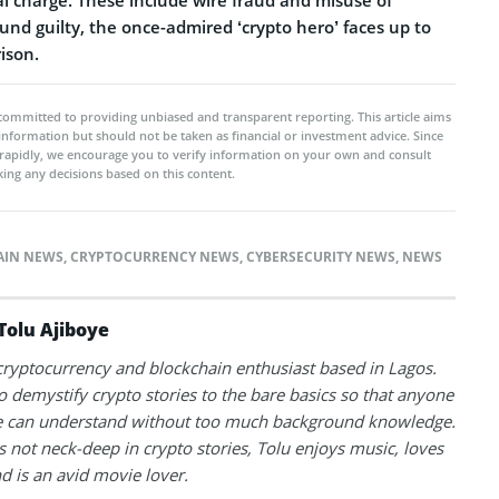
ound guilty, the once-admired ‘crypto hero’ faces up to
ison.
committed to providing unbiased and transparent reporting. This article aims
 information but should not be taken as financial or investment advice. Since
rapidly, we encourage you to verify information on your own and consult
ing any decisions based on this content.
AIN NEWS
,
CRYPTOCURRENCY NEWS
,
CYBERSECURITY NEWS
,
NEWS
Tolu Ajiboye
 cryptocurrency and blockchain enthusiast based in Lagos.
to demystify crypto stories to the bare basics so that anyone
 can understand without too much background knowledge.
 not neck-deep in crypto stories, Tolu enjoys music, loves
nd is an avid movie lover.