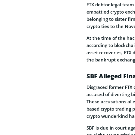
FTX debtor legal team 
embattled crypto excha
belonging to sister fi
crypto ties to the Nov
At the time of the hac
according to blockchain
asset recoveries, FTX d
the bankrupt exchang
SBF Alleged Fin
Disgraced former FTX 
accused of diverting b
These accusations alle
based crypto trading 
crypto wunderkind ha
SBF is due in court ag
an eight-count crimin