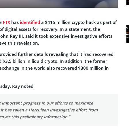
ge
FTX
has
identified
a $415 million crypto hack as part of
of digital assets for recovery. In a statement, the
hn Ray III, said it took extensive investigative efforts
ve this revelation.
rovided further details revealing that it had recovered
d $3.5 billion in liquid crypto. In addition, the former
exchange in the world also recovered $300 million in
sday, Ray noted:
 important progress in our efforts to maximize
 it has taken a Herculean investigative effort from
over this preliminary information.”