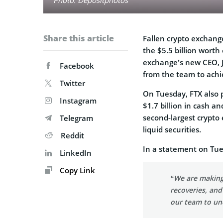
Share this article
Fallen crypto exchan
the $5.5 billion worth 
exchange’s new CEO, Jo
Facebook
from the team to achie
Twitter
On Tuesday, FTX also p
Instagram
$1.7 billion in cash an
second-largest crypto 
Telegram
liquid securities.
Reddit
In a statement on Tue
LinkedIn
Copy Link
“We are making
recoveries, and
our team to unc