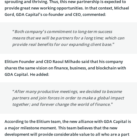
sprouting and thriving. Thus, this new partnership is expected to
provide great new working opportunities. In that context, Michael
Gord, GDA Capital’s co-founder and CEO, commented:
“Both company’s commitment to long-term success
means that we will be partners for a long time; which can
provide real benefits for our expanding client base.”
Elitium Founder and CEO Raoul Milhado said that his company
shares the same vision on finance, business, and blockchain with
GDA Capital. He added:
“After many productive meetings, we decided to become
partners and join forces in order to make a global impact
together; and forever change the world of finance.”
According to the Elitium team, the new alliance with GDA Capital is
a major milestone moment. This team believes that the new
development will provide considerable value to all who are a part