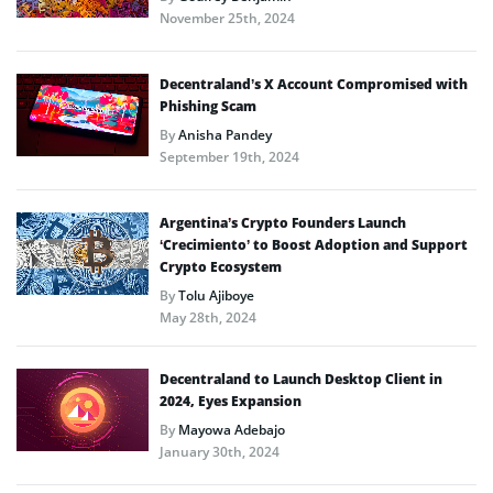
November 25th, 2024
Decentraland’s X Account Compromised with
Phishing Scam
By
Anisha Pandey
September 19th, 2024
Argentina’s Crypto Founders Launch
‘Crecimiento’ to Boost Adoption and Support
Crypto Ecosystem
By
Tolu Ajiboye
May 28th, 2024
Decentraland to Launch Desktop Client in
2024, Eyes Expansion
By
Mayowa Adebajo
January 30th, 2024