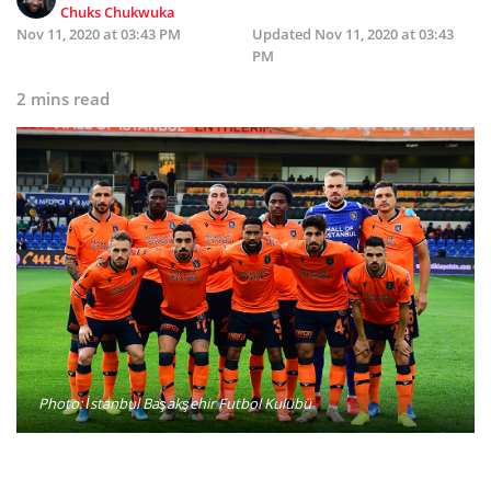
Chuks Chukwuka
Nov 11, 2020 at 03:43 PM
Updated
Nov 11, 2020 at 03:43
PM
2 mins read
Photo: İstanbul Başakşehir Futbol Kulübü