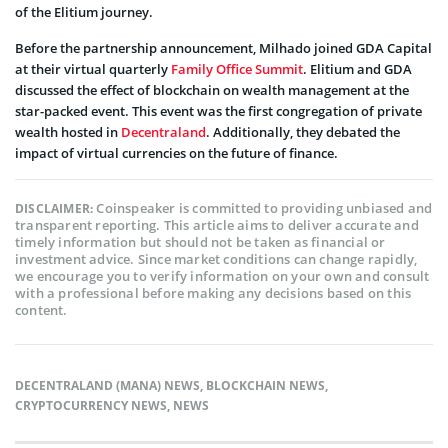
of the Elitium journey.
Before the partnership announcement, Milhado joined GDA Capital
at their virtual quarterly
Family Office Summit
. Elitium and GDA
discussed the effect of blockchain on wealth management at the
star-packed event. This event was the first congregation of private
wealth hosted in
Decentraland
. Additionally, they debated the
impact of virtual currencies on the future of finance.
Coinspeaker is committed to providing unbiased and
DISCLAIMER:
transparent reporting. This article aims to deliver accurate and
timely information but should not be taken as financial or
investment advice. Since market conditions can change rapidly,
we encourage you to verify information on your own and consult
with a professional before making any decisions based on this
content.
DECENTRALAND (MANA) NEWS
,
BLOCKCHAIN NEWS
,
CRYPTOCURRENCY NEWS
,
NEWS