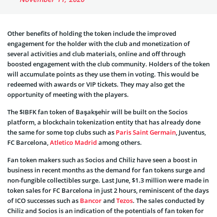
Other benefits of holding the token include the improved
engagement for the holder with the club and monetization of
several activities and club materials, online and off through
boosted engagement with the club community. Holders of the token
will accumulate points as they use them in voting. This would be
redeemed with awards or VIP tickets. They may also get the
opportunity of meeting with the players.
The $IBFK fan token of Başakşehir will be built on the Socios
platform, a blockchain tokenization entity that has already done
the same for some top clubs such as
Paris Saint Germain
, Juventus,
FC Barcelona,
Atletico Madrid
among others.
Fan token makers such as Socios and Chiliz have seen a boost in
business in recent months as the demand for fan tokens surge and
non-fungible collectibles surge. Last June, $1.3 million were made in
token sales for FC Barcelona in just 2 hours, reminiscent of the days
of ICO successes such as
Bancor
and
Tezos
. The sales conducted by
Chiliz and Socios is an indication of the potentials of fan token for