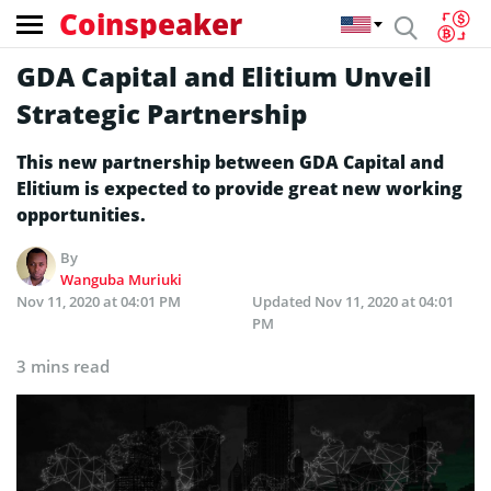
Coinspeaker
GDA Capital and Elitium Unveil
Strategic Partnership
This new partnership between GDA Capital and
Elitium is expected to provide great new working
opportunities.
By
Wanguba Muriuki
Nov 11, 2020 at 04:01 PM
Updated
Nov 11, 2020 at 04:01
PM
3 mins read