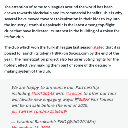
The attention of some top leagues around the world has been
drawn towards blockchain and its commercial benefits. This is why
several have moved towards tokenization in their bids to key into
the industry, İstanbul Başakşehir is the latest among top-flight
clubs that have indicated its interest in the building of a token for
its fan club.
The club which won the Turkish league last season
stated
that it is
poised to launch its token ($IBFK) on Socios.com by the end of the
year. The monetization project also features voting rights for the
holder, effectively making them part of some of the decision-
making system of the club.
We are happy to announce our Partnership
including
@Ibfk2014E
with
@socios
to offer our fans
worldwide new engaging ways! 🦉
$IBFK
Fan Tokens
will be on sale before the end of 2020.
pic.twitter.com/mxZLbl6d9i
— Istanbul Basaksehir ENG (@ibfk2014En)
November 11, 2020