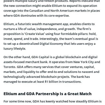
powers multiple luxury and fintech products. Reports indicate that
the new connection might enable Elitium to expand its operation
coverage into the Canadian and North American markets in places
where GDA dominates with its core expertise.
Elitium, a futuristic wealth management app, enables clients to
nurture a life of value, independence, and growth. The firm’s
proposition is ‘Create Value’ using four formidable pillars: hold,
invest, spend, and trade. Interestingly, the team’s eventual goal is
to set up a decentralized Digital Economy that lets users enjoy a
luxury lifestyle.
On the other hand, GDA Capital is a global blockchain and digital
assets-focused merchant bank. It operates from New York City and
Toronto. GDA offers many services that cover ventures, capital,
markets, and liquidity to offer end-to-end solutions to nascent and
technologically advanced blockchain projects. The bank has
managed to execute at least $1 billion in transactions.
Elitium and GDA Partnership Is a Great Match
For some time now, GDA has keenly watched how steadily Elitium is