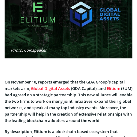
Photo: Coinspeaker
On November 10, reports emerged that the GDA Group’s capital
markets arm,
Global Digital Assets
(GDA Capital), and
Elitium
(EUM)
had agreed on a strategic partnership. This new alliance will enable
the two firms to work on many joint initiatives, expand their global
networks, and speak at many top industry events. Moreover, the
partnership will help in the creation of extensive relationships with
the leading blockchain adopters around the world.
By description, Elitium is a blockchain-based ecosystem that