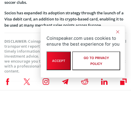
soccer clubs.
Socios has expanded its adoption strategy through the launch of a
Visa debit card, an addition to its crypto-based card, enabling it to
be used at many merchant sales points across Europe.
Coinspeaker.com uses cookies to
Coinspeaker is committed to providing unbiased and
DISCLAIMER:
ensure the best experience for you
transparent reporting. This article aims to deliver accurate and
timely information but should not be taken as financial or
investment advice. Since market conditions can change rapidly,
GO TO PRIVACY
we encourage you to verify information on your own and consult
ACCEPT
POLICY
with a professional before making any decisions based on this
content.
ALTCOIN NEWS
,
BLOCKCHAIN NEWS
,
CRYPTOCURRENCY NEWS
,
NEWS
Author
Chuks Chukwuka