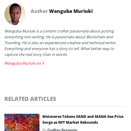
Author
Wanguba Muriuki
Wanguba Muriuki is a content crafter passionate about putting
everything into writing. He is passionate about Blockchain and
Traveling. He is also an experienced creative and technical writer.
Everything and everyone has a story to tell. What better way to
capture the real story than in words.
Wanguba Muriuki on X
RELATED ARTICLES
Metaverse Tokens SAND and MANA See Price
Surge as NFT Market Rebounds
By
Godfrey Benjamin