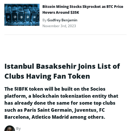
Bitcoin Mining Stocks Skyrocket as BTC Price
Hovers Around $35K
By
Godfrey Benjamin
November 3rd, 2023
Istanbul Basaksehir Joins List of
Clubs Having Fan Token
The $IBFK token will be built on the Socios
platform, a blockchain tokenization entity that
has already done the same for some top clubs
such as Paris Saint Germain, Juventus, FC
Barcelona, Atletico Madrid among others.
By