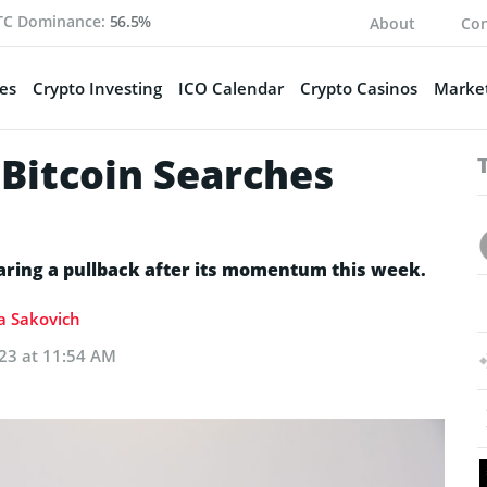
TC Dominance:
56.5%
About
Con
es
Crypto Investing
ICO Calendar
Crypto Casinos
Market
 Bitcoin Searches
earing a pullback after its momentum this week.
ia Sakovich
023 at 11:54 AM