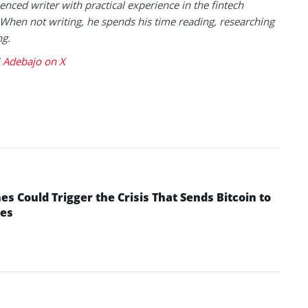
enced writer with practical experience in the fintech
 When not writing, he spends his time reading, researching
ng.
 Adebajo on X
 Could Trigger the Crisis That Sends Bitcoin to
yes