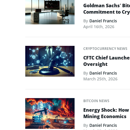
Goldman Sachs’ Bit
Commitment to Cry
By
Daniel Francis
April 16th, 2026
CRYPTOCURRENCY NEWS
CFTC Chief Launche
Oversight
By
Daniel Francis
March 25th, 2026
BITCOIN NEWS
Energy Shock: How t
Mining Economics
By
Daniel Francis