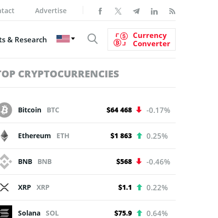
tact
Advertise
Currency
s & Research
Converter
TOP CRYPTOCURRENCIES
Bitcoin
BTC
$64 468
-0.17%
Ethereum
ETH
$1 863
0.25%
BNB
BNB
$568
-0.46%
XRP
XRP
$1.1
0.22%
Solana
SOL
$75.9
0.64%