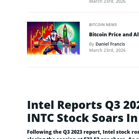
March 23rd, 2026
BITCOIN NEWS
Bitcoin Price and A
By
Daniel Francis
March 23rd, 2026
Intel Reports Q3 20
INTC Stock Soars In
Following the Q3 2023 report, Intel stock ro