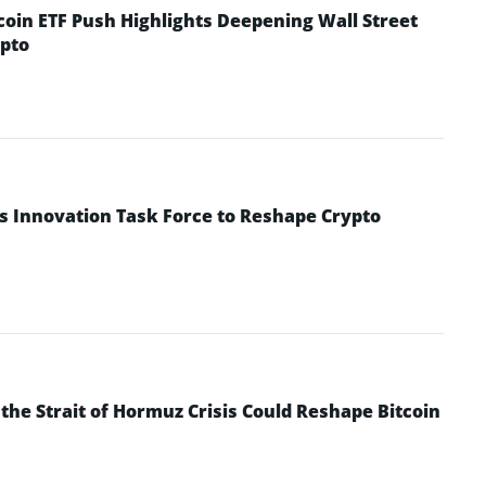
coin ETF Push Highlights Deepening Wall Street
pto
s Innovation Task Force to Reshape Crypto
he Strait of Hormuz Crisis Could Reshape Bitcoin