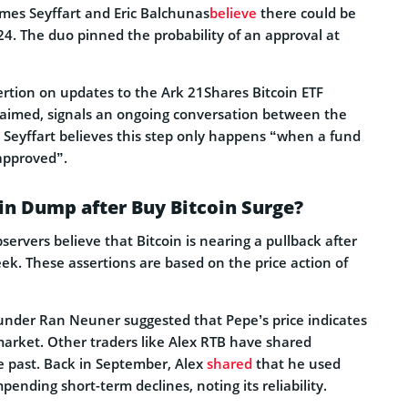
mes Seyffart and Eric Balchunas
believe
there could be
4. The duo pinned the probability of an approval at
ertion on updates to the Ark 21Shares Bitcoin ETF
 claimed, signals an ongoing conversation between the
Seyffart believes this step only happens “when a fund
 approved”.
in Dump after Buy Bitcoin Surge?
rvers believe that Bitcoin is nearing a pullback after
k. These assertions are based on the price action of
under Ran Neuner suggested that Pepe’s price indicates
arket. Other traders like Alex RTB have shared
e past. Back in September, Alex
shared
that he used
pending short-term declines, noting its reliability.