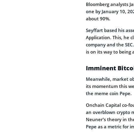
Bloomberg analysts Ja
one by January 10, 202
about 90%.
Seyffart based his ass
Application. This, he
company and the SEC. 
is on its way to being
Imminent Bitco
Meanwhile, market obse
its momentum this wee
the meme coin Pepe.
Onchain Capital co-fo
an overblown crypto m
Neuner’s theory in th
Pepe as a metric for im