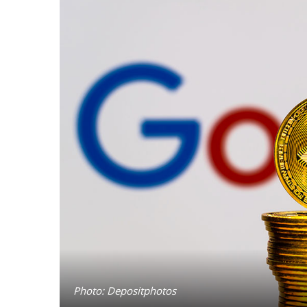
Photo: Depositphotos