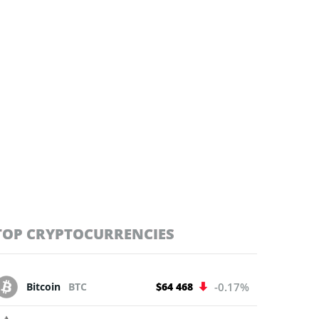
TOP CRYPTOCURRENCIES
Bitcoin
BTC
$64 468
-0.17%