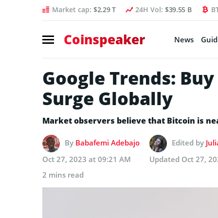
Market cap:
$2.29 T
24H Vol:
$39.55 B
B
Coinspeaker
News
Guid
Google Trends: Buy
Surge Globally
Market observers believe that Bitcoin is n
By
Babafemi Adebajo
Edited by
Jul
Oct 27, 2023 at 09:21 AM
Updated
Oct 27, 2
2 mins read