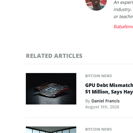
An experi
industry.
or teachi
Babafemi
RELATED ARTICLES
BITCOIN NEWS
GPU Debt Mismatches
$1 Million, Says Ha
By
Daniel Francis
August 5th, 2026
BITCOIN NEWS