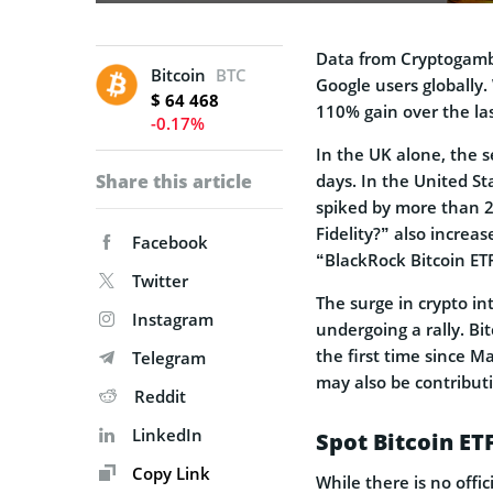
Data from Cryptogambl
Bitcoin
BTC
Google users globally.
$ 64 468
110% gain over the la
-0.17%
In the UK alone, the 
Share this article
days. In the United St
spiked by more than 25
Fidelity?” also increa
Facebook
“BlackRock Bitcoin ET
Twitter
The surge in crypto i
Instagram
undergoing a rally. Bi
the first time since Ma
Telegram
may also be contributi
Reddit
LinkedIn
Spot Bitcoin ET
Copy Link
While there is no offic