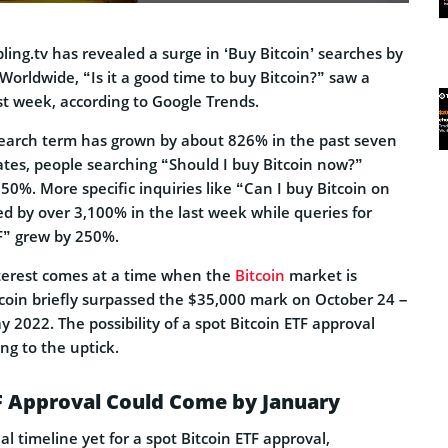
ing.tv has revealed a surge in ‘Buy Bitcoin’ searches by
 Worldwide, “Is it a good time to buy Bitcoin?” saw a
st week, according to Google Trends.
search term has grown by about 826% in the past seven
ates, people searching “Should I buy Bitcoin now?”
0%. More specific inquiries like “Can I buy Bitcoin on
sed by over 3,100% in the last week while queries for
F” grew by 250%.
nterest comes at a time when the
Bitcoin
market is
tcoin briefly surpassed the $35,000 mark on October 24 –
y 2022. The possibility of a spot Bitcoin ETF approval
ng to the uptick.
F Approval Could Come by January
ial timeline yet for a spot Bitcoin ETF approval,