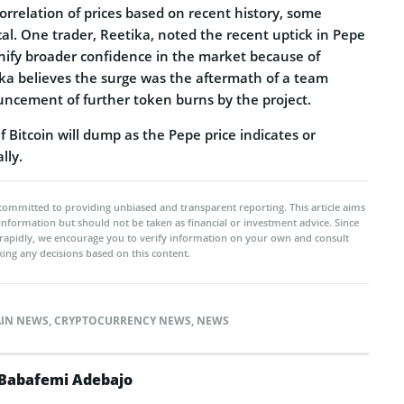
rrelation of prices based on recent history, some
al. One trader, Reetika, noted the recent uptick in Pepe
gnify broader confidence in the market because of
ika believes the surge was the aftermath of a team
cement of further token burns by the project.
f Bitcoin will dump as the Pepe price indicates or
lly.
committed to providing unbiased and transparent reporting. This article aims
 information but should not be taken as financial or investment advice. Since
rapidly, we encourage you to verify information on your own and consult
ing any decisions based on this content.
IN NEWS
,
CRYPTOCURRENCY NEWS
,
NEWS
Babafemi Adebajo