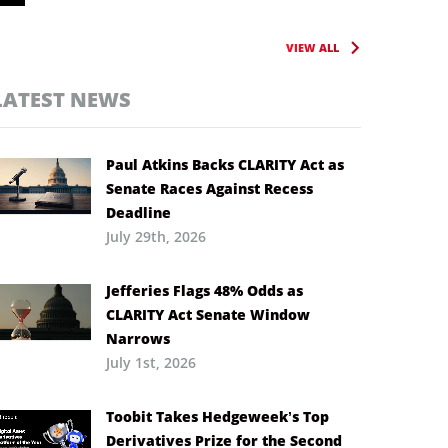
VIEW ALL
LATEST NEWS
Paul Atkins Backs CLARITY Act as
Senate Races Against Recess
Deadline
July 29th, 2026
Jefferies Flags 48% Odds as
CLARITY Act Senate Window
Narrows
July 1st, 2026
Toobit Takes Hedgeweek’s Top
Derivatives Prize for the Second