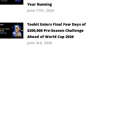
Year Running
June 17th, 2026
Toobit Enters Final Few Days of
$200,000 Pre-Season Challenge
Ahead of World Cup 2026
June 3rd, 2026