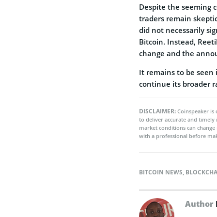
Despite the seeming co
traders remain skeptic
did not necessarily si
Bitcoin. Instead, Reet
change and the announ
It remains to be seen i
continue its broader ra
DISCLAIMER:
Coinspeaker is 
to deliver accurate and timely
market conditions can change 
with a professional before mak
BITCOIN NEWS
,
BLOCKCHA
Author