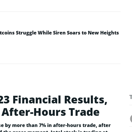
ltcoins Struggle While Siren Soars to New Heights
23 Financial Results,
 After-Hours Trade
se by more than 7% in after-hours trade, after