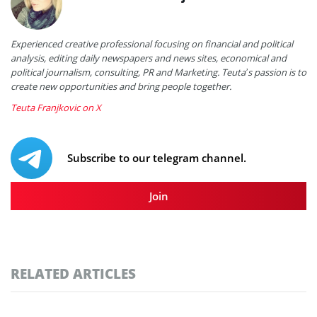
Experienced creative professional focusing on financial and political
analysis, editing daily newspapers and news sites, economical and
political journalism, consulting, PR and Marketing. Teuta’s passion is to
create new opportunities and bring people together.
Teuta Franjkovic on X
Subscribe to our telegram channel.
Join
RELATED ARTICLES