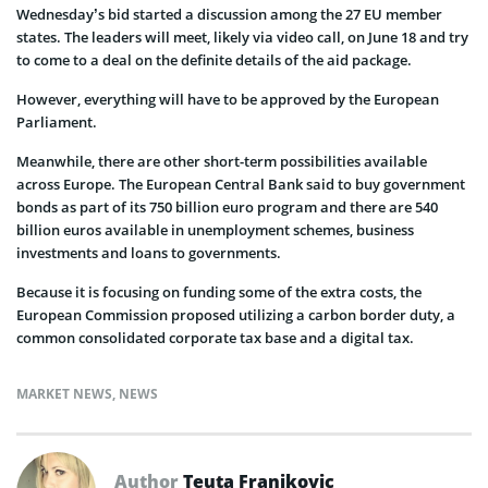
Wednesday’s bid started a discussion among the 27 EU member
states. The leaders will meet, likely via video call, on June 18 and try
to come to a deal on the definite details of the aid package.
However, everything will have to be approved by the European
Parliament.
Meanwhile, there are other short-term possibilities available
across Europe. The European Central Bank said to buy government
bonds as part of its 750 billion euro program and there are 540
billion euros available in unemployment schemes, business
investments and loans to governments.
Because it is focusing on funding some of the extra costs, the
European Commission proposed utilizing a carbon border duty, a
common consolidated corporate tax base and a digital tax.
MARKET NEWS
,
NEWS
Author
Teuta Franjkovic