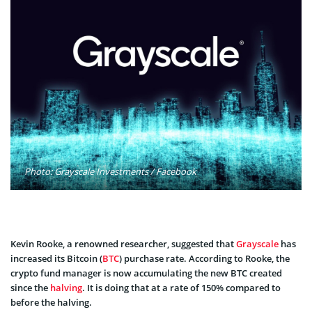
Photo: Grayscale Investments / Facebook
Kevin Rooke, a renowned researcher, suggested that
Grayscale
has
increased its Bitcoin (
BTC
) purchase rate. According to Rooke, the
crypto fund manager is now accumulating the new BTC created
since the
halving
. It is doing that at a rate of 150% compared to
before the halving.