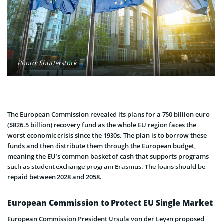
Photo: Shutterstock
The European Commission revealed its plans for a 750 billion euro
($826.5 billion) recovery fund as the whole EU region faces the
worst economic crisis since the 1930s. The plan is to borrow these
funds and then distribute them through the European budget,
meaning the EU’s common basket of cash that supports programs
such as student exchange program Erasmus. The loans should be
repaid between 2028 and 2058.
European Commission to Protect EU Single Market
European Commission President Ursula von der Leyen proposed