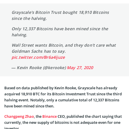
Grayscale's Bitcoin Trust bought 18,910 Bitcoins
since the halving.
Only 12,337 Bitcoins have been mined since the
halving.
Wall Street wants Bitcoin, and they don't care what
Goldman Sachs has to say.
pic.twitter.com/Br6a4ijuze
— Kevin Rooke (@kerooke)
May 27, 2020
Based on data published by Kevin Rooke, Grayscale has already
acquired 18,910 BTC for its Bitcoin Investment Trust since the third
halving event. Notably, only a cumulative total of 12,337 Bitcoins
have been mined since then.
Changpeng Zhao
, the
Binance
CEO, published the chart saying that
currently, the new supply of bitcoins is not adequate even for one
investor.