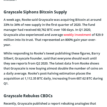
Grayscale Siphons Bitcoin Supply
A week ago, Rooke said Grayscale was acquiring Bitcoin at around
33% to 34% of new supply in the first quarter of 2020. The fund
manager had received 60,762 BTC over 100 days. In Q1 2020,
Grayscale also experienced and average
weekly investment
of $29.9
million into its trust. That represented an 800% gain year-over-
year.
While responding to Rooke’s tweet publishing these figures, Barry
Silbert, Grayscale founder, said that everyone should wait until
they see reports from Q2 2020. The latest data from Rooke shows
that Grayscale is now buying almost double the number of coins on
a daily average. Rooke’s post-halving estimation places the
acquisition at 1,112.35 BTC daily, increasing from 607.62 BTC during
Q1.
Grayscale Rebukes CBDCs
Recently, Grayscale published a report rebuking analogies that