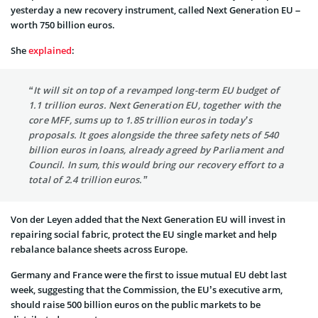
yesterday a new recovery instrument, called Next Generation EU –
worth 750 billion euros.
She
explained
:
“It will sit on top of a revamped long-term EU budget of
1.1 trillion euros. Next Generation EU, together with the
core MFF, sums up to 1.85 trillion euros in today’s
proposals. It goes alongside the three safety nets of 540
billion euros in loans, already agreed by Parliament and
Council. In sum, this would bring our recovery effort to a
total of 2.4 trillion euros.”
Von der Leyen added that the Next Generation EU will invest in
repairing social fabric, protect the EU single market and help
rebalance balance sheets across Europe.
Germany and France were the first to issue mutual EU debt last
week, suggesting that the Commission, the EU’s executive arm,
should raise 500 billion euros on the public markets to be