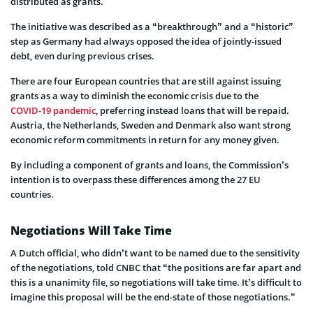
distributed as grants.
The initiative was described as a “breakthrough” and a “historic”
step as Germany had always opposed the idea of jointly-issued
debt, even during previous crises.
There are four European countries that are still against issuing
grants as a way to diminish the economic crisis due to the
COVID-19 pandemic
, preferring instead loans that will be repaid.
Austria, the Netherlands, Sweden and Denmark also want strong
economic reform commitments in return for any money given.
By including a component of grants and loans, the Commission’s
intention is to overpass these differences among the 27 EU
countries.
Negotiations Will Take Time
A Dutch official, who didn’t want to be named due to the sensitivity
of the negotiations, told CNBC that “the positions are far apart and
this is a unanimity file, so negotiations will take time. It’s difficult to
imagine this proposal will be the end-state of those negotiations.”