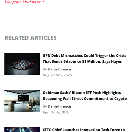
Wanguba Muriuki on X
RELATED ARTICLES
GPU Debt Mismatches Could Trigger the Crisis
That Sends Bitcoin to $1 Million, Says Hayes
By
Daniel Francis
August 5th, 2026
Goldman Sachs’ Bitcoin ETF Push Highlights
Deepening Wall Street Commitment to Crypto
By
Daniel Francis
April 16th, 2026
CFTC Chief Launches Innovation Task Force to