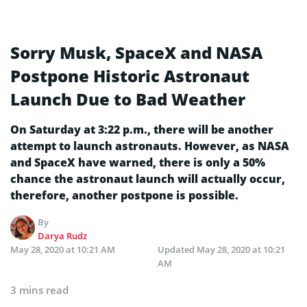
Sorry Musk, SpaceX and NASA
Postpone Historic Astronaut
Launch Due to Bad Weather
On Saturday at 3:22 p.m., there will be another
attempt to launch astronauts. However, as NASA
and SpaceX have warned, there is only a 50%
chance the astronaut launch will actually occur,
therefore, another postpone is possible.
By
Darya Rudz
May 28, 2020 at 10:21 AM
Updated
May 28, 2020 at 10:21
AM
3 mins read