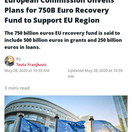
Plans for 750B Euro Recovery
Fund to Support EU Region
The 750 billion euros EU recovery fund is said to
include 500 billion euros in grants and 250 billion
euros in loans.
By
Teuta Franjkovic
May 28, 2020 at 10:55 AM
Updated
May 28, 2020 at 10:55
AM
3 mins read