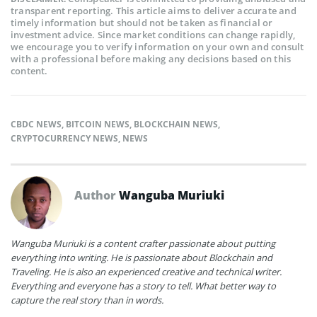
transparent reporting. This article aims to deliver accurate and
timely information but should not be taken as financial or
investment advice. Since market conditions can change rapidly,
we encourage you to verify information on your own and consult
with a professional before making any decisions based on this
content.
CBDC NEWS
,
BITCOIN NEWS
,
BLOCKCHAIN NEWS
,
CRYPTOCURRENCY NEWS
,
NEWS
Author
Wanguba Muriuki
Wanguba Muriuki is a content crafter passionate about putting
everything into writing. He is passionate about Blockchain and
Traveling. He is also an experienced creative and technical writer.
Everything and everyone has a story to tell. What better way to
capture the real story than in words.