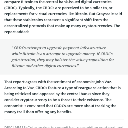
compare Bitcoin to the central bank-issued digital currencies
(CBDC). Typically, the CBDCs are perceived to be similar to, or
replacements for virtual currencies like Bitcoin. But Grayscale said
that these stablecoins represent a significant shift from the
decentralized protocols that make up many cryptocurrencies. The
report added:
“CBDCs attempt to upgrade payment infrastructure
while Bitcoin is an attempt to upgrade money. If CBDCs
gain traction, they may bolster the value proposition for
Bitcoin and other digital currencies.”
That report agrees with the sentiment of economist John Vaz.
According to Vaz, CBDCs feature a type of rearguard action that is
being criticized and opposed by the central banks since they
consider cryptocurrency to be a threat to their existence. The
economist is convinced that CBDCs are more about tracking the
money trail than offering any benefits.
Coinspeaker is committed to providing unbiased and
DISCLAIMER: