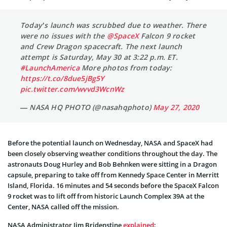
Today’s launch was scrubbed due to weather. There
were no issues with the
@SpaceX
Falcon 9 rocket
and Crew Dragon spacecraft. The next launch
attempt is Saturday, May 30 at 3:22 p.m. ET.
#LaunchAmerica
More photos from today:
https://t.co/8due5jBg5Y
pic.twitter.com/wvvd3WcnWz
— NASA HQ PHOTO (@nasahqphoto)
May 27, 2020
Before the potential launch on Wednesday, NASA and SpaceX had
been closely observing weather conditions throughout the day. The
astronauts Doug Hurley and Bob Behnken were sitting in a Dragon
capsule, preparing to take off from Kennedy Space Center in Merritt
Island, Florida. 16 minutes and 54 seconds before the SpaceX Falcon
9 rocket was to lift off from historic Launch Complex 39A at the
Center, NASA called off the mission.
NASA Administrator Jim Bridenstine
explained
: