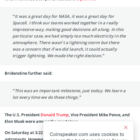
“It was a great day for NASA, it was a great day for
SpaceX. I think our teams worked together in a really
impressive way, making good decisions all along. In this
particular case, we had simply too much electricity in the
atmosphere. There wasn’t a lightning storm but there
was a concern that if we did launch, it could actually
trigger lightning. We made the right decision.”
Bridenstine further said:
“This was an important milestone, just today. We learn a
lot every time we do these things.”
The U.S. President
Donald Trump
, Vice President Mike Pence, and
Elon Musk were among the spectators.
On Saturday at 3:22 p.m., there will be another attempt to launch
Coinspeaker.com uses cookies to
astronauts. However, as NASA and SpaceX have warned, there is