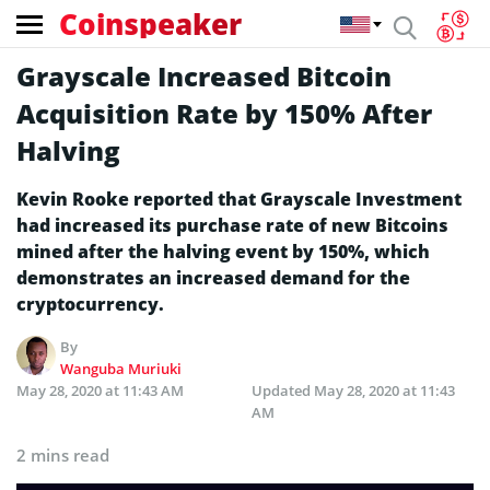
Coinspeaker
Grayscale Increased Bitcoin
Acquisition Rate by 150% After
Halving
Kevin Rooke reported that Grayscale Investment
had increased its purchase rate of new Bitcoins
mined after the halving event by 150%, which
demonstrates an increased demand for the
cryptocurrency.
By
Wanguba Muriuki
May 28, 2020 at 11:43 AM
Updated
May 28, 2020 at 11:43
AM
2 mins read