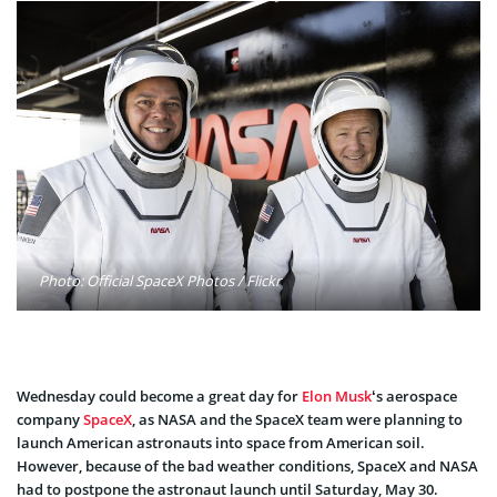
Photo: Official SpaceX Photos / Flickr
Wednesday could become a great day for
Elon Musk
‘s aerospace
company
SpaceX
, as NASA and the SpaceX team were planning to
launch American astronauts into space from American soil.
However, because of the bad weather conditions, SpaceX and NASA
had to postpone the astronaut launch until Saturday, May 30.