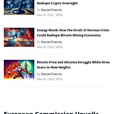
Reshape Crypto Oversight
By
Daniel Francis
March 25th, 2026
Energy Shock: How the Strait of Hormuz Crisis
Could Reshape Bitcoin Mining Economics
By
Daniel Francis
March 23rd, 2026
Bitcoin Price and Altcoins Struggle While Siren
Soars to New Heights
By
Daniel Francis
March 23rd, 2026
European Commission Unveils