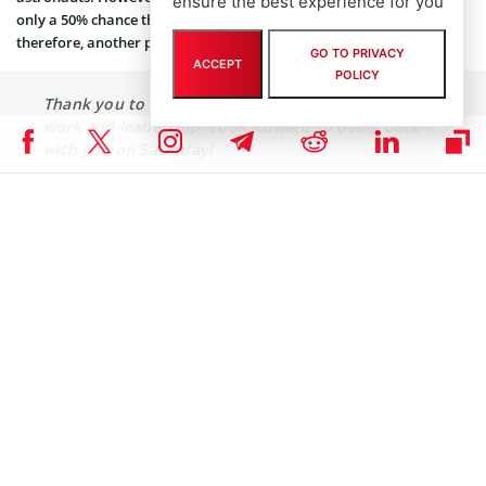
ensure the best experience for you
only a 50% chance the astronaut launch will actually occur,
therefore, another postpone is possible.
GO TO PRIVACY
ACCEPT
POLICY
Thank you to
@NASA
and
@SpaceX
for their hard
work and leadership. Look forward to being back
with you on Saturday!
— Donald J. Trump (@realDonaldTrump)
May 27, 2020
If everything goes well, SpaceX Falcon 9 rocket will carry Bob
Behnken and Doug Hurley to the International Space Station
(ISS). It will be the first time since 2011 that the US astronauts
launch on an American rocket from American soil to the ISS.
Elon Musk’s Mars Ambitions
For Elon Musk, a successful flight is extremely important, as well as
for NASA. While having a spacecraft and launch system in the US