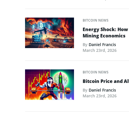
BITCOIN NEWS
Energy Shock: How t
Mining Economics
By
Daniel Francis
March 23rd, 2026
BITCOIN NEWS
Bitcoin Price and A
By
Daniel Francis
March 23rd, 2026