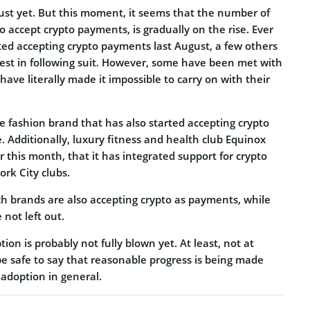
st yet. But this moment, it seems that the number of
to accept crypto payments, is gradually on the rise. Ever
arted accepting crypto payments last August, a few others
est in following suit. However, some have been met with
 have literally made it impossible to carry on with their
e fashion brand that has also started accepting crypto
. Additionally, luxury fitness and health club Equinox
 this month, that it has integrated support for crypto
rk City clubs.
ch brands are also accepting crypto as payments, while
 not left out.
ion is probably not fully blown yet. At least, not at
be safe to say that reasonable progress is being made
adoption in general.