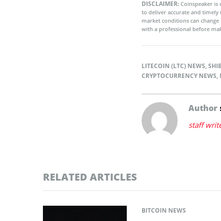
DISCLAIMER:
Coinspeaker is 
to deliver accurate and timely
market conditions can change 
with a professional before mak
LITECOIN (LTC) NEWS
,
SHI
CRYPTOCURRENCY NEWS
,
Author
staff writ
RELATED ARTICLES
BITCOIN NEWS