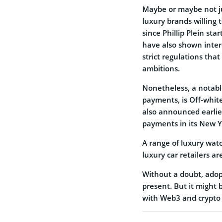
Maybe or maybe not ju
luxury brands willing 
since Phillip Plein st
have also shown inter
strict regulations that
ambitions.
Nonetheless, a notabl
payments, is Off-white
also announced earlier
payments in its New Yo
A range of luxury wat
luxury car retailers are
Without a doubt, adopt
present. But it might 
with Web3 and crypto 