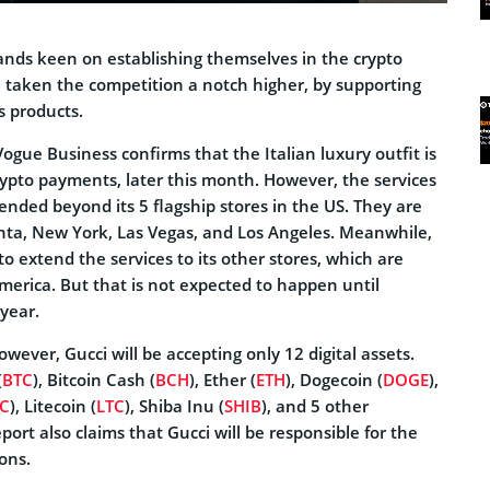
nds keen on establishing themselves in the crypto
 taken the competition a notch higher, by supporting
s products.
ogue Business confirms that the Italian luxury outfit is
crypto payments, later this month. However, the services
xtended beyond its 5 flagship stores in the US. They are
anta, New York, Las Vegas, and Los Angeles. Meanwhile,
to extend the services to its other stores, which are
merica. But that is not expected to happen until
year.
owever, Gucci will be accepting only 12 digital assets.
(
BTC
), Bitcoin Cash (
BCH
), Ether (
ETH
), Dogecoin (
DOGE
),
C
), Litecoin (
LTC
), Shiba Inu (
SHIB
), and 5 other
port also claims that Gucci will be responsible for the
ons.