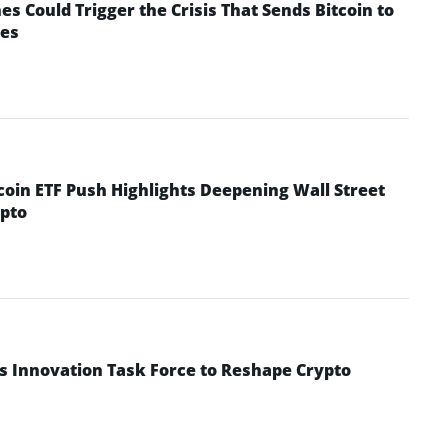
 Could Trigger the Crisis That Sends Bitcoin to
yes
coin ETF Push Highlights Deepening Wall Street
pto
s Innovation Task Force to Reshape Crypto