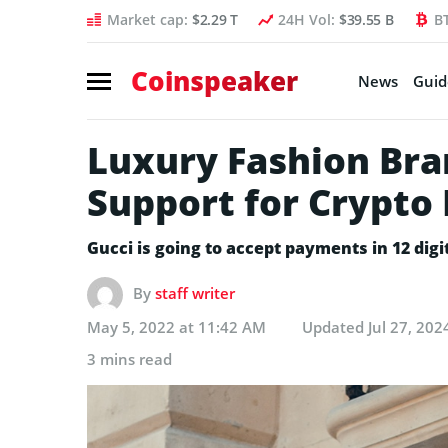
Market cap:
$2.29 T
24H Vol:
$39.55 B
B
Coinspeaker
News
Guid
Luxury Fashion Bra
Support for Crypto
Gucci is going to accept payments in 12 digi
By
staff writer
May 5, 2022 at 11:42 AM
Updated
Jul 27, 202
3 mins read