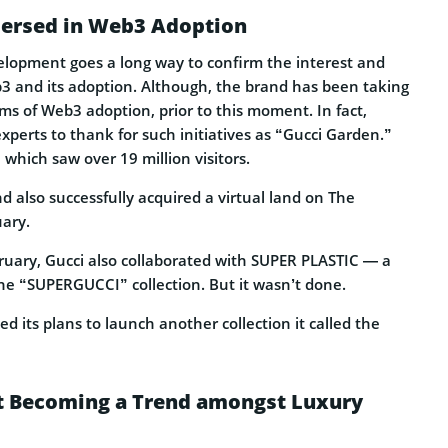
mersed in Web3 Adoption
velopment goes a long way to confirm the interest and
b3 and its adoption. Although, the brand has been taking
ms of Web3 adoption, prior to this moment. In fact,
experts to thank for such initiatives as “Gucci Garden.”
 which saw over 19 million visitors.
 also successfully acquired a virtual land on The
ary.
ruary, Gucci also collaborated with SUPER PLASTIC — a
the “SUPERGUCCI” collection. But it wasn’t done.
ed its plans to launch another collection it called the
 Becoming a Trend amongst Luxury