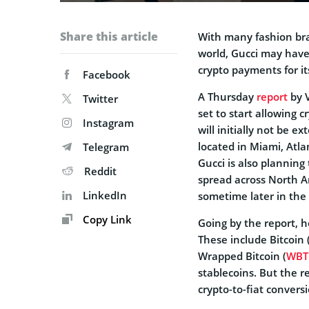
Share this article
With many fashion bra
world, Gucci may have
crypto payments for it
Facebook
A Thursday
report
by V
Twitter
set to start allowing 
Instagram
will initially not be e
located in Miami, Atl
Telegram
Gucci is also planning 
Reddit
spread across North A
LinkedIn
sometime later in the 
Copy Link
Going by the report, h
These include Bitcoin 
Wrapped Bitcoin (
WBT
stablecoins. But the re
crypto-to-fiat conversi