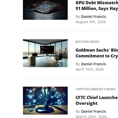
GPU Debt Mismatches
$1 Million, Says Ha
By
Daniel Francis
August 5th, 2026
BITCOIN NEWS
Goldman Sachs’ Bit
Commitment to Cry
By
Daniel Francis
April 16th, 2026
CRYPTOCURRENCY NEWS
CFTC Chief Launche
Oversight
By
Daniel Francis
March 25th, 2026