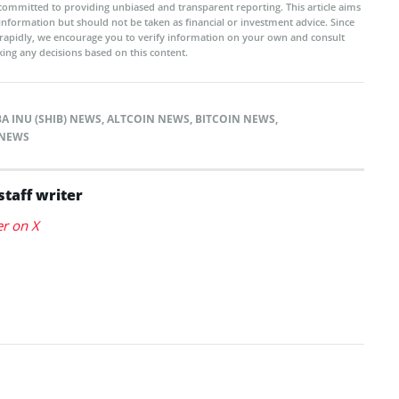
committed to providing unbiased and transparent reporting. This article aims
 information but should not be taken as financial or investment advice. Since
rapidly, we encourage you to verify information on your own and consult
ing any decisions based on this content.
BA INU (SHIB) NEWS
,
ALTCOIN NEWS
,
BITCOIN NEWS
,
NEWS
staff writer
er on X