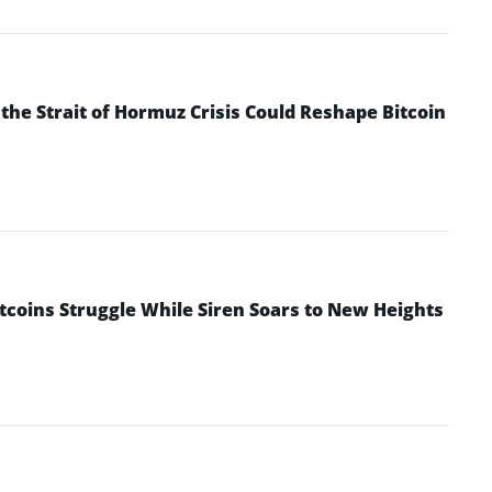
he Strait of Hormuz Crisis Could Reshape Bitcoin
ltcoins Struggle While Siren Soars to New Heights