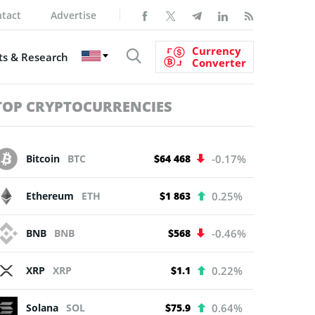
tact
Advertise
Currency
s & Research
Converter
TOP CRYPTOCURRENCIES
Bitcoin
BTC
$64 468
-0.17%
Ethereum
ETH
$1 863
0.25%
BNB
BNB
$568
-0.46%
XRP
XRP
$1.1
0.22%
Solana
SOL
$75.9
0.64%