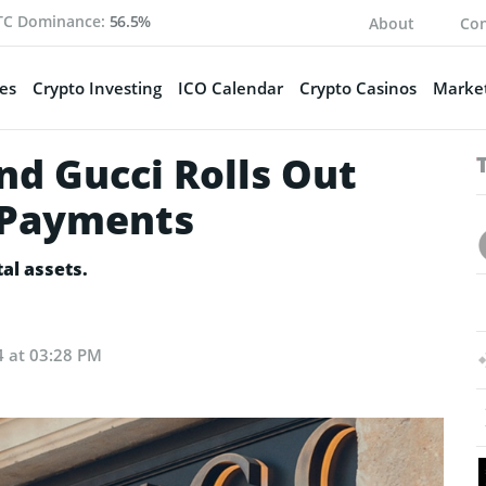
TC Dominance:
56.5%
About
Con
es
Crypto Investing
ICO Calendar
Crypto Casinos
Market
nd Gucci Rolls Out
 Payments
tal assets.
4 at 03:28 PM