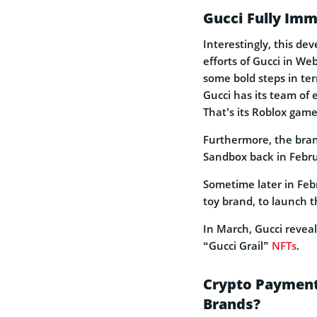
Gucci Fully Im
Interestingly, this de
efforts of Gucci in We
some bold steps in ter
Gucci has its team of 
That’s its Roblox game
Furthermore, the brand
Sandbox back in Febru
Sometime later in Feb
toy brand, to launch 
In March, Gucci reveal
“Gucci Grail”
NFTs
.
Crypto Payment
Brands?