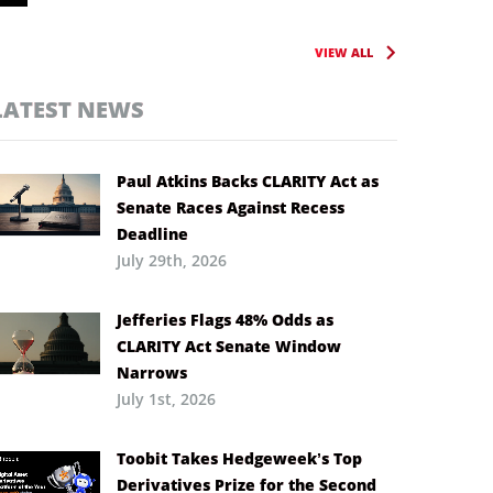
VIEW ALL
LATEST NEWS
Paul Atkins Backs CLARITY Act as
Senate Races Against Recess
Deadline
July 29th, 2026
Jefferies Flags 48% Odds as
CLARITY Act Senate Window
Narrows
July 1st, 2026
Toobit Takes Hedgeweek’s Top
Derivatives Prize for the Second