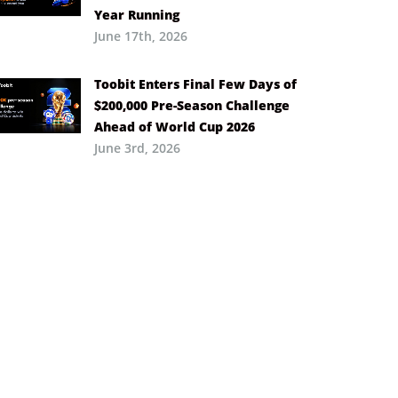
Year Running
June 17th, 2026
Toobit Enters Final Few Days of
$200,000 Pre-Season Challenge
Ahead of World Cup 2026
June 3rd, 2026