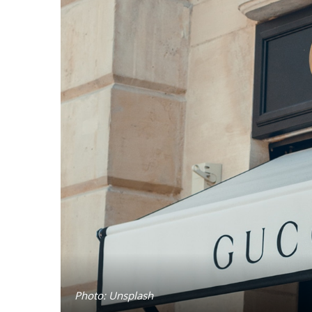
Photo: Unsplash