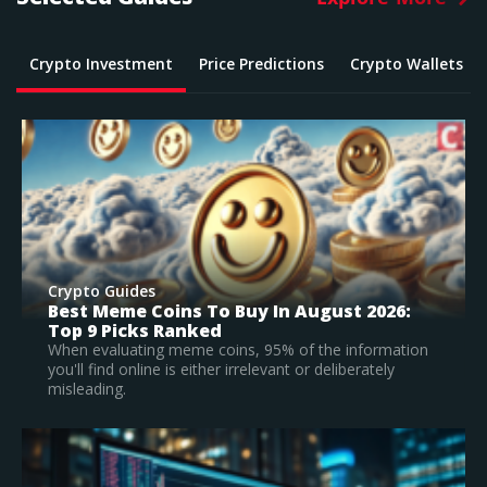
Crypto Investment
Price Predictions
Crypto Wallets
Crypto Guides
What Is The Best Crypto To Buy In 2026? –
Top Large Cap Vs Early Stage Coins To
Invest In
n
According to our research, Bitcoin is the best
established crypto to buy in 2026.
Read Full Guide