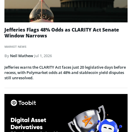
Jefferies Flags 48% Odds as CLARITY Act Senate
Window Narrows
MARKET NEWS
By
Neil Mathew
Jul 1, 2026
Jefferies warns the CLARITY Act faces just 20 legislative days before
recess, with Polymarket odds at 48% and stablecoin yield disputes
still unresolved.