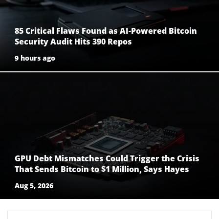
85 Critical Flaws Found as AI-Powered Bitcoin
Security Audit Hits 390 Repos
9 hours ago
GPU Debt Mismatches Could Trigger the Crisis
That Sends Bitcoin to $1 Million, Says Hayes
Aug 5, 2026