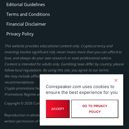
Editorial Guidelines
Terms and Conditions
Financial Disclaimer
Privacy Policy
This website provides educational content only. Cryptocurrency and
investing involve significant risk, never invest more than you can afford to
lose, and always do your own research or seek professional advice.
Content is intended for adults only. Gambling laws differ by country; please
follow local regulations. By using this site, you agree to our terms.
We may include affiliate links, but these do not affect our ratings or
recommendations.
Coinspeaker.com uses cookies to
Crypto promotions here are not authorized under the UK Financial
ensure the best experience for you
Promotions Regime and are not intended for UK consumers.
Copyright © 2026 Coinspeaker LTD. All rights reserved.
GO TO PRIVACY
ACCEPT
POLICY
Reproduction in whole or in part in any form or medium without express
written permission of Coinspeaker LTD is prohibited.