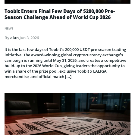
Toobit Enters Final Few Days of $200,000 Pre-
Season Challenge Ahead of World Cup 2026
NEWS
By
alan
Jun 3, 2026
It is the last few days of Toobit’s 200,000 USDT pre-season trading
initiative. The award-winning global cryptocurrency exchange’s
campaign is running until May 31, 2026, and creates a competitive
build-up to the 2026 World Cup, giving traders the opportunity to
win a share of the prize pool, exclusive Toobit x LALIGA
merchandise, and official match […]