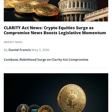
CLARITY Act News: Crypto Equities Surge as
Compromise News Boosts Legislative Momentum
MARKET NEWS
By
Daniel Francis
May 5, 2026
Coinbase, Robinhood Surge on Clarity Act Compromise