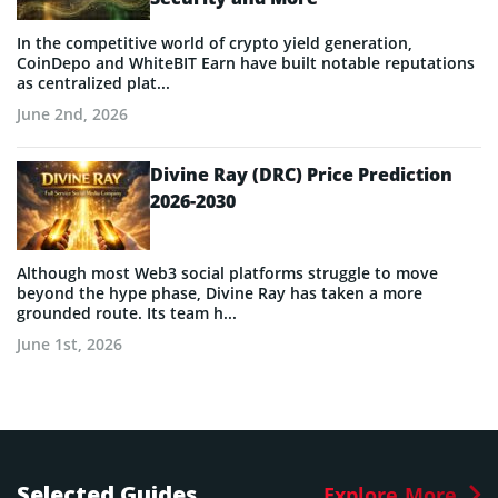
In the competitive world of crypto yield generation,
CoinDepo and WhiteBIT Earn have built notable reputations
as centralized plat...
June 2nd, 2026
Divine Ray (DRC) Price Prediction
2026-2030
Although most Web3 social platforms struggle to move
beyond the hype phase, Divine Ray has taken a more
grounded route. Its team h...
June 1st, 2026
Selected Guides
Explore More