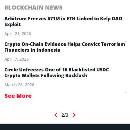
BLOCKCHAIN NEWS
E
Arbitrum Freezes $71M in ETH Linked to Kelp DAO
E
Exploit
M
A
April 21, 2026
Ju
Crypto On-Chain Evidence Helps Convict Terrorism
Financiers in Indonesia
E
B
April 7, 2026
Ju
Circle Unfreezes One of 16 Blacklisted USDC
Crypto Wallets Following Backlash
E
I
March 26, 2026
Ju
See More
S
2/3