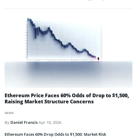
Ethereum Price Faces 60% Odds of Drop to $1,500,
Raising Market Structure Concerns
NEWS
By
Daniel Francis
Apr 10, 2026
Ethereum Faces 60% Drop Odds to $1,500: Market Risk