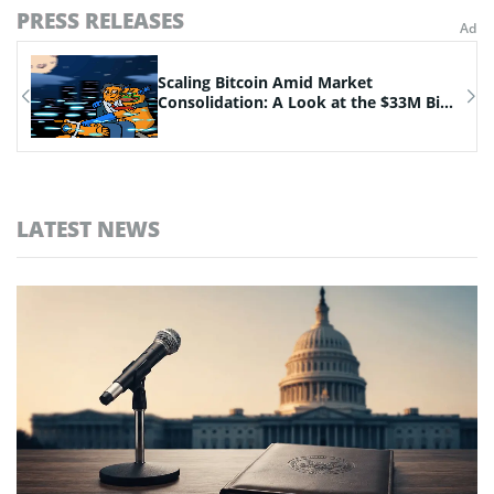
PRESS RELEASES
n
Scaling Bitcoin Amid Market
Consolidation: A Look at the $33M Bi...
LATEST NEWS