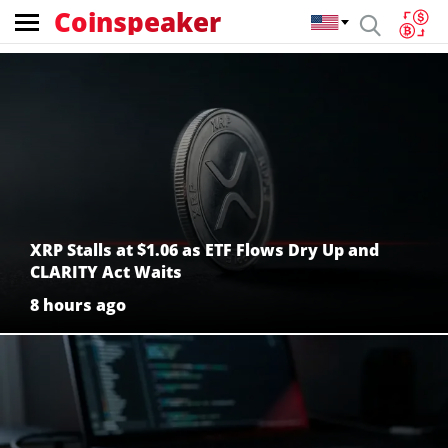
Coinspeaker
Coinspeaker:
crypto
news
XRP Stalls at $1.06 as ETF Flows Dry Up and
CLARITY Act Waits
8 hours ago