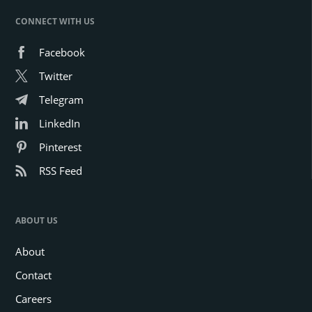
CONNECT WITH US
Facebook
Twitter
Telegram
LinkedIn
Pinterest
RSS Feed
ABOUT US
About
Contact
Careers