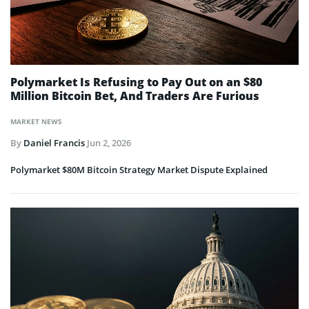
Polymarket Is Refusing to Pay Out on an $80
Million Bitcoin Bet, And Traders Are Furious
MARKET NEWS
By
Daniel Francis
Jun 2, 2026
Polymarket $80M Bitcoin Strategy Market Dispute Explained