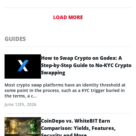
LOAD MORE
GUIDES
How to Swap Crypto on Godex: A
Step-by-Step Guide to No-KYC Crypto
Swapping
Most crypto swap platforms have an identity threshold at
some point in the process, such as a KYC trigger buried in
the terms, a c...
June 12th, 2026
CoinDepo vs. WhiteBIT Earn
Comparison: Yields, Features,
Security and More