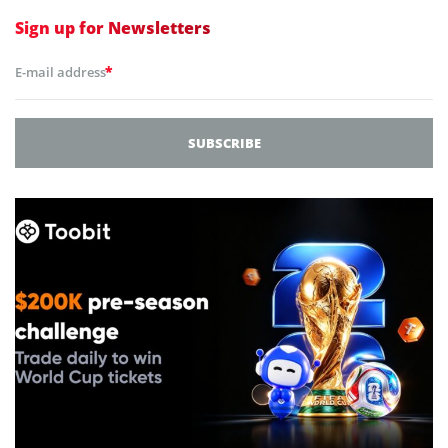
Sign up for
Newsletters
*
E-mail address
SUBSCRIBE