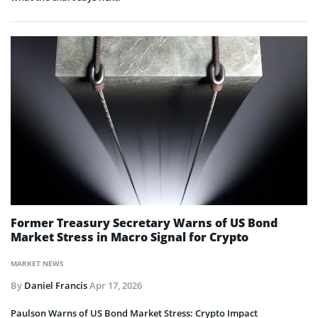
Former Treasury Secretary Warns of US Bond
Market Stress in Macro Signal for Crypto
MARKET NEWS
By
Daniel Francis
Apr 17, 2026
Paulson Warns of US Bond Market Stress: Crypto Impact