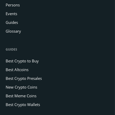
Persons
Events
Guides
Glossary
GUIDES
Best Crypto to Buy
Best Altcoins
Best Crypto Presales
New Crypto Coins
Best Meme Coins
Best Crypto Wallets