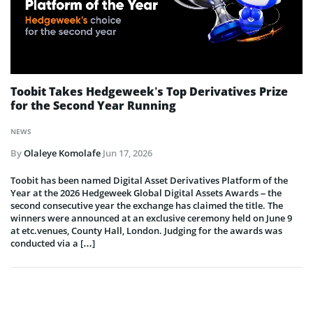
Toobit Takes Hedgeweek’s Top Derivatives Prize
for the Second Year Running
NEWS
By
Olaleye Komolafe
Jun 17, 2026
Toobit has been named Digital Asset Derivatives Platform of the
Year at the 2026 Hedgeweek Global Digital Assets Awards – the
second consecutive year the exchange has claimed the title. The
winners were announced at an exclusive ceremony held on June 9
at etc.venues, County Hall, London. Judging for the awards was
conducted via a […]