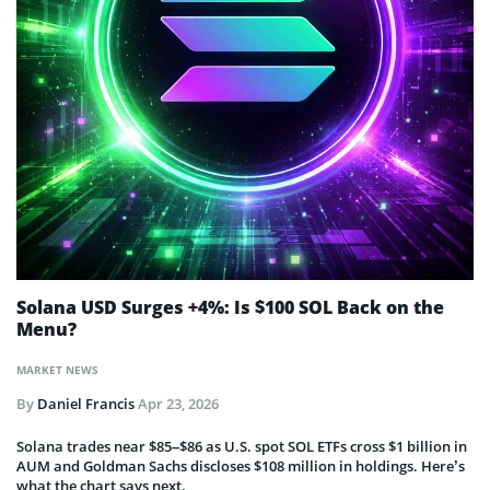
Solana USD Surges +4%: Is $100 SOL Back on the
Menu?
MARKET NEWS
By
Daniel Francis
Apr 23, 2026
Solana trades near $85–$86 as U.S. spot SOL ETFs cross $1 billion in
AUM and Goldman Sachs discloses $108 million in holdings. Here’s
what the chart says next.