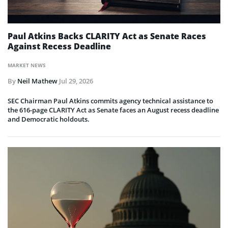
Paul Atkins Backs CLARITY Act as Senate Races
Against Recess Deadline
MARKET NEWS
By
Neil Mathew
Jul 29, 2026
SEC Chairman Paul Atkins commits agency technical assistance to
the 616-page CLARITY Act as Senate faces an August recess deadline
and Democratic holdouts.