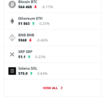
Bitcoin
BTC
$64 468
-0.17%
Ethereum
ETH
$1 863
0.25%
BNB
BNB
$568
-0.46%
XRP
XRP
$1.1
0.22%
Solana
SOL
$75.9
0.64%
VIEW ALL