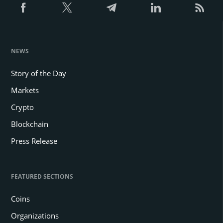
NEWS
Story of the Day
Markets
Crypto
Blockchain
Press Release
FEATURED SECTIONS
Coins
Organizations