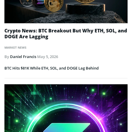
Crypto News: BTC Breakout But Why ETH, SOL, and
DOGE Are Lagging
MARKET NEWS
By
Daniel Francis
May 5, 2026
BTC Hits $81K While ETH, SOL, and DOGE Lag Behind