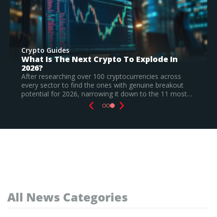
Crypto Guides
Best New Cryptocurrencies In 2026 –
Recently Launched Coins & Investment
Watchlist
Based on our research, Bitcoin Hyper is the top new
…
cryptocurrency to invest in August 2026, still a
speculative call.
Read Full Guide
All News Categories