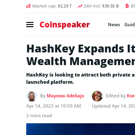
Market cap:
$2.29 T
24H Vol:
$39.55 B
B
Coinspeaker
News
Guid
HashKey Expands It
Wealth Managemen
HashKey is looking to attract both private a
launched platform.
By
Mayowa Adebajo
Edited by
Kse
Apr 14, 2023 at 10:59 AM
Updated
Apr 14, 20
2 mins read