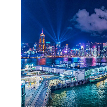
Photo: Unsplash