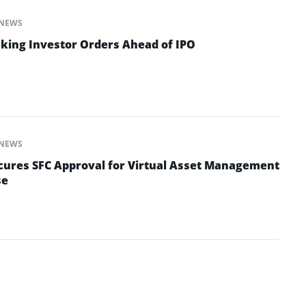
NEWS
aking Investor Orders Ahead of IPO
NEWS
cures SFC Approval for Virtual Asset Management
se