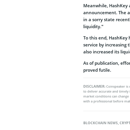
Meanwhile, HashKey al
announcement. The as
in a sorry state recen
liquidity.”
To this end, HashKey 
service by increasing 
also increased its liq
As of publication, ef
proved futile.
DISCLAIMER:
Coinspeaker is 
to deliver accurate and timely
market conditions can change 
with a professional before mak
BLOCKCHAIN NEWS
,
CRYP