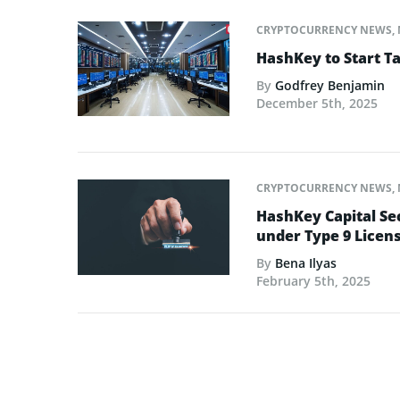
CRYPTOCURRENCY NEWS
,
HashKey to Start T
By
Godfrey Benjamin
December 5th, 2025
CRYPTOCURRENCY NEWS
,
HashKey Capital Se
under Type 9 Licen
By
Bena Ilyas
February 5th, 2025