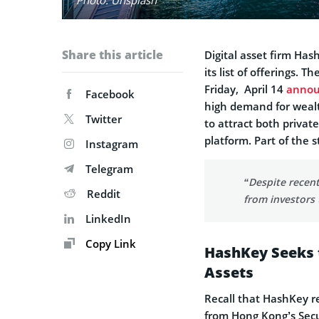
Share this article
Digital asset firm H
its list of offerings.
Friday, April 14
anno
Facebook
high demand for weal
Twitter
to attract both privat
platform. Part of the 
Instagram
Telegram
“Despite recent
Reddit
from investors 
LinkedIn
Copy Link
HashKey Seeks t
Assets
Recall that HashKey r
from Hong Kong’s Secu