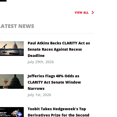
VIEW ALL
LATEST NEWS
Paul Atkins Backs CLARITY Act as
Senate Races Against Recess
Deadline
July 29th, 2026
Jefferies Flags 48% Odds as
CLARITY Act Senate Window
Narrows
July 1st, 2026
Toobit Takes Hedgeweek’s Top
Derivatives Prize for the Second