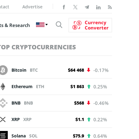
tact
Advertise
Currency
s & Research
Converter
TOP CRYPTOCURRENCIES
Bitcoin
BTC
$64 468
-0.17%
Ethereum
ETH
$1 863
0.25%
BNB
BNB
$568
-0.46%
XRP
XRP
$1.1
0.22%
Solana
SOL
$75.9
0.64%