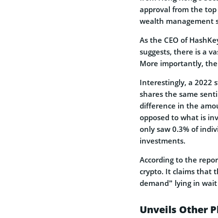
approval from the top
wealth management s
As the CEO of HashKey
suggests, there is a v
More importantly, the
Interestingly, a 2022
shares the same sent
difference in the amou
opposed to what is in
only saw 0.3% of indi
investments.
According to the repor
crypto. It claims that 
demand” lying in wait 
Unveils Other P