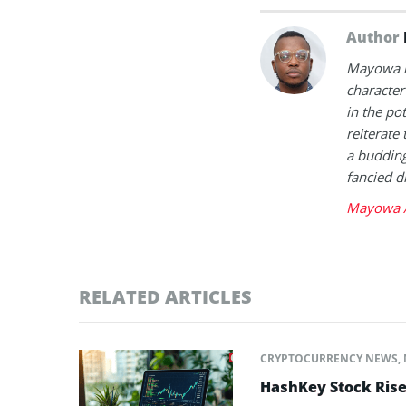
Author
Mayowa is
character 
in the po
reiterate 
a buddin
fancied d
Mayowa A
RELATED ARTICLES
CRYPTOCURRENCY NEWS
,
HashKey Stock Ris