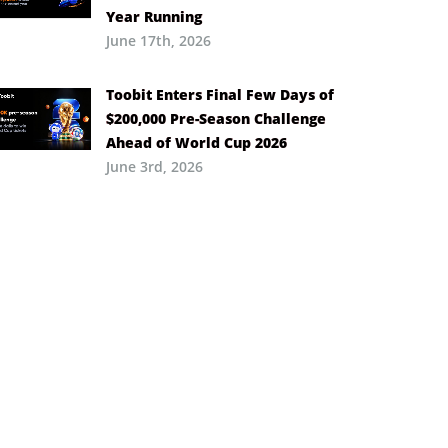
Year Running
June 17th, 2026
Toobit Enters Final Few Days of
$200,000 Pre-Season Challenge
Ahead of World Cup 2026
June 3rd, 2026