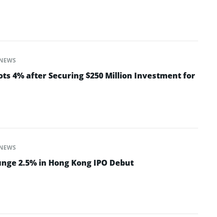
NEWS
ts 4% after Securing $250 Million Investment for
NEWS
nge 2.5% in Hong Kong IPO Debut