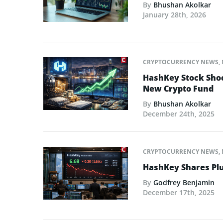
By
Bhushan Akolkar
January 28th, 2026
CRYPTOCURRENCY NEWS
,
HashKey Stock Shoo
New Crypto Fund
By
Bhushan Akolkar
December 24th, 2025
CRYPTOCURRENCY NEWS
,
HashKey Shares Plu
By
Godfrey Benjamin
December 17th, 2025