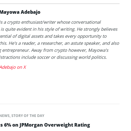
Mayowa Adebajo
 a crypto enthusiast/writer whose conversational
is quite evident in his style of writing. He strongly believes
tential of digital assets and takes every opportunity to
this. He's a reader, a researcher, an astute speaker, and also
g entrepreneur. Away from crypto however, Mayowa's
istractions include soccer or discussing world politics.
debajo on X
NEWS
,
STORY OF THE DAY
es 6% on JPMorgan Overweight Rating