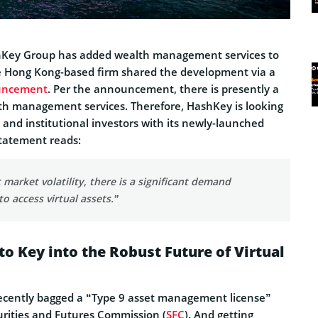
ashKey Group has added wealth management services to
 The Hong Kong-based firm shared the development via a
uncement
. Per the announcement, there is presently a
th management services. Therefore, HashKey is looking
e and institutional investors with its newly-launched
statement reads:
 market volatility, there is a significant demand
to access virtual assets.”
o Key into the Robust Future of Virtual
ecently bagged a “Type 9 asset management license”
rities and Futures Commission (
SFC
). And getting