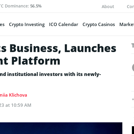
TC Dominance:
56.5%
About
Con
es
Crypto Investing
ICO Calendar
Crypto Casinos
Market
s Business, Launches
t Platform
nd institutional investors with its newly-
niia Klichova
23 at 10:59 AM