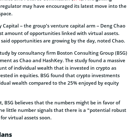
 regulator may have encouraged its latest move into the
pace.
 Capital – the group’s venture capital arm – Deng Chao
ast amount of opportunities linked with virtual assets.
 said opportunities are growing by the day, noted Chao.
 study by consultancy firm Boston Consulting Group (BSG)
iment as Chao and HashKey. The study found a massive
nt of individual wealth that is invested in crypto as
vested in equities. BSG found that crypto investments
vidual wealth compared to the 25% enjoyed by equity
t, BSG believes that the numbers might be in favor of
the little number signals that there is a “potential robust
for virtual assets soon.
lans