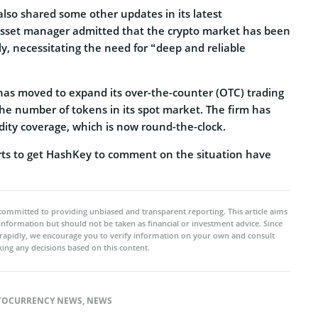
so shared some other updates in its latest
set manager admitted that the crypto market has been
tly, necessitating the need for “deep and reliable
has moved to expand its over-the-counter (OTC) trading
the number of tokens in its spot market. The firm has
uidity coverage, which is now round-the-clock.
forts to get HashKey to comment on the situation have
committed to providing unbiased and transparent reporting. This article aims
 information but should not be taken as financial or investment advice. Since
rapidly, we encourage you to verify information on your own and consult
ing any decisions based on this content.
TOCURRENCY NEWS
,
NEWS