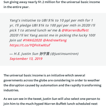
Sun giving away nearly $1.2 million for the universal basic income
in the entire year.
Yang’s initiative to UBI $1k to 10 ppl per mth for 1
yr, I'll pledge UBI $1k to 100 ppl per mth in 2020! I'll
pick 1 to attend lunch w/ me &
@WarrenBuffett
2020! I'll let Yang assist me in picking the lucky 100!
Join us!
#YANG2020
@AndrewYang
https://t.co/YQFnXwXtuf
— H.E. Justin Sun 孙宇晨 (@justinsuntron)
September 13, 2019
The universal basic income is an initiative which several
governments across the globe are considering in order to weather
the disruption caused by automation and the rapidly transforming
industries.
As we can see in the tweet, Justin Sun will also select one person to
join him to the much-hyped Warren Buffett lunch scheduled next