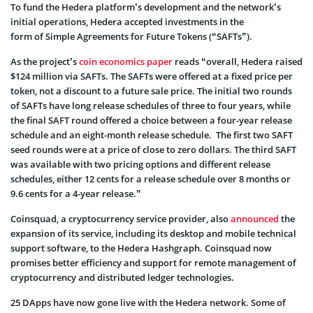
To fund the Hedera platform’s development and the network’s
initial operations, Hedera accepted investments in the
form of Simple Agreements for Future Tokens (“SAFTs”).
As the project’s
coin economics paper
reads “overall, Hedera raised
$124 million via SAFTs. The SAFTs were offered at a fixed price per
token, not a discount to a future sale price. The initial two rounds
of SAFTs have long release schedules of three to four years, while
the final SAFT round offered a choice between a four-year release
schedule and an eight-month release schedule. The first two SAFT
seed rounds were at a price of close to zero dollars. The third SAFT
was available with two pricing options and different release
schedules, either 12 cents for a release schedule over 8 months or
9.6 cents for a 4-year release.”
Coinsquad, a cryptocurrency service provider, also
announced
the
expansion of its service, including its desktop and mobile technical
support software, to the Hedera Hashgraph. Coinsquad now
promises better efficiency and support for remote management of
cryptocurrency and distributed ledger technologies.
25 DApps have now gone live with the Hedera network. Some of