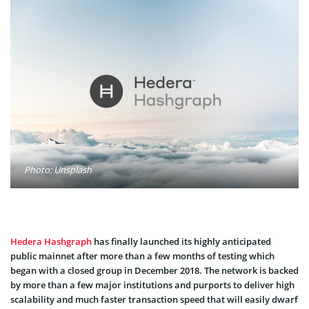
Photo: Unsplash
Hedera Hashgraph
has finally launched its highly anticipated
public mainnet after more than a few months of testing which
began with a closed group in December 2018. The network is backed
by more than a few major institutions and purports to deliver high
scalability and much faster transaction speed that will easily dwarf