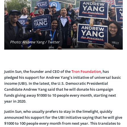
Photo: Andrew Yang / Twitter
Justin Sun, the founder and CEO of the
Tron Foundation
, has
pledged his support for Andrew Yang’s initiative of universal basic
income (UBI). In the latest, the U.S. Democratic Presidential
Candidate Andrew Yang said that he will donate his campaign
funds giving away $1000 to 10 people every month, starting next
year in 2020.
Justin Sun, who usually prefers to stay in the limelight, quickly
announced his support for the UBI initiative saying that he will give
$1000 to 100 people every month from next year. This translates to