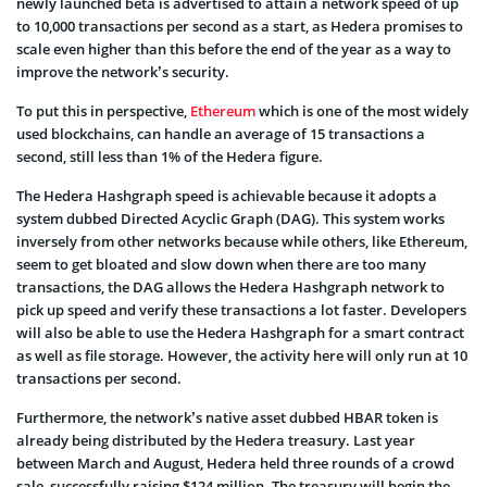
newly launched beta is advertised to attain a network speed of up
to 10,000 transactions per second as a start, as Hedera promises to
scale even higher than this before the end of the year as a way to
improve the network’s security.
To put this in perspective,
Ethereum
which is one of the most widely
used blockchains, can handle an average of 15 transactions a
second, still less than 1% of the Hedera figure.
The Hedera Hashgraph speed is achievable because it adopts a
system dubbed Directed Acyclic Graph (DAG). This system works
inversely from other networks because while others, like Ethereum,
seem to get bloated and slow down when there are too many
transactions, the DAG allows the Hedera Hashgraph network to
pick up speed and verify these transactions a lot faster. Developers
will also be able to use the Hedera Hashgraph for a smart contract
as well as file storage. However, the activity here will only run at 10
transactions per second.
Furthermore, the network’s native asset dubbed HBAR token is
already being distributed by the Hedera treasury. Last year
between March and August, Hedera held three rounds of a crowd
sale, successfully raising $124 million. The treasury will begin the