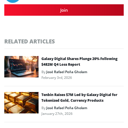
Join
RELATED ARTICLES
Galaxy Digital Shares Plunge 20% Following
$482M Q4 Loss Report
By
José Rafael Peña Gholam
February 3rd, 2026
Tenbin Raises $7M Led by Galaxy Digital for
Tokenized Gold, Currency Products
By
José Rafael Peña Gholam
January 27th, 2026