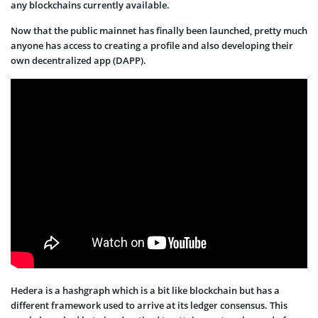
any blockchains currently available.
Now that the public mainnet has finally been launched, pretty much
anyone has access to creating a profile and also developing their
own decentralized app (DAPP).
Hedera is a hashgraph which is a bit like blockchain but has a
different framework used to arrive at its ledger consensus. This