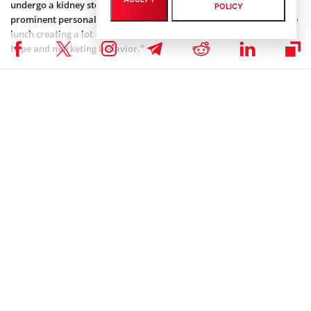
undergo a kidney stone operation. Sun had invited several
POLICY
prominent personalities from the crypto industry to join him to the
lunch creating a lot of buzz. Later, he also
apologized
for “vulgar
hype and marketing behavior.”
In the latest update, Tron’s communication director spoke to Block
TV saying that the lunch plans are still on the cards.
https://twitter.com/BLOCKTVnews/status/1167200273187704834
Tron’s TRX Giveaway
Over the last few months, Tron has been attracting news users and
investors to its platform with its popular giveaway plans. In the
latest, the Tron Foundation has announced prizes worth 50,000 TRX
on its Telegram channel. In the below tweet, the Tron Foundation
has also mentioned steps to qualify for the giveaway.
Hey
#TRONICS
, join the campaign and invite your
friends to join
#TRON
official telegram group
https://t.co/OlKqd7rShl
to share 50,000
#TRX
! The