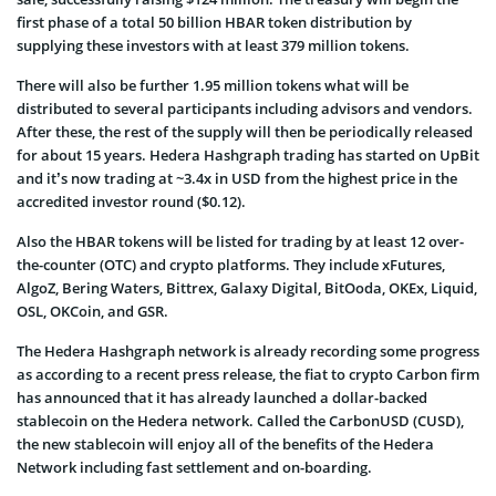
first phase of a total 50 billion HBAR token distribution by
supplying these investors with at least 379 million tokens.
There will also be further 1.95 million tokens what will be
distributed to several participants including advisors and vendors.
After these, the rest of the supply will then be periodically released
for about 15 years. Hedera Hashgraph trading has started on UpBit
and it’s now trading at ~3.4x in USD from the highest price in the
accredited investor round ($0.12).
Also the HBAR tokens will be listed for trading by at least 12 over-
the-counter (OTC) and crypto platforms. They include xFutures,
AlgoZ, Bering Waters, Bittrex, Galaxy Digital, BitOoda, OKEx, Liquid,
OSL, OKCoin, and GSR.
The Hedera Hashgraph network is already recording some progress
as according to a recent press release, the fiat to crypto Carbon firm
has announced that it has already launched a dollar-backed
stablecoin on the Hedera network. Called the CarbonUSD (CUSD),
the new stablecoin will enjoy all of the benefits of the Hedera
Network including fast settlement and on-boarding.