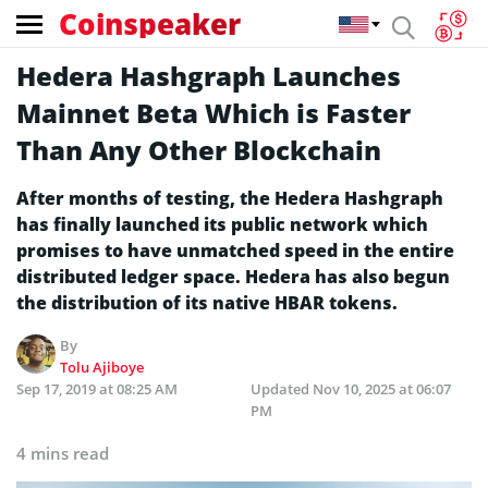
Coinspeaker
Hedera Hashgraph Launches
Mainnet Beta Which is Faster
Than Any Other Blockchain
After months of testing, the Hedera Hashgraph
has finally launched its public network which
promises to have unmatched speed in the entire
distributed ledger space. Hedera has also begun
the distribution of its native HBAR tokens.
By
Tolu Ajiboye
Sep 17, 2019 at 08:25 AM
Updated
Nov 10, 2025 at 06:07
PM
4 mins read