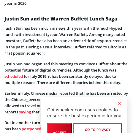
year in 2020.
Justin Sun and the Warren Buffett Lunch Saga
Justin Sun has been much in news this year with the much-hyped
lunch with investment tycoon Warren Buffett. Among many noted
investors, Buffett has also been an ardent critic of cryptocurrencies
in the past. During a CNBC interview, Buffett referred to Bitcoin as
“rat poison squared”.
Justin Sun had organized this meeting to convince Buffett about the
potential future of digital currencies. Although the lunch was
scheduled
for July 2019, it has been constantly delayed due to
multiple reasons. There are different theories behind this delay.
Earlier in July, Chinese media reported that he has been arrested by
the Chinese government for illegal fundraising and hasn’t been
allowed to travel out of China. However, Sun snubbed off these
Coinspeaker.com uses cookies to
reports
saying
that he has already managed to fly to San Francisco.
ensure the best experience for you
But in another turn of events, Sun then announced that the lunch
has been
postponed
due to some health issues and Sun needs to
GO TO PRIVACY
ACCEPT