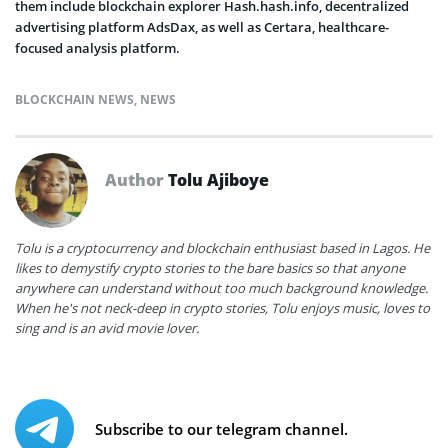
them include blockchain explorer Hash.hash.info, decentralized
advertising platform AdsDax, as well as Certara, healthcare-
focused analysis platform.
BLOCKCHAIN NEWS
,
NEWS
Author
Tolu Ajiboye
Tolu is a cryptocurrency and blockchain enthusiast based in Lagos. He
likes to demystify crypto stories to the bare basics so that anyone
anywhere can understand without too much background knowledge.
When he's not neck-deep in crypto stories, Tolu enjoys music, loves to
sing and is an avid movie lover.
Subscribe to our telegram channel.