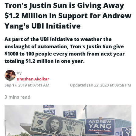
Tron’s Justin Sun is Giving Away
$1.2 Million in Support for Andrew
Yang’s UBI Initiative
As part of the UBI initiative to weather the
onslaught of automation, Tron’s Justin Sun give
$1000 to 100 people every month from next year
totaling $1.2 million in one year.
By
Bhushan Akolkar
Sep 17, 2019 at 07:41 AM
Updated
Jan 22, 2020 at 08:58 PM
3 mins read