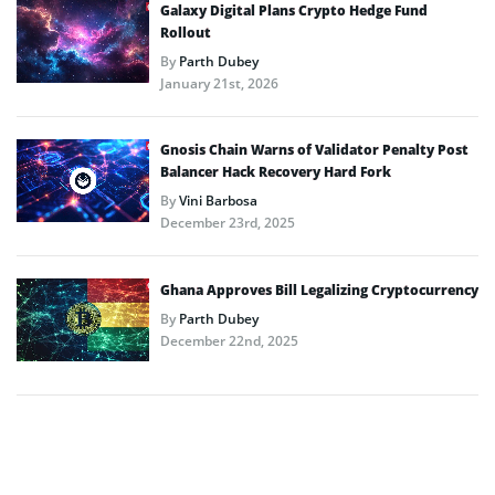
Galaxy Digital Plans Crypto Hedge Fund
Rollout
By
Parth Dubey
January 21st, 2026
Gnosis Chain Warns of Validator Penalty Post
Balancer Hack Recovery Hard Fork
By
Vini Barbosa
December 23rd, 2025
Ghana Approves Bill Legalizing Cryptocurrency
By
Parth Dubey
December 22nd, 2025