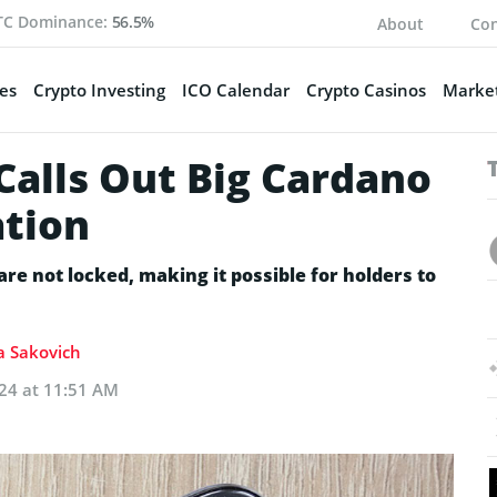
TC Dominance:
56.5%
About
Con
es
Crypto Investing
ICO Calendar
Crypto Casinos
Market
Calls Out Big Cardano
ation
re not locked, making it possible for holders to
ia Sakovich
024 at 11:51 AM