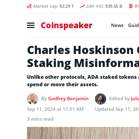
Market cap:
$2.29 T
24H Vol:
$39.55 B
B
Coinspeaker
News
Guid
Charles Hoskinson 
Staking Misinform
Unlike other protocols, ADA staked tokens a
spend or move their assets.
By
Godfrey Benjamin
Edited by
Jul
Sep 11, 2024 at 11:51 AM
Updated
Sep 11, 2
3 mins read