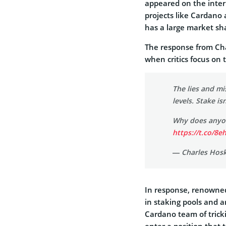
appeared on the inter
projects like Cardano 
has a large market sha
The response from Ch
when critics focus on 
The lies and m
levels. Stake isn
Why does anyon
https://t.co/8
— Charles Hos
In response, renowned
in staking pools and a
Cardano team of trick
enter a position that 