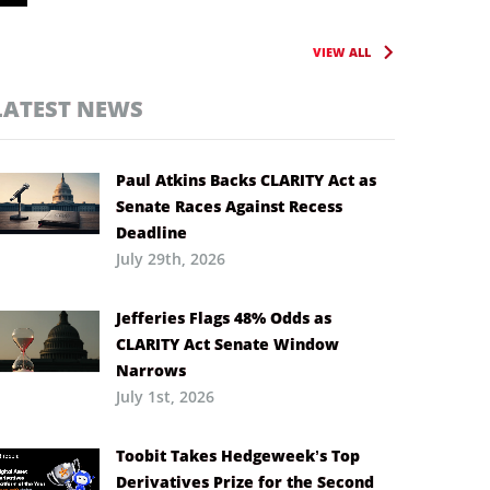
VIEW ALL
LATEST NEWS
Paul Atkins Backs CLARITY Act as
Senate Races Against Recess
Deadline
July 29th, 2026
Jefferies Flags 48% Odds as
CLARITY Act Senate Window
Narrows
July 1st, 2026
Toobit Takes Hedgeweek’s Top
Derivatives Prize for the Second