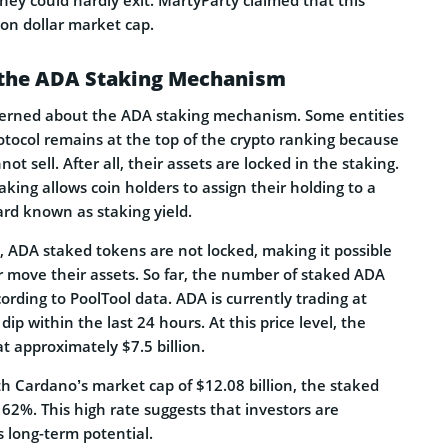
ion dollar market cap.
the ADA Staking Mechanism
erned about the ADA staking mechanism. Some entities
otocol remains at the top of the crypto ranking because
ot sell. After all, their assets are locked in the staking.
aking allows coin holders to assign their holding to a
ard known as staking yield.
, ADA staked tokens are not locked, making it possible
r move their assets. So far, the number of staked ADA
ccording to PoolTool data. ADA is currently trading at
ip within the last 24 hours. At this price level, the
t approximately $7.5 billion.
th Cardano’s market cap of $12.08 billion, the staked
62%. This high rate suggests that investors are
 long-term potential.