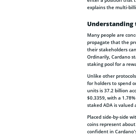
explains the multi-bill
Understanding 
Many people are conc
propagate that the pr
their stakeholders cann
Ordinarily, Cardano st
staking pool for a rew
Unlike other protocols
for holders to spend o
units is 37.2 billion a
$0.3359, with a 1.78% d
staked ADA is valued a
Placed side-by-side wi
coins represent about 
confident in Cardano’s