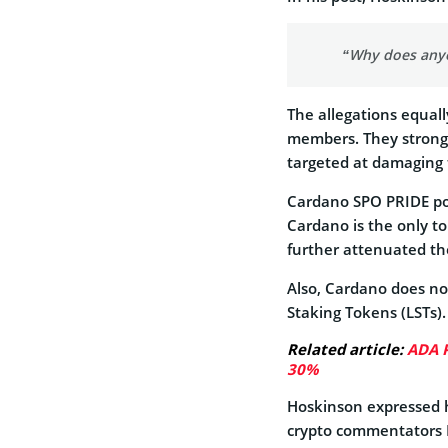
“Why does anyo
The allegations equa
members. They strongly
targeted at damaging t
Cardano SPO PRIDE poi
Cardano is the only top
further attenuated the
Also, Cardano does not
Staking Tokens (LSTs).
Related article:
ADA P
30%
Hoskinson expressed h
crypto commentators 