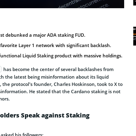
st debunked a major ADA staking FUD.
avorite Layer 1 network with significant backlash.
functional Liquid Staking product with massive holdings.
has become the center of several backlashes from
th the latest being misinformation about its liquid
is, the protocol’s founder, Charles Hoskinson, took to X to
sinformation. He stated that the Cardano staking is not
mors.
olders Speak against Staking
 asked his followers: