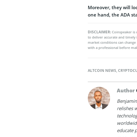
Moreover, they will lo
one hand, the ADA st
DISCLAIMER:
Coinspeaker is 
to deliver accurate and timely
market conditions can change 
with a professional before mak
ALTCOIN NEWS
,
CRYPTOC
Author
Benjamin 
relishes w
technolog
worldwide
educate p