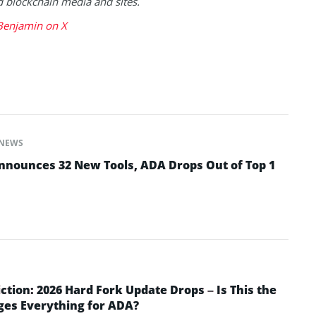
blockchain media and sites.
Benjamin on X
NEWS
nounces 32 New Tools, ADA Drops Out of Top 1
ction: 2026 Hard Fork Update Drops – Is This the
ges Everything for ADA?