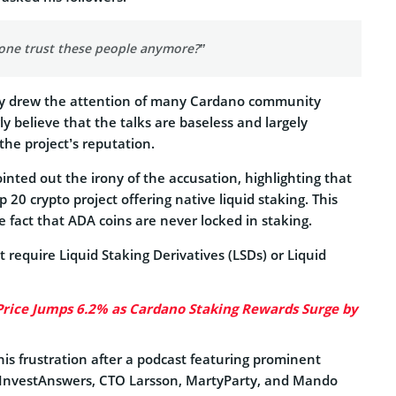
ne trust these people anymore?”
lly drew the attention of many Cardano community
 believe that the talks are baseless and largely
he project’s reputation.
nted out the irony of the accusation, highlighting that
 20 crypto project offering native liquid staking. This
 fact that ADA coins are never locked in staking.
 require Liquid Staking Derivatives (LSDs) or Liquid
rice Jumps 6.2% as Cardano Staking Rewards Surge by
is frustration after a podcast featuring prominent
InvestAnswers, CTO Larsson, MartyParty, and Mando