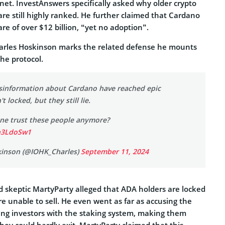
net. InvestAnswers specifically asked why older crypto
are still highly ranked. He further claimed that Cardano
re of over $12 billion, “yet no adoption”.
arles Hoskinson marks the related defense he mounts
the protocol.
isinformation about Cardano have reached epic
't locked, but they still lie.
e trust these people anymore?
eh3LdoSw1
kinson (@IOHK_Charles)
September 11, 2024
 skeptic MartyParty alleged that ADA holders are locked
re unable to sell. He even went as far as accusing the
ing investors with the staking system, making them
they could hardly exit. MartyParty claimed that this