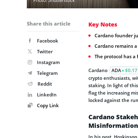
Share this article
Key Notes
Cardano founder ju
Facebook
Cardano remains a f
Twitter
The protocol has a 
Instagram
Cardano
ADA
$0.17
Telegram
crypto enthusiasts, wi
Reddit
staking. In light of th
flag the increasing mi
LinkedIn
locked against the ru
Copy Link
Cardano Stakeh
Misinformation
In his post, Hoskinson