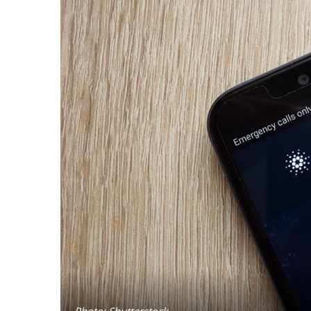
Photo: Shutterstock