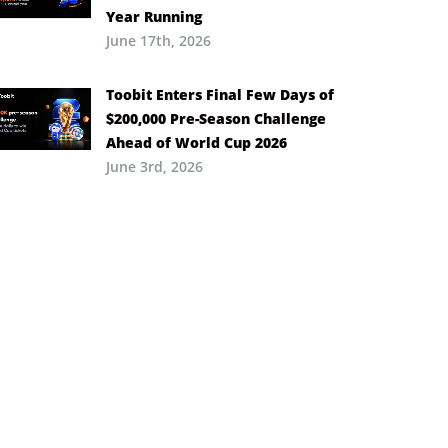
Year Running
June 17th, 2026
Toobit Enters Final Few Days of
$200,000 Pre-Season Challenge
Ahead of World Cup 2026
June 3rd, 2026