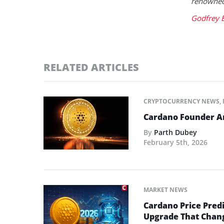
renowned 
Godfrey 
RELATED ARTICLES
CRYPTOCURRENCY NEWS
,
Cardano Founder An
By
Parth Dubey
February 5th, 2026
MARKET NEWS
Cardano Price Predi
Upgrade That Chan