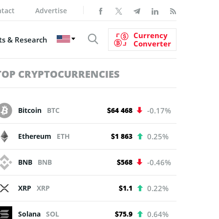
tact
Advertise
Currency
s & Research
Converter
TOP CRYPTOCURRENCIES
Bitcoin
BTC
$64 468
-0.17%
Ethereum
ETH
$1 863
0.25%
BNB
BNB
$568
-0.46%
XRP
XRP
$1.1
0.22%
Solana
SOL
$75.9
0.64%