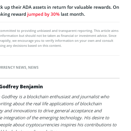
ck up their ADA assets in return for valuable rewards. On
aking reward
jumped by 30%
last month.
committed to providing unbiased and transparent reporting. This article aims
 information but should not be taken as financial or investment advice. Since
rapidly, we encourage you to verify information on your own and consult
ing any decisions based on this content.
URRENCY NEWS
,
NEWS
Godfrey Benjamin
Godfrey is a blockchain enthusiast and journalist who
riting about the real life applications of blockchain
y and innovations to drive general acceptance and
 integration of the emerging technology. His desire to
eople about cryptocurrencies inspires his contributions to