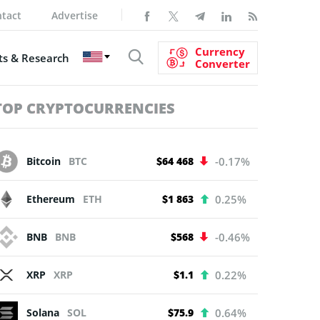
tact
Advertise
Currency
s & Research
Converter
TOP CRYPTOCURRENCIES
Bitcoin
BTC
$64 468
-0.17%
Ethereum
ETH
$1 863
0.25%
BNB
BNB
$568
-0.46%
XRP
XRP
$1.1
0.22%
Solana
SOL
$75.9
0.64%