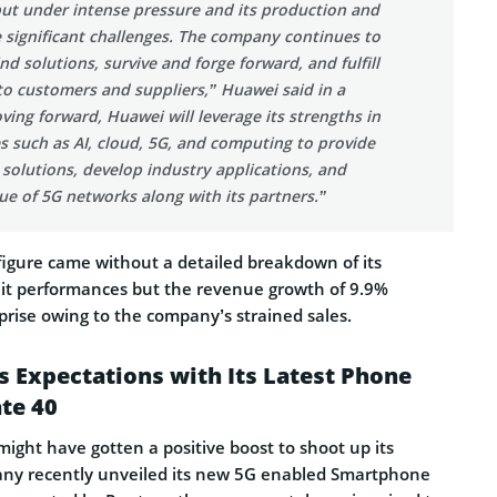
put under intense pressure and its production and
 significant challenges. The company continues to
ind solutions, survive and forge forward, and fulfill
 to customers and suppliers,” Huawei said in a
ing forward, Huawei will leverage its strengths in
s such as AI, cloud, 5G, and computing to provide
solutions, develop industry applications, and
ue of 5G networks along with its partners.”
igure came without a detailed breakdown of its
nit performances but the revenue growth of 9.9%
prise owing to the company’s strained sales.
 Expectations with Its Latest Phone
te 40
ight have gotten a positive boost to shoot up its
any recently unveiled its new 5G enabled Smartphone