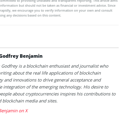
committed to providing unbiased and transparent reporting. This article aims
 information but should not be taken as financial or investment advice. Since
rapidly, we encourage you to verify information on your own and consult
ing any decisions based on this content.
Godfrey Benjamin
Godfrey is a blockchain enthusiast and journalist who
riting about the real life applications of blockchain
y and innovations to drive general acceptance and
 integration of the emerging technology. His desire to
eople about cryptocurrencies inspires his contributions to
blockchain media and sites.
Benjamin on X