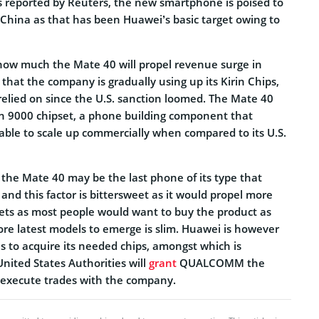
As reported by Reuters, the new smartphone is poised to
 China as that has been Huawei’s basic target owing to
 how much the Mate 40 will propel revenue surge in
hat the company is gradually using up its Kirin Chips,
 relied on since the U.S. sanction loomed. The Mate 40
rin 9000 chipset, a phone building component that
ble to scale up commercially when compared to its U.S.
the Mate 40 may be the last phone of its type that
and this factor is bittersweet as it would propel more
ets as most people would want to buy the product as
ore latest models to emerge is slim. Huawei is however
s to acquire its needed chips, amongst which is
United States Authorities will
grant
QUALCOMM the
o execute trades with the company.