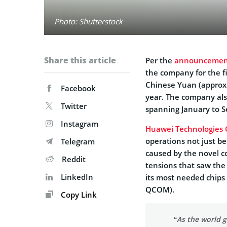
Photo: Shutterstock
Share this article
Per the
announcemen
the company for the fi
Chinese Yuan (approxi
Facebook
year. The company also
Twitter
spanning January to 
Instagram
Huawei Technologies 
operations not just be
Telegram
caused by the novel c
Reddit
tensions that saw the
LinkedIn
its most needed chips 
QCOM).
Copy Link
“As the world g