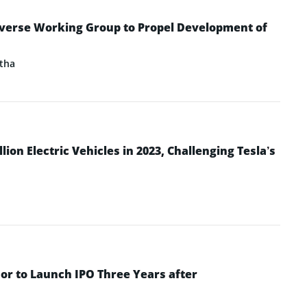
verse Working Group to Propel Development of
tha
ion Electric Vehicles in 2023, Challenging Tesla’s
or to Launch IPO Three Years after