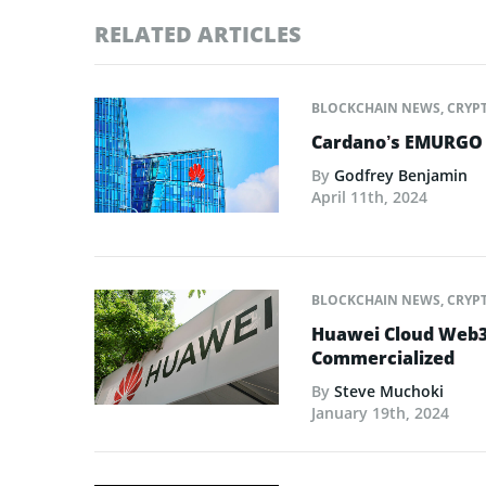
RELATED ARTICLES
BLOCKCHAIN NEWS
,
CRYP
Cardano’s EMURGO O
By
Godfrey Benjamin
April 11th, 2024
BLOCKCHAIN NEWS
,
CRYP
Huawei Cloud Web3 
Commercialized
By
Steve Muchoki
January 19th, 2024