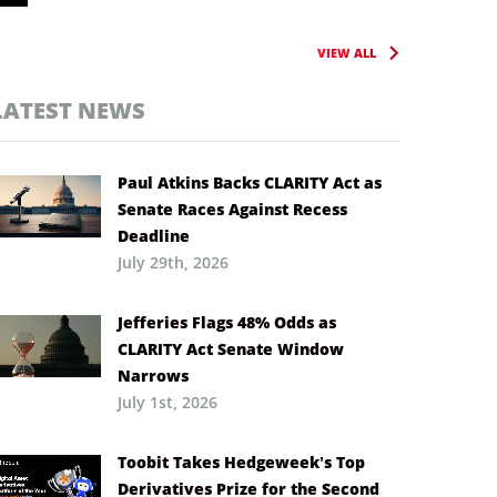
VIEW ALL
LATEST NEWS
Paul Atkins Backs CLARITY Act as
Senate Races Against Recess
Deadline
July 29th, 2026
Jefferies Flags 48% Odds as
CLARITY Act Senate Window
Narrows
July 1st, 2026
Toobit Takes Hedgeweek’s Top
Derivatives Prize for the Second