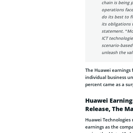
chain is being 
operations face
do its best to f
its obligations
statement. “Mov
ICT technologie
scenario-based 
unleash the val
The Huawei earnings f
individual business u
percent came as a sur
Huawei Earnings
Release, The Ma
Huawei Technologies m
earnings as the comp