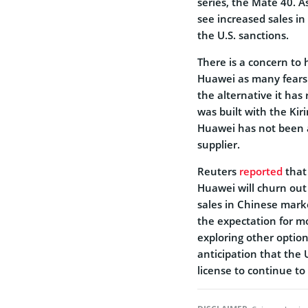
series, the Mate 40. 
see increased sales in
the U.S. sanctions.
There is a concern to
Huawei as many fears t
the alternative it has
was built with the Ki
Huawei has not been a
supplier.
Reuters
reported
that 
Huawei will churn out 
sales in Chinese mark
the expectation for m
exploring other option
anticipation that the 
license to continue t