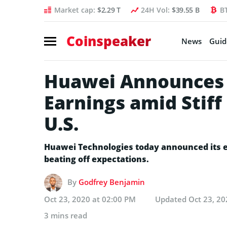
Market cap:
$2.29 T
24H Vol:
$39.55 B
B
Coinspeaker
News
Guid
Huawei Announces 
Earnings amid Stiff
U.S.
Huawei Technologies today announced its e
beating off expectations.
By
Godfrey Benjamin
Oct 23, 2020 at 02:00 PM
Updated
Oct 23, 20
3 mins read