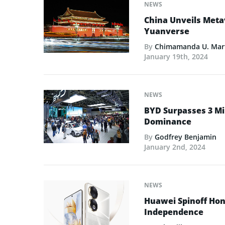
NEWS
China Unveils Meta
Yuanverse
By
Chimamanda U. Mar
January 19th, 2024
NEWS
BYD Surpasses 3 Mill
Dominance
By
Godfrey Benjamin
January 2nd, 2024
NEWS
Huawei Spinoff Hon
Independence