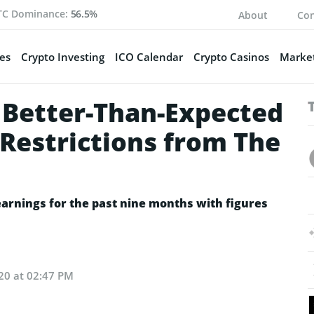
TC Dominance:
56.5%
About
Con
es
Crypto Investing
ICO Calendar
Crypto Casinos
Market
Better-Than-Expected
 Restrictions from The
arnings for the past nine months with figures
20 at 02:47 PM