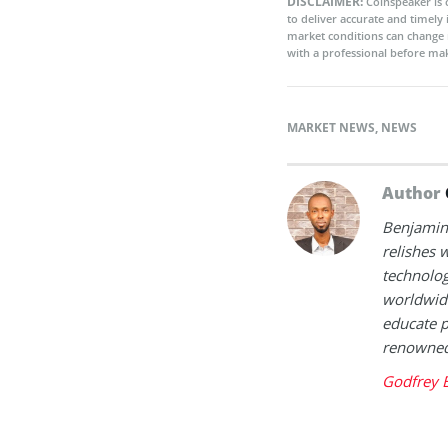
DISCLAIMER:
Coinspeaker is 
to deliver accurate and timely
market conditions can change 
with a professional before mak
MARKET NEWS
,
NEWS
Author
Benjamin 
relishes w
technolog
worldwide
educate p
renowned 
Godfrey 