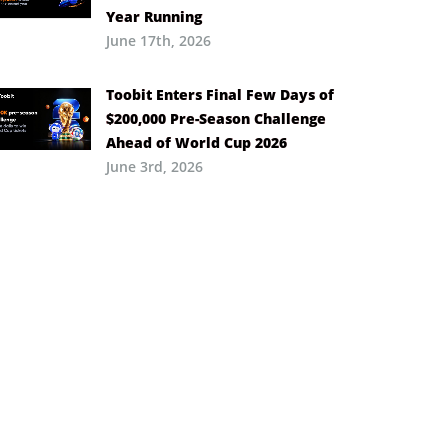
Year Running
June 17th, 2026
Toobit Enters Final Few Days of
$200,000 Pre-Season Challenge
Ahead of World Cup 2026
June 3rd, 2026