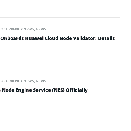
TOCURRENCY NEWS
,
NEWS
nboards Huawei Cloud Node Validator: Details
TOCURRENCY NEWS
,
NEWS
Node Engine Service (NES) Officially