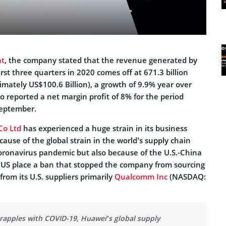
t
, the company stated that the revenue generated by
rst three quarters in 2020 comes off at 671.3 billion
mately US$100.6 Billion), a growth of 9.9% year over
 reported a net margin profit of 8% for the period
September.
Co Ltd
has experienced a huge strain in its business
cause of the global strain in the world’s supply chain
oronavirus pandemic but also because of the U.S.-China
 US place a ban that stopped the company from sourcing
from its U.S. suppliers primarily
Qualcomm Inc
(NASDAQ:
rapples with COVID-19, Huawei’s global supply