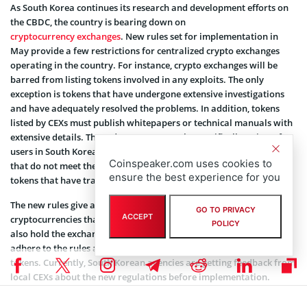
As South Korea continues its research and development efforts on
the CBDC, the country is bearing down on
cryptocurrency exchanges
. New rules set for implementation in
May provide a few restrictions for centralized crypto exchanges
operating in the country. For instance, crypto exchanges will be
barred from listing tokens involved in any exploits. The only
exception is tokens that have undergone extensive investigations
and have adequately resolved the problems. In addition, tokens
listed by CEXs must publish whitepapers or technical manuals with
extensive details. These documents must be specifically written for
users in South Korea. While exchanges must not trade any tokens
Coinspeaker.com uses cookies to
that do not meet these requirements, the laws may not apply to
ensure the best experience for you
tokens that have traded on licensed CEXs for more than two years.
The new rules give authorities the power to order the delisting of
GO TO PRIVACY
ACCEPT
cryptocurrencies that do not meet these criteria. Authorities will
POLICY
also hold the exchanges responsible for ensuring that the issuers
adhere to the rules and provide adequate information on their
tokens. Currently, South Korean agencies are getting feedback from
local CEXs about the new regulations before implementation.
The Korean crypto market has recently seen a boom in won-