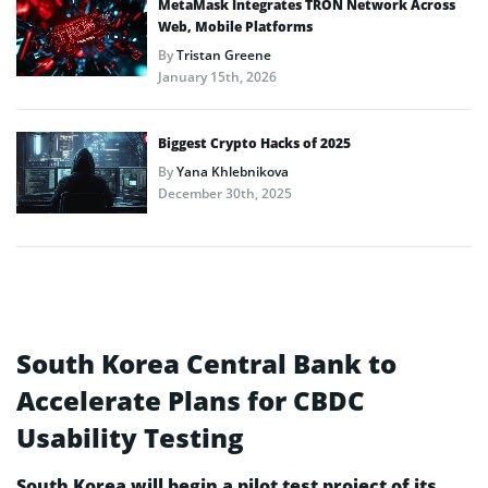
MetaMask Integrates TRON Network Across
Web, Mobile Platforms
By
Tristan Greene
January 15th, 2026
Biggest Crypto Hacks of 2025
By
Yana Khlebnikova
December 30th, 2025
South Korea Central Bank to
Accelerate Plans for CBDC
Usability Testing
South Korea will begin a pilot test project of its