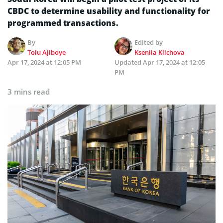
CBDC to determine usability and functionality for
programmed transactions.
By
Edited by
Tolu Ajiboye
Kseniia Klichova
Apr 17, 2024 at 12:05 PM
Updated
Apr 17, 2024 at 12:05
PM
3 mins read