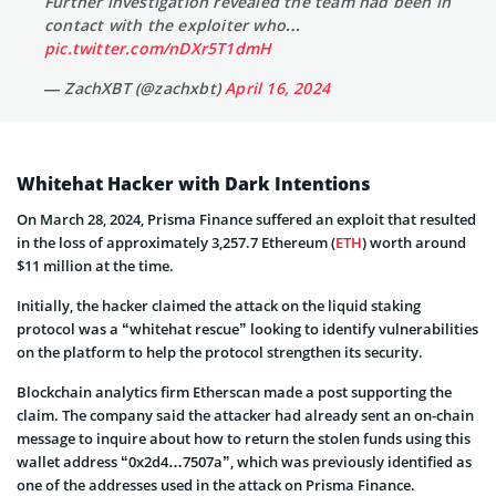
Further investigation revealed the team had been in
contact with the exploiter who…
pic.twitter.com/nDXr5T1dmH
— ZachXBT (@zachxbt)
April 16, 2024
Whitehat Hacker with Dark Intentions
On March 28, 2024, Prisma Finance suffered an exploit that resulted
in the loss of approximately 3,257.7 Ethereum (
ETH
) worth around
$11 million at the time.
Initially, the hacker claimed the attack on the liquid staking
protocol was a “whitehat rescue” looking to identify vulnerabilities
on the platform to help the protocol strengthen its security.
Blockchain analytics firm Etherscan made a post supporting the
claim. The company said the attacker had already sent an on-chain
message to inquire about how to return the stolen funds using this
wallet address “0x2d4…7507a”, which was previously identified as
one of the addresses used in the attack on Prisma Finance.