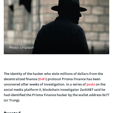
Photo: Unsplash
The identity of the hacker who stole millions of dollars from the
decentralized finance (
DeFi
) protocol Prisma Finance has been
uncovered after weeks of investigation. In a series of
posts
on the
social media platform X, blockchain investigator ZachXBT said he
had identified the Prisma Finance hacker by the wallet address 0x77
(or Trung).