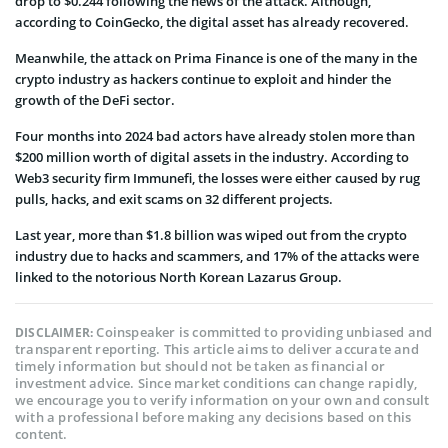
drop to $0.244 following the news of the attack. Although,
according to CoinGecko, the digital asset has already recovered.
Meanwhile, the attack on Prima Finance is one of the many in the
crypto industry as hackers continue to exploit and hinder the
growth of the DeFi sector.
Four months into 2024 bad actors have already stolen more than
$200 million worth of digital assets in the industry. According to
Web3 security firm Immunefi, the losses were either caused by rug
pulls, hacks, and exit scams on 32 different projects.
Last year, more than $1.8 billion was wiped out from the crypto
industry due to hacks and scammers, and 17% of the attacks were
linked to the notorious North Korean Lazarus Group.
Coinspeaker is committed to providing unbiased and
DISCLAIMER:
transparent reporting. This article aims to deliver accurate and
timely information but should not be taken as financial or
investment advice. Since market conditions can change rapidly,
we encourage you to verify information on your own and consult
with a professional before making any decisions based on this
content.