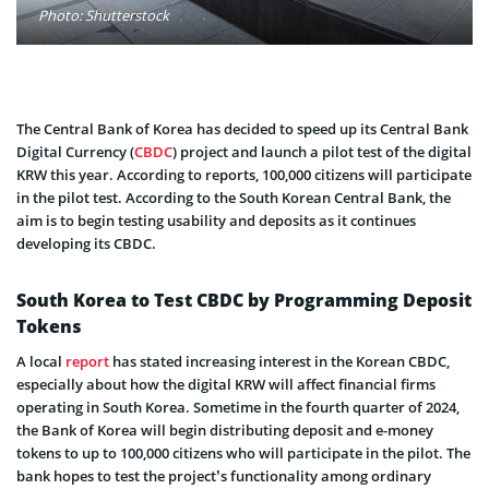
Photo: Shutterstock
The Central Bank of Korea has decided to speed up its Central Bank
Digital Currency (
CBDC
) project and launch a pilot test of the digital
KRW this year. According to reports, 100,000 citizens will participate
in the pilot test. According to the South Korean Central Bank, the
aim is to begin testing usability and deposits as it continues
developing its CBDC.
South Korea to Test CBDC by Programming Deposit
Tokens
A local
report
has stated increasing interest in the Korean CBDC,
especially about how the digital KRW will affect financial firms
operating in South Korea. Sometime in the fourth quarter of 2024,
the Bank of Korea will begin distributing deposit and e-money
tokens to up to 100,000 citizens who will participate in the pilot. The
bank hopes to test the project’s functionality among ordinary