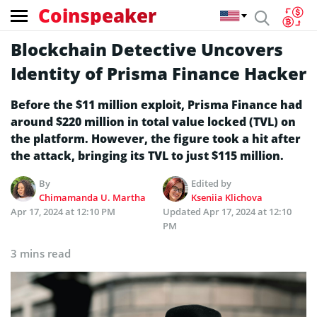
Coinspeaker
Blockchain Detective Uncovers
Identity of Prisma Finance Hacker
Before the $11 million exploit, Prisma Finance had
around $220 million in total value locked (TVL) on
the platform. However, the figure took a hit after
the attack, bringing its TVL to just $115 million.
By
Edited by
Chimamanda U. Martha
Kseniia Klichova
Apr 17, 2024 at 12:10 PM
Updated
Apr 17, 2024 at 12:10
PM
3 mins read