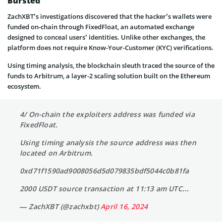
Bursted
ZachXBT’s investigations discovered that the hacker’s wallets were
funded on-chain through FixedFloat, an automated exchange
designed to conceal users’ identities. Unlike other exchanges, the
platform does not require Know-Your-Customer (KYC) verifications.
Using timing analysis, the blockchain sleuth traced the source of the
funds to Arbitrum, a layer-2 scaling solution built on the Ethereum
ecosystem.
4/ On-chain the exploiters address was funded via
FixedFloat.
Using timing analysis the source address was then
located on Arbitrum.
0xd71f1590ad9008056d5d079835bdf5044c0b81fa
2000 USDT source transaction at 11:13 am UTC…
— ZachXBT (@zachxbt)
April 16, 2024