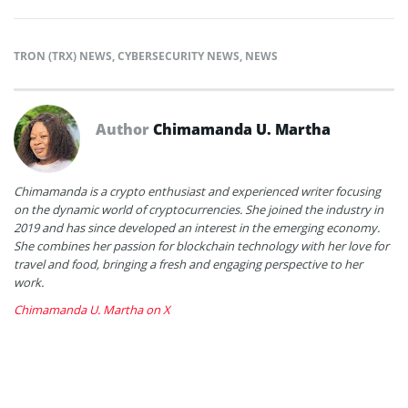
TRON (TRX) NEWS
,
CYBERSECURITY NEWS
,
NEWS
Author
Chimamanda U. Martha
Chimamanda is a crypto enthusiast and experienced writer focusing
on the dynamic world of cryptocurrencies. She joined the industry in
2019 and has since developed an interest in the emerging economy.
She combines her passion for blockchain technology with her love for
travel and food, bringing a fresh and engaging perspective to her
work.
Chimamanda U. Martha on X