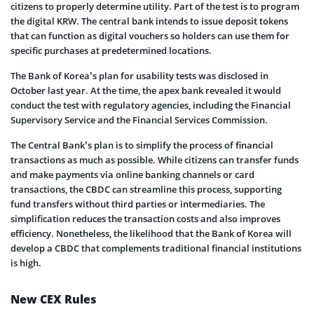
citizens to properly determine utility. Part of the test is to program
the digital KRW. The central bank intends to issue deposit tokens
that can function as digital vouchers so holders can use them for
specific purchases at predetermined locations.
The Bank of Korea’s plan for usability tests was disclosed in
October last year. At the time, the apex bank revealed it would
conduct the test with regulatory agencies, including the Financial
Supervisory Service and the Financial Services Commission.
The Central Bank’s plan is to simplify the process of financial
transactions as much as possible. While citizens can transfer funds
and make payments via online banking channels or card
transactions, the CBDC can streamline this process, supporting
fund transfers without third parties or intermediaries. The
simplification reduces the transaction costs and also improves
efficiency. Nonetheless, the likelihood that the Bank of Korea will
develop a CBDC that complements traditional financial institutions
is high.
New CEX Rules