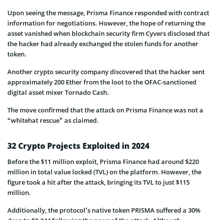
Upon seeing the message, Prisma Finance responded with contract
information for negotiations. However, the hope of returning the
asset vanished when blockchain security firm Cyvers disclosed that
the hacker had already exchanged the stolen funds for another
token.
Another crypto security company discovered that the hacker sent
approximately 200 Ether from the loot to the OFAC-sanctioned
digital asset mixer Tornado Cash.
The move confirmed that the attack on Prisma Finance was not a
“whitehat rescue” as claimed.
32 Crypto Projects Exploited in 2024
Before the $11 million exploit, Prisma Finance had around $220
million in total value locked (TVL) on the platform. However, the
figure took a hit after the attack, bringing its TVL to just $115
million.
Additionally, the protocol’s native token PRISMA suffered a 30%