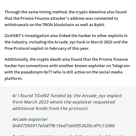
Through the same timing method, the crypto detective also found
that the Prisma Finance attacker’s address was connected to
withdrawals on the TRON blockchain as well as Bybit.
ZachXBT’s investigation also linked the hacker to other exploits in
the industry, including the Arcade_xyz hack in March 2023 and the
Pine Protocol exploit in February of this year.
Additionally, the crypto sleuth also found that the Prisma Finance
hacker has connections with another known exploiter on Telegram
with the pseudonym 0x77 who is still active on the social media
platform.
6/ I found TGviNZ funded by the Arcade_xyz exploit
from March 2023 where the exploiter requested
additional funds from the protocol.
Arcade exploiter
0x807350917efa87fb15ed7eb0952635cdf1c13366