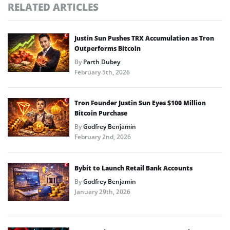
RELATED ARTICLES
Justin Sun Pushes TRX Accumulation as Tron
Outperforms Bitcoin
By
Parth Dubey
February 5th, 2026
Tron Founder Justin Sun Eyes $100 Million
Bitcoin Purchase
By
Godfrey Benjamin
February 2nd, 2026
Bybit to Launch Retail Bank Accounts
By
Godfrey Benjamin
January 29th, 2026