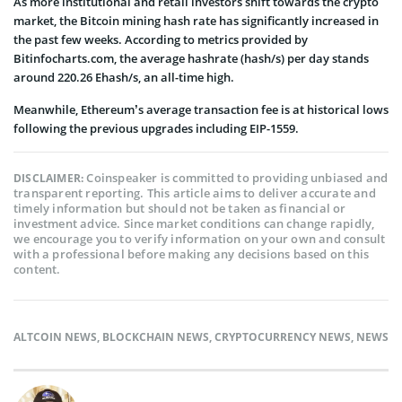
As more institutional and retail investors shift towards the crypto
market, the Bitcoin mining hash rate has significantly increased in
the past few weeks. According to metrics provided by
Bitinfocharts.com, the average hashrate (hash/s) per day stands
around 220.26 Ehash/s, an all-time high.
Meanwhile, Ethereum’s average transaction fee is at historical lows
following the previous upgrades including EIP-1559.
Coinspeaker is committed to providing unbiased and
DISCLAIMER:
transparent reporting. This article aims to deliver accurate and
timely information but should not be taken as financial or
investment advice. Since market conditions can change rapidly,
we encourage you to verify information on your own and consult
with a professional before making any decisions based on this
content.
ALTCOIN NEWS
,
BLOCKCHAIN NEWS
,
CRYPTOCURRENCY NEWS
,
NEWS