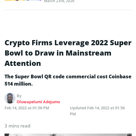
March 23rd, 2026
Crypto Firms Leverage 2022 Super
Bowl to Draw in Mainstream
Attention
The Super Bowl QR code commercial cost Coinbase
$14 million.
By
Oluwapelumi Adejumo
Feb 14, 2022 at 01:56 PM
Updated
Feb 14, 2022 at 01:56
PM
3 mins read