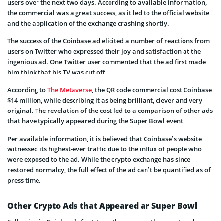
users over the next two days. According to available information,
the commercial was a great success, as it led to the official website
and the application of the exchange crashing shortly.
The success of the Coinbase ad elicited a number of reactions from
users on Twitter who expressed their joy and satisfaction at the
ingenious ad. One Twitter user commented that the ad first made
him think that his TV was cut off.
According to
The Metaverse
, the QR code commercial cost Coinbase
$14 million, while describing it as being brilliant, clever and very
original. The revelation of the cost led to a comparison of other ads
that have typically appeared during the Super Bowl event.
Per available information, it is believed that Coinbase’s website
witnessed its highest-ever traffic due to the influx of people who
were exposed to the ad. While the crypto exchange has since
restored normalcy, the full effect of the ad can’t be quantified as of
press time.
Other Crypto Ads that Appeared ar Super Bowl