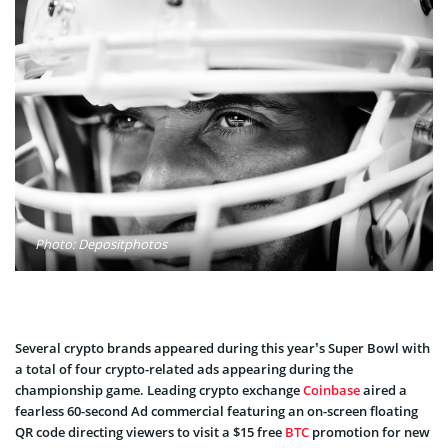
Photo: Depositphotos
Several crypto brands appeared during this year’s Super Bowl with
a total of four crypto-related ads appearing during the
championship game. Leading crypto exchange
Coinbase
aired a
fearless 60-second Ad commercial featuring an on-screen floating
QR code directing viewers to visit a $15 free
BTC
promotion for new