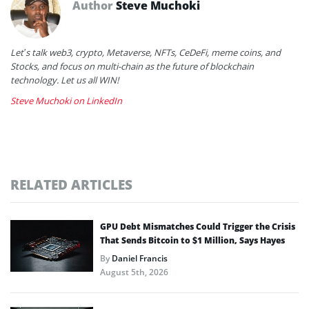
Author
Steve Muchoki
Let’s talk web3, crypto, Metaverse, NFTs, CeDeFi, meme coins, and
Stocks, and focus on multi-chain as the future of blockchain
technology. Let us all WIN!
Steve Muchoki on LinkedIn
RELATED ARTICLES
GPU Debt Mismatches Could Trigger the Crisis
That Sends Bitcoin to $1 Million, Says Hayes
By
Daniel Francis
August 5th, 2026