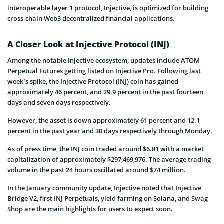
interoperable layer 1 protocol, Injective, is optimized for building
cross-chain Web3 decentralized financial applications.
A Closer Look at Injective Protocol (INJ)
Among the notable Injective ecosystem, updates include ATOM
Perpetual Futures getting listed on Injective Pro. Following last
week’s spike, the Injective Protocol (INJ) coin has gained
approximately 46 percent, and 29.9 percent in the past fourteen
days and seven days respectively.
However, the asset is down approximately 61 percent and 12.1
percent in the past year and 30 days respectively through Monday.
As of press time, the INJ coin traded around $6.81 with a market
capitalization of approximately $297,469,976. The average trading
volume in the past 24 hours oscillated around $74 million.
In the January community update, Injective noted that Injective
Bridge V2, first INJ Perpetuals, yield farming on Solana, and Swag
Shop are the main highlights for users to expect soon.