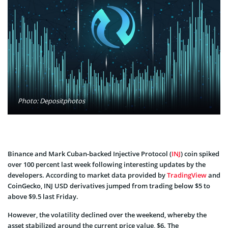
Photo: Depositphotos
Binance and Mark Cuban-backed Injective Protocol (
INJ
) coin spiked
over 100 percent last week following interesting updates by the
developers. According to market data provided by
TradingView
and
CoinGecko, INJ USD derivatives jumped from trading below $5 to
above $9.5 last Friday.
However, the volatility declined over the weekend, whereby the
asset stabilized around the current price value, $6. The