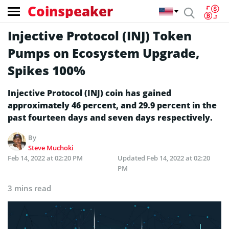
Coinspeaker
Injective Protocol (INJ) Token
Pumps on Ecosystem Upgrade,
Spikes 100%
Injective Protocol (INJ) coin has gained
approximately 46 percent, and 29.9 percent in the
past fourteen days and seven days respectively.
By
Steve Muchoki
Feb 14, 2022 at 02:20 PM
Updated
Feb 14, 2022 at 02:20
PM
3 mins read