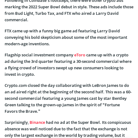
Following in Coinbase’s footsteps, there were other crypto ads
marking the 2022 Super Bowl debut in style. These ads include those
from Bud Light, Turbo Tax, and FTX who aired a Larry David
commercial.
FTX came up with a funny big game ad featuring Larry David
conveying his bold skepticism about some of the most important
modern-age inventions.
Flagship social investment company
eToro
came up with a crypto
ad during the 3rd quarter featuring a 30-second commercial where
a flying crowd of investors swept up new consumers looking to
invest in crypto.
Crypto.com closed the day collaborating with LeBron James to do
an ad aired right at the beginning of the second half. This was a 60-
second commercial featuring a young James cast by star Bentley
Green talking to the grown-up James in the spirit of “Fortune
Favors the Brave.”
Surprisingly,
Binance
had no ad at the Super Bowl. Its conspicuous
absence was well noticed due to the fact that the exchange is not
only the largest exchange in the world by trading volume, but it