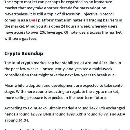
The crypto market can perhaps be regarded as an immature
market that may take another decade for mass adoption.
Nevertheless, it is still a topic of discussion. Injective Protocol
comes in as a
DeFi
platform that eliminates all trading barriers in
the market. Mind you it is open 24 hours a week, whereby users
have access to over 20x leverage. Of note, users access the market
with zero gas fees.
Crypto Roundup
The total crypto market cap has stabilized at around $2 trillion in
the past few weeks. Consequently, analysts see a multi-week
consolidation that might take the next few years to break out.
Meanwhile, adoption and development are expected to take center
stage. With more countries acting to regulate the crypto market,
more selling pressure is expected in the near term future.
According to CoinGecko, Bitcoin traded around $42k, Eth exchanged
hands around $2,889, BNB around $398, XRP around $0.78, and ADA
around $1.04.