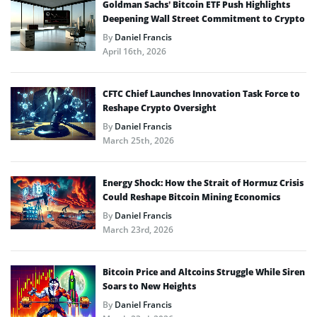
Goldman Sachs’ Bitcoin ETF Push Highlights
Deepening Wall Street Commitment to Crypto
By
Daniel Francis
April 16th, 2026
CFTC Chief Launches Innovation Task Force to
Reshape Crypto Oversight
By
Daniel Francis
March 25th, 2026
Energy Shock: How the Strait of Hormuz Crisis
Could Reshape Bitcoin Mining Economics
By
Daniel Francis
March 23rd, 2026
Bitcoin Price and Altcoins Struggle While Siren
Soars to New Heights
By
Daniel Francis