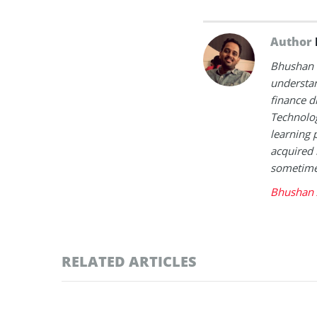
Author
Bhushan i
understan
finance d
Technolog
learning 
acquired 
sometimes
Bhushan 
RELATED ARTICLES