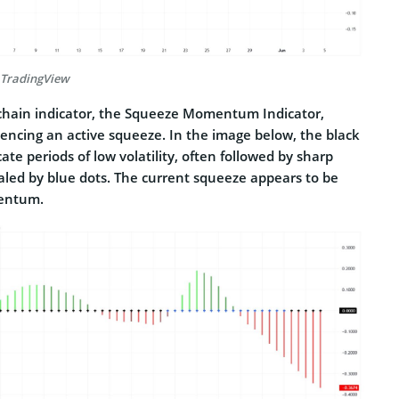
 TradingView
-chain indicator, the Squeeze Momentum Indicator,
iencing an active squeeze. In the image below, the black
ate periods of low volatility, often followed by sharp
led by blue dots. The current squeeze appears to be
mentum.