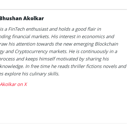
Bhushan Akolkar
s a FinTech enthusiast and holds a good flair in
ding financial markets. His interest in economics and
raw his attention towards the new emerging Blockchain
y and Cryptocurrency markets. He is continuously in a
process and keeps himself motivated by sharing his
knowledge. In free time he reads thriller fictions novels and
 explore his culinary skills.
Akolkar on X