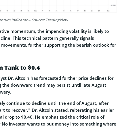
ntum Indicator – Source: TradingView
tive momentum, the impending volatility is likely to
ecline. This technical pattern generally signals
movements, further supporting the bearish outlook for
n Tank to $0.4
t Dr. Altcoin has forecasted further price declines for
g the downward trend may persist until late August
overy.
ikely continue to decline until the end of August, after
rt to recover,” Dr. Altcoin stated, reiterating his earlier
al drop to $0.40. He emphasized the critical role of
 “No investor wants to put money into something where