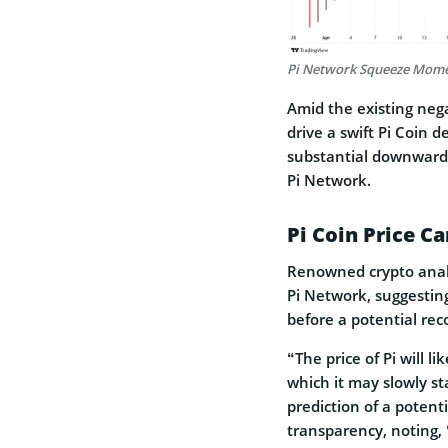
Pi Network Squeeze Mome
Amid the existing nega
drive a swift Pi Coin d
substantial downward 
Pi Network.
Pi Coin Price Ca
Renowned crypto analys
Pi Network, suggestin
before a potential rec
“The price of Pi will l
which it may slowly sta
prediction of a potenti
transparency, noting,