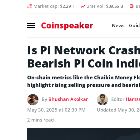
Market cap:
$2.29 T
24H Vol:
$39.55 B
B
Coinspeaker
News
Guid
Is Pi Network Cras
Bearish Pi Coin Ind
On-chain metrics like the Chaikin Money 
highlight rising selling pressure and bear
By
Bhushan Akolkar
Editor
Hamza
May 30, 2025 at 02:39 PM
Updated
May 30, 2
2 mins read