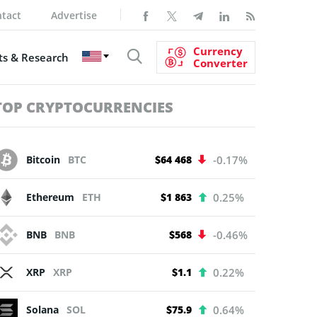
tact
Advertise
Currency
s & Research
Converter
TOP CRYPTOCURRENCIES
Bitcoin
BTC
$64 468
-0.17%
Ethereum
ETH
$1 863
0.25%
BNB
BNB
$568
-0.46%
XRP
XRP
$1.1
0.22%
Solana
SOL
$75.9
0.64%