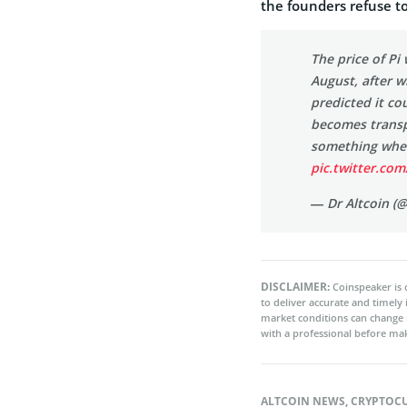
the founders refuse t
The price of Pi 
August, after w
predicted it c
becomes transp
something whe
pic.twitter.c
— Dr Altcoin (
DISCLAIMER:
Coinspeaker is 
to deliver accurate and timely
market conditions can change 
with a professional before mak
ALTCOIN NEWS
,
CRYPTOC