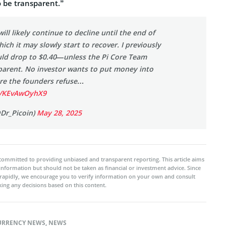
o be transparent.”
will likely continue to decline until the end of
hich it may slowly start to recover. I previously
ould drop to $0.40—unless the Pi Core Team
arent. No investor wants to put money into
re the founders refuse…
om/KEvAwOyhX9
@Dr_Picoin)
May 28, 2025
committed to providing unbiased and transparent reporting. This article aims
 information but should not be taken as financial or investment advice. Since
rapidly, we encourage you to verify information on your own and consult
ing any decisions based on this content.
URRENCY NEWS
,
NEWS