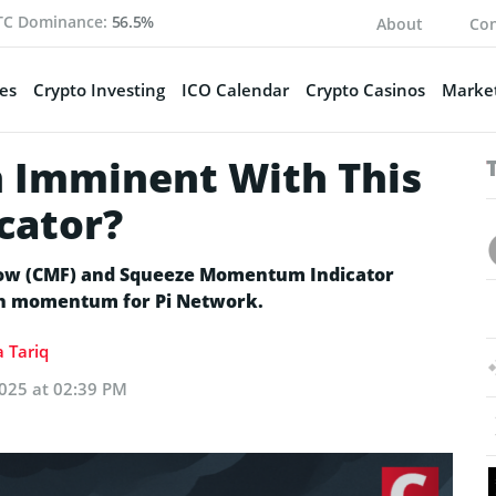
TC Dominance:
56.5%
About
Con
es
Crypto Investing
ICO Calendar
Crypto Casinos
Market
h Imminent With This
icator?
Flow (CMF) and Squeeze Momentum Indicator
ish momentum for Pi Network.
 Tariq
025 at 02:39 PM