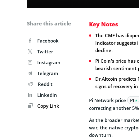
Share this article
Key Notes
The CMF has dippe
Facebook
Indicator suggests i
decline.
Twitter
Pi Coin’s price has
Instagram
bearish sentiment p
Telegram
Dr.Altcoin predicts
Reddit
signs of recovery in
LinkedIn
Pi Network price
PI
Copy Link
correcting another 5% 
As the broader market
war, the native cryptoc
downturn.