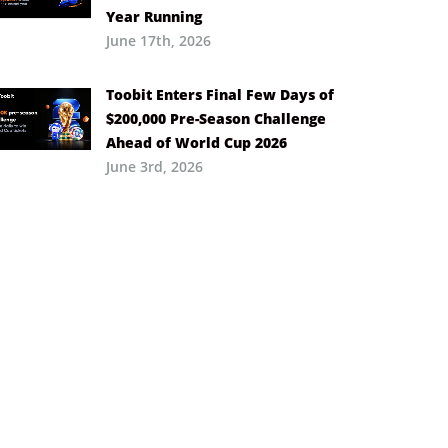
Year Running
June 17th, 2026
Toobit Enters Final Few Days of
$200,000 Pre-Season Challenge
Ahead of World Cup 2026
June 3rd, 2026