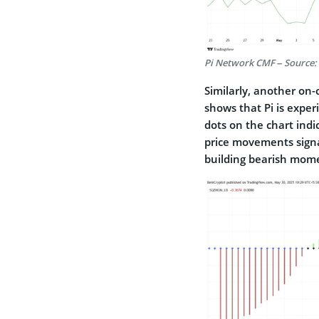
Pi Network CMF – Source:
Similarly, another on
shows that Pi is exper
dots on the chart indic
price movements signa
building bearish mo