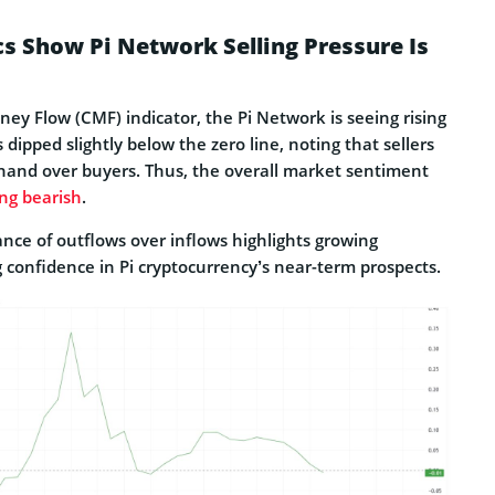
s Show Pi Network Selling Pressure Is
ey Flow (CMF) indicator, the Pi Network is seeing rising
dipped slightly below the zero line, noting that sellers
hand over buyers. Thus, the overall market sentiment
ing bearish
.
nce of outflows over inflows highlights growing
 confidence in Pi cryptocurrency’s near-term prospects.