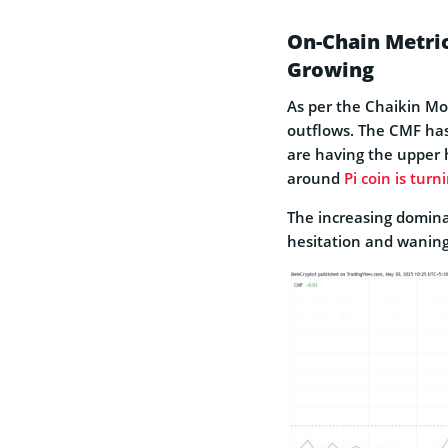
On-Chain Metric
Growing
As per the Chaikin Mon
outflows. The CMF has 
are having the upper 
around
Pi coin is turn
The increasing domina
hesitation and waning