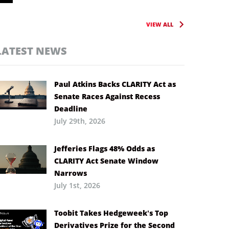
VIEW ALL
LATEST NEWS
Paul Atkins Backs CLARITY Act as
Senate Races Against Recess
Deadline
July 29th, 2026
Jefferies Flags 48% Odds as
CLARITY Act Senate Window
Narrows
July 1st, 2026
Toobit Takes Hedgeweek’s Top
Derivatives Prize for the Second