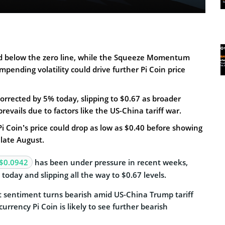
d below the zero line, while the Squeeze Momentum
mpending volatility could drive further Pi Coin price
 corrected by 5% today, slipping to $0.67 as broader
revails due to factors like the US-China tariff war.
 Pi Coin’s price could drop as low as $0.40 before showing
 late August.
$0.0942
has been under pressure in recent weeks,
today and slipping all the way to $0.67 levels.
 sentiment turns bearish amid US-China Trump tariff
urrency Pi Coin is likely to see further bearish