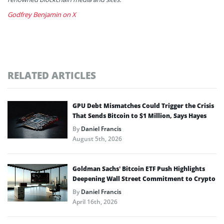
Godfrey Benjamin on X
RELATED ARTICLES
GPU Debt Mismatches Could Trigger the Crisis
That Sends Bitcoin to $1 Million, Says Hayes
By
Daniel Francis
August 5th, 2026
Goldman Sachs’ Bitcoin ETF Push Highlights
Deepening Wall Street Commitment to Crypto
By
Daniel Francis
April 16th, 2026