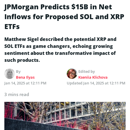
JPMorgan Predicts $15B in Net
Inflows for Proposed SOL and XRP
ETFs
Matthew Sigel described the potential XRP and
SOL ETFs as game changers, echoing growing
sentiment about the transformative impact of
such products.
By
Edited by
Bena Ilyas
Kseniia Klichova
Jan 14, 2025 at 12:11 PM
Updated
Jan 14, 2025 at 12:11 PM
3 mins read