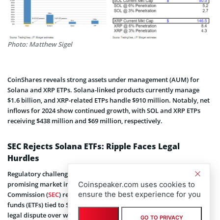
Photo: Matthew Sigel
CoinShares reveals strong assets under management (AUM) for
Solana and XRP ETPs. Solana-linked products currently manage
$1.6 billion, and XRP-related ETPs handle $910 million. Notably, net
inflows for 2024 show continued growth, with SOL and XRP ETPs
receiving $438 million and $69 million, respectively.
SEC Rejects Solana ETFs: Ripple Faces Legal
Hurdles
Regulatory challenges continue to hinder progress despite
promising market indicators. The US Securities and Exchange
Coinspeaker.com uses cookies to
ensure the best experience for you
Commission (
SEC
) recently
rejected proposals
for exchange-traded
funds (ETFs) tied to Solana. Ripple Labs remains embroiled in a
legal dispute over whether XRP qualifies as a security.
GO TO PRIVACY