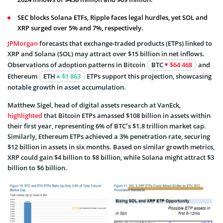
SEC blocks Solana ETFs, Ripple faces legal hurdles, yet SOL and
XRP surged over 5% and 7%, respectively.
JPMorgan
forecasts that exchange-traded products (ETPs) linked to
XRP and Solana (SOL) may attract over $15 billion in net inflows.
Observations of adoption patterns in Bitcoin
BTC
$64 468
and
Ethereum
ETH
$1 863
ETPs support this projection, showcasing
notable growth in asset accumulation.
Matthew Sigel, head of digital assets research at VanEck,
highlighted
that Bitcoin ETPs amassed $108 billion in assets within
their first year, representing 6% of BTC’s $1.8 trillion market cap.
Similarly, Ethereum ETPs achieved a 3% penetration rate, securing
$12 billion in assets in six months. Based on similar growth metrics,
XRP could gain $4 billion to $8 billion, while Solana might attract $3
billion to $6 billion.