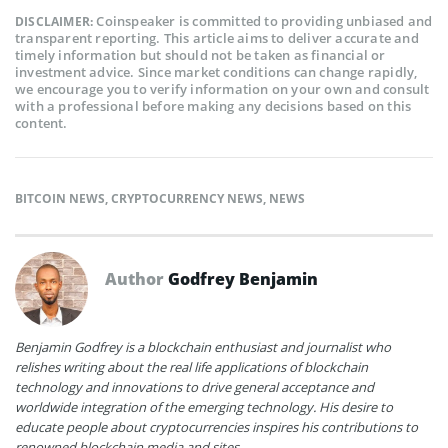
Coinspeaker is committed to providing unbiased and
DISCLAIMER:
transparent reporting. This article aims to deliver accurate and
timely information but should not be taken as financial or
investment advice. Since market conditions can change rapidly,
we encourage you to verify information on your own and consult
with a professional before making any decisions based on this
content.
BITCOIN NEWS
,
CRYPTOCURRENCY NEWS
,
NEWS
Author
Godfrey Benjamin
Benjamin Godfrey is a blockchain enthusiast and journalist who
relishes writing about the real life applications of blockchain
technology and innovations to drive general acceptance and
worldwide integration of the emerging technology. His desire to
educate people about cryptocurrencies inspires his contributions to
renowned blockchain media and sites.