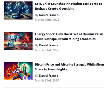
CFTC Chief Launches Innovation Task Force to
Reshape Crypto Oversight
By
Daniel Francis
March 25th, 2026
Energy Shock: How the Strait of Hormuz Crisis
Could Reshape Bitcoin Mining Economics
By
Daniel Francis
March 23rd, 2026
Bitcoin Price and Altcoins Struggle While Siren
Soars to New Heights
By
Daniel Francis
March 23rd, 2026