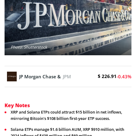
Photo: Shutterstock
$ 226.91
JP Morgan Chase & Co.
JPM
-0.43%
Key Notes
XRP and Solana ETPs could attract $15 billion in net inflows,
mirroring Bitcoin's $108 billion first-year ETP success.
Solana ETPs manage $1.6 billion AUM, XRP $910 million, with
2024 inflows of $438 million and $69 million.