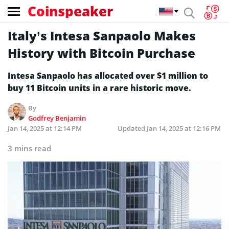
Coinspeaker
Italy’s Intesa Sanpaolo Makes
History with Bitcoin Purchase
Intesa Sanpaolo has allocated over $1 million to
buy 11 Bitcoin units in a rare historic move.
By
Godfrey Benjamin
Jan 14, 2025 at 12:14 PM
Updated
Jan 14, 2025 at 12:16 PM
3 mins read