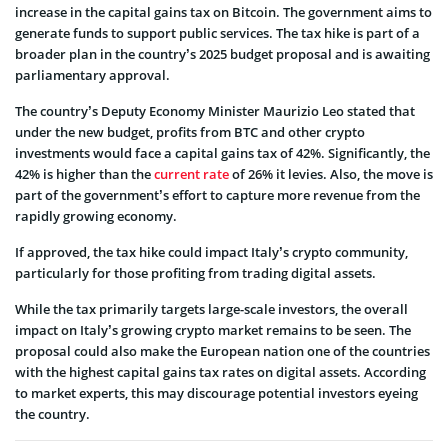
increase in the capital gains tax on Bitcoin. The government aims to
generate funds to support public services. The tax hike is part of a
broader plan in the country’s 2025 budget proposal and is awaiting
parliamentary approval.
The country’s Deputy Economy Minister Maurizio Leo stated that
under the new budget, profits from BTC and other crypto
investments would face a capital gains tax of 42%. Significantly, the
42% is higher than the
current rate
of 26% it levies. Also, the move is
part of the government’s effort to capture more revenue from the
rapidly growing economy.
If approved, the tax hike could impact Italy’s crypto community,
particularly for those profiting from trading digital assets.
While the tax primarily targets large-scale investors, the overall
impact on Italy’s growing crypto market remains to be seen. The
proposal could also make the European nation one of the countries
with the highest capital gains tax rates on digital assets. According
to market experts, this may discourage potential investors eyeing
the country.