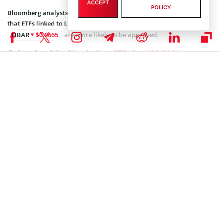
ACCEPT
POLICY
Bloomberg analysts James Seyffart and Eric Balchunas suggested
that ETFs linked to Litecoin
LTC
$47.58
and Hedera
HBAR
$0.0665
are more likely to be approved.
Related article:
Bitcoin Spot ETFs See $284M Net
Outflow in One Day
Approval odds for XRP or Solana-based ETFs appear slim in the
near term. However, analysts foresee potential regulatory shifts
under a new administration. Seyffart and Balchunas speculated on
the possibility of a more favorable approach toward ETF approvals
under a Trump-led government.
Despite regulatory resistance, market sentiment has shown
remarkable resilience. Solana’s price rose by 5.40% to $188
following JPMorgan’s forecast, accompanied by an over 150% spike
in trading volume over 24 hours. Similarly, XRP
XRP
$1.10
climbed over 7% to $2.60, with trading volume increasing by 50%
within the same period.
BlackRock’s Dominance in Crypto ETFs