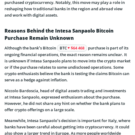
purchased cryptocurrency. Notably, this move may play a role in
reshaping how traditional banks in the region and abroad view
and work with digital assets.
Reasons Behind the Intesa Sanpaolo Bitcoin
Purchase Remain Unknown
Although the bank’s Bitcoin
BTC
$64 468
purchase is part of its
ongoing financial operations, the exact reason remains unclear. It
is unknown if Intesa Sanpaolo plans to move into the crypto market
or if the purchase relates to some undisclosed operations. Some
crypto enthusiasts believe the bank is testing the claims Bitcoin can
serve as a hedge against inflation.
Niccolo Bardoscia, head of digital assets trading and investments
at Intesa Sanpaolo, expressed enthusiasm about the purchase.
However, he did not share any hint on whether the bank plans to
offer crypto offerings on a large scale.
Meanwhile, Intesa Sanpaolo’s decision is important for Italy, where
banks have been careful about getting into cryptocurrency. It could
also show a larger trend in Europe. As more people worldwide