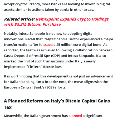
accept cryptocurrency, more banks are looking to invest in digital
assets, similar to actions taken by banks in other areas.
Related article:
Remixpoint Expands Crypto Holdings
with $3.2M Bitcoin Purchase
Notably, Intesa Sanpaolo is not new to adopting digital
innovations. Recall that Italy’s financial sector experienced a major
transformation after it
issued
a 25 million euro digital bond. As
reported, the feat was achieved following a collaboration between
Cassa Depositi e Prestiti SpA (CDP) and Intesa Sanpaolo. It also
marked the first of such transactions under Italy’s newly
implemented “FinTech” decree law.
It is worth noting that this development is not just an advancement
for Italian banking. On a broader note, the move aligns with the
European Central Bank’s (ECB) efforts.
A Planned Reform on Italy’s Bitcoin Capital Gains
Tax
Meanwhile, the Italian government has
planned
a significant