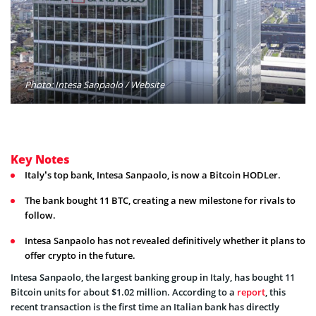
Photo: Intesa Sanpaolo / Website
Key Notes
Italy’s top bank, Intesa Sanpaolo, is now a Bitcoin HODLer.
The bank bought 11 BTC, creating a new milestone for rivals to
follow.
Intesa Sanpaolo has not revealed definitively whether it plans to
offer crypto in the future.
Intesa Sanpaolo, the largest banking group in Italy, has bought 11
Bitcoin units for about $1.02 million. According to a
report
, this
recent transaction is the first time an Italian bank has directly