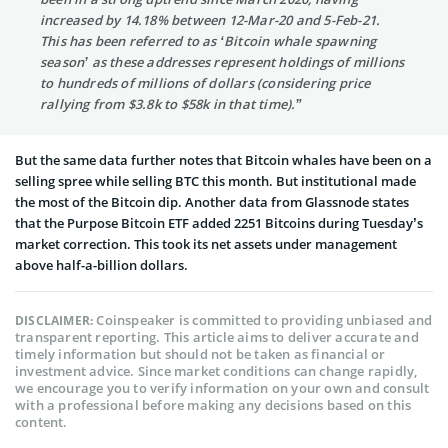
increased by 14.18% between 12-Mar-20 and 5-Feb-21.
This has been referred to as ‘Bitcoin whale spawning
season’ as these addresses represent holdings of millions
to hundreds of millions of dollars (considering price
rallying from $3.8k to $58k in that time).”
But the same data further notes that Bitcoin whales have been on a
selling spree while selling BTC this month. But institutional made
the most of the Bitcoin dip. Another data from Glassnode states
that the Purpose Bitcoin ETF added 2251 Bitcoins during Tuesday’s
market correction. This took its net assets under management
above half-a-billion dollars.
Coinspeaker is committed to providing unbiased and
DISCLAIMER:
transparent reporting. This article aims to deliver accurate and
timely information but should not be taken as financial or
investment advice. Since market conditions can change rapidly,
we encourage you to verify information on your own and consult
with a professional before making any decisions based on this
content.