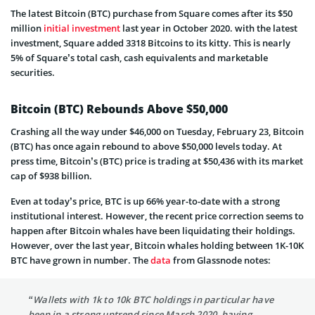
The latest Bitcoin (BTC) purchase from Square comes after its $50
million
initial investment
last year in October 2020. with the latest
investment, Square added 3318 Bitcoins to its kitty. This is nearly
5% of Square’s total cash, cash equivalents and marketable
securities.
Bitcoin (BTC) Rebounds Above $50,000
Crashing all the way under $46,000 on Tuesday, February 23, Bitcoin
(BTC) has once again rebound to above $50,000 levels today. At
press time, Bitcoin’s (BTC) price is trading at $50,436 with its market
cap of $938 billion.
Even at today’s price, BTC is up 66% year-to-date with a strong
institutional interest. However, the recent price correction seems to
happen after Bitcoin whales have been liquidating their holdings.
However, over the last year, Bitcoin whales holding between 1K-10K
BTC have grown in number. The
data
from Glassnode notes:
“Wallets with 1k to 10k BTC holdings in particular have
been in a strong uptrend since March 2020, having