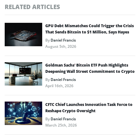
RELATED ARTICLES
GPU Debt Mismatches Could Trigger the Crisis
That Sends Bitcoin to $1 Million, Says Hayes
By
Daniel Francis
August 5th, 2026
Goldman Sachs’ Bitcoin ETF Push Highlights
Deepening Wall Street Commitment to Crypto
By
Daniel Francis
April 16th, 2026
CFTC Chief Launches Innovation Task Force to
Reshape Crypto Oversight
By
Daniel Francis
March 25th, 2026