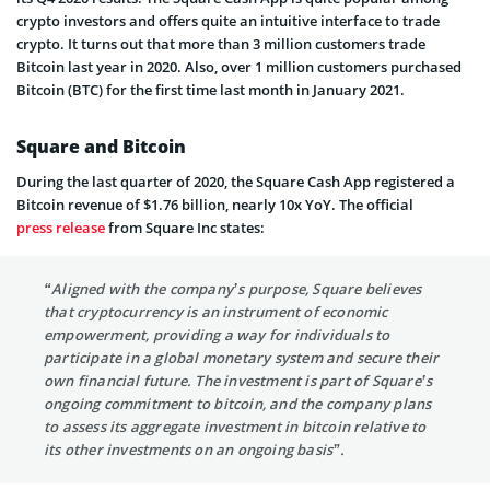
crypto investors and offers quite an intuitive interface to trade
crypto. It turns out that more than 3 million customers trade
Bitcoin last year in 2020. Also, over 1 million customers purchased
Bitcoin (BTC) for the first time last month in January 2021.
Square and Bitcoin
During the last quarter of 2020, the Square Cash App registered a
Bitcoin revenue of $1.76 billion, nearly 10x YoY. The official
press release
from Square Inc states:
“Aligned with the company’s purpose, Square believes
that cryptocurrency is an instrument of economic
empowerment, providing a way for individuals to
participate in a global monetary system and secure their
own financial future. The investment is part of Square’s
ongoing commitment to bitcoin, and the company plans
to assess its aggregate investment in bitcoin relative to
its other investments on an ongoing basis”.