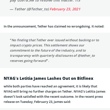
pay US$18.5M to resolve this matter. 1/3
— Tether (@Tether_to)
February 23, 2021
In the announcement, Tether has claimed no wrongdoing. It noted:
“
No finding that Tether ever issued without backing or to
impact crypto prices. This settlement shows our
commitment to the future of the industry, and to
transparency with quarterly disclosures of
@tether_to
reserves going forward”.
NYAG’s Letitia James Lashes Out on Bitfinex
while both parties have reached an agreement, it is likely that
NYAG will bring no further charges on Tether. NYAG’s Letitia James
doesn’t look satisfied with the recent outcome. In the recent press
release on Tuesday, February 23, James said: