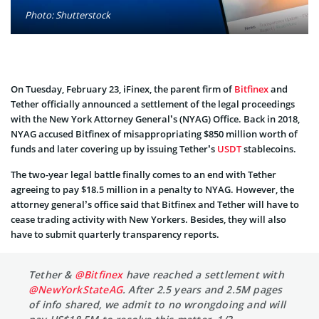
Photo: Shutterstock
On Tuesday, February 23, iFinex, the parent firm of
Bitfinex
and
Tether officially announced a settlement of the legal proceedings
with the New York Attorney General’s (NYAG) Office. Back in 2018,
NYAG accused Bitfinex of misappropriating $850 million worth of
funds and later covering up by issuing Tether’s
USDT
stablecoins.
The two-year legal battle finally comes to an end with Tether
agreeing to pay $18.5 million in a penalty to NYAG. However, the
attorney general’s office said that Bitfinex and Tether will have to
cease trading activity with New Yorkers. Besides, they will also
have to submit quarterly transparency reports.
Tether &
@Bitfinex
have reached a settlement with
@NewYorkStateAG
. After 2.5 years and 2.5M pages
of info shared, we admit to no wrongdoing and will