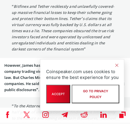
“Bitfinex and Tether recklessly and unlawfully covered-
up massive financial losses to keep their scheme going
and protect their bottom lines. Tether’s claims that its
virtual currency was fully backed by U.S. dollars at all
times was a lie. These companies obscured the true risk
investors faced and were operated by unlicensed and
unregulated individuals and entities dealing in the
darkest corners of the financial system”
However, James has welcomed the verdict stating that any
Coinspeaker.com uses cookies to
company trading virtual currencies in New York can’t bypass the
ensure the best experience for you
law. But Charles Michael has come in defense of the two
companies. He said that the settlement “resolves allegations about
public disclosures”. He further added:
GO TO PRIVACY
ACCEPT
POLICY
“To the Attorney General’s office’s credit, after two and a
half years of investigation, [its] findings are limited only
to the nature and timing of certain disclosures,” Michael
said. “And contrary to online speculation, there was no