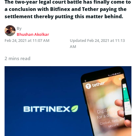
The two-year legal court battle has finally come to
a conclusion with Bitfinex and Tether paying the
settlement thereby putting this matter behind.
By
Bhushan Akolkar
Feb 24, 2021 at 11:07 AM
Updated
Feb 24, 2021 at 11:13
AM
2 mins read