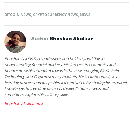
BITCOIN NEWS
,
CRYPTOCURRENCY NEWS
,
NEWS
Author
Bhushan Akolkar
Bhushan is a FinTech enthusiast and holds a good flair in
understanding financial markets. His interest in economics and
finance draw his attention towards the new emerging Blockchain
Technology and Cryptocurrency markets. He is continuously in a
learning process and keeps himself motivated by sharing his acquired
knowledge. In free time he reads thriller fictions novels and
sometimes explore his culinary skills.
Bhushan Akolkar on X