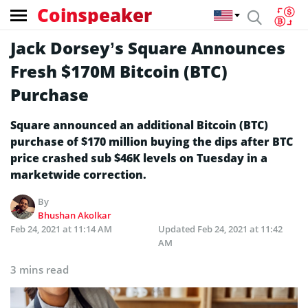
Coinspeaker
Jack Dorsey’s Square Announces
Fresh $170M Bitcoin (BTC)
Purchase
Square announced an additional Bitcoin (BTC)
purchase of $170 million buying the dips after BTC
price crashed sub $46K levels on Tuesday in a
marketwide correction.
By
Bhushan Akolkar
Feb 24, 2021 at 11:14 AM
Updated
Feb 24, 2021 at 11:42
AM
3 mins read