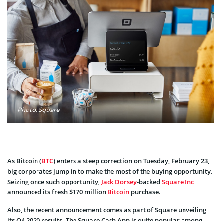
Photo: Square
As Bitcoin (
BTC
) enters a steep correction on Tuesday, February 23,
big corporates jump in to make the most of the buying opportunity.
Seizing once such opportunity,
Jack Dorsey
-backed
Square Inc
announced its fresh $170 million
Bitcoin
purchase.
Also, the recent announcement comes as part of Square unveiling
its Q4 2020 results. The Square Cash App is quite popular among