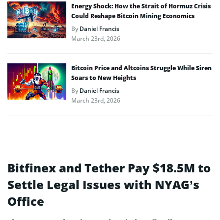
Energy Shock: How the Strait of Hormuz Crisis
Could Reshape Bitcoin Mining Economics
By
Daniel Francis
March 23rd, 2026
Bitcoin Price and Altcoins Struggle While Siren
Soars to New Heights
By
Daniel Francis
March 23rd, 2026
Bitfinex and Tether Pay $18.5M to
Settle Legal Issues with NYAG’s
Office