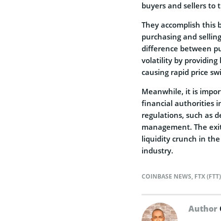
buyers and sellers to 
They accomplish this 
purchasing and sellin
difference between pu
volatility by providing
causing rapid price sw
Meanwhile, it is impo
financial authorities 
regulations, such as de
management. The exit 
liquidity crunch in th
industry.
COINBASE NEWS
,
FTX (FTT
Author