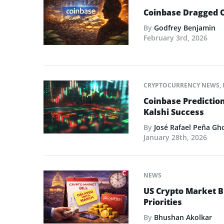
Coinbase Dragged O
By
Godfrey Benjamin
February 3rd, 2026
CRYPTOCURRENCY NEWS
,
Coinbase Predictio
Kalshi Success
By
José Rafael Peña Gh
January 28th, 2026
NEWS
US Crypto Market Bi
Priorities
By
Bhushan Akolkar