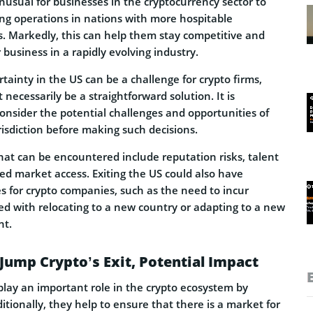
nusual for businesses in the cryptocurrency sector to
ing operations in nations with more hospitable
. Markedly, this can help them stay competitive and
 business in a rapidly evolving industry.
tainty in the US can be a challenge for crypto firms,
necessarily be a straightforward solution. It is
onsider the potential challenges and opportunities of
risdiction before making such decisions.
hat can be encountered include reputation risks, talent
ed market access. Exiting the US could also have
s for crypto companies, such as the need to incur
d with relocating to a new country or adapting to a new
nt.
 Jump Crypto’s Exit, Potential Impact
lay an important role in the crypto ecosystem by
ditionally, they help to ensure that there is a market for