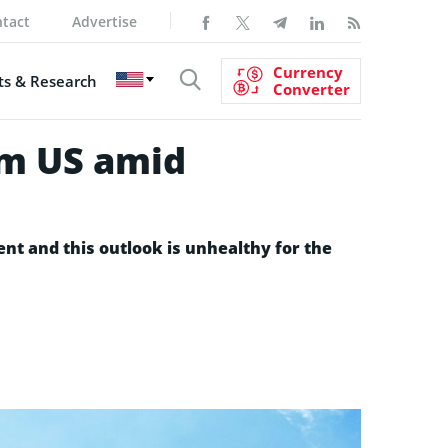
tact
Advertise
Currency
s & Research
Converter
om US amid
ent and this outlook is unhealthy for the