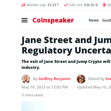
Market cap:
$2.29 T
24H Vol:
$39.55 B
B
Coinspeaker
News
Guid
Jane Street and Ju
Regulatory Uncerta
The exit of Jane Street and Jump Crypto wil
industry.
By
Godfrey Benjamin
Edited by
Ks
May 10, 2023 at 12:02 PM
Updated
May 10, 2
3 mins read