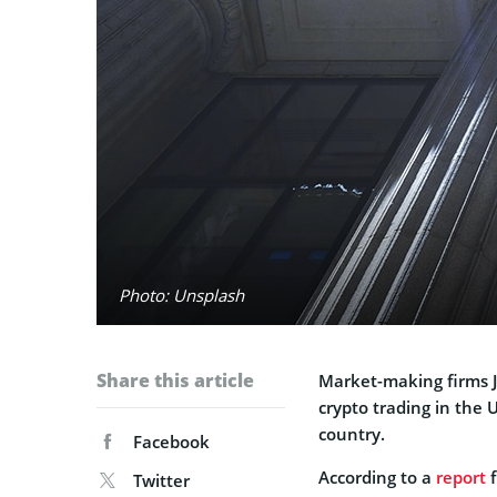
Photo: Unsplash
Share this article
Market-making firms J
crypto trading in the 
country.
Facebook
According to a
report
f
Twitter