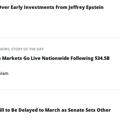
ver Early Investments from Jeffrey Epstein
NEWS
,
STORY OF THE DAY
n Markets Go Live Nationwide Following $34.5B
olam
ll to Be Delayed to March as Senate Sets Other