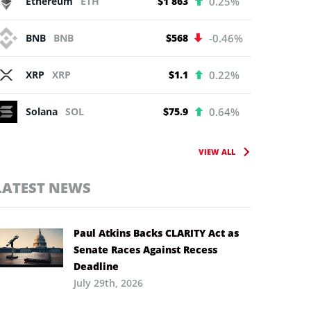
Ethereum
ETH
$1 863
0.25%
BNB
BNB
$568
-0.46%
XRP
XRP
$1.1
0.22%
Solana
SOL
$75.9
0.64%
VIEW ALL
LATEST NEWS
Paul Atkins Backs CLARITY Act as
Senate Races Against Recess
Deadline
July 29th, 2026