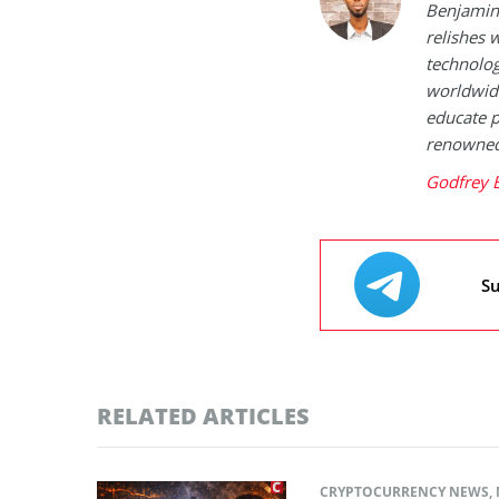
Benjamin 
relishes w
technolog
worldwide
educate p
renowned 
Godfrey 
Su
RELATED ARTICLES
CRYPTOCURRENCY NEWS
,