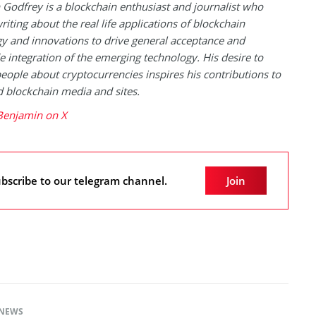
Godfrey is a blockchain enthusiast and journalist who
riting about the real life applications of blockchain
y and innovations to drive general acceptance and
 integration of the emerging technology. His desire to
eople about cryptocurrencies inspires his contributions to
blockchain media and sites.
Benjamin on X
bscribe to our telegram channel.
Join
NEWS