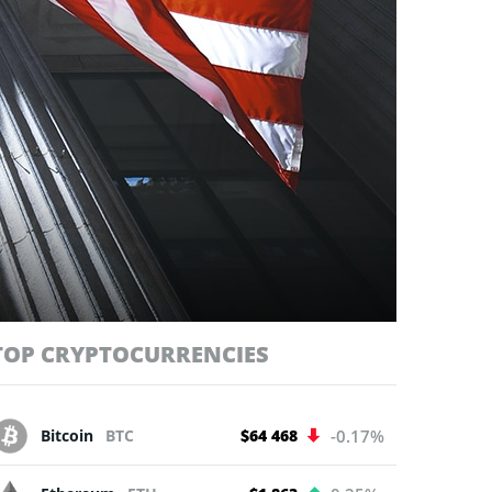
TOP CRYPTOCURRENCIES
Bitcoin
BTC
$64 468
-0.17%