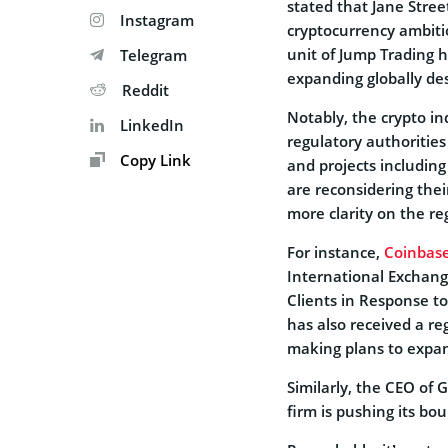
stated that Jane Street
Instagram
cryptocurrency ambiti
unit of Jump Trading h
Telegram
expanding globally des
Reddit
Notably, the crypto in
LinkedIn
regulatory authorities
Copy Link
and projects includin
are reconsidering their
more clarity on the re
For instance,
Coinbase
International Exchang
Clients in Response t
has also received a re
making plans to expan
Similarly, the CEO of 
firm is pushing its bo