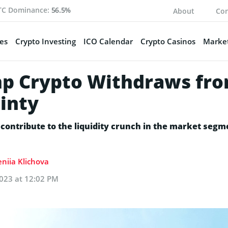
TC Dominance:
56.5%
About
Con
es
Crypto Investing
ICO Calendar
Crypto Casinos
Market
mp Crypto Withdraws fr
inty
l contribute to the liquidity crunch in the market segm
eniia Klichova
023 at 12:02 PM