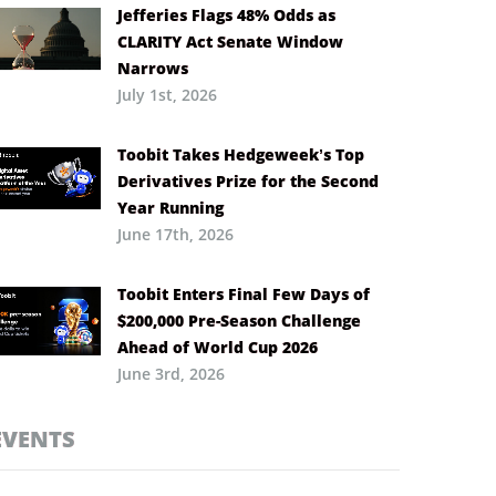
Jefferies Flags 48% Odds as
CLARITY Act Senate Window
Narrows
July 1st, 2026
Toobit Takes Hedgeweek’s Top
Derivatives Prize for the Second
Year Running
June 17th, 2026
Toobit Enters Final Few Days of
$200,000 Pre-Season Challenge
Ahead of World Cup 2026
June 3rd, 2026
EVENTS