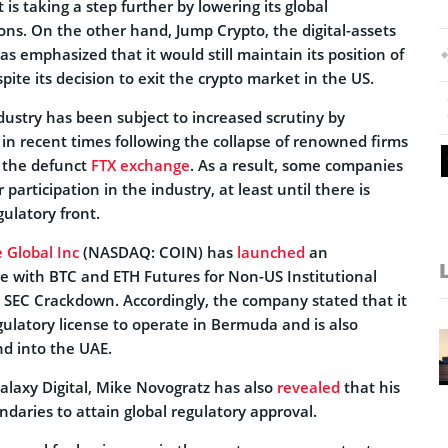
 is taking a step further by lowering its global
ons. On the other hand, Jump Crypto, the digital-assets
as emphasized that it would still maintain its position of
pite its decision to exit the crypto market in the US.
dustry has been subject to increased scrutiny by
 in recent times following the collapse of renowned firms
g the defunct
FTX exchange
. As a result, some companies
 participation in the industry, at least until there is
gulatory front.
 Global Inc
(NASDAQ: COIN) has
launched
an
e with BTC and ETH Futures for Non-US Institutional
o SEC Crackdown. Accordingly, the company stated that it
gulatory license to operate in Bermuda and is also
d into the UAE.
Galaxy Digital, Mike Novogratz has also
revealed
that his
undaries to attain global regulatory approval.