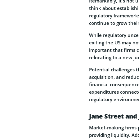
Remarkably, it’s not u
think about establish
regulatory frameworks
continue to grow their
While regulatory uncer
exiting the US may not 
important that firms c
relocating to a new ju
Potential challenges t
acquisition, and reduc
financial consequence
expenditures connecte
regulatory environme
Jane Street and
Market-making firms p
providing liquidity. Ad