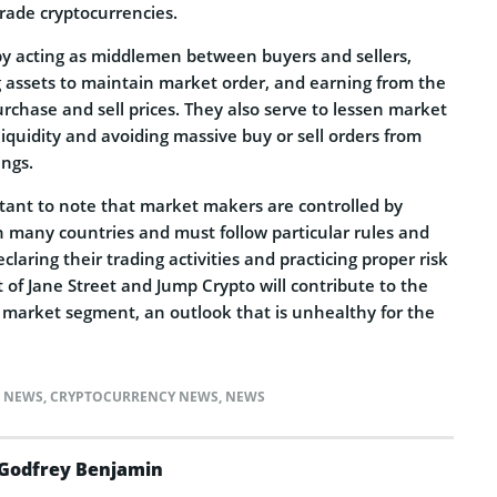
trade cryptocurrencies.
by acting as middlemen between buyers and sellers,
g assets to maintain market order, and earning from the
rchase and sell prices. They also serve to lessen market
 liquidity and avoiding massive buy or sell orders from
ings.
rtant to note that market makers are controlled by
in many countries and must follow particular rules and
claring their trading activities and practicing proper risk
of Jane Street and Jump Crypto will contribute to the
e market segment, an outlook that is unhealthy for the
) NEWS
,
CRYPTOCURRENCY NEWS
,
NEWS
Godfrey Benjamin