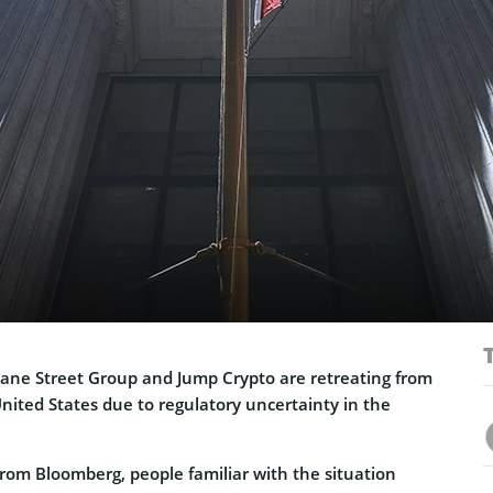
ane Street Group and Jump Crypto are retreating from
United States due to regulatory uncertainty in the
rom Bloomberg, people familiar with the situation