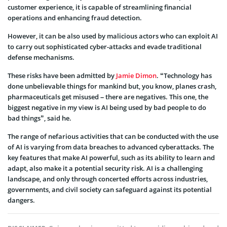
customer experience, it is capable of streamlining financial
operations and enhancing fraud detection.
However, it can be also used by malicious actors who can exploit AI
to carry out sophisticated cyber-attacks and evade traditional
defense mechanisms.
These risks have been admitted by
Jamie Dimon
. “Technology has
done unbelievable things for mankind but, you know, planes crash,
pharmaceuticals get misused – there are negatives. This one, the
biggest negative in my view is AI being used by bad people to do
bad things”, said he.
The range of nefarious activities that can be conducted with the use
of AI is varying from data breaches to advanced cyberattacks. The
key features that make AI powerful, such as its ability to learn and
adapt, also make it a potential security risk. AI is a challenging
landscape, and only through concerted efforts across industries,
governments, and civil society can safeguard against its potential
dangers.