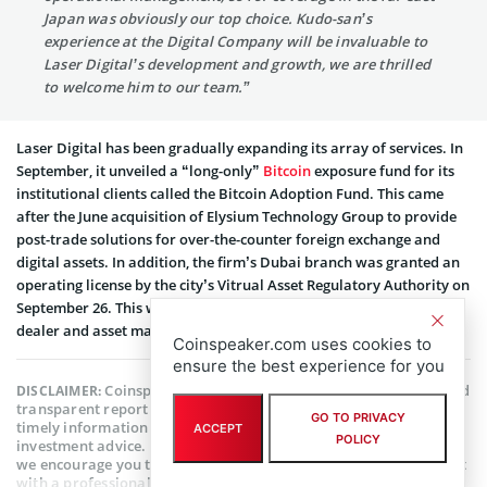
Japan was obviously our top choice. Kudo-san’s
experience at the Digital Company will be invaluable to
Laser Digital’s development and growth, we are thrilled
to welcome him to our team.”
Laser Digital has been gradually expanding its array of services. In
September, it unveiled a “long-only”
Bitcoin
exposure fund for its
institutional clients called the Bitcoin Adoption Fund. This came
after the June acquisition of Elysium Technology Group to provide
post-trade solutions for over-the-counter foreign exchange and
digital assets. In addition, the firm’s Dubai branch was granted an
operating license by the city’s Vitrual Asset Regulatory Authority on
September 26. This will allow it to operate as a crypto broker-
dealer and asset manager for both virtual and digital assets.
Coinspeaker.com uses cookies to
ensure the best experience for you
Coinspeaker is committed to providing unbiased and
DISCLAIMER:
transparent reporting. This article aims to deliver accurate and
GO TO PRIVACY
timely information but should not be taken as financial or
ACCEPT
POLICY
investment advice. Since market conditions can change rapidly,
we encourage you to verify information on your own and consult
with a professional before making any decisions based on this