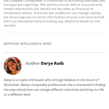
Coinspeaker is committed to providing unbiased and
DISCLAIMER:
transparent reporting. This article aims to deliver accurate and
timely information but should not be taken as financial or
investment advice. Since market conditions can change rapidly,
we encourage you to verify information on your own and consult
with a professional before making any decisions based on this
content.
ARTIFICIAL INTELLIGENCE
,
NEWS
Author
Darya Rudz
Darya is a crypto enthusiast who strongly believes in the future of
blockchain. Being a hospitality professional, she is interested in finding
the ways blockchain can change different industries and bring our life
to a different level.