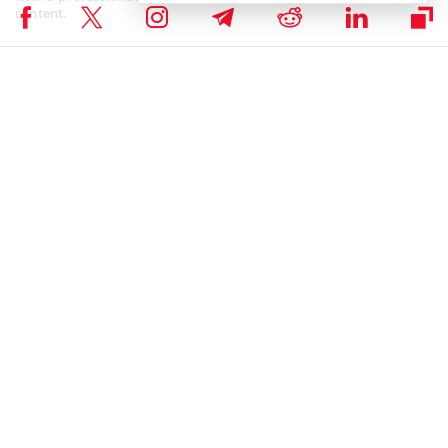
content.
BITCOIN NEWS
,
CRYPTOCURRENCY NEWS
,
NEWS
Author
Mercy Tukiya Mutanya
Mercy Mutanya is a Tech enthusiast, Digital Marketer, Writer and IT
Business Management Student. She enjoys reading, writing, doing
crosswords and binge-watching her favourite TV series.
Mercy Tukiya Mutanya on X
RELATED ARTICLES