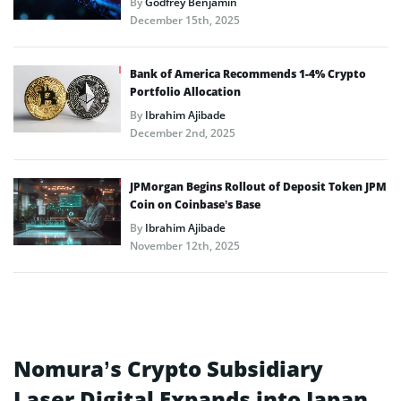
By
Godfrey Benjamin
December 15th, 2025
Bank of America Recommends 1-4% Crypto
Portfolio Allocation
By
Ibrahim Ajibade
December 2nd, 2025
JPMorgan Begins Rollout of Deposit Token JPM
Coin on Coinbase’s Base
By
Ibrahim Ajibade
November 12th, 2025
Nomura’s Crypto Subsidiary
Laser Digital Expands into Japan