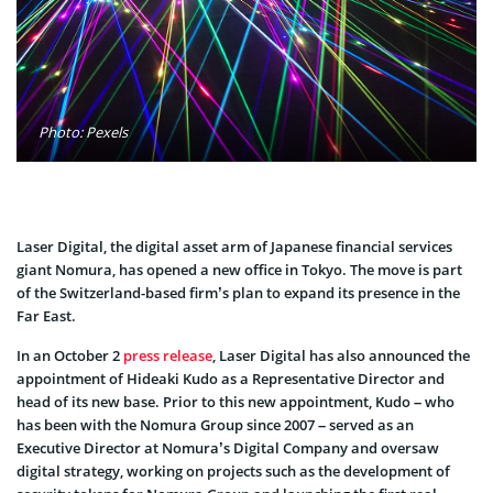
Photo: Pexels
Laser Digital, the digital asset arm of Japanese financial services
giant Nomura, has opened a new office in Tokyo. The move is part
of the Switzerland-based firm’s plan to expand its presence in the
Far East.
In an October 2
press release
, Laser Digital has also announced the
appointment of Hideaki Kudo as a Representative Director and
head of its new base. Prior to this new appointment, Kudo – who
has been with the Nomura Group since 2007 – served as an
Executive Director at Nomura’s Digital Company and oversaw
digital strategy, working on projects such as the development of