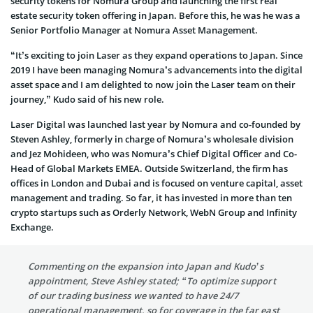
security tokens for Nomura Group and launching the first real
estate security token offering in Japan. Before this, he was he was a
Senior Portfolio Manager at Nomura Asset Management.
“It’s exciting to join Laser as they expand operations to Japan. Since
2019 I have been managing Nomura’s advancements into the digital
asset space and I am delighted to now join the Laser team on their
journey,” Kudo said of his new role.
Laser Digital was launched last year by Nomura and co-founded by
Steven Ashley, formerly in charge of Nomura’s wholesale division
and Jez Mohideen, who was Nomura’s Chief Digital Officer and Co-
Head of Global Markets EMEA. Outside Switzerland, the firm has
offices in London and Dubai and is focused on venture capital, asset
management and trading. So far, it has invested in more than ten
crypto startups such as Orderly Network, WebN Group and Infinity
Exchange.
Commenting on the expansion into Japan and Kudo’s
appointment, Steve Ashley stated; “To optimize support
of our trading business we wanted to have 24/7
operational management, so for coverage in the far east