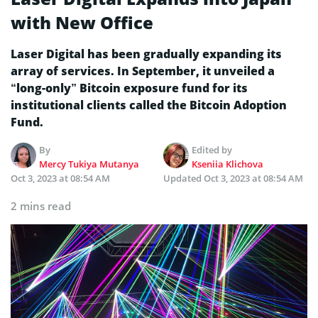
with New Office
Laser Digital has been gradually expanding its
array of services. In September, it unveiled a
“long-only” Bitcoin exposure fund for its
institutional clients called the Bitcoin Adoption
Fund.
By
Edited by
Mercy Tukiya Mutanya
Kseniia Klichova
Oct 3, 2023 at 08:54 AM
Updated
Oct 3, 2023 at 08:54 AM
2 mins read