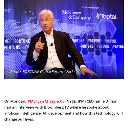
Photo: FORTUNE Global Forum / Flickr
On Monday,
JPMorgan Chase & Co
(NYSE: JPM) CEO Jamie Dimon
had an interview with Bloomberg TV where he spoke about
artificial intelligence (AI) development and how this technology will
change our lives.