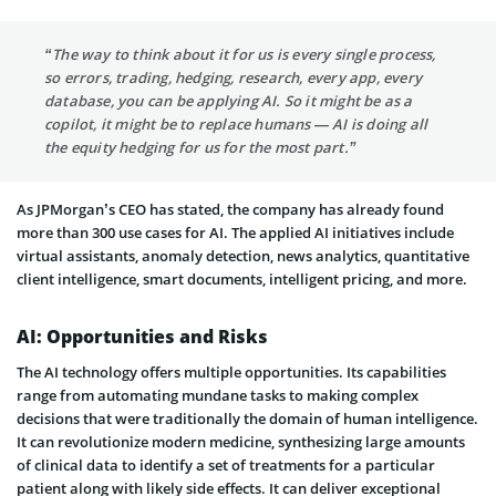
“The way to think about it for us is every single process,
so errors, trading, hedging, research, every app, every
database, you can be applying AI. So it might be as a
copilot, it might be to replace humans — AI is doing all
the equity hedging for us for the most part.”
As JPMorgan’s CEO has stated, the company has already found
more than 300 use cases for AI. The applied AI initiatives include
virtual assistants, anomaly detection, news analytics, quantitative
client intelligence, smart documents, intelligent pricing, and more.
AI: Opportunities and Risks
The AI technology offers multiple opportunities. Its capabilities
range from automating mundane tasks to making complex
decisions that were traditionally the domain of human intelligence.
It can revolutionize modern medicine, synthesizing large amounts
of clinical data to identify a set of treatments for a particular
patient along with likely side effects. It can deliver exceptional