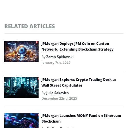
RELATED ARTICLES
JPMorgan Deploys JPM Coin on Canton
Network, Extending Blockchain Strategy
By
Zoran Spirkovski
January 7th, 2026
JPMorgan Explores Crypto Trading Desk as
Wall Street Capitulates
By
Julia Sakovich
December 22nd, 2025
JPMorgan Launches MONY Fund on Ethereum
Blockchain