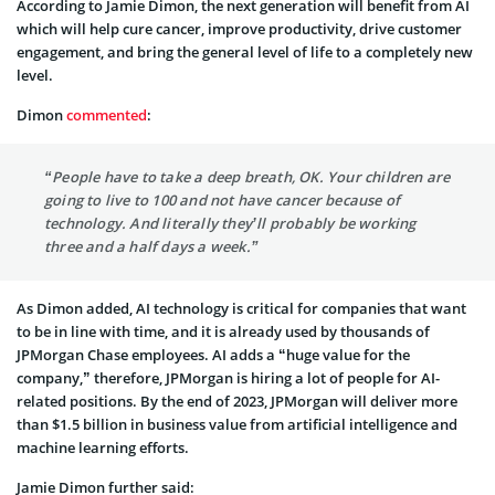
According to Jamie Dimon, the next generation will benefit from AI
which will help cure cancer, improve productivity, drive customer
engagement, and bring the general level of life to a completely new
level.
Dimon
commented
:
“People have to take a deep breath, OK. Your children are
going to live to 100 and not have cancer because of
technology. And literally they’ll probably be working
three and a half days a week.”
As Dimon added, AI technology is critical for companies that want
to be in line with time, and it is already used by thousands of
JPMorgan Chase employees. AI adds a “huge value for the
company,” therefore, JPMorgan is hiring a lot of people for AI-
related positions. By the end of 2023, JPMorgan will deliver more
than $1.5 billion in business value from artificial intelligence and
machine learning efforts.
Jamie Dimon further said: