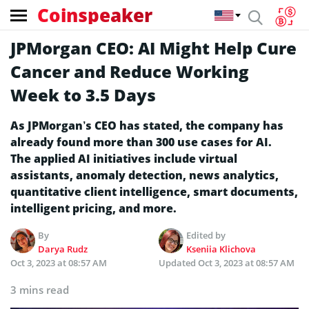
Coinspeaker
JPMorgan CEO: AI Might Help Cure
Cancer and Reduce Working
Week to 3.5 Days
As JPMorgan’s CEO has stated, the company has
already found more than 300 use cases for AI.
The applied AI initiatives include virtual
assistants, anomaly detection, news analytics,
quantitative client intelligence, smart documents,
intelligent pricing, and more.
By
Edited by
Darya Rudz
Kseniia Klichova
Oct 3, 2023 at 08:57 AM
Updated
Oct 3, 2023 at 08:57 AM
3 mins read