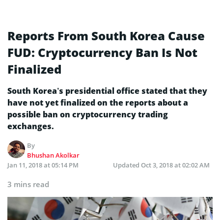
Reports From South Korea Cause
FUD: Cryptocurrency Ban Is Not
Finalized
South Korea’s presidential office stated that they
have not yet finalized on the reports about a
possible ban on cryptocurrency trading
exchanges.
By
Bhushan Akolkar
Jan 11, 2018 at 05:14 PM
Updated
Oct 3, 2018 at 02:02 AM
3 mins read