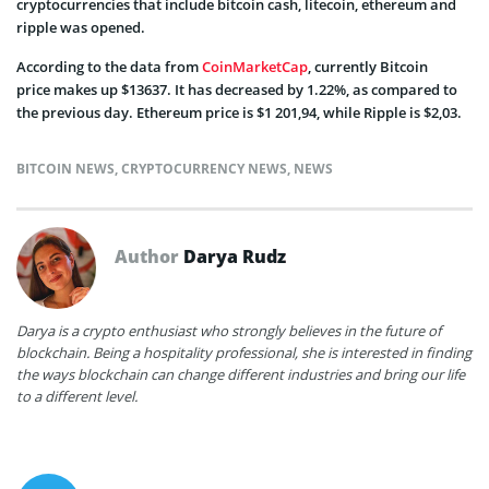
cryptocurrencies that include bitcoin cash, litecoin, ethereum and
ripple was opened.
According to the data from
CoinMarketCap
, currently Bitcoin
price makes up $13637. It has decreased by 1.22%, as compared to
the previous day. Ethereum price is $1 201,94, while Ripple is $2,03.
BITCOIN NEWS
,
CRYPTOCURRENCY NEWS
,
NEWS
Author
Darya Rudz
Darya is a crypto enthusiast who strongly believes in the future of
blockchain. Being a hospitality professional, she is interested in finding
the ways blockchain can change different industries and bring our life
to a different level.