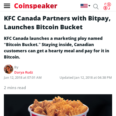
Coinspeaker
KFC Canada Partners with Bitpay,
Launches Bitcoin Bucket
KFC Canada launches a marketing ploy named
“Bitcoin Bucket.” Staying inside, Canadian
customers can get a hearty meal and pay for it in
Bitcoin.
By
Darya Rudz
Jan 12, 2018 at 07:01 AM
Updated
Jan 12, 2018 at 04:38 PM
2 mins read