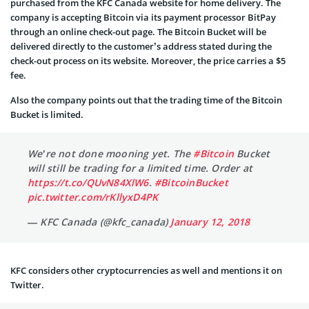
purchased from the KFC Canada website for home delivery. The
company is accepting Bitcoin via its payment processor BitPay
through an online check-out page. The Bitcoin Bucket will be
delivered directly to the customer’s address stated during the
check-out process on its website. Moreover, the price carries a $5
fee.
Also the company points out that the trading time of the Bitcoin
Bucket is limited.
We’re not done mooning yet. The
#Bitcoin
Bucket
will still be trading for a limited time. Order at
https://t.co/QUvN84XlW6
.
#BitcoinBucket
pic.twitter.com/rKllyxD4PK
— KFC Canada (@kfc_canada)
January 12, 2018
KFC considers other cryptocurrencies as well and mentions it on
Twitter.