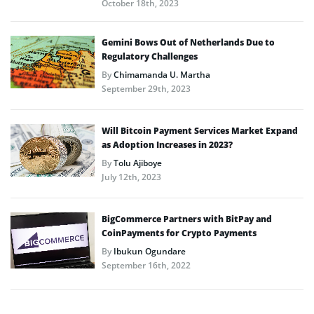
October 18th, 2023
Gemini Bows Out of Netherlands Due to
Regulatory Challenges
By
Chimamanda U. Martha
September 29th, 2023
Will Bitcoin Payment Services Market Expand
as Adoption Increases in 2023?
By
Tolu Ajiboye
July 12th, 2023
BigCommerce Partners with BitPay and
CoinPayments for Crypto Payments
By
Ibukun Ogundare
September 16th, 2022