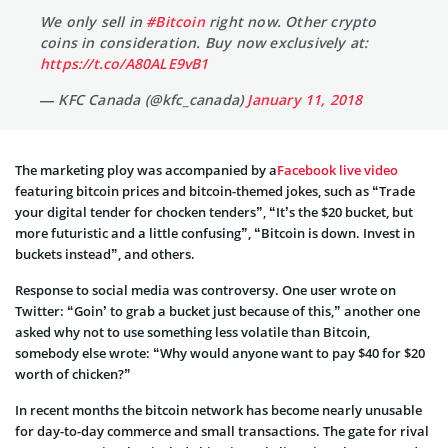
We only sell in
#Bitcoin
right now. Other crypto
coins in consideration. Buy now exclusively at:
https://t.co/A80ALE9vB1
— KFC Canada (@kfc_canada)
January 11, 2018
The marketing ploy was accompanied by a
Facebook live video
featuring bitcoin prices and bitcoin-themed jokes, such as “Trade
your digital tender for chocken tenders”, “It’s the $20 bucket, but
more futuristic and a little confusing”, “Bitcoin is down. Invest in
buckets instead”, and others.
Response to social media was controversy. One user wrote on
Twitter: “Goin’ to grab a bucket just because of this,” another one
asked why not to use something less volatile than Bitcoin,
somebody else wrote: “Why would anyone want to pay $40 for $20
worth of chicken?”
In recent months the bitcoin network has become nearly unusable
for day-to-day commerce and small transactions. The gate for rival