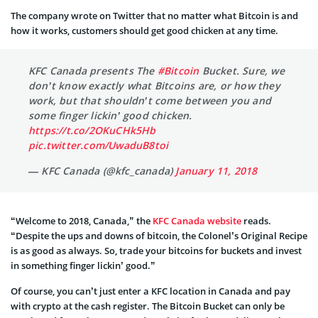
The company wrote on Twitter that no matter what Bitcoin is and
how it works, customers should get good chicken at any time.
KFC Canada presents The
#Bitcoin
Bucket. Sure, we
don’t know exactly what Bitcoins are, or how they
work, but that shouldn’t come between you and
some finger lickin’ good chicken.
https://t.co/2OKuCHk5Hb
pic.twitter.com/UwaduB8toi
— KFC Canada (@kfc_canada)
January 11, 2018
“Welcome to 2018, Canada,” the
KFC Canada website
reads.
“Despite the ups and downs of bitcoin, the Colonel’s Original Recipe
is as good as always. So, trade your bitcoins for buckets and invest
in something finger lickin’ good.”
Of course, you can’t just enter a KFC location in Canada and pay
with crypto at the cash register. The Bitcoin Bucket can only be