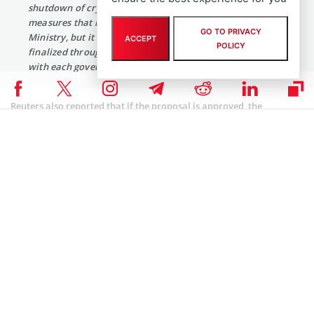
shutdown of cryptocurrency exchanges is one of the
measures that have been prepared by the Justice
GO TO PRIVACY
Ministry, but it is not a finalized decision and will be
ACCEPT
POLICY
finalized through discussion and a coordination process
with each government ministry.”
Reuters also reported that if the proposal is approved, the
legislation will take a lot of time to come into effect:
“Legislation for an outright ban of virtual coin trading
will require a majority vote of the total 297 members of
the National Assembly, a process that could take months
or even years.”
However, there is no denying of the fact that the government
bodies have intensified their crackdown on crypto exchanges. The
offices of two major Korean exchanges Bithumb and Coinone were
raided by government tax officials and police yesterday and today.
A Coinone employee told Reuters: