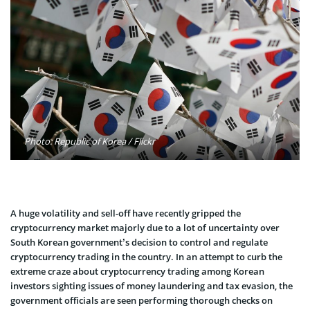
Photo: Republic of Korea / Flickr
A huge volatility and sell-off have recently gripped the
cryptocurrency market majorly due to a lot of uncertainty over
South Korean government’s decision to control and regulate
cryptocurrency trading in the country. In an attempt to curb the
extreme craze about cryptocurrency trading among Korean
investors sighting issues of money laundering and tax evasion, the
government officials are seen performing thorough checks on