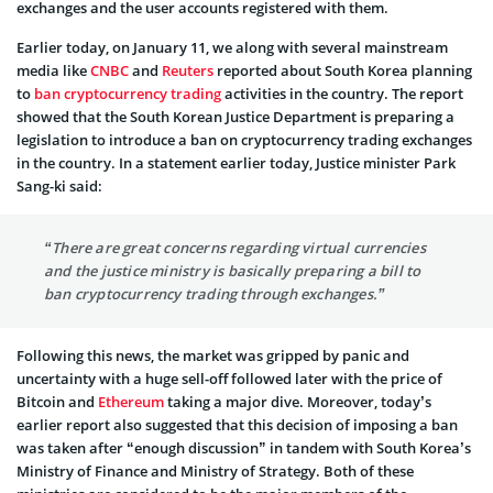
exchanges and the user accounts registered with them.
Earlier today, on January 11, we along with several mainstream
media like
CNBC
and
Reuters
reported about South Korea planning
to
ban cryptocurrency trading
activities in the country. The report
showed that the South Korean Justice Department is preparing a
legislation to introduce a ban on cryptocurrency trading exchanges
in the country. In a statement earlier today, Justice minister Park
Sang-ki said:
“There are great concerns regarding virtual currencies
and the justice ministry is basically preparing a bill to
ban cryptocurrency trading through exchanges.”
Following this news, the market was gripped by panic and
uncertainty with a huge sell-off followed later with the price of
Bitcoin and
Ethereum
taking a major dive. Moreover, today’s
earlier report also suggested that this decision of imposing a ban
was taken after “enough discussion” in tandem with South Korea’s
Ministry of Finance and Ministry of Strategy. Both of these