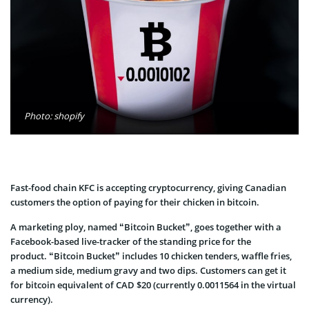
Photo: shopify
Fast-food chain KFC is accepting cryptocurrency, giving Canadian
customers the option of paying for their chicken in bitcoin.
A marketing ploy, named “Bitcoin Bucket”, goes together with a
Facebook-based live-tracker of the standing price for the
product. “Bitcoin Bucket” includes 10 chicken tenders, waffle fries,
a medium side, medium gravy and two dips. Customers can get it
for bitcoin equivalent of CAD $20 (currently 0.0011564 in the virtual
currency).