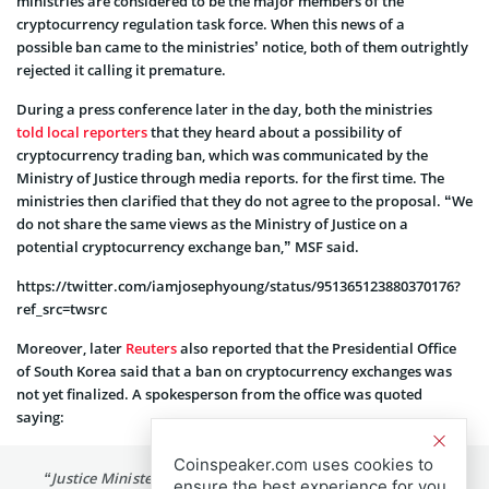
ministries are considered to be the major members of the
cryptocurrency regulation task force. When this news of a
possible ban came to the ministries’ notice, both of them outrightly
rejected it calling it premature.
During a press conference later in the day, both the ministries
told local reporters
that they heard about a possibility of
cryptocurrency trading ban, which was communicated by the
Ministry of Justice through media reports. for the first time. The
ministries then clarified that they do not agree to the proposal. “We
do not share the same views as the Ministry of Justice on a
potential cryptocurrency exchange ban,” MSF said.
https://twitter.com/iamjosephyoung/status/951365123880370176?
ref_src=twsrc
Moreover, later
Reuters
also reported that the Presidential Office
of South Korea said that a ban on cryptocurrency exchanges was
not yet finalized. A spokesperson from the office was quoted
saying:
Coinspeaker.com uses cookies to
“Justice Minister Park Sang-ki’s remarks regarding the
ensure the best experience for you