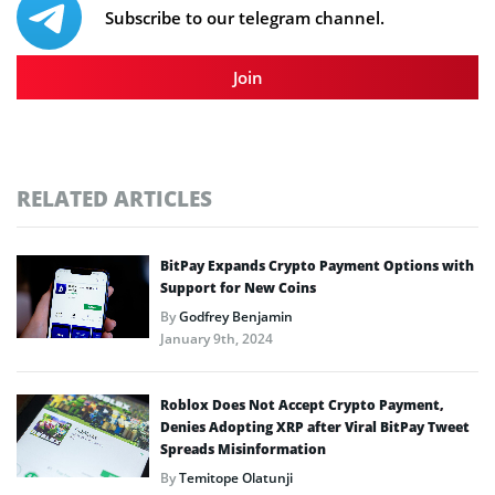
Subscribe to our telegram channel.
Join
RELATED ARTICLES
BitPay Expands Crypto Payment Options with
Support for New Coins
By
Godfrey Benjamin
January 9th, 2024
Roblox Does Not Accept Crypto Payment,
Denies Adopting XRP after Viral BitPay Tweet
Spreads Misinformation
By
Temitope Olatunji