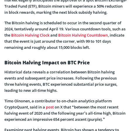
market eagerly anticipates the approval of a spot Bitcoin Exchange-
Traded Fund (ETF), Bitcoin miners will experience a 50% reduction
in block rewards, marking the next block subsidy halving.
The Bitcoin halving is scheduled to occur in the second quarter of
2024, tentatively around April 19. Various countdown tools, such as
the
Bitcoin Halving Clock
and
Bitcoin Halving Countdown
, indicate
that the event is just around the corner, with 99 to 101 days
remaining and roughly about 15,000 blocks left.
Bitcoin Halving Impact on BTC Price
Historical data reveals a correlation between Bitcoin halving
events and subsequent price increases. Following the previous
three halving events, BTC experienced substantial price surges,
leading to new all-time highs.
Timo Oinonen, a contributor to on-chain analytics platform
CryptoQuant, said in a
post
on X that “between the most recent
halving event of 2020 and the following year’s all-time high, Bitcoin
experienced an impressive 654 percent ascent (purple).”
Examining past halving events, Bitcoin has shown a tendency to