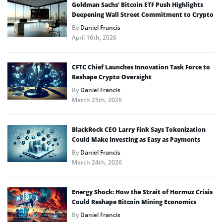
Goldman Sachs’ Bitcoin ETF Push Highlights
Deepening Wall Street Commitment to Crypto
By
Daniel Francis
April 16th, 2026
CFTC Chief Launches Innovation Task Force to
Reshape Crypto Oversight
By
Daniel Francis
March 25th, 2026
BlackRock CEO Larry Fink Says Tokenization
Could Make Investing as Easy as Payments
By
Daniel Francis
March 24th, 2026
Energy Shock: How the Strait of Hormuz Crisis
Could Reshape Bitcoin Mining Economics
By
Daniel Francis