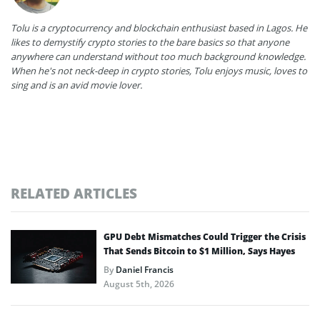
Tolu is a cryptocurrency and blockchain enthusiast based in Lagos. He
likes to demystify crypto stories to the bare basics so that anyone
anywhere can understand without too much background knowledge.
When he's not neck-deep in crypto stories, Tolu enjoys music, loves to
sing and is an avid movie lover.
RELATED ARTICLES
GPU Debt Mismatches Could Trigger the Crisis
That Sends Bitcoin to $1 Million, Says Hayes
By
Daniel Francis
August 5th, 2026