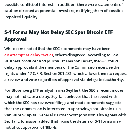
possible conflict of interest. In addition, there were statements of
caution directed at potential investors, notifying them of possible
impaired liquidity.
S-1 Forms May Not Delay SEC Spot Bitcoin ETF
Approval
While some noted that the SEC’s comments may have been
an attempt at delay tactics
, others disagreed. According to Fox
Business producer and journalist Eleanor Terret, the SEC could
delay approvals if the members of the Commission exercise their
rights under 17 C.F.R. Section 201.431, which allows them to request
a review and vote regardless of approval via delegated authority.
For Bloomberg ETF analyst James Seyffart, the SEC’s recent moves
may not indicate a delay. Seyffart believes that the speed with
which the SEC has reviewed filings and made comments suggests
that the Commission is interested in approving spot Bitcoin ETFs.
Van Buren Capital General Partner Scott Johnsson also agrees with
Seyffart. Johnsson added that fixing the details of S-1 forms may
not affect approval of 19b-4s.