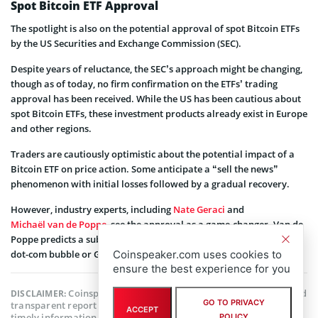
Spot Bitcoin ETF Approval
The spotlight is also on the potential approval of spot Bitcoin ETFs
by the US Securities and Exchange Commission (SEC).
Despite years of reluctance, the SEC’s approach might be changing,
though as of today, no firm confirmation on the ETFs’ trading
approval has been received. While the US has been cautious about
spot Bitcoin ETFs, these investment products already exist in Europe
and other regions.
Traders are cautiously optimistic about the potential impact of a
Bitcoin ETF on price action. Some anticipate a “sell the news”
phenomenon with initial losses followed by a gradual recovery.
However, industry experts, including
Nate Geraci
and
Michaël van de Poppe
, see the approval as a game-changer. Van de
Poppe predicts a substantial influx of liquidity, comparing it to the
Coinspeaker.com uses cookies to
dot-com bubble or Gold’s bull cycle from 2004 to 2011.
ensure the best experience for you
Coinspeaker is committed to providing unbiased and
DISCLAIMER:
GO TO PRIVACY
transparent reporting. This article aims to deliver accurate and
ACCEPT
timely information but should not be taken as financial or
POLICY