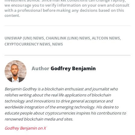
we encourage you to verify information on your own and consult
with a professional before making any decisions based on this
content.
UNISWAP (UNI) NEWS
,
CHAINLINK (LINK) NEWS
,
ALTCOIN NEWS
,
CRYPTOCURRENCY NEWS
,
NEWS
Author
Godfrey Benjamin
Benjamin Godfrey is a blockchain enthusiast and journalist who
relishes writing about the real life applications of blockchain
technology and innovations to drive general acceptance and
worldwide integration of the emerging technology. His desire to
educate people about cryptocurrencies inspires his contributions to
renowned blockchain media and sites.
Godfrey Benjamin on X