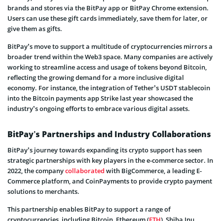
brands and stores via the BitPay app or BitPay Chrome extension.
Users can use these gift cards immediately, save them for later, or
give them as gifts.
BitPay’s move to support a multitude of cryptocurrencies mirrors a
broader trend within the Web3 space. Many companies are actively
working to streamline access and usage of tokens beyond Bitcoin,
reflecting the growing demand for a more inclusive digital
economy. For instance, the integration of Tether’s USDT stablecoin
into the Bitcoin payments app Strike last year showcased the
industry’s ongoing efforts to embrace various digital assets.
BitPay’s Partnerships and Industry Collaborations
BitPay’s journey towards expanding its crypto support has seen
strategic partnerships with key players in the e-commerce sector. In
2022, the company
collaborated
with BigCommerce, a leading E-
Commerce platform, and CoinPayments to provide crypto payment
solutions to merchants.
This partnership enables BitPay to support a range of
cryptocurrencies, including Bitcoin, Ethereum (
ETH
), Shiba Inu