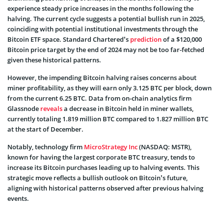
experience steady price increases in the months following the
halving. The current cycle suggests a potential bullish run in 2025,
coinciding with potential institutional investments through the
Bitcoin ETF space. Standard Chartered’s
prediction
of a $120,000
Bitcoin price target by the end of 2024 may not be too far-fetched
given these historical patterns.
However, the impending Bitcoin halving raises concerns about
miner profitability, as they will earn only 3.125 BTC per block, down
from the current 6.25 BTC. Data from on-chain analytics firm
Glassnode
reveals
a decrease in Bitcoin held in miner wallets,
currently totaling 1.819 million BTC compared to 1.827 million BTC
at the start of December.
Notably, technology firm
MicroStrategy Inc
(NASDAQ: MSTR),
known for having the largest corporate BTC treasury, tends to
increase its Bitcoin purchases leading up to halving events. This
strategic move reflects a bullish outlook on Bitcoin’s future,
aligning with historical patterns observed after previous halving
events.