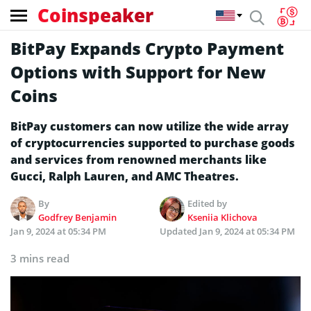
Coinspeaker
BitPay Expands Crypto Payment
Options with Support for New
Coins
BitPay customers can now utilize the wide array
of cryptocurrencies supported to purchase goods
and services from renowned merchants like
Gucci, Ralph Lauren, and AMC Theatres.
By
Edited by
Godfrey Benjamin
Kseniia Klichova
Jan 9, 2024 at 05:34 PM
Updated
Jan 9, 2024 at 05:34 PM
3 mins read