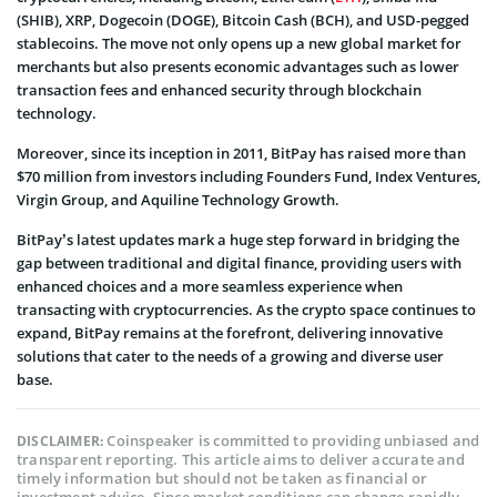
(SHIB), XRP, Dogecoin (DOGE), Bitcoin Cash (BCH), and USD-pegged
stablecoins. The move not only opens up a new global market for
merchants but also presents economic advantages such as lower
transaction fees and enhanced security through blockchain
technology.
Moreover, since its inception in 2011, BitPay has raised more than
$70 million from investors including Founders Fund, Index Ventures,
Virgin Group, and Aquiline Technology Growth.
BitPay’s latest updates mark a huge step forward in bridging the
gap between traditional and digital finance, providing users with
enhanced choices and a more seamless experience when
transacting with cryptocurrencies. As the crypto space continues to
expand, BitPay remains at the forefront, delivering innovative
solutions that cater to the needs of a growing and diverse user
base.
Coinspeaker is committed to providing unbiased and
DISCLAIMER:
transparent reporting. This article aims to deliver accurate and
timely information but should not be taken as financial or
investment advice. Since market conditions can change rapidly,