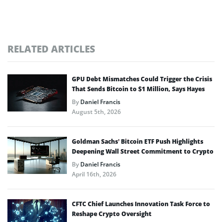
RELATED ARTICLES
GPU Debt Mismatches Could Trigger the Crisis
That Sends Bitcoin to $1 Million, Says Hayes
By
Daniel Francis
August 5th, 2026
Goldman Sachs’ Bitcoin ETF Push Highlights
Deepening Wall Street Commitment to Crypto
By
Daniel Francis
April 16th, 2026
CFTC Chief Launches Innovation Task Force to
Reshape Crypto Oversight