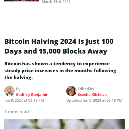
March 23rd, 2026
Bitcoin Halving 2024 Is Just 100
Days and 15,000 Blocks Away
Bitcoin has shown a tendency to experience
steady price increases in the months following
the halving.
By
Edited by
Godfrey Benjamin
Kseniia Klichova
Jan 9, 2024 at 03:18 PM
Updated
Jan 9, 2024 at 03:18 PM
3 mins read