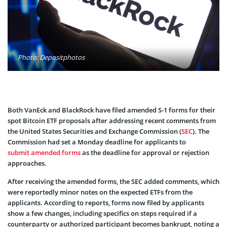
Photo: Depositphotos
Both VanEck and BlackRock have filed amended S-1 forms for their
spot Bitcoin ETF proposals after addressing recent comments from
the United States Securities and Exchange Commission (
SEC
). The
Commission had set a Monday deadline for applicants to
submit amended forms
as the deadline for approval or rejection
approaches.
After receiving the amended forms, the SEC added comments, which
were reportedly minor notes on the expected ETFs from the
applicants. According to reports, forms now filed by applicants
show a few changes, including specifics on steps required if a
counterparty or authorized participant becomes bankrupt, noting a