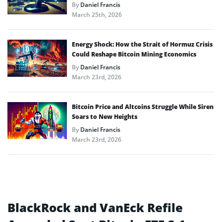
By
Daniel Francis
March 25th, 2026
Energy Shock: How the Strait of Hormuz Crisis
Could Reshape Bitcoin Mining Economics
By
Daniel Francis
March 23rd, 2026
Bitcoin Price and Altcoins Struggle While Siren
Soars to New Heights
By
Daniel Francis
March 23rd, 2026
BlackRock and VanEck Refile