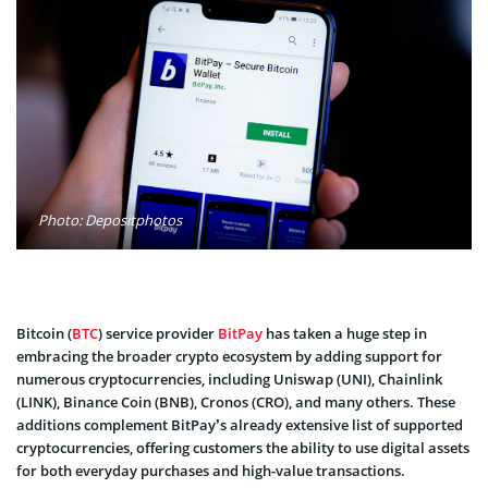
Photo: Depositphotos
Bitcoin (
BTC
) service provider
BitPay
has taken a huge step in
embracing the broader crypto ecosystem by adding support for
numerous cryptocurrencies, including Uniswap (UNI), Chainlink
(LINK), Binance Coin (BNB), Cronos (CRO), and many others. These
additions complement BitPay’s already extensive list of supported
cryptocurrencies, offering customers the ability to use digital assets
for both everyday purchases and high-value transactions.