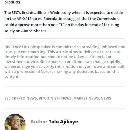
products.
The SEC’s first deadline is Wednesday when it is expected to decide
on the ARK/21Shares. Speculations suggest that the Commission
could approve more than one ETF on the day instead of focusing
solely on ARK/21Shares.
Coinspeaker is committed to providing unbiased and
DISCLAIMER:
transparent reporting. This article aims to deliver accurate and
timely information but should not be taken as financial or
investment advice. Since market conditions can change rapidly,
we encourage you to verify information on your own and consult
with a professional before making any decisions based on this
content.
SEC CRYPTO NEWS
,
BITCOIN ETF NEWS
,
MARKET NEWS
,
NEWS
Author
Tolu Ajiboye