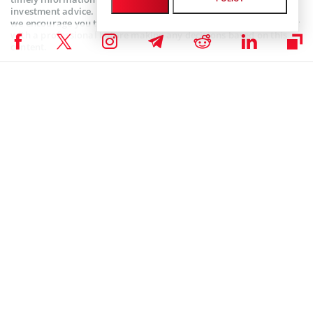
investment advice. Since market conditions can change rapidly,
we encourage you to verify information on your own and consult
with a professional before making any decisions based on this
content.
SEC CRYPTO NEWS
,
BITCOIN ETF NEWS
,
BITCOIN NEWS
,
CRYPTOCURRENCY NEWS
,
NEWS
Author
Godfrey Benjamin
Benjamin Godfrey is a blockchain enthusiast and journalist who
relishes writing about the real life applications of blockchain
technology and innovations to drive general acceptance and
worldwide integration of the emerging technology. His desire to
educate people about cryptocurrencies inspires his contributions to
renowned blockchain media and sites.
Godfrey Benjamin on X