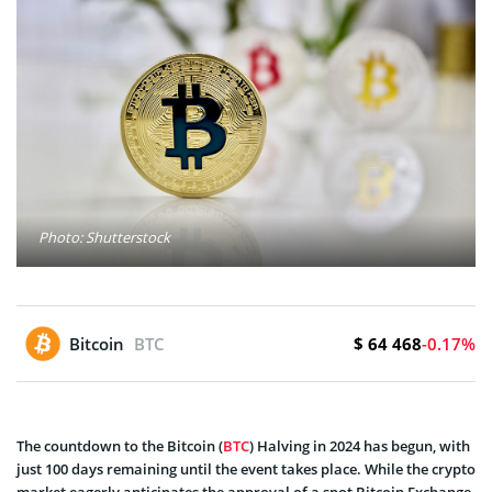
Photo: Shutterstock
$ 64 468
Bitcoin
BTC
-0.17%
The countdown to the Bitcoin (
BTC
) Halving in 2024 has begun, with
just 100 days remaining until the event takes place. While the crypto