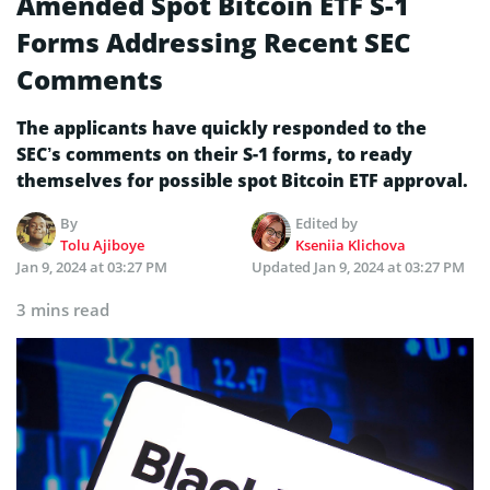
Amended Spot Bitcoin ETF S-1
Forms Addressing Recent SEC
Comments
The applicants have quickly responded to the
SEC’s comments on their S-1 forms, to ready
themselves for possible spot Bitcoin ETF approval.
By
Edited by
Tolu Ajiboye
Kseniia Klichova
Jan 9, 2024 at 03:27 PM
Updated
Jan 9, 2024 at 03:27 PM
3 mins read