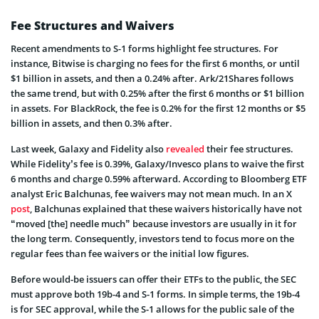
Fee Structures and Waivers
Recent amendments to S-1 forms highlight fee structures. For
instance, Bitwise is charging no fees for the first 6 months, or until
$1 billion in assets, and then a 0.24% after. Ark/21Shares follows
the same trend, but with 0.25% after the first 6 months or $1 billion
in assets. For BlackRock, the fee is 0.2% for the first 12 months or $5
billion in assets, and then 0.3% after.
Last week, Galaxy and Fidelity also
revealed
their fee structures.
While Fidelity’s fee is 0.39%, Galaxy/Invesco plans to waive the first
6 months and charge 0.59% afterward. According to Bloomberg ETF
analyst Eric Balchunas, fee waivers may not mean much. In an X
post
, Balchunas explained that these waivers historically have not
“moved [the] needle much” because investors are usually in it for
the long term. Consequently, investors tend to focus more on the
regular fees than fee waivers or the initial low figures.
Before would-be issuers can offer their ETFs to the public, the SEC
must approve both 19b-4 and S-1 forms. In simple terms, the 19b-4
is for SEC approval, while the S-1 allows for the public sale of the