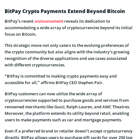
BitPay Crypto Payments Extend Beyond Bitcoin
BitPay’s recent
announcement
reveals its dedication to
accommodating a wide array of cryptocurrencies beyond its initial
focus on Bitcoin.
This strategic move not only caters to the evolving preferences of
the crypto community but also aligns with the industry’s growing
recognition of the diverse applications and use cases associated
with different cryptocurrencies.
“BitPay is committed to making crypto payments easy and
accessible for all,” affirms BitPay CEO Stephen Pair.
BitPay customers can now utilize the wide array of
cryptocurrencies supported to purchase goods and services from
renowned merchants like Gucci, Ralph Lauren, and AMC Theatres.
Moreover, the platform extends its utility beyond retail, enabling
users to make payments such as car and mortgage payments.
Even if a preferred brand or retailer doesn’t accept cryptocurrency
directly, BitPay allows users to purchase gift cards for over 250 top