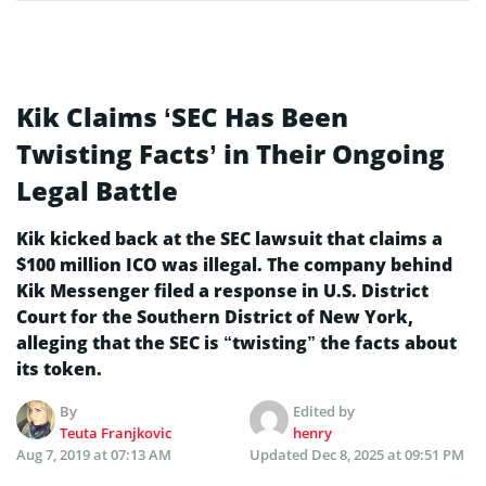
Kik Claims ‘SEC Has Been
Twisting Facts’ in Their Ongoing
Legal Battle
Kik kicked back at the SEC lawsuit that claims a
$100 million ICO was illegal. The company behind
Kik Messenger filed a response in U.S. District
Court for the Southern District of New York,
alleging that the SEC is “twisting” the facts about
its token.
By
Edited by
Teuta Franjkovic
henry
Aug 7, 2019 at 07:13 AM
Updated
Dec 8, 2025 at 09:51 PM