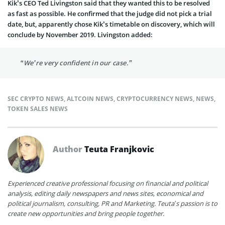
Kik’s CEO Ted Livingston said that they wanted this to be resolved
as fast as possible. He confirmed that the judge did not pick a trial
date, but, apparently chose Kik’s timetable on discovery, which will
conclude by November 2019. Livingston added:
“We’re very confident in our case.”
SEC CRYPTO NEWS
,
ALTCOIN NEWS
,
CRYPTOCURRENCY NEWS
,
NEWS
,
TOKEN SALES NEWS
Author
Teuta Franjkovic
Experienced creative professional focusing on financial and political
analysis, editing daily newspapers and news sites, economical and
political journalism, consulting, PR and Marketing. Teuta’s passion is to
create new opportunities and bring people together.