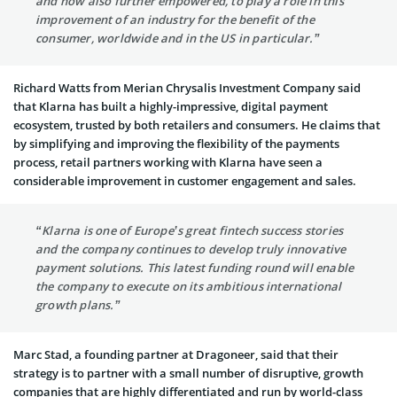
and now also further empowered, to play a role in this
improvement of an industry for the benefit of the
consumer, worldwide and in the US in particular.”
Richard Watts from Merian Chrysalis Investment Company said
that Klarna has built a highly-impressive, digital payment
ecosystem, trusted by both retailers and consumers. He claims that
by simplifying and improving the flexibility of the payments
process, retail partners working with Klarna have seen a
considerable improvement in customer engagement and sales.
“Klarna is one of Europe’s great fintech success stories
and the company continues to develop truly innovative
payment solutions. This latest funding round will enable
the company to execute on its ambitious international
growth plans.”
Marc Stad, a founding partner at Dragoneer, said that their
strategy is to partner with a small number of disruptive, growth
companies that are highly differentiated and run by world-class