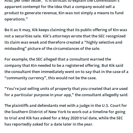
Also, per their letter, “it is difficult to explain the Commission’s
apparent contempt for the idea that a company would sell a
product to generate revenue, Kin was not simply a means to fund
operations.”
Be it as it may, Kik keeps claiming that its public offering of Kin was
not a securities sale. Kik’s attorneys wrote that the SEC recognized
its claim was weak and therefore created a “highly selective and
misleading” picture of the circumstances of the sale.
For example, the SEC alleged that a consultant warned the
company that Kin needed to be a registered offering. But Kik said
the consultant then immediately went on to say that in the case of a
“community currency”, this would not be the case.
“You’re just selling units of property that you created that are used
for a particular purpose in your app,” the consultant allegedly said.
The plaintiffs and defendants met with a judge in the U.S. Court for
the Southern District of New York to work out a timeline for going
to trial and Kik has asked for a May 2020 trial date, while the SEC
has reportedly asked for a date later in the year.