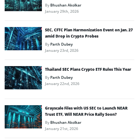
By
Bhushan Akolkar
January 29th, 2026
SEC, CFTC Plan Harmonization Event on Jan. 27
amid Drop in Crypto Probes
By
Parth Dubey
January 23rd, 2026
Thailand SEC Plans Crypto ETF Rules This Year
By
Parth Dubey
January 22nd, 2026
Grayscale Files with US SEC to Launch NEAR
Trust ETF, Will NEAR Price Rally Soon?
By
Bhushan Akolkar
January 21st, 2026