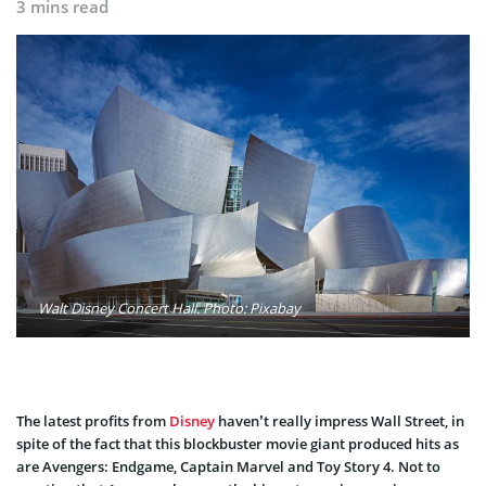
3 mins read
Walt Disney Concert Hall. Photo: Pixabay
The latest profits from
Disney
haven’t really impress Wall Street, in
spite of the fact that this blockbuster movie giant produced hits as
are Avengers: Endgame, Captain Marvel and Toy Story 4. Not to