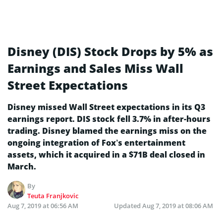
Disney (DIS) Stock Drops by 5% as
Earnings and Sales Miss Wall
Street Expectations
Disney missed Wall Street expectations in its Q3
earnings report. DIS stock fell 3.7% in after-hours
trading. Disney blamed the earnings miss on the
ongoing integration of Fox’s entertainment
assets, which it acquired in a $71B deal closed in
March.
By
Teuta Franjkovic
Aug 7, 2019 at 06:56 AM
Updated
Aug 7, 2019 at 08:06 AM