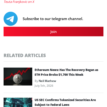
Teuta Franjkovic on X
Subscribe to our telegram channel.
Join
RELATED ARTICLES
Ethereum News: Has The Recovery Began as
ETH Price Broke $1,700 This Week
By
Neil Mathew
July 5th, 2026
US SEC Confirms Tokenized Securities Are
Subject to Federal Laws