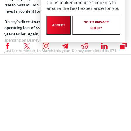
Coinspeaker.com uses cookies to
rise to $900 million in the fiscal fourth quarter, as they continue to
ensure the best experience for you
invest in content for Disney+.
Disney’s direct-to-consumer and international unit reported an
GO TO PRIVACY
ACCEPT
operating loss of $553m, that is more than double from $168m a
POLICY
year earlier. Again, reasons are several: consolidation of Hulu and
spending on Disney+ and the ESPN streaming service.
Just for reminder, in March this year, Disney completed its $71
billion
acquisition
of 21st Century Fox Inc.’s entertainments assets.
With this deal, Disney took over a portfolio that includes the 104-
year-old 20th Century Fox studio, the FX and National Geographic,
and 30 percent of Hulu, the online video service. Also, given this
acquisition worth $71.3 billion, the House of Mouse has one less big
Hollywood competitor to fight against.
At the theme parks unit, overall operating income rose 4% to $1.7bn
but Disney’s US parks’ income is falling. The reason for that may be
seen in the fact that the company attributed the drop to expenses
for an ambitious Star Wars-themed expansion in late May at
California’s Disneyland and lower attendance.