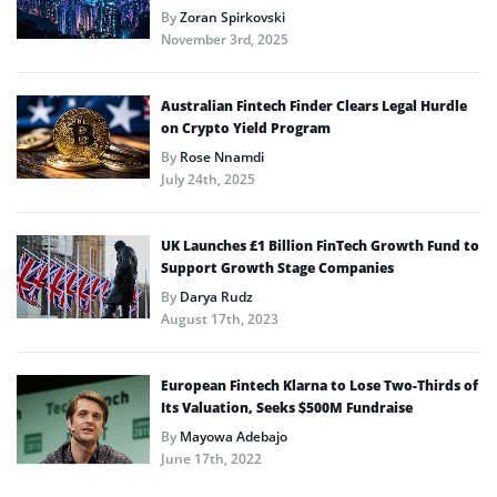
By
Zoran Spirkovski
November 3rd, 2025
Australian Fintech Finder Clears Legal Hurdle
on Crypto Yield Program
By
Rose Nnamdi
July 24th, 2025
UK Launches £1 Billion FinTech Growth Fund to
Support Growth Stage Companies
By
Darya Rudz
August 17th, 2023
European Fintech Klarna to Lose Two-Thirds of
Its Valuation, Seeks $500M Fundraise
By
Mayowa Adebajo
June 17th, 2022