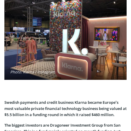
Photo: Klarna / Instagram
Swedish payments and credit business Klarna became Europe’s
most valuable private financial technology business being valued at
$5.5 billion in a funding round in which it raised $460 million.
The biggest investors are Dragoneer Investment Group from San