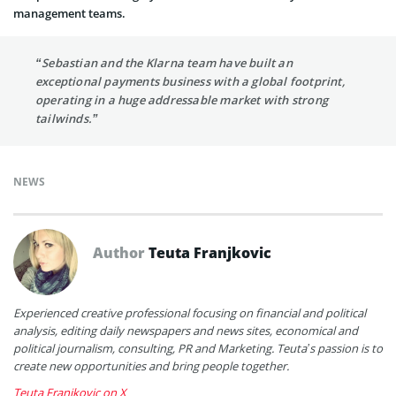
management teams.
“Sebastian and the Klarna team have built an
exceptional payments business with a global footprint,
operating in a huge addressable market with strong
tailwinds.”
NEWS
Author
Teuta Franjkovic
Experienced creative professional focusing on financial and political
analysis, editing daily newspapers and news sites, economical and
political journalism, consulting, PR and Marketing. Teuta’s passion is to
create new opportunities and bring people together.
Teuta Franjkovic on X