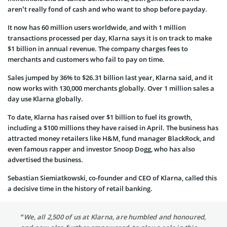
aren’t really fond of cash and who want to shop before payday.
It now has 60 million users worldwide, and with 1 million
transactions processed per day, Klarna says it is on track to make
$1 billion in annual revenue. The company charges fees to
merchants and customers who fail to pay on time.
Sales jumped by 36% to $26.31 billion last year, Klarna said, and it
now works with 130,000 merchants globally. Over 1 million sales a
day use Klarna globally.
To date, Klarna has raised over $1 billion to fuel its growth,
including a $100 millions they have raised in April. The business has
attracted money retailers like H&M, fund manager BlackRock, and
even famous rapper and investor Snoop Dogg, who has also
advertised the business.
Sebastian Siemiatkowski, co-founder and CEO of Klarna, called this
a decisive time in the history of retail banking.
“We, all 2,500 of us at Klarna, are humbled and honoured,