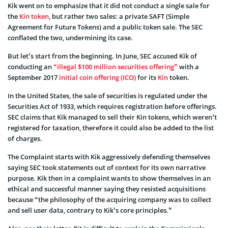
Kik went on to emphasize that it did not conduct a single sale for
the
Kin token
, but rather two sales: a private SAFT (Simple
Agreement for Future Tokens) and a public token sale. The SEC
conflated the two, undermining its case.
But let’s start from the beginning. In June, SEC accused Kik of
conducting an
“illegal $100 million securities offering”
with a
September 2017
initial coin offering (ICO)
for its
Kin
token.
In the United States, the sale of securities is regulated under the
Securities Act of 1933, which requires registration before offerings.
SEC claims that Kik managed to sell their Kin tokens, which weren’t
registered for taxation, therefore it could also be added to the list
of charges.
The Complaint starts with Kik aggressively defending themselves
saying SEC took statements out of context for its own narrative
purpose. Kik then in a complaint wants to show themselves in an
ethical and successful manner saying they resisted acquisitions
because “the philosophy of the acquiring company was to collect
and sell user data, contrary to Kik’s core principles.”