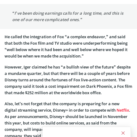
“I’ve been doing earnings calls for a long time, and this is
one of our more complicated ones.”
He called the integration of Fox “a complex endeavor,” and said
that both the Fox film and TV studio were underperforming being
“well below where it had been and well below where we hoped it
would be when we made the acquisition.”
However, Iger claimed he has “a bullish view of the future” despite
a mundane quarter, but that there will be a couple of years before
Disney turns around the fortunes of Fox live-action content. The
company said it took a cost impairment on Dark Phoenix, a Fox film
that made $252 million at the worldwide box office.
Also, let’s not forget that the company is preparing for a new
digital streaming service, Disney+ in order to compete with
Netflix
.
As per announcements, Disney+ should be launched in November
this year, but costs to build online services, as said from the
company, will impact profits during the next few years. From the
company, they said that they expect direct-to-consumer losses to