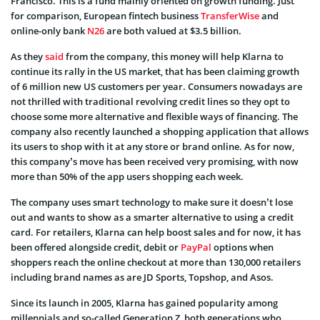
Francisco. This is a fund mainly oriented on growth funding. Just
for comparison, European fintech business
TransferWise
and
online-only bank
N26
are both valued at $3.5 billion.
As they
said
from the company, this money will help Klarna to
continue its rally in the US market, that has been claiming growth
of 6 million new US customers per year. Consumers nowadays are
not thrilled with traditional revolving credit lines so they opt to
choose some more alternative and flexible ways of financing. The
company also recently launched a shopping application that allows
its users to shop with it at any store or brand online. As for now,
this company’s move has been received very promising, with now
more than 50% of the app users shopping each week.
The company uses smart technology to make sure it doesn’t lose
out and wants to show as a smarter alternative to using a credit
card. For retailers, Klarna can help boost sales and for now, it has
been offered alongside credit, debit or
PayPal
options when
shoppers reach the online checkout at more than 130,000 retailers
including brand names as are JD Sports, Topshop, and Asos.
Since its launch in 2005, Klarna has gained popularity among
millennials and so-called Generation Z, both generations who