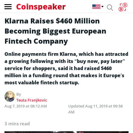
Coinspeaker
Klarna Raises $460 Million
Becoming Biggest European
Fintech Company
Online payments firm Klarna, which has attracted
a growing following with its “buy now, pay later”
service for shoppers, said it had raised $460
million in a funding round that makes it Europe’s
most valuable fintech startup.
By
Teuta Franjkovic
Aug 7, 2019 at 08:12 AM
Updated
Aug 11, 2019 at 09:58
AM
3 mins read