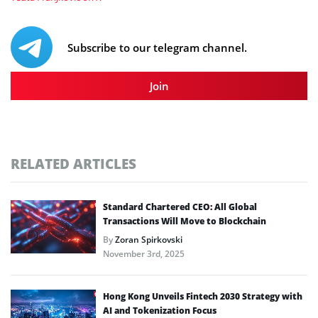
Subscribe to our telegram channel.
Join
RELATED ARTICLES
Standard Chartered CEO: All Global
Transactions Will Move to Blockchain
By
Zoran Spirkovski
November 3rd, 2025
Hong Kong Unveils Fintech 2030 Strategy with
AI and Tokenization Focus