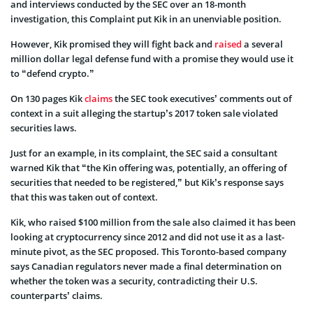
and interviews conducted by the SEC over an 18-month
investigation, this Complaint put Kik in an unenviable position.
However, Kik promised they will fight back and
raised
a several
million dollar legal defense fund with a promise they would use it
to “defend crypto.”
On 130 pages Kik
claims
the SEC took executives’ comments out of
context in a suit alleging the startup’s 2017 token sale violated
securities laws.
Just for an example, in its complaint, the SEC said a consultant
warned Kik that “the Kin offering was, potentially, an offering of
securities that needed to be registered,” but Kik’s response says
that this was taken out of context.
Kik, who raised $100 million from the sale also claimed it has been
looking at cryptocurrency since 2012 and did not use it as a last-
minute pivot, as the SEC proposed. This Toronto-based company
says Canadian regulators never made a final determination on
whether the token was a security, contradicting their U.S.
counterparts’ claims.