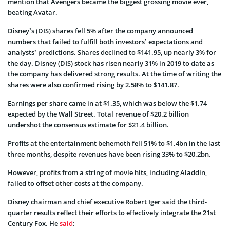
mention that Avengers became the biggest grossing movie ever,
beating Avatar.
Disney’s (DIS) shares fell 5% after the company announced
numbers that failed to fulfill both investors’ expectations and
analysts’ predictions. Shares declined to $141.95, up nearly 3% for
the day. Disney (DIS) stock has risen nearly 31% in 2019 to date as
the company has delivered strong results. At the time of writing the
shares were also confirmed rising by 2.58% to $141.87.
Earnings per share came in at $1.35, which was below the $1.74
expected by the Wall Street. Total revenue of $20.2 billion
undershot the consensus estimate for $21.4 billion.
Profits at the entertainment behemoth fell 51% to $1.4bn in the last
three months, despite revenues have been rising 33% to $20.2bn.
However, profits from a string of movie hits, including Aladdin,
failed to offset other costs at the company.
Disney chairman and chief executive Robert Iger said the third-
quarter results reflect their efforts to effectively integrate the 21st
Century Fox. He
said
: