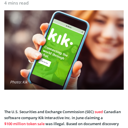
4 mins read
Photo: Kik
The U.S. Securities and Exchange Commission (SEC)
sued
Canadian
software company Kik Interactive Inc. in June claiming a
$100 million token sale
was illegal. Based on document discovery