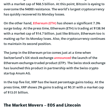
with a market cap of $68.5 billion. At this point, Bitcoin is eyeing to
overcome the $4000 resistance. The world’s largest cryptocurrency
has quickly recovered its Monday losses.
On the other hand,
Ethereum (ETH)
has shown a significant 7.3%
surge today. At the press time, Ethereum (ETH) is trading at $138.94
with a market cap of $14.7 billion. Just like Bitcoin, Ethereum too is
making up for its Monday loses. Also, the cryptocurrency continues
to maintain its second position.
The jump in the Ethereum price comes just at a time when
Switzerland’s SIX stock exchange
announced
the launch of the
Ethereum exchange-traded product (ETP). The Swiss stock exchange
has launched this product in partnership with the Swiss crypto
startup Anum AG.
In the top five list, XRP has the least percentage gains today. At the
press time, XRP shows 2% gains trading at $0.31 with a market cap
of $13.01 billion.
The Market Movers – EOS and Litecoin