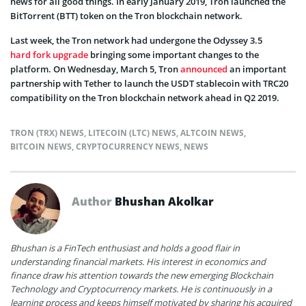
news for all good things. In early January 2019, Tron launched the
BitTorrent (BTT) token on the Tron blockchain network.
Last week, the Tron network had undergone the Odyssey 3.5
hard fork upgrade
bringing some important changes to the
platform. On Wednesday, March 5, Tron
announced
an important
partnership with Tether to launch the USDT stablecoin with TRC20
compatibility on the Tron blockchain network ahead in Q2 2019.
TRON (TRX) NEWS
,
LITECOIN (LTC) NEWS
,
ALTCOIN NEWS
,
BITCOIN NEWS
,
CRYPTOCURRENCY NEWS
,
NEWS
Author
Bhushan Akolkar
Bhushan is a FinTech enthusiast and holds a good flair in
understanding financial markets. His interest in economics and
finance draw his attention towards the new emerging Blockchain
Technology and Cryptocurrency markets. He is continuously in a
learning process and keeps himself motivated by sharing his acquired