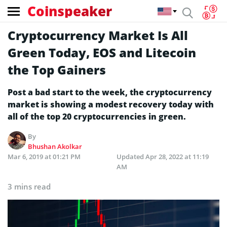
Coinspeaker
Cryptocurrency Market Is All
Green Today, EOS and Litecoin
the Top Gainers
Post a bad start to the week, the cryptocurrency
market is showing a modest recovery today with
all of the top 20 cryptocurrencies in green.
By
Bhushan Akolkar
Mar 6, 2019 at 01:21 PM
Updated
Apr 28, 2022 at 11:19
AM
3 mins read