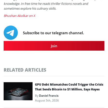
knowledge. In free time he reads thriller fictions novels and
sometimes explore his culinary skills.
Bhushan Akolkar on X
Subscribe to our telegram channel.
Join
RELATED ARTICLES
GPU Debt Mismatches Could Trigger the Crisis
That Sends Bitcoin to $1 Million, Says Hayes
By
Daniel Francis
August 5th, 2026