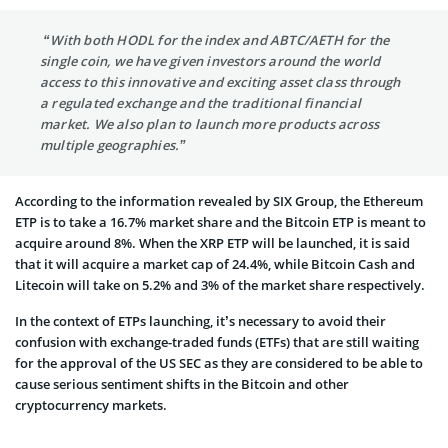
“With both HODL for the index and ABTC/AETH for the
single coin, we have given investors around the world
access to this innovative and exciting asset class through
a regulated exchange and the traditional financial
market. We also plan to launch more products across
multiple geographies.”
According to the information revealed by SIX Group, the Ethereum
ETP is to take a 16.7% market share and the Bitcoin ETP is meant to
acquire around 8%. When the XRP ETP will be launched, it is said
that it will acquire a market cap of 24.4%, while Bitcoin Cash and
Litecoin will take on 5.2% and 3% of the market share respectively.
In the context of ETPs launching, it’s necessary to avoid their
confusion with exchange-traded funds (ETFs) that are still waiting
for the approval of the US SEC as they are considered to be able to
cause serious sentiment shifts in the Bitcoin and other
cryptocurrency markets.