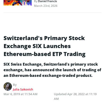
By
Daniel Francis
March 23rd, 2026
Switzerland’s Primary Stock
Exchange SIX Launches
Ethereum-based ETP Trading
SIX Swiss Exchange, Switzerland’s primary stock
exchange, has announced the launch of trading of
an Ethereum-based exchange-traded product.
By
Julia Sakovich
Mar 6, 2019 at 11:54 AM
Updated
Apr 28, 2022 at 11:19
AM