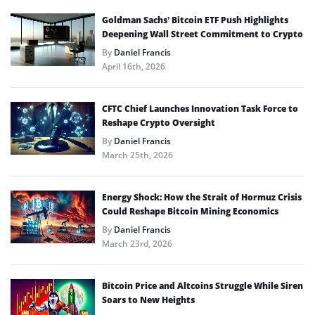
Goldman Sachs’ Bitcoin ETF Push Highlights
Deepening Wall Street Commitment to Crypto
By
Daniel Francis
April 16th, 2026
CFTC Chief Launches Innovation Task Force to
Reshape Crypto Oversight
By
Daniel Francis
March 25th, 2026
Energy Shock: How the Strait of Hormuz Crisis
Could Reshape Bitcoin Mining Economics
By
Daniel Francis
March 23rd, 2026
Bitcoin Price and Altcoins Struggle While Siren
Soars to New Heights