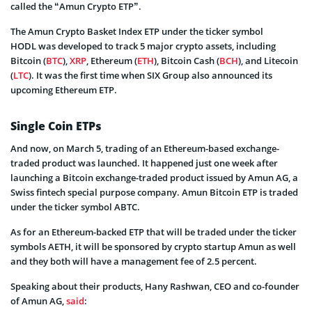
called the “Amun Crypto ETP”.
The Amun Crypto Basket Index ETP under the ticker symbol
HODL was developed to track 5 major crypto assets, including
Bitcoin (
BTC
),
XRP
, Ethereum (
ETH
), Bitcoin Cash (
BCH
), and Litecoin
(
LTC
). It was the first time when SIX Group also announced its
upcoming Ethereum ETP.
Single Coin ETPs
And now, on March 5, trading of an Ethereum-based exchange-
traded product was launched. It happened just one week after
launching a Bitcoin exchange-traded product issued by Amun AG, a
Swiss fintech special purpose company. Amun Bitcoin ETP is traded
under the ticker symbol ABTC.
As for an Ethereum-backed ETP that will be traded under the ticker
symbols AETH, it will be sponsored by crypto startup Amun as well
and they both will have a management fee of 2.5 percent.
Speaking about their products, Hany Rashwan, CEO and co-founder
of Amun AG,
said
: