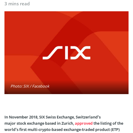
3 mins read
Photo: SIX / Facebook
In November 2018, SIX Swiss Exchange, Switzerland’s
major stock exchange based in Zurich,
approved
the listing of the
world’s first multi-crypto-based exchange-traded product (ETP)