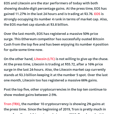
EOS and Litecoin are the star performers of today with both
showing double-digit percentage gains. At the press time, EOS has
gained 11.27% in the last 24 hours and is trading at $3.76.
EOS
is
strongly occupying its number 4 rank in terms of market cap. Also,
the EOS market cap stands at $3.8 billion.
Over the last month, EOS has registered a massive 50% price
surge. This Ethereum competitor has successfully ousted Bitcoin
Cash from the top five and has been enjoying its number 4 position
for quite some time now.
On the other hand,
Litecoin (LTC)
is not willing to give up the chase.
At the press time, Litecoin is trading at $55.72, after a 16% price
surge in the last 24-hours. Also, the Litecoin market cap currently
stands at $3.3 billion keeping it at the number 5 spot. Over the last
one month, Litecoin too has registered a massive 66% gains.
Post the top five, other cryptocurrencies in the top ten continue to
show modest gains between 2-5%.
Tron (TRX)
, the number 10 cryptocurrency is showing 2% gains at
the press time. Since the beginning of 2019, Tron is pretty much in