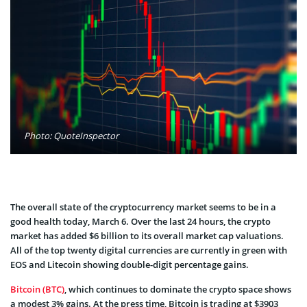
Photo: QuoteInspector
The overall state of the cryptocurrency market seems to be in a
good health today, March 6. Over the last 24 hours, the crypto
market has added $6 billion to its overall market cap valuations.
All of the top twenty digital currencies are currently in green with
EOS and Litecoin showing double-digit percentage gains.
Bitcoin (BTC)
, which continues to dominate the crypto space shows
a modest 3% gains. At the press time, Bitcoin is trading at $3903