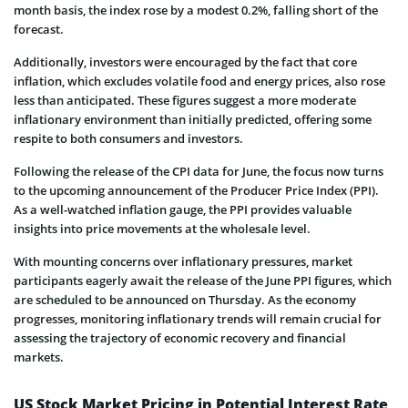
month basis, the index rose by a modest 0.2%, falling short of the
forecast.
Additionally, investors were encouraged by the fact that core
inflation, which excludes volatile food and energy prices, also rose
less than anticipated. These figures suggest a more moderate
inflationary environment than initially predicted, offering some
respite to both consumers and investors.
Following the release of the CPI data for June, the focus now turns
to the upcoming announcement of the Producer Price Index (PPI).
As a well-watched inflation gauge, the PPI provides valuable
insights into price movements at the wholesale level.
With mounting concerns over inflationary pressures, market
participants eagerly await the release of the June PPI figures, which
are scheduled to be announced on Thursday. As the economy
progresses, monitoring inflationary trends will remain crucial for
assessing the trajectory of economic recovery and financial
markets.
US Stock Market Pricing in Potential Interest Rate