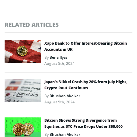
RELATED ARTICLES
Xapo Bank to Offer Interest-Bearing Bitcoin
Accounts in UK
By
Bena Ilyas
August 5th, 2024
Japan’s Nikkei Crash by 20% from July Highs,
Crypto Rout Continues
By
Bhushan Akolkar
August 5th, 2024
Bitcoin Shows Strong Divergence from
Equities as BTC Price Drops Under $60,000
By
Bhushan Akolkar