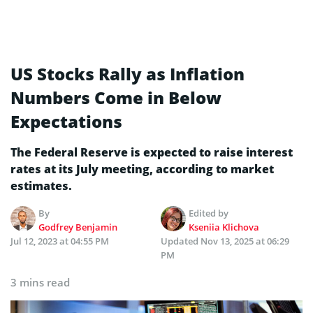
US Stocks Rally as Inflation
Numbers Come in Below
Expectations
The Federal Reserve is expected to raise interest
rates at its July meeting, according to market
estimates.
By
Edited by
Godfrey Benjamin
Kseniia Klichova
Jul 12, 2023 at 04:55 PM
Updated
Nov 13, 2025 at 06:29
PM
3 mins read