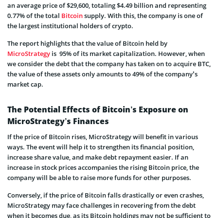
an average price of $29,600, totaling $4.49 billion and representing
0.77% of the total
Bitcoin
supply. With this, the company is one of
the largest institutional holders of crypto.
The report highlights that the value of Bitcoin held by
MicroStrategy
is 95% of its market capitalization. However, when
we consider the debt that the company has taken on to acquire BTC,
the value of these assets only amounts to 49% of the company’s
market cap.
The Potential Effects of Bitcoin’s Exposure on
MicroStrategy’s Finances
If the price of Bitcoin rises, MicroStrategy will benefit in various
ways. The event will help it to strengthen its financial position,
increase share value, and make debt repayment easier. If an
increase in stock prices accompanies the rising Bitcoin price, the
company will be able to raise more funds for other purposes.
Conversely, if the price of Bitcoin falls drastically or even crashes,
MicroStrategy may face challenges in recovering from the debt
when it becomes due, as its Bitcoin holdings may not be sufficient to