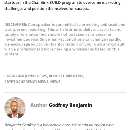
startups in the Chainlink BUILD program to overcome marketing
challenges and position themselves for success.
Coinspeaker is committed to providing unbiased and
DISCLAIMER:
transparent reporting. This article aims to deliver accurate and
timely information but should not be taken as financial or
investment advice. Since market conditions can change rapidly,
we encourage you to verify information on your own and consult
with a professional before making any decisions based on this
content.
CHAINLINK (LINK) NEWS
,
BLOCKCHAIN NEWS
,
CRYPTOCURRENCY NEWS
,
NEWS
Author
Godfrey Benjamin
Benjamin Godfrey is a blockchain enthusiast and journalist who