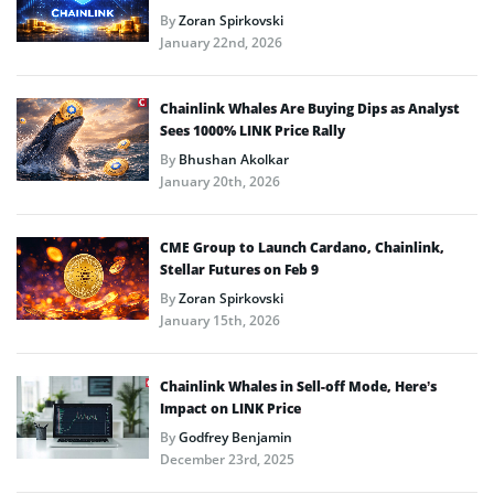
By
Zoran Spirkovski
January 22nd, 2026
Chainlink Whales Are Buying Dips as Analyst
Sees 1000% LINK Price Rally
By
Bhushan Akolkar
January 20th, 2026
CME Group to Launch Cardano, Chainlink,
Stellar Futures on Feb 9
By
Zoran Spirkovski
January 15th, 2026
Chainlink Whales in Sell-off Mode, Here’s
Impact on LINK Price
By
Godfrey Benjamin
December 23rd, 2025