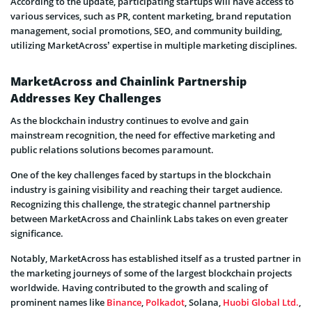
According to the update, participating startups will have access to
various services, such as PR, content marketing, brand reputation
management, social promotions, SEO, and community building,
utilizing MarketAcross’ expertise in multiple marketing disciplines.
MarketAcross and Chainlink Partnership
Addresses Key Challenges
As the blockchain industry continues to evolve and gain
mainstream recognition, the need for effective marketing and
public relations solutions becomes paramount.
One of the key challenges faced by startups in the blockchain
industry is gaining visibility and reaching their target audience.
Recognizing this challenge, the strategic channel partnership
between MarketAcross and Chainlink Labs takes on even greater
significance.
Notably, MarketAcross has established itself as a trusted partner in
the marketing journeys of some of the largest blockchain projects
worldwide. Having contributed to the growth and scaling of
prominent names like
Binance
,
Polkadot
, Solana,
Huobi Global Ltd.
,