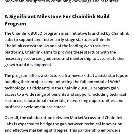
blockchain disruptors by combining knowledge and resources.
A Significant Milestone For Chainlink Build
Program
The Chainlink BUILD program is an initiative launched by Chainlink
Labs to support and foster early-stage startups within the
Chainlink ecosystem. As one of the leading Web3 services
platforms, Chainlink aims to provide these startups with the
necessary resources, guidance, and mentorship to accelerate their
growth and development.
The program offers a structured framework that assists startups in
building their projects and unlocking the full potential of Web3
technology. Participants in the Chainlink BUILD program gain
access to a wide range of benefits and support, including technical
resources, educational materials, networking opportunities, and
business development assistance.
Overall, the collaboration between MarketAcross and Chainlink
Labs is expected to bridge the gap between technical innovation
and effective marketing strategies. This partnership empowers