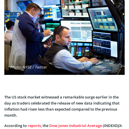
Photo: NYSE / Twitter
The US stock market witnessed a remarkable surge earlier in the
day as traders celebrated the release of new data indicating that
inflation had risen less than expected compared to the previous
month.
According to
reports
, the
Dow Jones Industrial Average
(INDEXDJX: