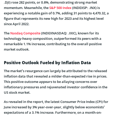
.DJI) rose 282 points, or 0.8%, demonstrating strong market
momentum. Meanwhile, the
S&P 500 Index
(INDEXSP: .INX) is
experiencing a notable gain of 0.7%, adding 31 points to 4,470.32, a
figure that represents its new high for 2023 and its highest level
since April 2022.
The
Nasdaq Composite
(INDEXNASDAQ: .IXIC), known for its
technology-heavy composition, outperformed its peers with a
remarkable 1.1% increase, contributing to the overall positive
market outlook.
Positive Outlook Fueled by Inflation Data
The market’s resurgence can largely be attributed to the released
inflation data that revealed a milder-than-expected rise in prices.
This positive outcome appears to be allaying concerns over
inflationary pressures and rejuvenated investor confidence in the
US stock market.
As revealed in the report, the latest Consumer Price Index (CPI) for
June increased by 3% year-over-year, slightly below economists’
expectations of a 3.1% increase. Furthermore, on a month-on-