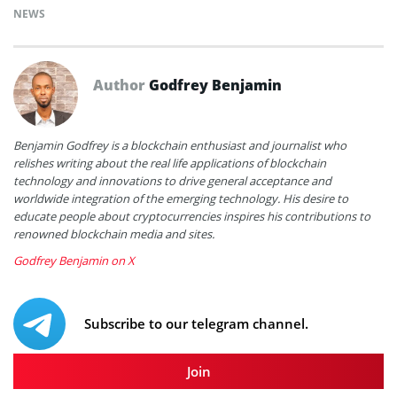
NEWS
Author
Godfrey Benjamin
Benjamin Godfrey is a blockchain enthusiast and journalist who
relishes writing about the real life applications of blockchain
technology and innovations to drive general acceptance and
worldwide integration of the emerging technology. His desire to
educate people about cryptocurrencies inspires his contributions to
renowned blockchain media and sites.
Godfrey Benjamin on X
Subscribe to our telegram channel.
Join