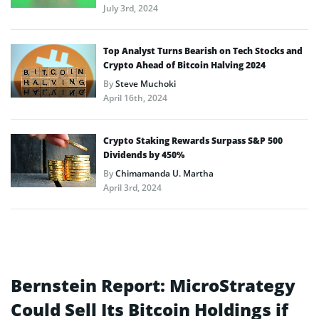
July 3rd, 2024
Top Analyst Turns Bearish on Tech Stocks and
Crypto Ahead of Bitcoin Halving 2024
By
Steve Muchoki
April 16th, 2024
Crypto Staking Rewards Surpass S&P 500
Dividends by 450%
By
Chimamanda U. Martha
April 3rd, 2024
Bernstein Report: MicroStrategy
Could Sell Its Bitcoin Holdings if