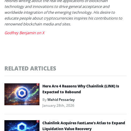
relishes writing about the real life applications of blockchain
technology and innovations to drive general acceptance and
worldwide integration of the emerging technology. His desire to
educate people about cryptocurrencies inspires his contributions to
renowned blockchain media and sites.
Godfrey Benjamin on X
RELATED ARTICLES
Here Are 4 Reasons Why Chainlink (LINK) Is
Expected to Rebound
By
Wahid Pessarlay
January 28th, 2026
Chainlink Acquires FastLane’s Atlas to Expand
Liquidation Value Recovery