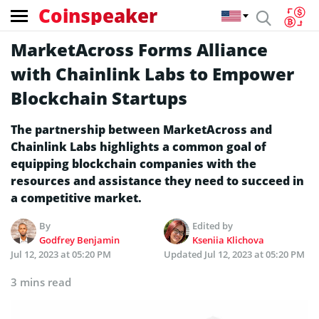
Coinspeaker
MarketAcross Forms Alliance
with Chainlink Labs to Empower
Blockchain Startups
The partnership between MarketAcross and
Chainlink Labs highlights a common goal of
equipping blockchain companies with the
resources and assistance they need to succeed in
a competitive market.
By
Edited by
Godfrey Benjamin
Kseniia Klichova
Jul 12, 2023 at 05:20 PM
Updated
Jul 12, 2023 at 05:20 PM
3 mins read