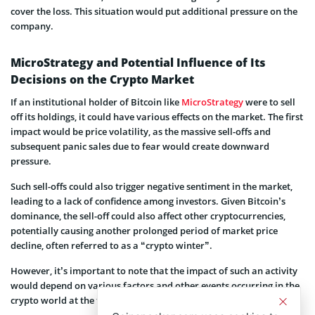
cover the loss. This situation would put additional pressure on the
company.
MicroStrategy and Potential Influence of Its
Decisions on the Crypto Market
If an institutional holder of Bitcoin like
MicroStrategy
were to sell
off its holdings, it could have various effects on the market. The first
impact would be price volatility, as the massive sell-offs and
subsequent panic sales due to fear would create downward
pressure.
Such sell-offs could also trigger negative sentiment in the market,
leading to a lack of confidence among investors. Given Bitcoin’s
dominance, the sell-off could also affect other cryptocurrencies,
potentially causing another prolonged period of market price
decline, often referred to as a “crypto winter”.
However, it’s important to note that the impact of such an activity
would depend on various factors and other events occurring in the
crypto world at the time it happens.