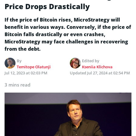
Price Drops Drastically
If the price of Bitcoin rises, MicroStrategy will
benefit in various ways. Conversely, if the price of
Bitcoin falls drastically or even crashes,
MicroStrategy may face challenges in recovering
from the debt.
By
Edited by
Temitope Olatunji
Kseniia Klichova
Jul 12, 2023 at 02:03 PM
Updated
Jul 27, 2024 at 02:54 PM
3 mins read