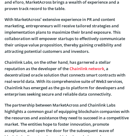
and eToro, MarketAcross brings a wealth of experience and a
proven track record to the table.
With MarketAcross’ extensive experience in PR and content
marketing, entrepreneurs will receive tailored strategies and
implementation plans to maximize their brand exposure. This
collaboration will empower startups to effectively communicate
their unique value proposition, thereby gaining credibility and
attracting potential customers and investors.
Chainlink Labs, on the other hand, has garnered a stellar
reputation as the developer of the
Chainlink network
, a
decentralized oracle solution that connects smart contracts with
real-world data. With its comprehensive suite of Web3 services,
Chainlink has emerged as the go-to platform for developers and
enterprises seeking secure and reliable data connectivity.
The partnership between MarketAcross and Chainlink Labs
highlights a common goal of equipping blockchain companies with
the resources and assistance they need to succeed in a competitive
market. The entities hope to foster innovation, promote
acceptance, and open the door for the subsequent wave of