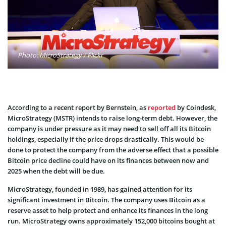
Photo: MicroStrategy / Flickr
According to a recent report by Bernstein, as
reported
by Coindesk,
MicroStrategy (MSTR) intends to raise long-term debt. However, the
company is under pressure as it may need to sell off all its Bitcoin
holdings, especially if the price drops drastically. This would be
done to protect the company from the adverse effect that a possible
Bitcoin price decline could have on its finances between now and
2025 when the debt will be due.
MicroStrategy, founded in 1989, has gained attention for its
significant investment in Bitcoin. The company uses Bitcoin as a
reserve asset to help protect and enhance its finances in the long
run. MicroStrategy owns approximately 152,000 bitcoins bought at