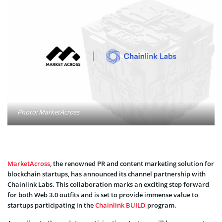
Photo: MarketAcross
MarketAcross
, the renowned PR and content marketing solution for
blockchain startups, has announced its channel partnership with
Chainlink Labs. This collaboration marks an exciting step forward
for both Web 3.0 outfits and is set to provide immense value to
startups participating in the
Chainlink BUILD
program.