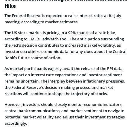
Hike
The Federal Reserve is expected to raise interest rates at its July
meeting, according to market estimates.
The US stock market is pricing in a 92% chance of a rate hike,
according to CME’s FedWatch Tool. The anticipation surrounding
the Fed’s decision contributes to increased market volatility, as
investors scrutinize economic data for any clues about the Central
Bank’s future course of action.
As market participants eagerly await the release of the PPI data,
the impact on interest rate expectations and investor sentiment
remains uncertain. The interplay between inflationary pressures,
the Federal Reserve’s decision-making process, and market
reactions will continue to shape the trajectory of stocks.
However, investors should closely monitor economic indicators,
central bank communications, and market sentiment to navigate
potential market volatility and adjust their investment strategies
accordingly.