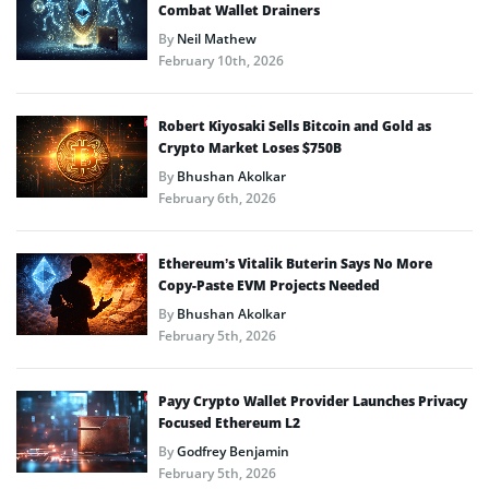
Combat Wallet Drainers
By
Neil Mathew
February 10th, 2026
Robert Kiyosaki Sells Bitcoin and Gold as
Crypto Market Loses $750B
By
Bhushan Akolkar
February 6th, 2026
Ethereum’s Vitalik Buterin Says No More
Copy-Paste EVM Projects Needed
By
Bhushan Akolkar
February 5th, 2026
Payy Crypto Wallet Provider Launches Privacy
Focused Ethereum L2
By
Godfrey Benjamin
February 5th, 2026