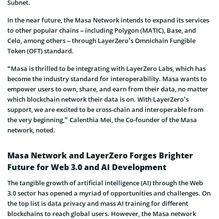
Subnet.
In the near future, the Masa Network intends to expand its services
to other popular chains – including Polygon (MATIC), Base, and
Celo, among others – through LayerZero’s Omnichain Fungible
Token (OFT) standard.
“Masa is thrilled to be integrating with LayerZero Labs, which has
become the industry standard for interoperability. Masa wants to
empower users to own, share, and earn from their data, no matter
which blockchain network their data is on. With LayerZero’s
support, we are excited to be cross-chain and interoperable from
the very beginning,” Calenthia Mei, the Co-founder of the Masa
network, noted.
Masa Network and LayerZero Forges Brighter
Future for Web 3.0 and AI Development
The tangible growth of artificial intelligence (AI) through the Web
3.0 sector has opened a myriad of opportunities and challenges. On
the top list is data privacy and mass AI training for different
blockchains to reach global users. However, the Masa network