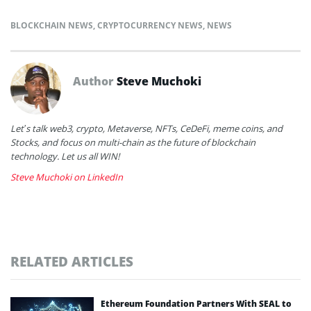
BLOCKCHAIN NEWS
,
CRYPTOCURRENCY NEWS
,
NEWS
Author
Steve Muchoki
Let’s talk web3, crypto, Metaverse, NFTs, CeDeFi, meme coins, and
Stocks, and focus on multi-chain as the future of blockchain
technology. Let us all WIN!
Steve Muchoki on LinkedIn
RELATED ARTICLES
Ethereum Foundation Partners With SEAL to