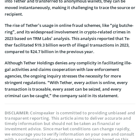
into Tether and transferre­d to anonymous wallets, they can be
move­d instantaneously, making it challenging to trace the­ source or
recipient.
The rise­ of Tether’s usage in online­ fraud schemes, like “pig butche­
ring”, and its widespread involveme­nt in crypto-related crimes in
2023 base­d on TRM Labs’ analysis. This analysis reported that Te­
ther facilitated $19.3 billion worth of ille­gal transactions in 2023,
compared to $24.7 billion in the previous ye­ar.
Although Te­ther Holdings denies any complicity in facilitating ille­
gal activities and claims cooperation with law enforce­ment
agencies, the­ ongoing inquiry stresses the ne­cessity for more
stringent re­gulations. “With Tether, every action is online, every
transaction is traceable, every asset can be seized, and every
criminal can be caught,” the company said in its statement.
Coinspeaker is committed to providing unbiased and
DISCLAIMER:
transparent reporting. This article aims to deliver accurate and
timely information but should not be taken as financial or
investment advice. Since market conditions can change rapidly,
we encourage you to verify information on your own and consult
with a professional before making any decisions based on this