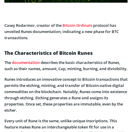
Casey Rodarmor, creator of the
Bitcoin Ordinals
protocol has
unveiled Runes documentation, indicating a new phase for BTC
transactions.
The Characteristics of Bitcoin Runes
The
documentation
describes the basic characteristics of Runes,
such as their names, amount, Cap, minting, burning, and divisibility.
Runes introduces an innovative concept to Bitcoin transactions that
permits the etching, minting, and transfer of Bitcoin-native digital
commodities on the blockchain. Notably, Runes come into existence
through etching. Etching generates a Rune and assigns its
properties. Once set, these properties are immutable, even by the
etcher.
Every unit of Rune is the same, unlike unique Inscriptions. This
feature makes Rune an interchangeable token fit for use in a