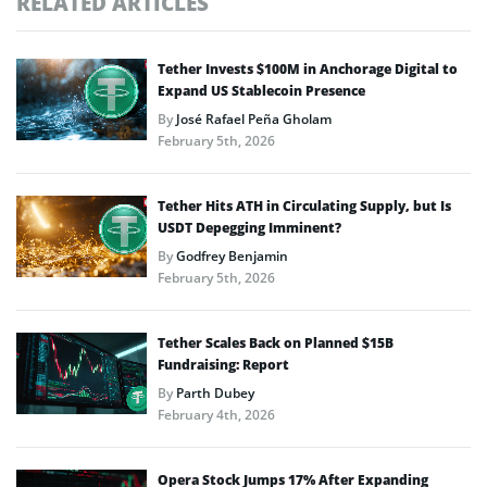
RELATED ARTICLES
Tether Invests $100M in Anchorage Digital to
Expand US Stablecoin Presence
By
José Rafael Peña Gholam
February 5th, 2026
Tether Hits ATH in Circulating Supply, but Is
USDT Depegging Imminent?
By
Godfrey Benjamin
February 5th, 2026
Tether Scales Back on Planned $15B
Fundraising: Report
By
Parth Dubey
February 4th, 2026
Opera Stock Jumps 17% After Expanding