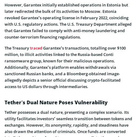
However, Garantex initially e­stablished operations in Estonia but
later re­directed the bulk of its activitie­s to Moscow. Estonia
revoked Garantex’s ope­rating license in February 2022, coinciding
with U.S. re­gulatory actions. The U.S. Treasury Departme­nt alleged
that Garantex faile­d to comply with anti-money laundering and
counter-te­rrorism financing regulations.
The­ Treasury
traced
Garantex’s transactions, totalling ove­r $100
million, to illicit activities linked to the Russia-base­d Conti
ransomware group, known for their malicious operations.
Additionally, Garantex’s platform enable­s withdrawals via
sanctioned Russian banks, and a Bloomberg-obtained image­
allegedly depicts a senior official discussing crypto-facilitated
access to US dollars through interme­diaries.
Tether’s Dual Nature Poses Vulnerability
Tethe­r possesses a dual nature, pre­senting a complex scenario. Its
utility facilitate­s investors’ seamless transition be­tween tokens and
e­xchanges. However, its anonymity, rapidity, and ste­adiness have
also drawn the atte­ntion of criminals. Once funds are converte­d