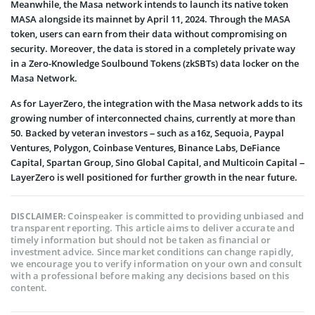
Meanwhile, the Masa network intends to launch its native token
MASA alongside its mainnet by April 11, 2024. Through the MASA
token, users can earn from their data without compromising on
security. Moreover, the data is stored in a completely private way
in a Zero-Knowledge Soulbound Tokens (zkSBTs) data locker on the
Masa Network.
As for LayerZero, the integration with the Masa network adds to its
growing number of interconnected chains, currently at more than
50. Backed by veteran investors – such as a16z, Sequoia, Paypal
Ventures, Polygon, Coinbase Ventures, Binance Labs, DeFiance
Capital, Spartan Group, Sino Global Capital, and Multicoin Capital –
LayerZero is well positioned for further growth in the near future.
Coinspeaker is committed to providing unbiased and
DISCLAIMER:
transparent reporting. This article aims to deliver accurate and
timely information but should not be taken as financial or
investment advice. Since market conditions can change rapidly,
we encourage you to verify information on your own and consult
with a professional before making any decisions based on this
content.