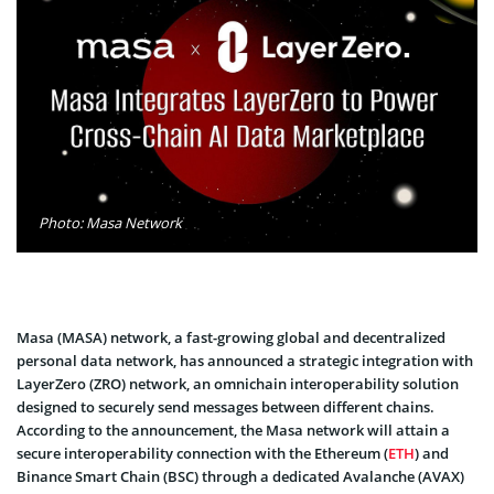
Photo: Masa Network
Masa (MASA) network, a fast-growing global and decentralized
personal data network, has announced a strategic integration with
LayerZero (ZRO) network, an omnichain interoperability solution
designed to securely send messages between different chains.
According to the announcement, the Masa network will attain a
secure interoperability connection with the Ethereum (
ETH
) and
Binance Smart Chain (BSC) through a dedicated Avalanche (AVAX)