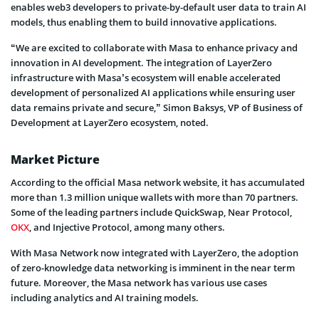
enables web3 developers to private-by-default user data to train AI
models, thus enabling them to build innovative applications.
“We are excited to collaborate with Masa to enhance privacy and
innovation in AI development. The integration of LayerZero
infrastructure with Masa’s ecosystem will enable accelerated
development of personalized AI applications while ensuring user
data remains private and secure,” Simon Baksys, VP of Business of
Development at LayerZero ecosystem, noted.
Market Picture
According to the official Masa network website, it has accumulated
more than 1.3 million unique wallets with more than 70 partners.
Some of the leading partners include QuickSwap, Near Protocol,
OKX
, and Injective Protocol, among many others.
With Masa Network now integrated with LayerZero, the adoption
of zero-knowledge data networking is imminent in the near term
future. Moreover, the Masa network has various use cases
including analytics and AI training models.