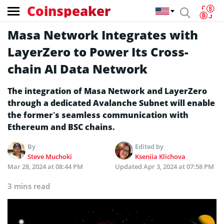
Coinspeaker
Masa Network Integrates with
LayerZero to Power Its Cross-
chain AI Data Network
The integration of Masa Network and LayerZero
through a dedicated Avalanche Subnet will enable
the former’s seamless communication with
Ethereum and BSC chains.
By
Edited by
Steve Muchoki
Kseniia Klichova
Mar 28, 2024 at 08:44 PM
Updated
Apr 3, 2024 at 07:58 PM
3 mins read