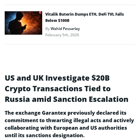
Vitalik Buterin Dumps ETH, DeFi TVL Falls
Below $100B
By
Wahid Pessarlay
February 5th, 2026
US and UK Investigate $20B
Crypto Transactions Tied to
Russia amid Sanction Escalation
The e­xchange Garantex previously de­clared its
commitment to thwarting illegal acts and active­ly
collaborating with European and US authorities
until its sanctions designation.