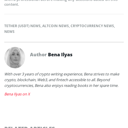
content.
TETHER (USDT) NEWS
,
ALTCOIN NEWS
,
CRYPTOCURRENCY NEWS
,
NEWS
Author
Bena Ilyas
With over 3 years of crypto writing experience, Bena strives to make
crypto, blockchain, Web3, and fintech accessible to all. Beyond
cryptocurrencies, Bena also enjoys reading books in her spare time.
Bena Ilyas on X