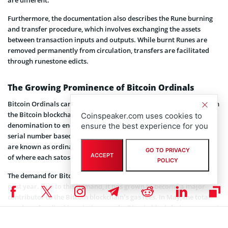
are different.
Furthermore, the documentation also describes the Rune burning
and transfer procedure, which involves exchanging the assets
between transaction inputs and outputs. While burnt Runes are
removed permanently from circulation, transfers are facilitated
through runestone edicts.
The Growing Prominence of Bitcoin Ordinals
Bitcoin Ordinals can be described as Non-Fungible Tokens (
NFTs
) on
the Bitcoin blockchain that use satoshis, the chain’s smallest
Coinspeaker.com uses cookies to
denomination to encode their data. Every satoshi is assigned a
ensure the best experience for you
serial number based on the sequence it was mined. These numbers
are known as ordinals, and they assist the blockchain to keep track
GO TO PRIVACY
ACCEPT
of where each satoshi is and who owns them.
POLICY
The demand for Bitcoin Ordinals has increased drastically over the
past year. Due to this demand, it has grown to become a major
contributor to the Bitcoin blockchain’s gas fees. In May, the total
number of ordinal inscriptions on the Bitcoin blockchain
surpassed
10 million.