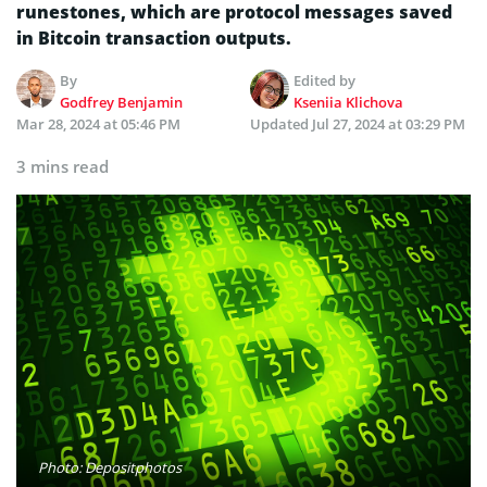
runestones, which are protocol messages saved
in Bitcoin transaction outputs.
By
Edited by
Godfrey Benjamin
Kseniia Klichova
Mar 28, 2024 at 05:46 PM
Updated
Jul 27, 2024 at 03:29 PM
3 mins read
Photo: Depositphotos