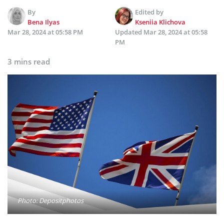
By
Edited by
Bena Ilyas
Kseniia Klichova
Mar 28, 2024 at 05:58 PM
Updated
Mar 28, 2024 at 05:58
PM
3 mins read
Photo: Depositphotos