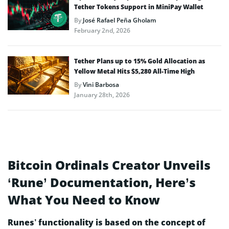
Tether Tokens Support in MiniPay Wallet
By
José Rafael Peña Gholam
February 2nd, 2026
Tether Plans up to 15% Gold Allocation as
Yellow Metal Hits $5,280 All-Time High
By
Vini Barbosa
January 28th, 2026
Bitcoin Ordinals Creator Unveils
‘Rune’ Documentation, Here’s
What You Need to Know
Runes’ functionality is based on the concept of