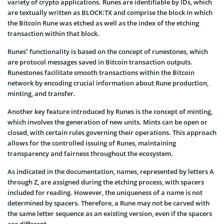
variety of crypto applications. Runes are identifiable by IDs, which
are textually written as BLOCK:TX and comprise the block in which
the Bitcoin Rune was etched as well as the index of the etching
transaction within that block.
Runes’ functionality is based on the concept of runestones, which
are protocol messages saved in Bitcoin transaction outputs.
Runestones facilitate smooth transactions within the Bitcoin
network by encoding crucial information about Rune production,
minting, and transfer.
Another key feature introduced by Runes is the concept of minting,
which involves the generation of new units. Mints can be open or
closed, with certain rules governing their operations. This approach
allows for the controlled issuing of Runes, maintaining
transparency and fairness throughout the ecosystem.
As indicated in the documentation, names, represented by letters A
through Z, are assigned during the etching process, with spacers
included for reading. However, the uniqueness of a name is not
determined by spacers. Therefore, a Rune may not be carved with
the same letter sequence as an existing version, even if the spacers