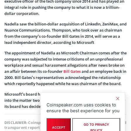
executive officer of the tech company since 2014 and has played an
integral role in pushing the company to what it is now a trillion-
dollar corporation.
Nadella saw the billion-dollar acquisition of LinkedIn, ZeniMax, and
Nuance Communications. Thompson, who took over as chairman
from the company’s co-founder Bill Gates in 2014, will serve as a
lead independent director, according to Microsoft
The appointment of Nadella as Microsoft Chairman comes after the
company was subjected to intense criticisms of an unprofessional
workplace and sexual harassment allegations after news broke on
an affair between its co-founder
Bill Gates
and an employee back in
2000. Bill Gates’s representatives acknowledged the relationship
which reportedly happened while he was chairman of the board.
Microsoft’s board has revealed that it launched an investigation
into the matter two years ago but declined to comment on whether
Coinspeaker.com uses cookies to
its board has decided to let Bill Gates go.
ensure the best experience for you
Coinspeaker is committed to providing unbiased and
DISCLAIMER:
GO TO PRIVACY
transparent reporting. This article aims to deliver accurate and
ACCEPT
POLICY