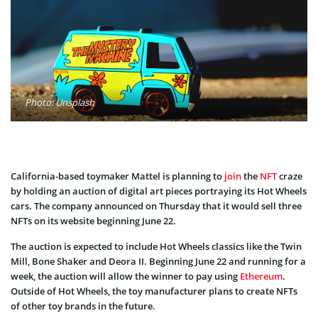
Photo: Unsplash
California-based toymaker Mattel is planning to
join
the
NFT
craze
by holding an auction of digital art pieces portraying its Hot Wheels
cars. The company announced on Thursday that it would sell three
NFTs on its website beginning June 22.
The auction is expected to include Hot Wheels classics like the Twin
Mill, Bone Shaker and Deora II. Beginning June 22 and running for a
week, the auction will allow the winner to pay using
Ethereum
.
Outside of Hot Wheels, the toy manufacturer plans to create NFTs
of other toy brands in the future.