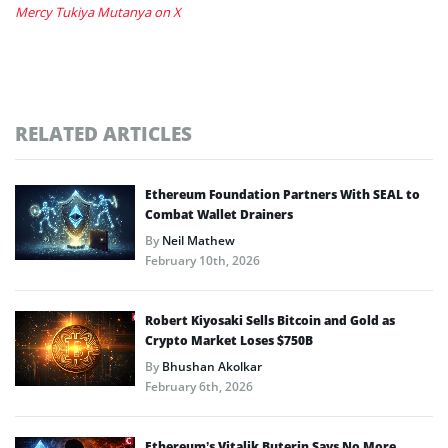
Mercy Tukiya Mutanya on X
RELATED ARTICLES
Ethereum Foundation Partners With SEAL to
Combat Wallet Drainers
By
Neil Mathew
February 10th, 2026
Robert Kiyosaki Sells Bitcoin and Gold as
Crypto Market Loses $750B
By
Bhushan Akolkar
February 6th, 2026
Ethereum’s Vitalik Buterin Says No More