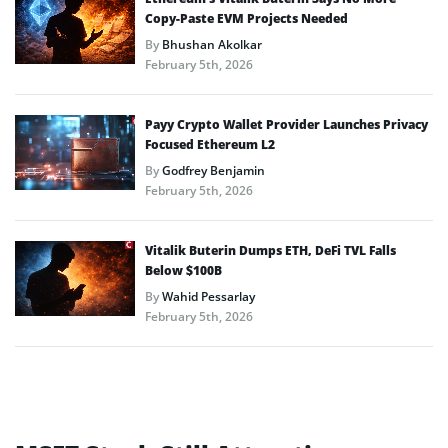
Copy-Paste EVM Projects Needed
By
Bhushan Akolkar
February 5th, 2026
Payy Crypto Wallet Provider Launches Privacy
Focused Ethereum L2
By
Godfrey Benjamin
February 5th, 2026
Vitalik Buterin Dumps ETH, DeFi TVL Falls
Below $100B
By
Wahid Pessarlay
February 5th, 2026