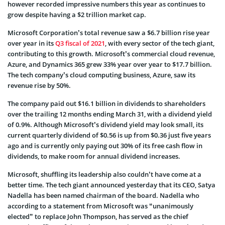
however recorded impressive numbers this year as continues to
grow despite having a $2 trillion market cap.
Microsoft Corporation’s total revenue saw a $6.7 billion rise year
over year in its
Q3 fiscal of 2021
, with every sector of the tech giant,
contributing to this growth. Microsoft’s commercial cloud revenue,
Azure, and Dynamics 365 grew 33% year over year to $17.7 billion.
The tech company’s cloud computing business, Azure, saw its
revenue rise by 50%.
The company paid out $16.1 billion in dividends to shareholders
over the trailing 12 months ending March 31, with a dividend yield
of 0.9%. Although Microsoft’s dividend yield may look small, its
current quarterly dividend of $0.56 is up from $0.36 just five years
ago and is currently only paying out 30% of its free cash flow in
dividends, to make room for annual dividend increases.
Microsoft, shuffling its leadership also couldn’t have come at a
better time. The tech giant announced yesterday that its CEO, Satya
Nadella has been named chairman of the board. Nadella who
according to a statement from Microsoft was “unanimously
elected” to replace John Thompson, has served as the chief