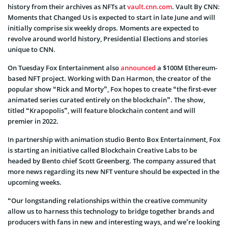
history from their archives as NFTs at
vault.cnn.com
. Vault By CNN:
Moments that Changed Us is expected to start in late June and will
initially comprise six weekly drops. Moments are expected to
revolve around world history, Presidential Elections and stories
unique to CNN.
On Tuesday Fox Entertainment also
announced
a $100M Ethereum-
based NFT project. Working with Dan Harmon, the creator of the
popular show “Rick and Morty”, Fox hopes to create “the first-ever
animated series curated entirely on the blockchain”. The show,
titled “Krapopolis”, will feature blockchain content and will
premier in 2022.
In partnership with animation studio Bento Box Entertainment, Fox
is starting an initiative called Blockchain Creative Labs to be
headed by Bento chief Scott Greenberg. The company assured that
more news regarding its new NFT venture should be expected in the
upcoming weeks.
“Our longstanding relationships within the creative community
allow us to harness this technology to bridge together brands and
producers with fans in new and interesting ways, and we’re looking