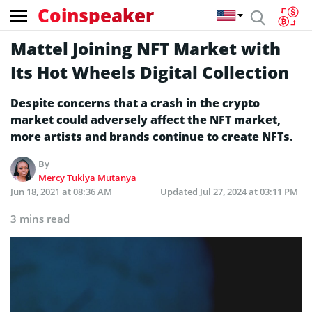
Coinspeaker
Mattel Joining NFT Market with
Its Hot Wheels Digital Collection
Despite concerns that a crash in the crypto
market could adversely affect the NFT market,
more artists and brands continue to create NFTs.
By
Mercy Tukiya Mutanya
Jun 18, 2021 at 08:36 AM
Updated
Jul 27, 2024 at 03:11 PM
3 mins read