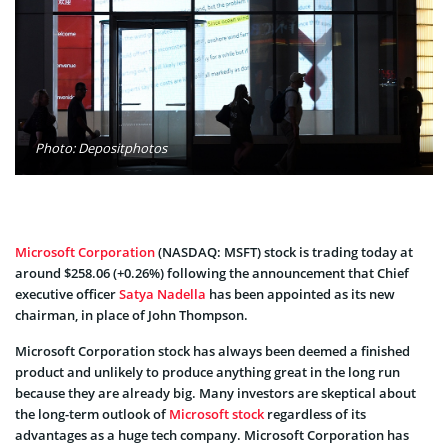
Photo: Depositphotos
Microsoft Corporation
(NASDAQ: MSFT) stock is trading today at
around $258.06 (+0.26%) following the announcement that Chief
executive officer
Satya Nadella
has been appointed as its new
chairman, in place of John Thompson.
Microsoft Corporation stock has always been deemed a finished
product and unlikely to produce anything great in the long run
because they are already big. Many investors are skeptical about
the long-term outlook of
Microsoft stock
regardless of its
advantages as a huge tech company. Microsoft Corporation has