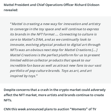
Mattel President and Chief Operations Officer Richard Dickson
revealed:
“Mattel is creating a new way for innovation and artistry
to converge in the toy space and will continue to express
its brands in the NFT format … Connecting to culture is
core to Mattel’s DNA, and as we continually look to
innovate, evolving physical product to digital art through
NFTs was an obvious next step for Mattel Creations […]
Mattel Creations is the perfect platform for us to present
limited edition collector products that speak to our
incredible fan base as well as attract new fans to our vast
portfolio of pop culture brands. Toys as art, and art
inspired by toys.”
Despite concerns that a crash in the crypto market could adversely
affect the NFT market, more artists and brands continue to create
NFTs.
CNN this week announced plans to auction “Moments” of TV