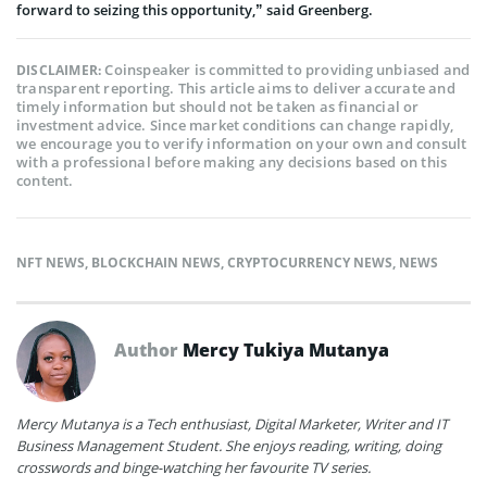
forward to seizing this opportunity,” said Greenberg.
Coinspeaker is committed to providing unbiased and
DISCLAIMER:
transparent reporting. This article aims to deliver accurate and
timely information but should not be taken as financial or
investment advice. Since market conditions can change rapidly,
we encourage you to verify information on your own and consult
with a professional before making any decisions based on this
content.
NFT NEWS
,
BLOCKCHAIN NEWS
,
CRYPTOCURRENCY NEWS
,
NEWS
Author
Mercy Tukiya Mutanya
Mercy Mutanya is a Tech enthusiast, Digital Marketer, Writer and IT
Business Management Student. She enjoys reading, writing, doing
crosswords and binge-watching her favourite TV series.