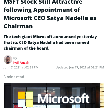
MSFT Stock Still Attractive
following Appointment of
Microsoft CEO Satya Nadella as
Chairman
The tech giant Microsoft announced yesterday
that its CEO Satya Nadella had been named
chairman of the board.
By
Kofi Ansah
Jun 17, 2021 at 02:21 PM
Updated
Jun 17, 2021 at 02:21 PM
3 mins read