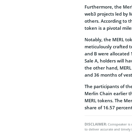
Furthermore, the Merl
web3 projects led by 
others. According to 
token is a pivotal mi
Notably, the MERL toke
meticulously crafted 
and B were allocated 1
Sale A, holders will h
the other hand, MERL h
and 36 months of vest
The participants of th
Merlin Chain earlier t
MERL tokens. The Merl
share of 16.57 percent
DISCLAIMER:
Coinspeaker is 
to deliver accurate and timely