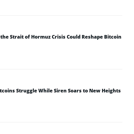
he Strait of Hormuz Crisis Could Reshape Bitcoin
ltcoins Struggle While Siren Soars to New Heights