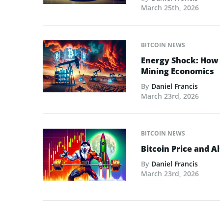
March 25th, 2026
BITCOIN NEWS
Energy Shock: How t
Mining Economics
By
Daniel Francis
March 23rd, 2026
BITCOIN NEWS
Bitcoin Price and A
By
Daniel Francis
March 23rd, 2026