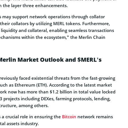
in the layer three enhancements.
ay support network operations through collator
their collators by utilizing MERL tokens. Furthermore,
liquidity and collateral, enabling seamless transactions
echanisms within the ecosystem,” the Merlin Chain
 Merlin Market Outlook and $MERL’s
eviously faced existential threats from the fast-growing
such as Ethereum (ETH). According to the latest market
ork now has more than $1.2 billion in total value locked
3 projects including DEXes, farming protocols, lending,
structure, among others.
 a crucial role in ensuring the
Bitcoin
network remains
tal assets industry.