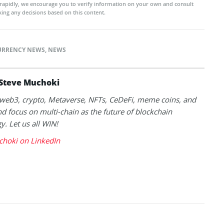
rapidly, we encourage you to verify information on your own and consult
ing any decisions based on this content.
URRENCY NEWS
,
NEWS
Steve Muchoki
k web3, crypto, Metaverse, NFTs, CeDeFi, meme coins, and
nd focus on multi-chain as the future of blockchain
y. Let us all WIN!
choki on LinkedIn