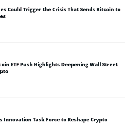
 Could Trigger the Crisis That Sends Bitcoin to
yes
coin ETF Push Highlights Deepening Wall Street
pto
s Innovation Task Force to Reshape Crypto