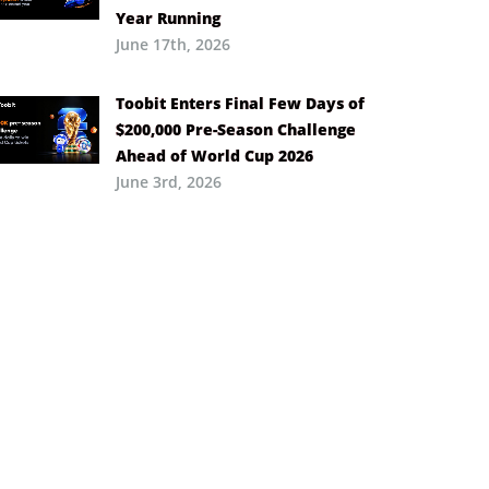
Year Running
June 17th, 2026
Toobit Enters Final Few Days of
$200,000 Pre-Season Challenge
Ahead of World Cup 2026
June 3rd, 2026