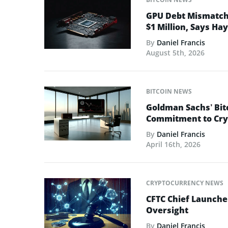
GPU Debt Mismatches
$1 Million, Says Ha
By
Daniel Francis
August 5th, 2026
BITCOIN NEWS
Goldman Sachs’ Bit
Commitment to Cry
By
Daniel Francis
April 16th, 2026
CRYPTOCURRENCY NEWS
CFTC Chief Launche
Oversight
By
Daniel Francis