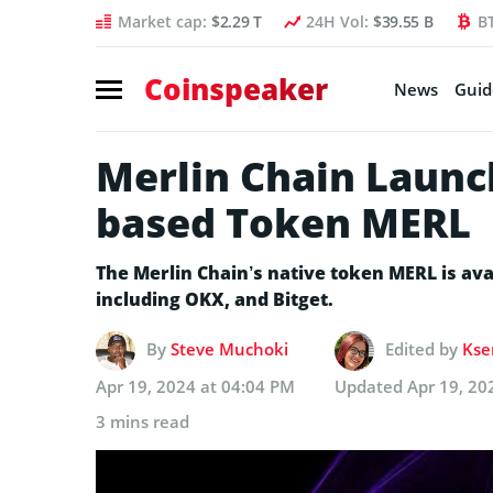
Market cap:
$2.29 T
24H Vol:
$39.55 B
B
Coinspeaker
News
Guid
Merlin Chain Launch
based Token MERL
The Merlin Chain’s native token MERL is ava
including OKX, and Bitget.
By
Steve Muchoki
Edited by
Kse
Apr 19, 2024 at 04:04 PM
Updated
Apr 19, 20
3 mins read