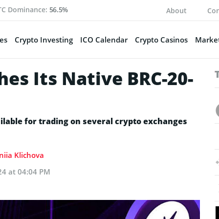
TC Dominance:
56.5%
About
Con
es
Crypto Investing
ICO Calendar
Crypto Casinos
Market
es Its Native BRC-20-
ilable for trading on several crypto exchanges
niia Klichova
24 at 04:04 PM