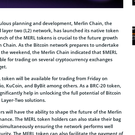
ulous planning and development, Merlin Chain, the
d layer two (L2) network, has launched its native token
ch of the MERL tokens is crucial to the future growth
in Chain. As the Bitcoin network prepares to undertake
er the weekend, the Merlin Chain indicated that $MERL
ble for trading on several cryptocurrency exchanges
get.
 token will be available for trading from Friday on
io, KuCoin, and ByBit among others. As a BRC-20 token,
nificantly help in unlocking the full potential of Bitcoin
 Layer-Two solutions.
 will have the ability to shape the future of the Merlin
nance. The MERL token holders can also stake their bag
simultaneously ensuring the network performs well
rity. The MERL token can also facilitate the payment of