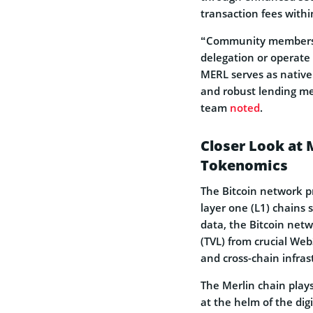
transaction fees with
“Community members m
delegation or operate 
MERL serves as native 
and robust lending m
team
noted
.
Closer Look at
Tokenomics
The Bitcoin network pr
layer one (L1) chains 
data, the Bitcoin netw
(TVL) from crucial Web
and cross-chain infra
The Merlin chain plays
at the helm of the digi