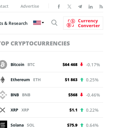
tact
Advertise
Currency
s & Research
Converter
TOP CRYPTOCURRENCIES
Bitcoin
BTC
$64 468
-0.17%
Ethereum
ETH
$1 863
0.25%
BNB
BNB
$568
-0.46%
XRP
XRP
$1.1
0.22%
Solana
SOL
$75.9
0.64%