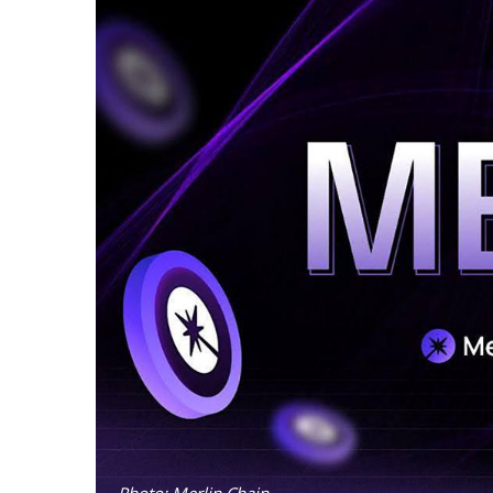
Photo: Merlin Chain