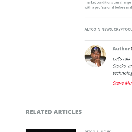
market conditions can change 
with a professional before mak
ALTCOIN NEWS
,
CRYPTOC
Author
Let’s tal
Stocks, a
technolog
Steve Mu
RELATED ARTICLES
BITCOIN NEWS