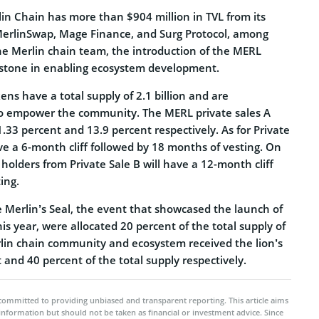
in Chain has more than $904 million in TVL from its
MerlinSwap, Mage Finance, and Surg Protocol, among
the Merlin chain team, the introduction of the MERL
lestone in enabling ecosystem development.
ns have a total supply of 2.1 billion and are
to empower the community. The MERL private sales A
.33 percent and 13.9 percent respectively. As for Private
ave a 6-month cliff followed by 18 months of vesting. On
olders from Private Sale B will have a 12-month cliff
ing.
e Merlin’s Seal, the event that showcased the launch of
his year, were allocated 20 percent of the total supply of
in chain community and ecosystem received the lion’s
 and 40 percent of the total supply respectively.
committed to providing unbiased and transparent reporting. This article aims
 information but should not be taken as financial or investment advice. Since