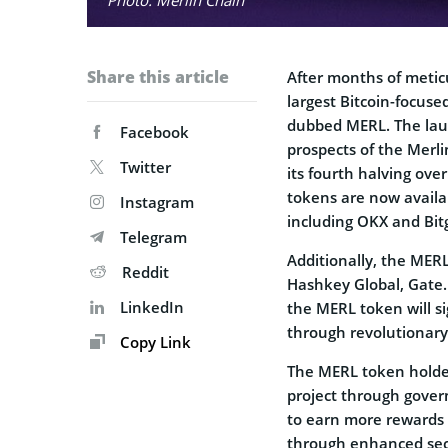
Share this article
After months of metic
largest Bitcoin-focuse
dubbed MERL. The laun
Facebook
prospects of the Merl
Twitter
its fourth halving ov
tokens are now availa
Instagram
including OKX and Bit
Telegram
Additionally, the MERL
Reddit
Hashkey Global, Gate.
LinkedIn
the MERL token will sig
through revolutionary
Copy Link
The MERL token holders
project through gover
to earn more rewards 
through enhanced secu