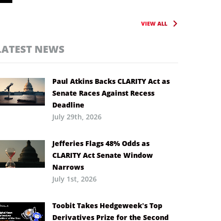
VIEW ALL
LATEST NEWS
Paul Atkins Backs CLARITY Act as
Senate Races Against Recess
Deadline
July 29th, 2026
Jefferies Flags 48% Odds as
CLARITY Act Senate Window
Narrows
July 1st, 2026
Toobit Takes Hedgeweek’s Top
Derivatives Prize for the Second