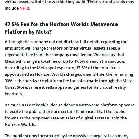
virtual assets within the worlds they build. These virtual assets may
include
NFTs
.
47.5% Fee for the Horizon Worlds Metaverse
Platform by Meta?
Although the company did not disclose full details regarding the
amount it will charge creators on their virtual assets sales, a
representative from the company unveiled on Wednesday that
Meta will charge a total fee of up to 47.5% on each transaction.
According to the Meta spokesperson, 17.5% of the total fee is
apportioned as Horizon Worlds charges, meanwhile, the remaining
30% is the hardware platform fee for sales made through the Meta
Quest Store, where it sells apps and games for its virtual reality
headsets.
As much as Facebook’s idea to debut a Metaverse platform appears
to excite the public, there are certain tendencies that the public
frowns at the proposed rate on sales of digital assets within the
Horizon Worlds.
The public seems threatened by the massive charge rate as many