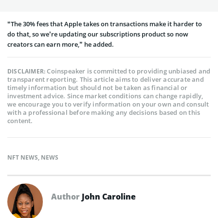
“The 30% fees that Apple takes on transactions make it harder to
do that, so we’re updating our subscriptions product so now
creators can earn more,” he added.
Coinspeaker is committed to providing unbiased and
DISCLAIMER:
transparent reporting. This article aims to deliver accurate and
timely information but should not be taken as financial or
investment advice. Since market conditions can change rapidly,
we encourage you to verify information on your own and consult
with a professional before making any decisions based on this
content.
NFT NEWS
,
NEWS
Author
John Caroline