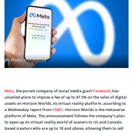
Photo: Shutterstock
Meta
, the parent company of social media giant
Facebook
, has
unveiled plans to impose a fee of up to 47.5% on the sales of digital
assets on Horizon Worlds, its virtual reality platform, according to
a Wednesday report from
CNBC
. Horizon Worlds is the metaverse
platform of Meta. The announcement follows the company’s plan
to open up its virtual reality world of avatars to US and Canada-
based creators who are up to 18 and above, allowing them to sell