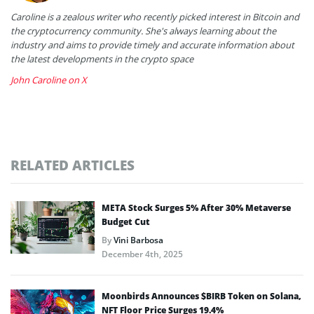
Caroline is a zealous writer who recently picked interest in Bitcoin and
the cryptocurrency community. She's always learning about the
industry and aims to provide timely and accurate information about
the latest developments in the crypto space
John Caroline on X
RELATED ARTICLES
META Stock Surges 5% After 30% Metaverse
Budget Cut
By
Vini Barbosa
December 4th, 2025
Moonbirds Announces $BIRB Token on Solana,
NFT Floor Price Surges 19.4%