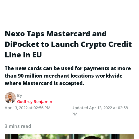
Nexo Taps Mastercard and
DiPocket to Launch Crypto Credit
Line in EU
The new cards can be used for payments at more
than 90 million merchant locations worldwide
where Mastercard is accepted.
By
Godfrey Benjamin
Apr 13, 2022 at 02:56 PM
Updated
Apr 13, 2022 at 02:58
PM
3 mins read