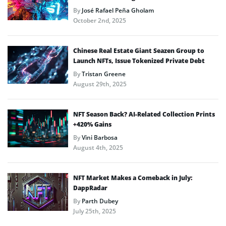
By
José Rafael Peña Gholam
October 2nd, 2025
Chinese Real Estate Giant Seazen Group to
Launch NFTs, Issue Tokenized Private Debt
By
Tristan Greene
August 29th, 2025
NFT Season Back? AI-Related Collection Prints
+420% Gains
By
Vini Barbosa
August 4th, 2025
NFT Market Makes a Comeback in July:
DappRadar
By
Parth Dubey
July 25th, 2025