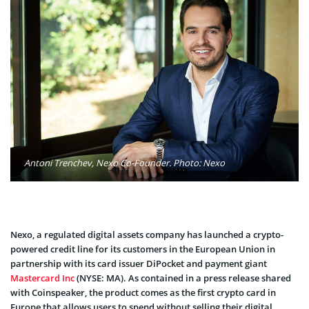
Antoni Trenchev, Nexo Co-Founder. Photo: Nexo
Nexo, a regulated digital assets company has launched a crypto-
powered credit line for its customers in the European Union in
partnership with its card issuer DiPocket and payment giant
Mastercard Inc
(NYSE: MA). As contained in a press release shared
with Coinspeaker, the product comes as the first crypto card in
Europe that allows users to spend without selling their digital