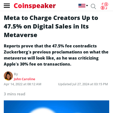
Coinspeaker
Meta to Charge Creators Up to
47.5% on Digital Sales in Its
Metaverse
Reports prove that the 47.5% fee contradicts
Zuckerberg’s previous proclamations on what the
metaverse will look like, as he was criticizing
Apple’s 30% fee on transactions.
By
John Caroline
Apr 14, 2022 at 08:12 AM
Updated
Jul 27, 2024 at 03:15 PM
3 mins read