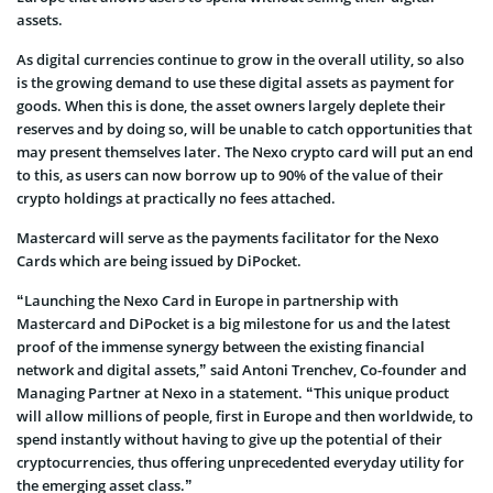
assets.
As digital currencies continue to grow in the overall utility, so also
is the growing demand to use these digital assets as payment for
goods. When this is done, the asset owners largely deplete their
reserves and by doing so, will be unable to catch opportunities that
may present themselves later. The Nexo crypto card will put an end
to this, as users can now borrow up to 90% of the value of their
crypto holdings at practically no fees attached.
Mastercard will serve as the payments facilitator for the Nexo
Cards which are being issued by DiPocket.
“Launching the Nexo Card in Europe in partnership with
Mastercard and DiPocket is a big milestone for us and the latest
proof of the immense synergy between the existing financial
network and digital assets,” said Antoni Trenchev, Co-founder and
Managing Partner at Nexo in a statement. “This unique product
will allow millions of people, first in Europe and then worldwide, to
spend instantly without having to give up the potential of their
cryptocurrencies, thus offering unprecedented everyday utility for
the emerging asset class.”