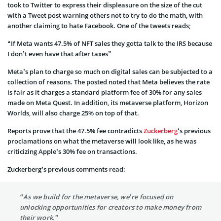
took to Twitter to express their displeasure on the size of the cut
with a Tweet post warning others not to try to do the math, with
another claiming to hate Facebook. One of the tweets reads;
“If Meta wants 47.5% of NFT sales they gotta talk to the IRS because
I don’t even have that after taxes”
Meta’s plan to charge so much on digital sales can be subjected to a
collection of reasons. The posted noted that Meta believes the rate
is fair as it charges a standard platform fee of 30% for any sales
made on Meta Quest. In addition, its metaverse platform, Horizon
Worlds, will also charge 25% on top of that.
Reports prove that the 47.5% fee contradicts
Zuckerberg
‘s previous
proclamations on what the metaverse will look like, as he was
criticizing Apple’s 30% fee on transactions.
Zuckerberg’s previous comments read:
“As we build for the metaverse, we’re focused on
unlocking opportunities for creators to make money from
their work.”