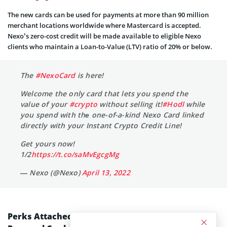
The new cards can be used for payments at more than 90 million
merchant locations worldwide where Mastercard is accepted.
Nexo’s zero-cost credit will be made available to eligible Nexo
clients who maintain a Loan-to-Value (LTV) ratio of 20% or below.
The
#NexoCard
is here!
Welcome the only card that lets you spend the
value of your
#crypto
without selling it!
#Hodl
while
you spend with thе one-of-a-kind Nexo Card linked
directly with your Instant Crypto Credit Line!
Get yours now!
1/2
https://t.co/saMvEgcgMg
— Nexo (@Nexo)
April 13, 2022
Perks Attached to the Nexo and Mastercard