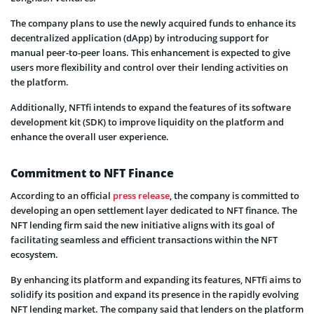
The company plans to use the newly acquired funds to enhance its
decentralized application (dApp) by introducing support for
manual peer-to-peer loans. This enhancement is expected to give
users more flexibility and control over their lending activities on
the platform.
Additionally, NFTfi intends to expand the features of its software
development kit (SDK) to improve liquidity on the platform and
enhance the overall user experience.
Commitment to NFT Finance
According to an official
press release
, the company is committed to
developing an open settlement layer dedicated to NFT finance. The
NFT lending firm said the new initiative aligns with its goal of
facilitating seamless and efficient transactions within the NFT
ecosystem.
By enhancing its platform and expanding its features, NFTfi aims to
solidify its position and expand its presence in the rapidly evolving
NFT lending market. The company said that lenders on the platform