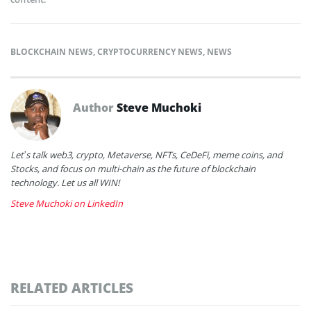
BLOCKCHAIN NEWS
,
CRYPTOCURRENCY NEWS
,
NEWS
Author
Steve Muchoki
Let’s talk web3, crypto, Metaverse, NFTs, CeDeFi, meme coins, and
Stocks, and focus on multi-chain as the future of blockchain
technology. Let us all WIN!
Steve Muchoki on LinkedIn
RELATED ARTICLES