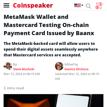
Coinspeaker
MetaMask Wallet and
Mastercard Testing On-chain
Payment Card Issued by Baanx
The MetaMask-backed card will allow users to
spend their digital assets seamlessly anywhere
that Mastercard services are accepted.
By
Edited by
Steve Muchoki
Kseniia Klichova
Mar 12, 2024 at 08:15 AM
Updated
Mar 12, 2024 at 08:15
AM
3 mins read