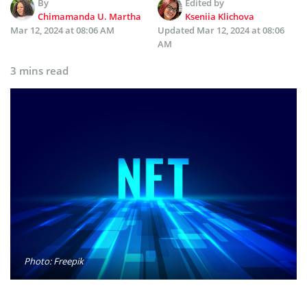
By
Edited by
Chimamanda U. Martha
Kseniia Klichova
Mar 12, 2024 at 08:06 AM
Updated
Mar 12, 2024 at 08:06
AM
3 mins read
Photo: Freepik