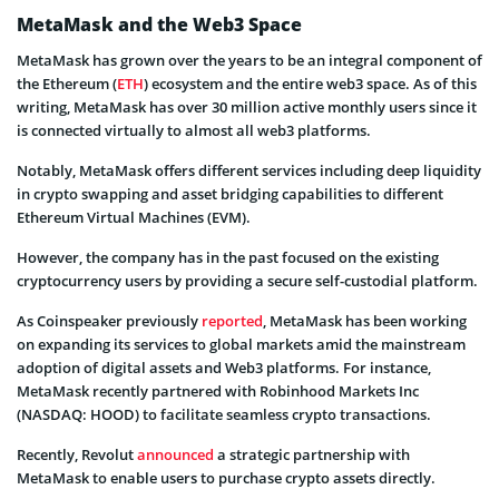
MetaMask and the Web3 Space
MetaMask has grown over the years to be an integral component of
the Ethereum (
ETH
) ecosystem and the entire web3 space. As of this
writing, MetaMask has over 30 million active monthly users since it
is connected virtually to almost all web3 platforms.
Notably, MetaMask offers different services including deep liquidity
in crypto swapping and asset bridging capabilities to different
Ethereum Virtual Machines (EVM).
However, the company has in the past focused on the existing
cryptocurrency users by providing a secure self-custodial platform.
As Coinspeaker previously
reported
, MetaMask has been working
on expanding its services to global markets amid the mainstream
adoption of digital assets and Web3 platforms. For instance,
MetaMask recently partnered with Robinhood Markets Inc
(NASDAQ: HOOD) to facilitate seamless crypto transactions.
Recently, Revolut
announced
a strategic partnership with
MetaMask to enable users to purchase crypto assets directly.