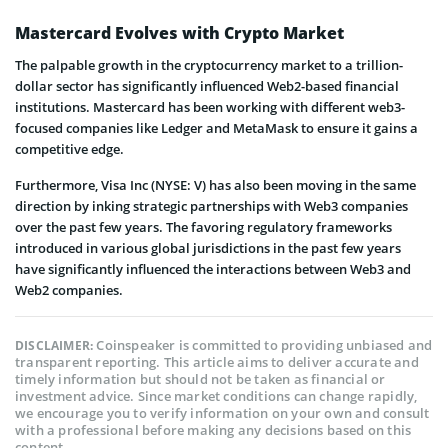
Mastercard Evolves with Crypto Market
The palpable growth in the cryptocurrency market to a trillion-
dollar sector has significantly influenced Web2-based financial
institutions. Mastercard has been working with different web3-
focused companies like Ledger and MetaMask to ensure it gains a
competitive edge.
Furthermore, Visa Inc (NYSE: V) has also been moving in the same
direction by inking strategic partnerships with Web3 companies
over the past few years. The favoring regulatory frameworks
introduced in various global jurisdictions in the past few years
have significantly influenced the interactions between Web3 and
Web2 companies.
Coinspeaker is committed to providing unbiased and
DISCLAIMER:
transparent reporting. This article aims to deliver accurate and
timely information but should not be taken as financial or
investment advice. Since market conditions can change rapidly,
we encourage you to verify information on your own and consult
with a professional before making any decisions based on this
content.