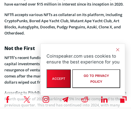
have earned over $15 million in interest since its inception in 2020.
NFTfi accepts various NFTs as collateral on its platform, including
CryptoPunks, Bored Ape Yacht Club, Mutant Ape Yacht Club, Art
Blocks, Autoglyphs, Doodles, Pudgy Penguins, Azuki, Clone X, and
Otherdeed.
Not the First
Coinspeaker.com uses cookies to
NFTfi’s recent funding success is part of a larger trend of venture
ensure the best experience for you
capital investments flowing into the crypto industry. The
resurgence of venture capital investments in the digital asset space
comes after the market downturn in 2022, which saw billions of
GO TO PRIVACY
ACCEPT
dollars wiped out from the industry.
POLICY
According to PitchBook, VCs contributed a total of $1.9 billion in the
fourth quarter of 2023, marking a 2.5% increase compared to the
previous quarter. This trend has continued into 2024, with many
companies receiving investments across various sectors of the
crypto economy.
Last week, Coinspeaker
reported
that Baanx, a blockchain payment