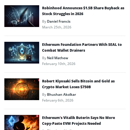
Robinhood Announces $1.5B Share Buyback as
Stock Struggles in 2026
By
Daniel Francis
March 25th, 2026
Ethereum Foundation Partners With SEAL to
Combat Wallet Drainers
By
Neil Mathew
February 10th, 2026
Robert Kiyosaki Sells Bitcoin and Gold as
Crypto Market Loses $750B
By
Bhushan Akolkar
February 6th, 2026
Ethereum’s Vitalik Buterin Says No More
Copy-Paste EVM Projects Needed