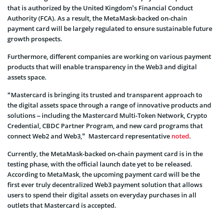
that is authorized by the United Kingdom’s Financial Conduct
Authority (FCA). As a result, the MetaMask-backed on-chain
payment card will be largely regulated to ensure sustainable future
growth prospects.
Furthermore, different companies are working on various payment
products that will enable transparency in the Web3 and digital
assets space.
“Mastercard is bringing its trusted and transparent approach to
the digital assets space through a range of innovative products and
solutions – including the Mastercard Multi-Token Network, Crypto
Credential, CBDC Partner Program, and new card programs that
connect Web2 and Web3,” Mastercard representative
noted
.
Currently, the MetaMask-backed on-chain payment card is in the
testing phase, with the official launch date yet to be released.
According to MetaMask, the upcoming payment card will be the
first ever truly decentralized Web3 payment solution that allows
users to spend their digital assets on everyday purchases in all
outlets that Mastercard is accepted.