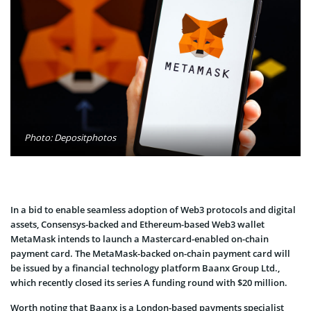
Photo: Depositphotos
In a bid to enable seamless adoption of Web3 protocols and digital
assets, Consensys-backed and Ethereum-based Web3 wallet
MetaMask intends to launch a Mastercard-enabled on-chain
payment card. The MetaMask-backed on-chain payment card will
be issued by a financial technology platform Baanx Group Ltd.,
which recently closed its series A funding round with $20 million.
Worth noting that Baanx is a London-based payments specialist