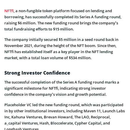
NFTfi
, a non-fungible token platform focused on lending and
borrowing, has successfully completed its Series A funding round,
raising $6 million. The new funding round brings the company’s
total fundraising efforts to $15 million.
The company initially secured $5 million in a seed round back in
November 2021, during the height of the NFT boom. Since then,
NFTfi has established itself as a key player in the NFT lending
market, with a total loan volume of $534 million.
Strong Investor Confidence
The successful completion of the Series A funding round marks a
significant milestone for NFTfi, indicating strong investor
confidence in the company’s vision and growth potential.
Placeholder VC led the new funding round, which was participated
in by other institutional investors, including Maven 11, Launch Labs
Inc, Kahuna Ventures, Brevan Howard, The LAO, Reciprocal,
a_capital Ventures, Hash, Bloccelerate, Cypher Capital, and
Longhash Ventures.