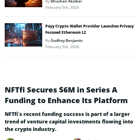
By
Bhushan Akolkar
February 5th, 2026
Payy Crypto Wallet Provider Launches Privacy
Focused Ethereum L2
By
Godfrey Benjamin
February 5th, 2026
NFTfi Secures $6M in Series A
Funding to Enhance Its Platform
NFTfi’s recent funding success is part of a larger
trend of venture capital investments flowing into
the crypto industry.