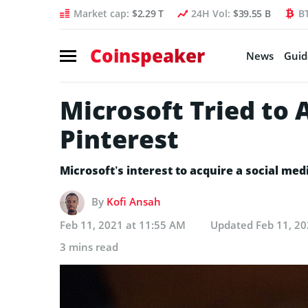
Market cap:
$2.29 T
24H Vol:
$39.55 B
B
Coinspeaker
News
Guid
Microsoft Tried to
Pinterest
Microsoft’s interest to acquire a social med
By
Kofi Ansah
Feb 11, 2021 at 11:55 AM
Updated
Feb 11, 20
3 mins read