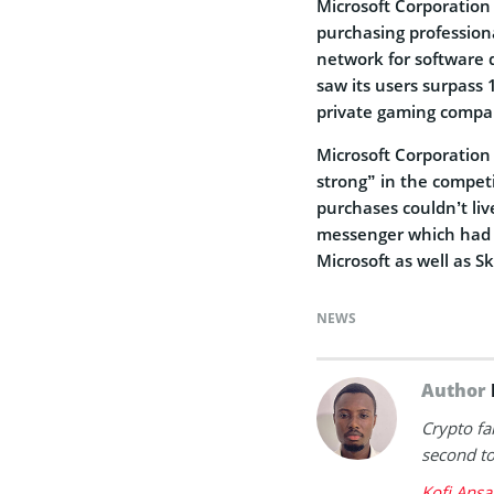
Microsoft Corporation 
purchasing profession
network for software 
saw its users surpass 
private gaming company
Microsoft Corporatio
strong” in the competi
purchases couldn’t liv
messenger which had o
Microsoft as well as Sk
NEWS
Author
Crypto fa
second to 
Kofi Ansa