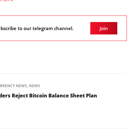
bscribe to our telegram channel.
Join
RRENCY NEWS
,
NEWS
ers Reject Bitcoin Balance Sheet Plan