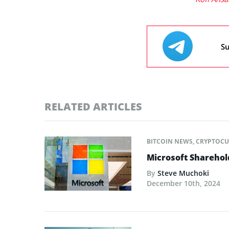
Su
RELATED ARTICLES
BITCOIN NEWS
,
CRYPTOCU
Microsoft Sharehold
By
Steve Muchoki
December 10th, 2024