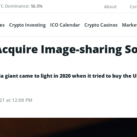
TC Dominance:
56.5%
About
Con
es
Crypto Investing
ICO Calendar
Crypto Casinos
Market
 Acquire Image-sharing S
ia giant came to light in 2020 when it tried to buy the 
21 at 12:08 PM