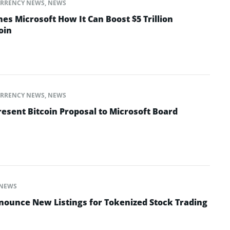
RRENCY NEWS
,
NEWS
hes Microsoft How It Can Boost $5 Trillion
oin
RRENCY NEWS
,
NEWS
resent Bitcoin Proposal to Microsoft Board
NEWS
ounce New Listings for Tokenized Stock Trading