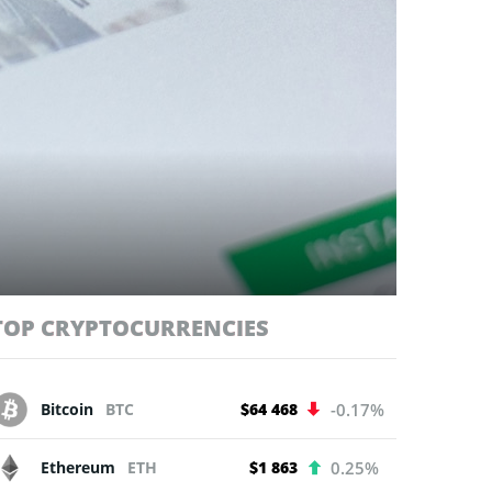
TOP CRYPTOCURRENCIES
Bitcoin
BTC
$64 468
-0.17%
Ethereum
ETH
$1 863
0.25%