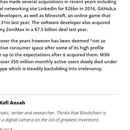
has made several acquisitions in recent years including
al networking site LinkedIn for $26bn in 2016, GitHub,a
developers, as well as Minecraft, an online game that
131m last year. The software developer also acquired
 ZeniMax in a $7.5 billion deal last year.
n over the years however has been deemed “not so
tive consumer space after some of its high profile
e up to the expectations after it acquired them. MSN
ver 350 million monthly active users slowly died under
ype which is steadily backsliding into irrelevancy.
Kofi Ansah
natic, writer and researcher. Thinks that Blockchain is
a digital camera on the list of greatest inventions.
h on X