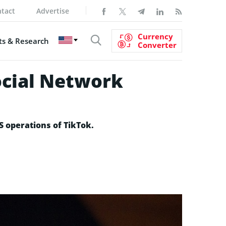
tact
Advertise
Currency
s & Research
Converter
ocial Network
US operations of TikTok.