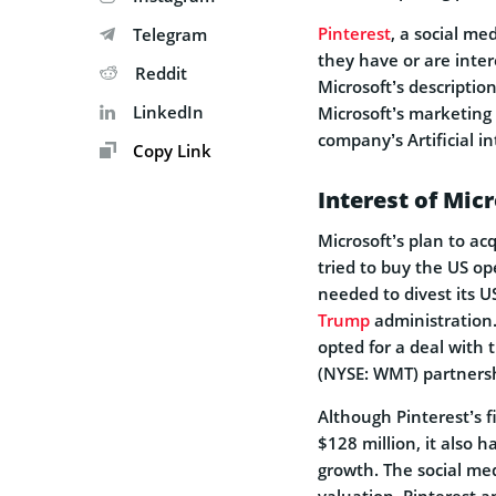
Pinterest
, a social me
Telegram
they have or are interes
Reddit
Microsoft’s descriptio
LinkedIn
Microsoft’s marketing 
company’s Artificial i
Copy Link
Interest of Micr
Microsoft’s plan to ac
tried to buy the US op
needed to divest its U
Trump
administration.
opted for a deal with
(NYSE: WMT) partnersh
Although Pinterest’s f
$128 million, it also h
growth. The social med
valuation. Pinterest 