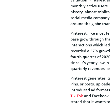
monthly active users 
history, almost tripli
social media company 
around the globe than
Pinterest, like most t
base grow through the
interactions which le
recorded a 37% growth 
fourth quarter of 2020
since it’s yearly low i
quarterly revenues la
Pinterest generates i
Pins, or posts, uploa
introduced ad formats 
Tik Tok
and Facebook, i
stated that it wants 