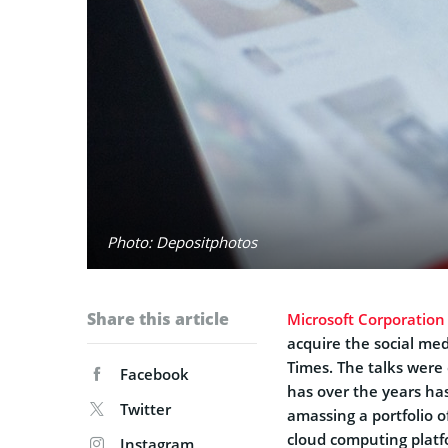
Photo: Depositphotos
Share this article
Microsoft Corporation
acquire the social me
Times. The talks were 
Facebook
has over the years has
Twitter
amassing a portfolio o
cloud computing platf
Instagram