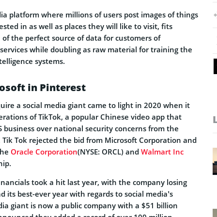
dia platform where millions of users post images of things
ted in as well as places they will like to visit, fits
n of the perfect source of data for customers of
services while doubling as raw material for training the
ntelligence systems.
osoft in Pinterest
quire a social media giant came to light in 2020 when it
erations of TikTok, a popular Chinese video app that
S business over national security concerns from the
 Tik Tok rejected the bid from Microsoft Corporation and
 the
Oracle Corporation
(NYSE: ORCL) and
Walmart Inc
ip.
inancials took a hit last year, with the company losing
ad its best-ever year with regards to social media’s
ia giant is now a public company with a $51 billion
announced they added a record of over 100 million