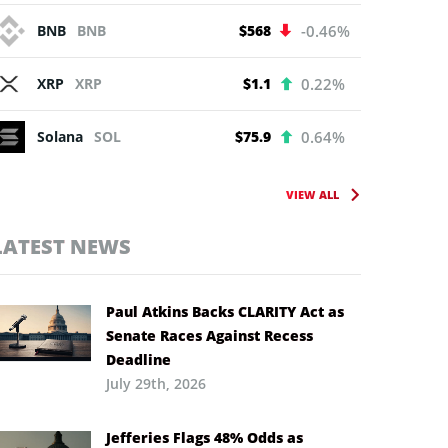
BNB
BNB
$568
-0.46%
XRP
XRP
$1.1
0.22%
Solana
SOL
$75.9
0.64%
VIEW ALL
LATEST NEWS
Paul Atkins Backs CLARITY Act as
Senate Races Against Recess
Deadline
July 29th, 2026
Jefferies Flags 48% Odds as