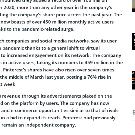
in 2020, more than any other year in the company’s
cating the company’s share price across the past year. The
now boasts of over 450 million monthly active users
ks to the pandemic-related surge.
ech companies and social media networks, saw its user
 pandemic thanks to a general shift to virtual
d to increased engagement on its network. The company
in active users, taking its numbers to 459 million in the
. Pinterest’s shares have also risen over seven times
n the middle of March last year, posting a 76% rise in
st week.
ts revenue through its advertisements placed on the
ded on the platform by users. The company has now
and e-commerce opportunities similar to that of rivals
n a bid to expand its reach. Pinterest had previously
to remain an independent company.