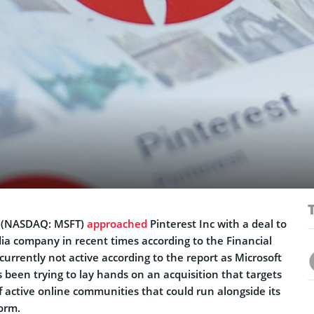
(NASDAQ: MSFT)
approached
Pinterest Inc with a deal to
dia company in recent times according to the Financial
currently not active according to the report as Microsoft
 been trying to lay hands on an acquisition that targets
f active online communities that could run alongside its
orm.