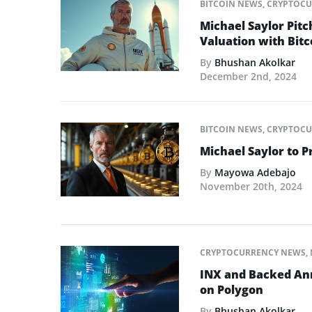
BITCOIN NEWS
,
CRYPTOCU
Michael Saylor Pitc
Valuation with Bitc
By
Bhushan Akolkar
December 2nd, 2024
BITCOIN NEWS
,
CRYPTOCU
Michael Saylor to P
By
Mayowa Adebajo
November 20th, 2024
CRYPTOCURRENCY NEWS
,
INX and Backed Ann
on Polygon
By
Bhushan Akolkar