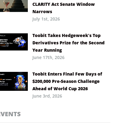
CLARITY Act Senate Window
Narrows
July 1st, 2026
Toobit Takes Hedgeweek’s Top
Derivatives Prize for the Second
Year Running
June 17th, 2026
Toobit Enters Final Few Days of
$200,000 Pre-Season Challenge
Ahead of World Cup 2026
June 3rd, 2026
EVENTS