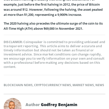
example, just before the first halving in 2012, the price of Bitcoin
was around $12. However, following the halving, the asset peaked
at more than $1,200, representing a 9,900% increase.
The 2020 halving also precedes the ultimate surge of the coin to its
All-Time High (ATH) above $69,000 in November 2021.
Coinspeaker is committed to providing unbiased and
DISCLAIMER:
transparent reporting. This article aims to deliver accurate and
timely information but should not be taken as financial or
investment advice. Since market conditions can change rapidly,
we encourage you to verify information on your own and consult
with a professional before making any decisions based on this
content.
BLOCKCHAIN NEWS
,
CRYPTOCURRENCY NEWS
,
MARKET NEWS
,
NEWS
Author
Godfrey Benjamin