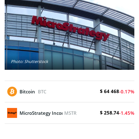
Photo: Shutterstock
$ 64 468
Bitcoin
BTC
-0.17%
$ 258.74
MicroStrategy Incorporated
MSTR
-1.45%