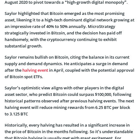
August 2020 to pivot towards a “high-growth digital monopoly”.
Saylor highlighted that Bitcoin emerged as the most promising
asset, likening it to a high-tech dominant digital network growing at
an impressive rate of 40% to 50% annually. MicroStrategy
strategically invested in Bitcoin, and the decision has paid off
handsomely, with the cryptocurrency continuing to exhibit
substantial growth.
Saylor remains bullish on Bitcoin, citing the balance in its current
supply and demand dynamics. He anticipates a surge in demand
after the
halving event
in April, coupled with the potential approval
of Bitcoin spot ETFs.
Saylor’s optimistic view aligns with other players in the digital
asset sector, who predict Bitcoin could surpass $100,000, following
historical patterns observed after previous halving events. The next
halving event will reduce mining rewards from 6.25 BTC per block
to 3.125 BTC
Historically, every halving has resulted in a significant increase in
the price of Bitcoin in the months following. So it’s understandable
that Bitcoin halving is usually met with great excitement. For