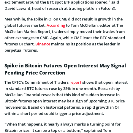
excitement around the BTC spot ETF applications soared,” said
David Lawant, head of research at trading platform FalconX.
Meanwhile, the spike in OI on CME did not result in growth in the
global futures market.
According
to Tom McClellan, editor at The
McClellan Market Report, traders simply moved their trades from
other exchanges to CME. Again, while CME leads the BTC standard
futures OI chart,
Binance
maintains its position as the leader in
perpetual futures.
Spike in Bitcoin Futures Open Interest May Signal
Pending Price Correction
The CFTC’s Commitment of Traders
report
shows that open interest
in standard BTC futures rose by 35% in one month. Research by
McClellan Financial reveals that this kind of sudden increase in
Bitcoin futures open interest may be a sign of upcoming BTC price
movements. Based on historical patterns, a rapid growth in OI
within a short period could trigger a price adjustment.
“When that happens, it nearly always marks a turning point for
Bitcoin prices. It can be a top or a bottom,” explained Tom