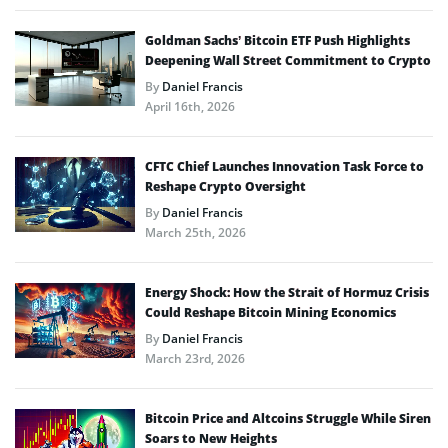
Goldman Sachs’ Bitcoin ETF Push Highlights
Deepening Wall Street Commitment to Crypto
By
Daniel Francis
April 16th, 2026
CFTC Chief Launches Innovation Task Force to
Reshape Crypto Oversight
By
Daniel Francis
March 25th, 2026
Energy Shock: How the Strait of Hormuz Crisis
Could Reshape Bitcoin Mining Economics
By
Daniel Francis
March 23rd, 2026
Bitcoin Price and Altcoins Struggle While Siren
Soars to New Heights