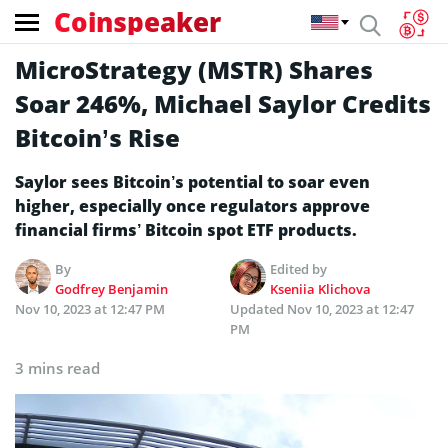
Coinspeaker
MicroStrategy (MSTR) Shares
Soar 246%, Michael Saylor Credits
Bitcoin’s Rise
Saylor sees Bitcoin’s potential to soar even
higher, especially once regulators approve
financial firms’ Bitcoin spot ETF products.
By
Edited by
Godfrey Benjamin
Kseniia Klichova
Nov 10, 2023 at 12:47 PM
Updated
Nov 10, 2023 at 12:47
PM
3 mins read