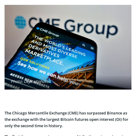
Photo: Depositphotos
The Chicago Mercantile Exchange (CME) has surpassed Binance as
the exchange with the largest Bitcoin futures open interest (OI) for
only the second time in history.