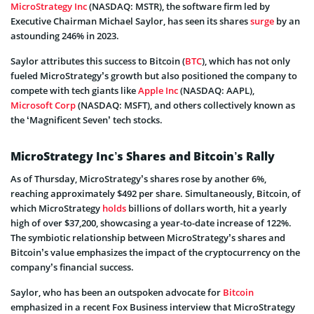
MicroStrategy Inc
(NASDAQ: MSTR), the software firm led by
Executive Chairman Michael Saylor, has seen its shares
surge
by an
astounding 246% in 2023.
Saylor attributes this success to Bitcoin (
BTC
), which has not only
fueled MicroStrategy’s growth but also positioned the company to
compete with tech giants like
Apple Inc
(NASDAQ: AAPL),
Microsoft Corp
(NASDAQ: MSFT), and others collectively known as
the ‘Magnificent Seven’ tech stocks.
MicroStrategy Inc’s Shares and Bitcoin’s Rally
As of Thursday, MicroStrategy’s shares rose by another 6%,
reaching approximately $492 per share. Simultaneously, Bitcoin, of
which MicroStrategy
holds
billions of dollars worth, hit a yearly
high of over $37,200, showcasing a year-to-date increase of 122%.
The symbiotic relationship between MicroStrategy’s shares and
Bitcoin’s value emphasizes the impact of the cryptocurrency on the
company’s financial success.
Saylor, who has been an outspoken advocate for
Bitcoin
emphasized in a recent Fox Business interview that MicroStrategy