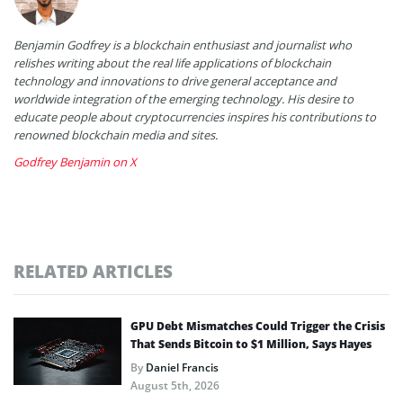
Benjamin Godfrey is a blockchain enthusiast and journalist who
relishes writing about the real life applications of blockchain
technology and innovations to drive general acceptance and
worldwide integration of the emerging technology. His desire to
educate people about cryptocurrencies inspires his contributions to
renowned blockchain media and sites.
Godfrey Benjamin on X
RELATED ARTICLES
GPU Debt Mismatches Could Trigger the Crisis
That Sends Bitcoin to $1 Million, Says Hayes
By
Daniel Francis
August 5th, 2026