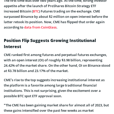
The first time was over two years ago. At the time, strong investor
appetite after the launch of ProShares Bitcoin Strategy ETF
increased Bitcoin (
BTC
) Futures trading on the exchange. CME
surpassed Binance by about $2 million on open interest before the
latter retook its position. Now, CME has flipped that order again
according to
data from CoinGlass
.
Position Flip Suggests Growing Institutional
Interest
CME ranked first among futures and perpetual futures exchanges,
with an open interest (OI) of roughly $3.98 billion, representing
24.42% of the market share. On the other hand, OI on Binance stood
at $3.78 billion and 23.17% of the market.
CME’s rise to the top suggests increasing institutional interest as
the platform is a favorite among large traditional financial
institutions. This is not surprising, given the excitement over a
possible BTC spot ETF approval soon.
“The CME has been gaining market share for almost all of 2023, but
these gains intensified over the past few weeks as market