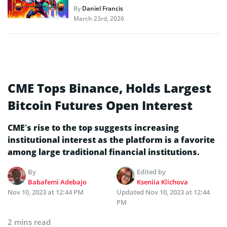
By
Daniel Francis
March 23rd, 2026
CME Tops Binance, Holds Largest
Bitcoin Futures Open Interest
CME’s rise to the top suggests increasing
institutional interest as the platform is a favorite
among large traditional financial institutions.
By
Edited by
Babafemi Adebajo
Kseniia Klichova
Nov 10, 2023 at 12:44 PM
Updated
Nov 10, 2023 at 12:44
PM
2 mins read