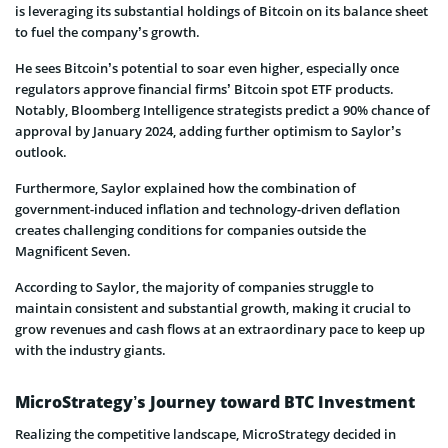
is leveraging its substantial holdings of Bitcoin on its balance sheet
to fuel the company’s growth.
He sees Bitcoin’s potential to soar even higher, especially once
regulators approve financial firms’ Bitcoin spot ETF products.
Notably, Bloomberg Intelligence strategists predict a 90% chance of
approval by January 2024, adding further optimism to Saylor’s
outlook.
Furthermore, Saylor explained how the combination of
government-induced inflation and technology-driven deflation
creates challenging conditions for companies outside the
Magnificent Seven.
According to Saylor, the majority of companies struggle to
maintain consistent and substantial growth, making it crucial to
grow revenues and cash flows at an extraordinary pace to keep up
with the industry giants.
MicroStrategy’s Journey toward BTC Investment
Realizing the competitive landscape, MicroStrategy decided in