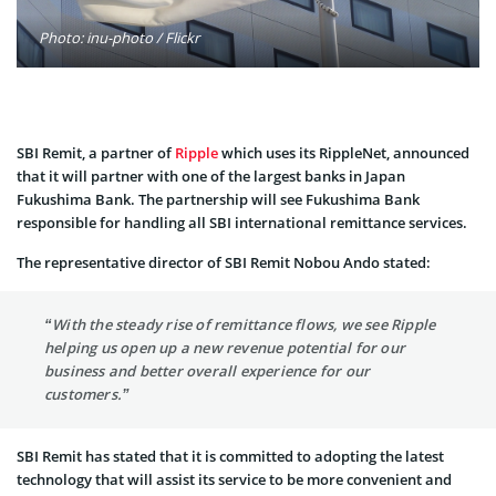
Photo: inu-photo / Flickr
SBI Remit, a partner of
Ripple
which uses its RippleNet, announced
that it will partner with one of the largest banks in Japan
Fukushima Bank. The partnership will see Fukushima Bank
responsible for handling all SBI international remittance services.
The representative director of SBI Remit Nobou Ando stated:
“With the steady rise of remittance flows, we see Ripple
helping us open up a new revenue potential for our
business and better overall experience for our
customers.”
SBI Remit has stated that it is committed to adopting the latest
technology that will assist its service to be more convenient and