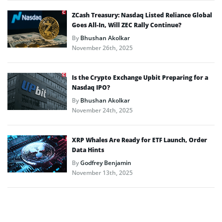
ZCash Treasury: Nasdaq Listed Reliance Global
Goes All-In, Will ZEC Rally Continue?
By
Bhushan Akolkar
November 26th, 2025
Is the Crypto Exchange Upbit Preparing for a
Nasdaq IPO?
By
Bhushan Akolkar
November 24th, 2025
XRP Whales Are Ready for ETF Launch, Order
Data Hints
By
Godfrey Benjamin
November 13th, 2025