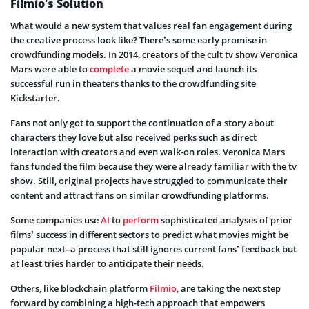
Filmio’s Solution
What would a new system that values real fan engagement during
the creative process look like? There’s some early promise in
crowdfunding models. In 2014, creators of the cult tv show Veronica
Mars were able to
complete
a movie sequel and launch its
successful run in theaters thanks to the crowdfunding site
Kickstarter.
Fans not only got to support the continuation of a story about
characters they love but also received perks such as direct
interaction with creators and even walk-on roles. Veronica Mars
fans funded the film because they were already familiar with the tv
show. Still, original projects have struggled to communicate their
content and attract fans on similar crowdfunding platforms.
Some companies use
AI
to
perform
sophisticated analyses of prior
films’ success in different sectors to predict what movies might be
popular next–a process that still ignores current fans’ feedback but
at least tries harder to anticipate their needs.
Others, like blockchain platform
Filmio
, are taking the next step
forward by combining a high-tech approach that empowers