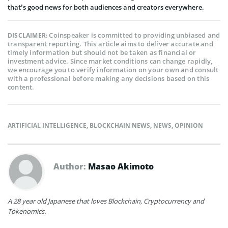
that’s good news for both audiences and creators everywhere.
Coinspeaker is committed to providing unbiased and
DISCLAIMER:
transparent reporting. This article aims to deliver accurate and
timely information but should not be taken as financial or
investment advice. Since market conditions can change rapidly,
we encourage you to verify information on your own and consult
with a professional before making any decisions based on this
content.
ARTIFICIAL INTELLIGENCE
,
BLOCKCHAIN NEWS
,
NEWS
,
OPINION
Author:
Masao Akimoto
A 28 year old Japanese that loves Blockchain, Cryptocurrency and
Tokenomics.