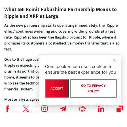
What SBI Remit-Fukushima Partnership Means to
Ripple and XRP at Large
As the new partnership starts operating immediately, the ‘Ripple
effect’ continues widening and covering wider grounds at a fast
rate. RippleNet has been the flagship project for Ripple, where it
promises its customers a cost-effective money transfer that is also
fast.
Due to the huge customer base using the two financial institutions,
Ripple is expecting to harvest huge not only in profits but also as a
Coinspeaker.com uses cookies to
plus in its portfolio. As Ripple fights a
class-action lawsuit
back at
ensure the best experience for you
home, it seems to be gaining trust from the international investors
who see the technology as the next big wave that will move the
GO TO PRIVACY
ACCEPT
financial system.
POLICY
Most analysts agree on the issue that XRP might overtake most
crypto assets in the future based on the foundation its parent
company is putting at the moment.
Coinspeaker is committed to providing unbiased and
DISCLAIMER: