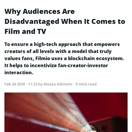
Why Audiences Are
Disadvantaged When It Comes to
Film and TV
To ensure a high-tech approach that empowers
creators of all levels with a model that truly
values fans, Filmio uses a blockchain ecosystem.
It helps to incentivize fan-creator-investor
interaction.
Feb 28 2020 · 11:23
by Masao Akimoto · 5 mins read