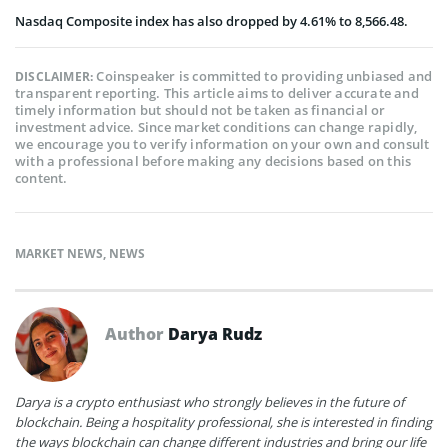
Nasdaq Composite index has also dropped by
4.61% to 8,566.48.
Coinspeaker is committed to providing unbiased and
DISCLAIMER:
transparent reporting. This article aims to deliver accurate and
timely information but should not be taken as financial or
investment advice. Since market conditions can change rapidly,
we encourage you to verify information on your own and consult
with a professional before making any decisions based on this
content.
MARKET NEWS
,
NEWS
Author
Darya Rudz
Darya is a crypto enthusiast who strongly believes in the future of
blockchain. Being a hospitality professional, she is interested in finding
the ways blockchain can change different industries and bring our life