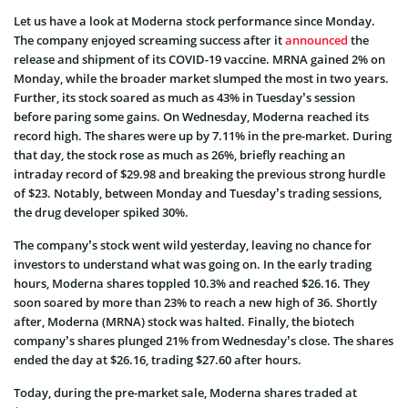
Let us have a look at Moderna stock performance since Monday.
The company enjoyed screaming success after it
announced
the
release and shipment of its COVID-19 vaccine. MRNA gained 2% on
Monday, while the broader market slumped the most in two years.
Further, its stock soared as much as 43% in Tuesday’s session
before paring some gains. On Wednesday, Moderna reached its
record high. The shares were up by 7.11% in the pre-market. During
that day, the stock rose as much as 26%, briefly reaching an
intraday record of
$29.98 and breaking the previous strong hurdle
of $23. Notably,
between Monday and Tuesday’s trading sessions,
the drug developer spiked 30%.
The company’s stock went wild yesterday, leaving no chance for
investors to understand what was going on. In the early trading
hours, Moderna shares toppled 10.3% and reached $26.16. They
soon soared by more than 23% to reach a new high of 36. Shortly
after, Moderna (MRNA) stock was halted. Finally, the biotech
company’s shares plunged 21% from Wednesday’s close. The shares
ended the day at $26.16, trading $27.60 after hours.
Today, during the pre-market sale, Moderna shares traded at