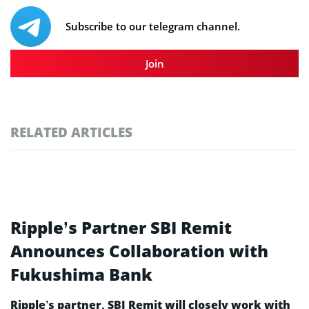
Subscribe to our telegram channel.
Join
RELATED ARTICLES
Ripple’s Partner SBI Remit
Announces Collaboration with
Fukushima Bank
Ripple’s partner, SBI Remit will closely work with