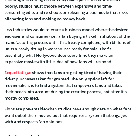
poorly, studios must choose between expensive and time-
consuming edits and re-shoots or releasing a bad movie that risks
alienating fans and making no money back.
Few industries would tolerate a business model where the desired
end-user and consumer (i.e., a fan buying a ticket) is shut out of the
manufacturing process until it’s already completed, with billions of
units already sitting in warehouses ready for sale. That’s
essentially what Hollywood does every time they make an
expensive movie with little idea of how fans will respond.
Sequel fatigue
shows that fans are getting tired of having their
ticket purchases taken for granted. The only option left for
moviemakers is to find a system that empowers fans and takes
their needs into account during the creative process, not after it’s
mostly completed.
Flops are preventable when studios have enough data on what fans
want out of their movies, but that requires a system that engages
with and respects fan opinions.