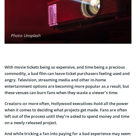
Photo: Unsplash
With movie tickets being so expensive, and time being a precious
commodity, a bad film can leave ticket purchasers feeling used and
angry. Television, streaming media and other in-home
entertainment options are becoming more popular as a result, but
these venues can burn fans when they waste a viewer’s time.
Creators–or more often, Hollywood executives–hold all the power
when it comes to deciding what projects get made. Fans are often
left out of the process until they’re asked to spend money and time
on a newly released project.
And while tricking a fan into paying for a bad experience may seem