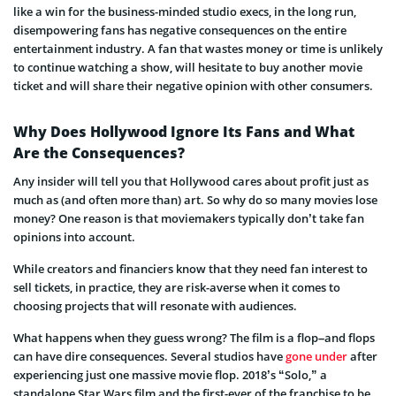
like a win for the business-minded studio execs, in the long run,
disempowering fans has negative consequences on the entire
entertainment industry. A fan that wastes money or time is unlikely
to continue watching a show, will hesitate to buy another movie
ticket and will share their negative opinion with other consumers.
Why Does Hollywood Ignore Its Fans and What
Are the Consequences?
Any insider will tell you that Hollywood cares about profit just as
much as (and often more than) art. So why do so many movies lose
money? One reason is that moviemakers typically don’t take fan
opinions into account.
While creators and financiers know that they need fan interest to
sell tickets, in practice, they are risk-averse when it comes to
choosing projects that will resonate with audiences.
What happens when they guess wrong? The film is a flop–and flops
can have dire consequences. Several studios have
gone under
after
experiencing just one massive movie flop. 2018’s “Solo,” a
standalone Star Wars film and the first-ever of the franchise to be