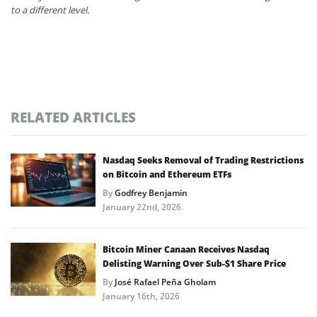
to a different level.
RELATED ARTICLES
Nasdaq Seeks Removal of Trading Restrictions
on Bitcoin and Ethereum ETFs
By
Godfrey Benjamin
January 22nd, 2026
Bitcoin Miner Canaan Receives Nasdaq
Delisting Warning Over Sub-$1 Share Price
By
José Rafael Peña Gholam
January 16th, 2026