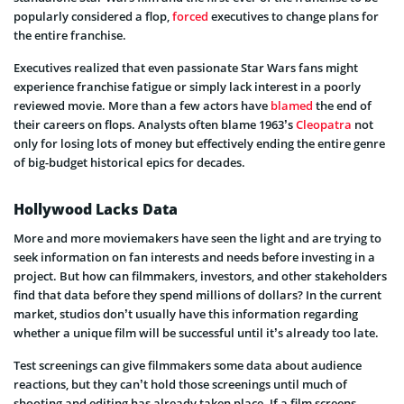
popularly considered a flop,
forced
executives to change plans for
the entire franchise.
Executives realized that even passionate Star Wars fans might
experience franchise fatigue or simply lack interest in a poorly
reviewed movie. More than a few actors have
blamed
the end of
their careers on flops. Analysts often blame 1963’s
Cleopatra
not
only for losing lots of money but effectively ending the entire genre
of big-budget historical epics for decades.
Hollywood Lacks Data
More and more moviemakers have seen the light and are trying to
seek information on fan interests and needs before investing in a
project. But how can filmmakers, investors, and other stakeholders
find that data before they spend millions of dollars? In the current
market, studios don’t usually have this information regarding
whether a unique film will be successful until it’s already too late.
Test screenings can give filmmakers some data about audience
reactions, but they can’t hold those screenings until much of
shooting and editing has already taken place. If a film screens