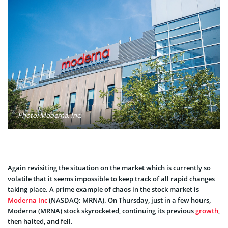
Photo: Moderna, Inc.
Again revisiting the situation on the market which is currently so
volatile that it seems impossible to keep track of all rapid changes
taking place. A prime example of chaos in the stock market is
Moderna Inc
(NASDAQ: MRNA). On Thursday, just in a few hours,
Moderna (MRNA) stock skyrocketed, continuing its previous
growth
,
then halted, and fell.