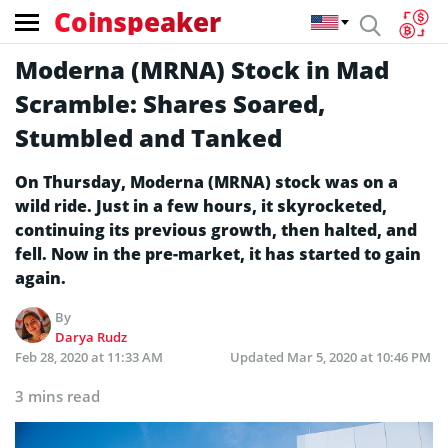
Coinspeaker
Moderna (MRNA) Stock in Mad
Scramble: Shares Soared,
Stumbled and Tanked
On Thursday, Moderna (MRNA) stock was on a
wild ride. Just in a few hours, it skyrocketed,
continuing its previous growth, then halted, and
fell. Now in the pre-market, it has started to gain
again.
By
Darya Rudz
Feb 28, 2020 at 11:33 AM
Updated
Mar 5, 2020 at 10:46 PM
3 mins read