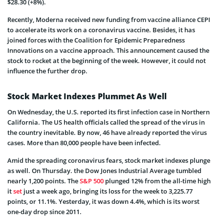
$28.30 (+8%).
Recently, Moderna received new funding from vaccine alliance CEPI
to accelerate its work on a coronavirus vaccine. Besides, it has
joined forces with the Coalition for Epidemic Preparedness
Innovations on a vaccine approach. This announcement caused the
stock to rocket at the beginning of the week. However, it could not
influence the further drop.
Stock Market Indexes Plummet As Well
On Wednesday, the U.S. reported its first infection case in Northern
California. The US health officials called the spread of the virus in
the country inevitable. By now, 46 have already reported the virus
cases. More than 80,000 people have been infected.
Amid the spreading coronavirus fears, stock market indexes plunge
as well. On Thursday. the Dow Jones Industrial Average tumbled
nearly 1,200 points. The
S&P 500
plunged 12% from the all-time high
it
set
just a week ago, bringing its loss for the week to 3,225.77
points, or 11.1%. Yesterday, it was down 4.4%, which is its worst
one-day drop since 2011.