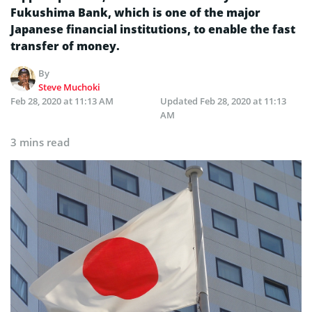
Fukushima Bank, which is one of the major
Japanese financial institutions, to enable the fast
transfer of money.
By
Steve Muchoki
Feb 28, 2020 at 11:13 AM
Updated
Feb 28, 2020 at 11:13
AM
3 mins read