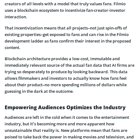
creators of all levels with a model that truly values fans. Filmio
uses a blockchain ecosystem to incentivize fan-creator-investor
interaction.
That incentivization means that all projects–not just spin-offs of
existing properties–get exposed to fans and can rise in the Filmio
development ladder as fans confirm their interest in the proposed
content.
Blockchain architecture provides a low-cost, immutable and
immediately relevant source of the actual fan data that AI firms are
trying so desperately to produce by looking backward. This data
allows filmmakers and investors to actually know how fans feel
about their product–no more spending millions of dollars while
guessing in the dark at the outcome.
Empowering Audiences Optimizes the Industry
Audiences are left in the cold when it comes to the entertainment
industry, but it’s becoming more and more apparent how
unsustainable that reality is. New platforms mean that fans are
poised to take back the power in making movies and television, and