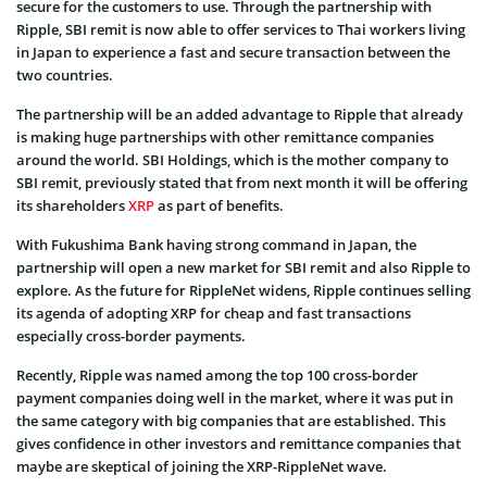
secure for the customers to use. Through the partnership with
Ripple, SBI remit is now able to offer services to Thai workers living
in Japan to experience a fast and secure transaction between the
two countries.
The partnership will be an added advantage to Ripple that already
is making huge partnerships with other remittance companies
around the world. SBI Holdings, which is the mother company to
SBI remit, previously stated that from next month it will be offering
its shareholders
XRP
as part of benefits.
With Fukushima Bank having strong command in Japan, the
partnership will open a new market for SBI remit and also Ripple to
explore. As the future for RippleNet widens, Ripple continues selling
its agenda of adopting XRP for cheap and fast transactions
especially cross-border payments.
Recently, Ripple was named among the top 100 cross-border
payment companies doing well in the market, where it was put in
the same category with big companies that are established. This
gives confidence in other investors and remittance companies that
maybe are skeptical of joining the XRP-RippleNet wave.