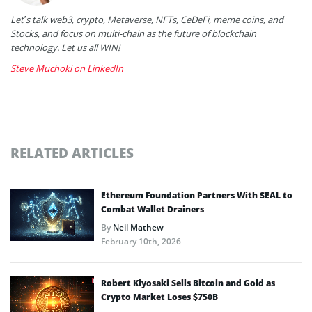
Let’s talk web3, crypto, Metaverse, NFTs, CeDeFi, meme coins, and
Stocks, and focus on multi-chain as the future of blockchain
technology. Let us all WIN!
Steve Muchoki on LinkedIn
RELATED ARTICLES
Ethereum Foundation Partners With SEAL to
Combat Wallet Drainers
By
Neil Mathew
February 10th, 2026
Robert Kiyosaki Sells Bitcoin and Gold as
Crypto Market Loses $750B