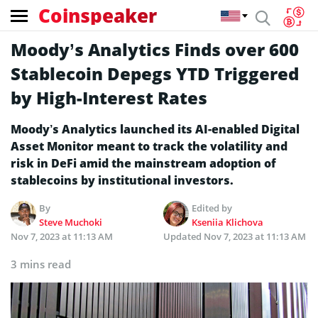
Coinspeaker
Moody’s Analytics Finds over 600
Stablecoin Depegs YTD Triggered
by High-Interest Rates
Moody’s Analytics launched its AI-enabled Digital
Asset Monitor meant to track the volatility and
risk in DeFi amid the mainstream adoption of
stablecoins by institutional investors.
By
Edited by
Steve Muchoki
Kseniia Klichova
Nov 7, 2023 at 11:13 AM
Updated
Nov 7, 2023 at 11:13 AM
3 mins read