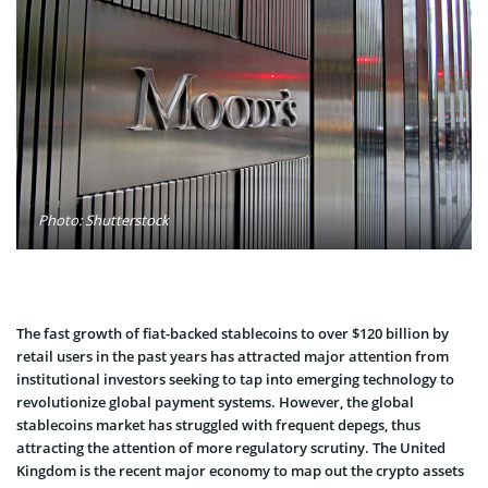
Photo: Shutterstock
The fast growth of fiat-backed stablecoins to over $120 billion by
retail users in the past years has attracted major attention from
institutional investors seeking to tap into emerging technology to
revolutionize global payment systems. However, the global
stablecoins market has struggled with frequent depegs, thus
attracting the attention of more regulatory scrutiny. The United
Kingdom is the recent major economy to map out the crypto assets