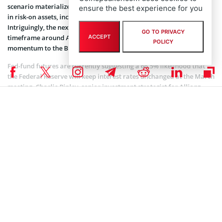
scenario materialize, it could pave the way for a substantial surge
ensure the best experience for you
in risk-on assets, including stocks and cryptocurrencies.
Intriguingly, the next Bitcoin halving event shall align with this
GO TO PRIVACY
timeframe around April 2024, potentially providing additional
ACCEPT
POLICY
momentum to the Bitcoin price rally.
Fed-fund futures are currently suggesting a 66.5% likelihood that
the Federal Reserve will keep interest rates unchanged at the March
meeting. Charlie Ripley, senior investment strategist for Allianz
Investment Management
said
:
“Overall, the employment report could prove to signal a
turning point in the US economy, but more importantly
the data is a nod to the Fed as it shows monetary policy is
working and should bring less debate on whether policy
is sufficiently restrictive.”
Read other
Bitcoin news
on Coinspeaker.
Coinspeaker is committed to providing unbiased and
DISCLAIMER: