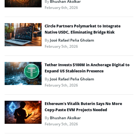
By
Bhushan Akolkar
February 6th, 2026
Circle Partners Polymarket to Integrate
Native USDC, Eliminating Bridge Risk
By
José Rafael Peña Gholam
February 5th, 2026
Tether Invests $100M in Anchorage Digital to
Expand US Stablecoin Presence
By
José Rafael Peña Gholam
February 5th, 2026
Ethereum’s Vitalik Buterin Says No More
Copy-Paste EVM Projects Needed
By
Bhushan Akolkar
February 5th, 2026