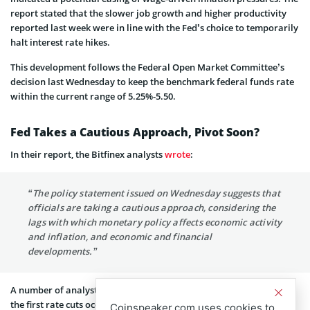
report stated that the slower job growth and higher productivity
reported last week were in line with the Fed’s choice to temporarily
halt interest rate hikes.
This development follows the Federal Open Market Committee’s
decision last Wednesday to keep the benchmark federal funds rate
within the current range of 5.25%-5.50.
Fed Takes a Cautious Approach, Pivot Soon?
In their report, the Bitfinex analysts
wrote
:
“The policy statement issued on Wednesday suggests that
officials are taking a cautious approach, considering the
lags with which monetary policy affects economic activity
and inflation, and economic and financial
developments.”
A number of analysts are increasingly favoring the possibility of
the first rate cuts occurring as early as March 2024. Should this
Coinspeaker.com uses cookies to