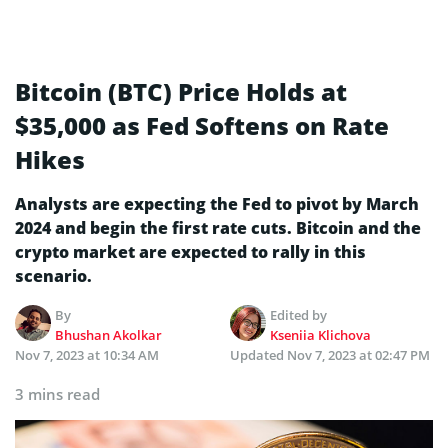
Bitcoin (BTC) Price Holds at
$35,000 as Fed Softens on Rate
Hikes
Analysts are expecting the Fed to pivot by March
2024 and begin the first rate cuts. Bitcoin and the
crypto market are expected to rally in this
scenario.
By
Edited by
Bhushan Akolkar
Kseniia Klichova
Nov 7, 2023 at 10:34 AM
Updated
Nov 7, 2023 at 02:47 PM
3 mins read