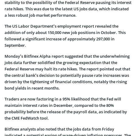
stability to the possibility of the Federal Reserve pausing its interest
rate hikes. This was due to the latest US jobs data, which indicated
a less robust job market performance.
The US Labor Department’s employment report revealed the
addition of only about 150,000 new job positions in October. This
followed a significant increase of approximately 297,000 in
September.
Monday’s Bitfinex Alpha report suggested that the underwhelming
jobs data further solidified the growing expectation that the
Federal Reserve may halt its rate hikes. The report pointed out that
the central bank’s decision to potentially pause rate increases was
driven by the tightening of financial conditions, notably the rising
bond yields in recent months.
Traders are now factoring in a 95% likelihood that the Fed will
maintain interest rates in December, compared to the 80%
probability before the release of the payroll data, as indicated by
the CME FedWatch tool.
Bitfinex analysts also noted that the jobs data from Friday
indicated a potential easing of wage-driven inflation pressures. The