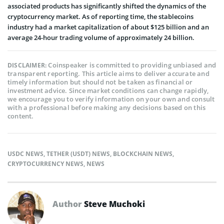
associated products has significantly shifted the dynamics of the
cryptocurrency market. As of reporting time, the stablecoins
industry had a market capitalization of about $125 billion and an
average 24-hour trading volume of approximately 24 billion.
Coinspeaker is committed to providing unbiased and
DISCLAIMER:
transparent reporting. This article aims to deliver accurate and
timely information but should not be taken as financial or
investment advice. Since market conditions can change rapidly,
we encourage you to verify information on your own and consult
with a professional before making any decisions based on this
content.
USDC NEWS
,
TETHER (USDT) NEWS
,
BLOCKCHAIN NEWS
,
CRYPTOCURRENCY NEWS
,
NEWS
Author
Steve Muchoki