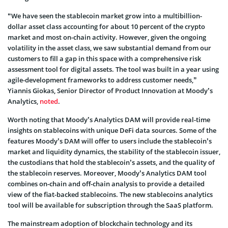
“We have seen the stablecoin market grow into a multibillion-
dollar asset class accounting for about 10 percent of the crypto
market and most on-chain activity. However, given the ongoing
volatility in the asset class, we saw substantial demand from our
customers to fill a gap in this space with a comprehensive risk
assessment tool for digital assets. The tool was built in a year using
agile-development frameworks to address customer needs,”
Yiannis Giokas, Senior Director of Product Innovation at Moody’s
Analytics,
noted
.
Worth noting that Moody’s Analytics DAM will provide real-time
insights on stablecoins with unique DeFi data sources. Some of the
features Moody’s DAM will offer to users include the stablecoin’s
market and liquidity dynamics, the stability of the stablecoin issuer,
the custodians that hold the stablecoin’s assets, and the quality of
the stablecoin reserves. Moreover, Moody’s Analytics DAM tool
combines on-chain and off-chain analysis to provide a detailed
view of the fiat-backed stablecoins. The new stablecoins analytics
tool will be available for subscription through the SaaS platform.
The mainstream adoption of blockchain technology and its