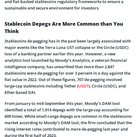
and fiat-backed stablecoins regulatory frameworks to ensure a
sustainable and secure environment for investors.
Stablecoin Depegs Are More Common than You
Think
Stablecoins de-pegging has in the past been largely associated with
major events like the Terra Luna UST collapse or the Circle (USDC)
loss of a banking partner earlier this year. However, a new
analytics tool launched by Moody’s Analytics, a veteran financial
intelligence company, has unearthed that more than 2,847
stablecoins were de-pegging for over 3 percent in a day against the
fiat value in 2022. Out of these figures, 707 de-pegging involved
large-cap stablecoins including Tether (
USDT
), Circle (USDC), and
Ether-based DAI.
From January to mid-September this year, Moody’s DAM tool
identified a total of 1,914 depegs with the large-cap accounting for
609 times. While small-range depegs are common in the stablecoins
market according to Moody’s DAM tool, the firm concluded that the
rising interest rates contributed to more de-pegging last year and
during the first half of 2023.