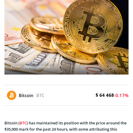
Photo: Depositphotos
$ 64 468
Bitcoin
BTC
-0.17%
Bitcoin (
BTC
) has maintained its position with the price around the
$35,000 mark for the past 24 hours, with some attributing this