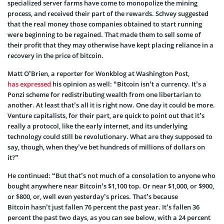
specialized server farms have come to monopolize the mining
process, and received their part of the rewards. Schvey suggested
that the real money those companies obtained to start running
were beginning to be regained. That made them to sell some of
their profit that they may otherwise have kept placing reliance in a
recovery in the price of bitcoin.
Matt O’Brien, a reporter for Wonkblog at Washington Post,
has expressed
his opinion as well: “Bitcoin isn’t a currency. It’s a
Ponzi scheme for redistributing wealth from one libertarian to
another. At least that’s all it is right now. One day it could be more.
Venture capitalists, for their part, are quick to point out that it’s
really a protocol, like the early internet, and its underlying
technology could still be revolutionary. What are they supposed to
say, though, when they’ve bet hundreds of millions of dollars on
it?”
He continued: “But that’s not much of a consolation to anyone who
bought anywhere near Bitcoin’s $1,100 top. Or near $1,000, or $900,
or $800, or, well even yesterday’s prices. That’s because
Bitcoin hasn’t just fallen 76 percent the past year. It’s fallen 36
percent the past two days, as you can see below, with a 24 percent