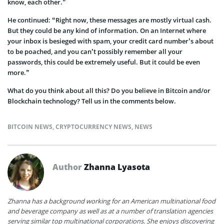
know, each other.”
He continued: “Right now, these messages are mostly virtual cash.
But they could be any kind of information. On an Internet where
your inbox is besieged with spam, your credit card number’s about
to be poached, and you can’t possibly remember all your
passwords, this could be extremely useful. But it could be even
more.”
What do you think about all this? Do you believe in Bitcoin and/or
Blockchain technology? Tell us in the comments below.
BITCOIN NEWS
,
CRYPTOCURRENCY NEWS
,
NEWS
Author
Zhanna Lyasota
Zhanna has a background working for an American multinational food
and beverage company as well as at a number of translation agencies
serving similar top multinational corporations. She enjoys discovering