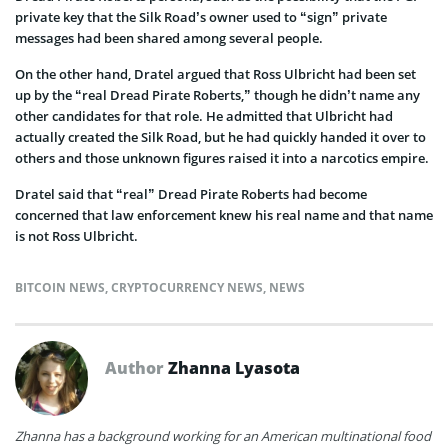
private key that the Silk Road’s owner used to “sign” private
messages had been shared among several people.
On the other hand, Dratel argued that Ross Ulbricht had been set
up by the “real Dread Pirate Roberts,” though he didn’t name any
other candidates for that role. He admitted that Ulbricht had
actually created the Silk Road, but he had quickly handed it over to
others and those unknown figures raised it into a narcotics empire.
Dratel said that “real” Dread Pirate Roberts had become
concerned that law enforcement knew his real name and that name
is not Ross Ulbricht.
BITCOIN NEWS
,
CRYPTOCURRENCY NEWS
,
NEWS
Author
Zhanna Lyasota
Zhanna has a background working for an American multinational food