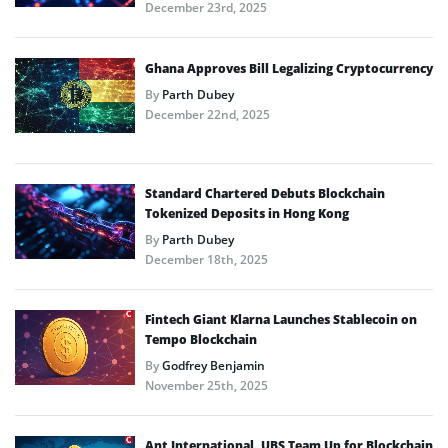
December 23rd, 2025
Ghana Approves Bill Legalizing Cryptocurrency
By
Parth Dubey
December 22nd, 2025
Standard Chartered Debuts Blockchain
Tokenized Deposits in Hong Kong
By
Parth Dubey
December 18th, 2025
Fintech Giant Klarna Launches Stablecoin on
Tempo Blockchain
By
Godfrey Benjamin
November 25th, 2025
Ant International, UBS Team Up for Blockchain