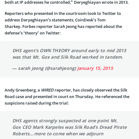
both at IP addresses he controlled,” Deryeghiayan wrote in 2013.
Reporters who presented in the courtroom took to Twitter to
address Deryeghiayan’s statements, CoinDesk’s Tom
Sharkey. Forbes reporter Sarah Jeong has reported about the
defense’s ‘theory’ on Twitter:
DHS agent's OWN THEORY around early to mid 2013
was that Mt. Gox and Silk Road worked in tandem.
— sarah jeong (@sarahjeong)
January 15, 2015
Andy Greenberg, a
WIRED
reporter, has closely observed the Silk
Road case and presented in court on Thursday. He referenced the
suspicions raised during the trial:
DHS agents strongly suspected at one point Mt.
Gox CEO Mark Karpeles was Silk Road's Dread Pirate
Roberts…more to come when we adjourn