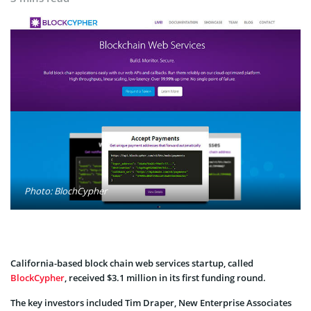
Photo: BlochCypher
California-based block chain web services startup, called
BlockCypher
, received $3.1 million in its first funding round.
The key investors included Tim Draper, New Enterprise Associates