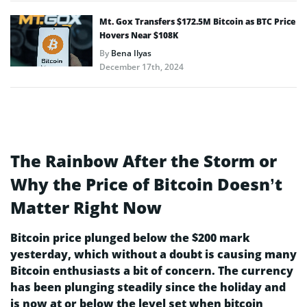
Mt. Gox Transfers $172.5M Bitcoin as BTC Price
Hovers Near $108K
By
Bena Ilyas
December 17th, 2024
The Rainbow After the Storm or
Why the Price of Bitcoin Doesn’t
Matter Right Now
Bitcoin price plunged below the $200 mark
yesterday, which without a doubt is causing many
Bitcoin enthusiasts a bit of concern. The currency
has been plunging steadily since the holiday and
is now at or below the level set when bitcoin