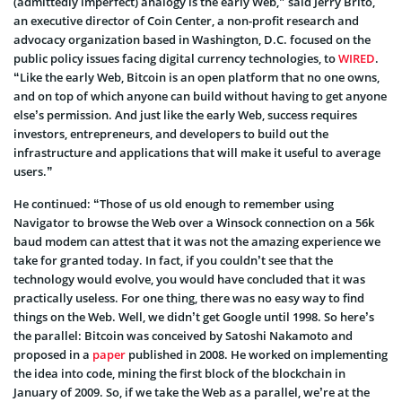
(admittedly imperfect) analogy is the early Web,” said Jerry Brito,
an executive director of Coin Center, a non-profit research and
advocacy organization based in Washington, D.C. focused on the
public policy issues facing digital currency technologies, to
WIRED
.
“Like the early Web, Bitcoin is an open platform that no one owns,
and on top of which anyone can build without having to get anyone
else’s permission. And just like the early Web, success requires
investors, entrepreneurs, and developers to build out the
infrastructure and applications that will make it useful to average
users.”
He continued: “Those of us old enough to remember using
Navigator to browse the Web over a Winsock connection on a 56k
baud modem can attest that it was not the amazing experience we
take for granted today. In fact, if you couldn’t see that the
technology would evolve, you would have concluded that it was
practically useless. For one thing, there was no easy way to find
things on the Web. Well, we didn’t get Google until 1998. So here’s
the parallel: Bitcoin was conceived by Satoshi Nakamoto and
proposed in a
paper
published in 2008. He worked on implementing
the idea into code, mining the first block of the blockchain in
January of 2009. So, if we take the Web as a parallel, we’re at the