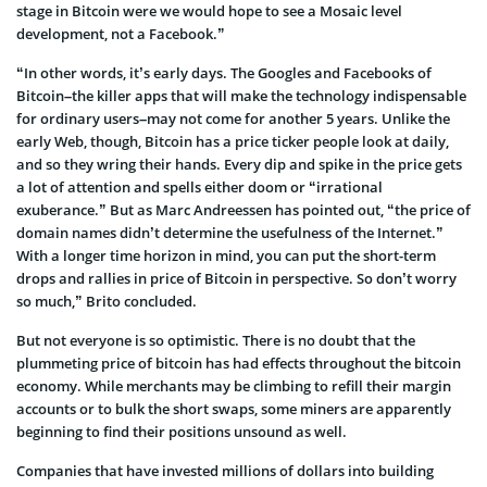
stage in Bitcoin were we would hope to see a Mosaic level
development, not a Facebook.”
“In other words, it’s early days. The Googles and Facebooks of
Bitcoin–the killer apps that will make the technology indispensable
for ordinary users–may not come for another 5 years. Unlike the
early Web, though, Bitcoin has a price ticker people look at daily,
and so they wring their hands. Every dip and spike in the price gets
a lot of attention and spells either doom or “irrational
exuberance.” But as Marc Andreessen has pointed out, “the price of
domain names didn’t determine the usefulness of the Internet.”
With a longer time horizon in mind, you can put the short-term
drops and rallies in price of Bitcoin in perspective. So don’t worry
so much,” Brito concluded.
But not everyone is so optimistic. There is no doubt that the
plummeting price of bitcoin has had effects throughout the bitcoin
economy. While merchants may be climbing to refill their margin
accounts or to bulk the short swaps, some miners are apparently
beginning to find their positions unsound as well.
Companies that have invested millions of dollars into building