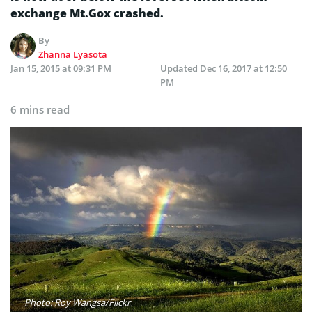
exchange Mt.Gox crashed.
By
Zhanna Lyasota
Jan 15, 2015 at 09:31 PM
Updated
Dec 16, 2017 at 12:50
PM
6 mins read
Photo: Roy Wangsa/Flickr