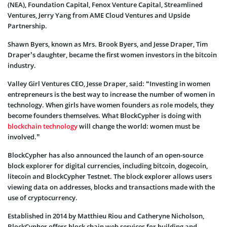
(NEA), Foundation Capital, Fenox Venture Capital, Streamlined
Ventures, Jerry Yang from AME Cloud Ventures and Upside
Partnership.
Shawn Byers, known as Mrs. Brook Byers, and Jesse Draper, Tim
Draper’s daughter, became the first women investors in the bitcoin
industry.
Valley Girl Ventures CEO, Jesse Draper, said: “Investing in women
entrepreneurs is the best way to increase the number of women in
technology. When girls have women founders as role models, they
become founders themselves. What BlockCypher is doing with
blockchain technology
will change the world: women must be
involved.”
BlockCypher has also announced the launch of an open-source
block explorer for digital currencies, including bitcoin, dogecoin,
litecoin and BlockCypher Testnet. The block explorer allows users
viewing data on addresses, blocks and transactions made with the
use of cryptocurrency.
Established in 2014 by Matthieu Riou and Catheryne Nicholson,
BlockCypher offers block chain web services for building and