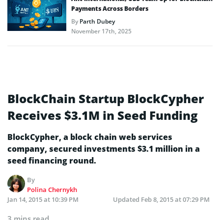
Payments Across Borders
By
Parth Dubey
November 17th, 2025
BlockChain Startup BlockCypher
Receives $3.1M in Seed Funding
BlockCypher, a block chain web services
company, secured investments $3.1 million in a
seed financing round.
By
Polina Chernykh
Jan 14, 2015 at 10:39 PM
Updated
Feb 8, 2015 at 07:29 PM
3 mins read