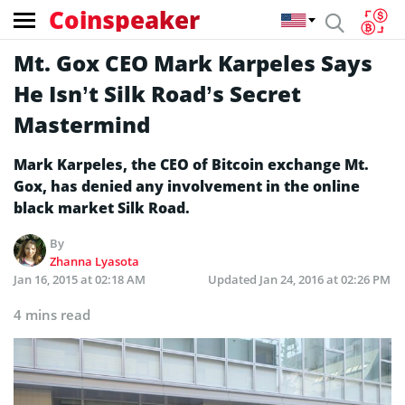
Coinspeaker
Mt. Gox CEO Mark Karpeles Says
He Isn’t Silk Road’s Secret
Mastermind
Mark Karpeles, the CEO of Bitcoin exchange Mt.
Gox, has denied any involvement in the online
black market Silk Road.
By
Zhanna Lyasota
Jan 16, 2015 at 02:18 AM
Updated
Jan 24, 2016 at 02:26 PM
4 mins read