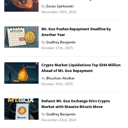
By
Zoran Spirkovski
November 18th, 2025
Mt. Gox Pushes Repayment Deadline by
Another Year
By
Godfrey Benjamin
October 27th, 2025
Crypto Market Liquidations Top $544 Million
Ahead of Mt. Gox Repayment
By
Bhushan Akolkar
October 16th, 2025
Defunct Mt. Gox Exchange Stirs Crypto
Market with Massive Bitcoin Move
By
Godfrey Benjamin
December 23rd, 2024