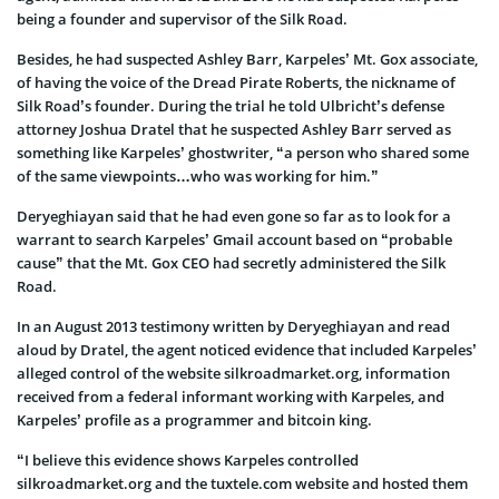
being a founder and supervisor of the Silk Road.
Besides, he had suspected Ashley Barr, Karpeles’ Mt. Gox associate,
of having the voice of the Dread Pirate Roberts, the nickname of
Silk Road’s founder. During the trial he told Ulbricht’s defense
attorney Joshua Dratel that he suspected Ashley Barr served as
something like Karpeles’ ghostwriter, “a person who shared some
of the same viewpoints…who was working for him.”
Deryeghiayan said that he had even gone so far as to look for a
warrant to search Karpeles’ Gmail account based on “probable
cause” that the Mt. Gox CEO had secretly administered the Silk
Road.
In an August 2013 testimony written by Deryeghiayan and read
aloud by Dratel, the agent noticed evidence that included Karpeles’
alleged control of the website silkroadmarket.org, information
received from a federal informant working with Karpeles, and
Karpeles’ profile as a programmer and bitcoin king.
“I believe this evidence shows Karpeles controlled
silkroadmarket.org and the tuxtele.com website and hosted them