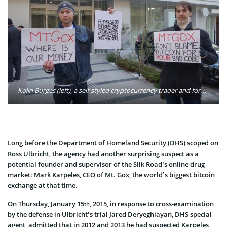
Kolin Burges (left), a self-styled cryptocurrency trader and former software engineer, protests against Mt. Gox in Tokyo after half a billion dollars’ worth of bitcoins initially went missing. Photo: Kolin Burges/Twitter
Long before the Department of Homeland Security (DHS) scoped on
Ross Ulbricht, the agency had another surprising suspect as a
potential founder and supervisor of the Silk Road’s online drug
market: Mark Karpeles, CEO of Mt. Gox, the world’s biggest bitcoin
exchange at that time.
On Thursday, January 15
, 2015, in response to cross-examination
th
by the defense in Ulbricht’s trial Jared Deryeghiayan, DHS special
agent, admitted that in 2012 and 2013 he had suspected Karpeles