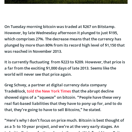
On Tuesday morning bitcoin was traded at $267 on Bitstamp.
However, by late Wednesday afternoon it plunged to just $195,
which comprises 27%. The decrease means that the currency has
plunged by more than 80% from its record high level of $1,150 that
was reached in November 2013.
It is currently fluctuating from $223 to $209. However, that price is
a far from the exciting $1,000 days of late 2013. Seems like the
world will never see that price again.
Greg Schvey, a partner at digital currency data company
TradeBlock,
told the New York Times
that the abrupt decline
showed signs of a “squeeze” on bitcoin. “People have these very
real fiat-based liabilities that they have to pony up for, and to do
that, they’re going to have to sell Bitcoins,” he stated.
“Here’s why I don’t focus on price much. Bitcoin is best thought of
as a 5- to 10-year project, and we’re at the very early stages. An