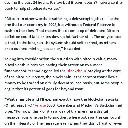
decline the past 24 hours. It’s too bad Bitcoin doesn’t have a central
bank to help stabilize its value.”
“Bitcoin, in other words, is suffering a deleveraging shock like the
one that our economy in 2008, but without a Federal Reserve to
cushion the blow. That means this doom loop of debt and Bitcoin
deflation could take prices down a lot further still. The only solace
is that, in the long run, the system should self-correct, as miners
drop out and mining gets easier,” he added.
Taking into consideration the situation with bitcoin value, many
bitcoin enthusiasts are paying their attention to a more
fundamental technology called the
Blockchain
. Staying at the core
of the bitcoin currency, the blockchain is the concept that allows
money to be traded on a truly decentralised basis, but some people
argue that its potential goes far beyond that.
“Wait a minute and I’ll explain exactly how the blockchain works.
(Or at least try.)”
wrote
Scott Rosenberg at Medium’s Backchannel
blog. “For now, think of it as a way of transferring a digital
message from one party to another, where both parties can count
on the integrity of the message, even when they don’t trust, or even