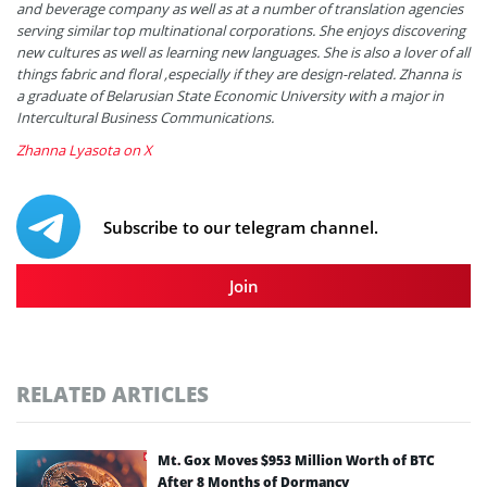
and beverage company as well as at a number of translation agencies
serving similar top multinational corporations. She enjoys discovering
new cultures as well as learning new languages. She is also a lover of all
things fabric and floral ,especially if they are design-related. Zhanna is
a graduate of Belarusian State Economic University with a major in
Intercultural Business Communications.
Zhanna Lyasota on X
Subscribe to our telegram channel.
Join
RELATED ARTICLES
Mt. Gox Moves $953 Million Worth of BTC
After 8 Months of Dormancy