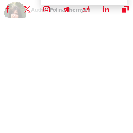
Author
Polina Chernykh
Polina is an undergraduate student at Belarusian State Economic
University (BSEU) where she is studying at the faculty of International
Business Communication for a degree specializing in Intercultural
Communication. In her spare time she enjoys drawing, music and
travelling.
Subscribe to our telegram channel.
Join
RELATED ARTICLES