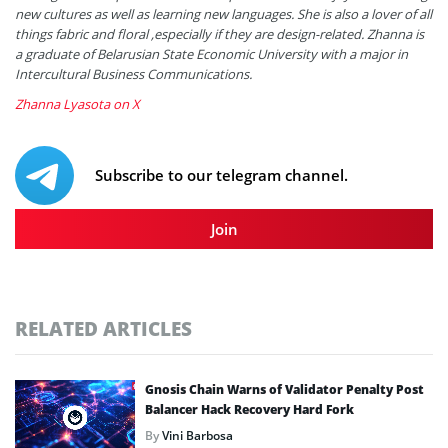
new cultures as well as learning new languages. She is also a lover of all
things fabric and floral ,especially if they are design-related. Zhanna is
a graduate of Belarusian State Economic University with a major in
Intercultural Business Communications.
Zhanna Lyasota on X
Subscribe to our telegram channel.
Join
RELATED ARTICLES
Gnosis Chain Warns of Validator Penalty Post
Balancer Hack Recovery Hard Fork
By
Vini Barbosa