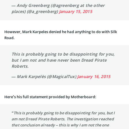
— Andy Greenberg (@agreenberg at the other
places) (@a_greenberg)
January 15, 2015
However, Mark Karpeles denied he had anything to do with Silk
Road.
This is probably going to be disappointing for you,
but I am not and have never been Dread Pirate
Roberts.
— Mark Karpelès (@MagicalTux)
January 16, 2015
Here’s his full statement provided by Motherboard:
“This is probably going to be disappointing for you, but I
am not Dread Pirate Roberts. The investigation reached
that conclusion already – this is why I am not the one