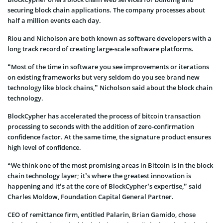
securing block chain applications. The company processes about
half a million events each day.
Riou and Nicholson are both known as software developers with a
long track record of creating large-scale software platforms.
“Most of the time in software you see improvements or iterations
on existing frameworks but very seldom do you see brand new
technology like block chains,” Nicholson said about the block chain
technology.
BlockCypher has accelerated the process of bitcoin transaction
processing to seconds with the addition of zero-confirmation
confidence factor. At the same time, the signature product ensures
high level of confidence.
“We think one of the most promising areas in Bitcoin is in the block
chain technology layer; it’s where the greatest innovation is
happening and it’s at the core of BlockCypher’s expertise,” said
Charles Moldow, Foundation Capital General Partner.
CEO of remittance firm, entitled Palarin, Brian Gamido, chose