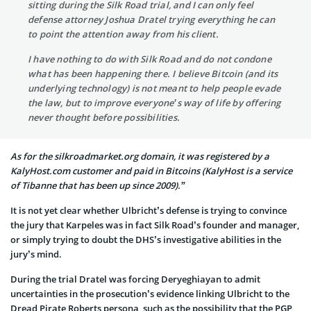
sitting during the Silk Road trial, and I can only feel
defense attorney Joshua Dratel trying everything he can
to point the attention away from his client.
I have nothing to do with Silk Road and do not condone
what has been happening there. I believe Bitcoin (and its
underlying technology) is not meant to help people evade
the law, but to improve everyone’s way of life by offering
never thought before possibilities.
As for the silkroadmarket.org domain, it was registered by a
KalyHost.com customer and paid in Bitcoins (KalyHost is a service
of Tibanne that has been up since 2009).”
It is not yet clear whether Ulbricht’s defense is trying to convince
the jury that Karpeles was in fact Silk Road’s founder and manager,
or simply trying to doubt the DHS’s investigative abilities in the
jury’s mind.
During the trial Dratel was forcing Deryeghiayan to admit
uncertainties in the prosecution’s evidence linking Ulbricht to the
Dread Pirate Roberts persona, such as the possibility that the PGP