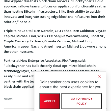
BlockCypher due to its block chain services. “BlockCypher’s cloud
approach allows teams to focus on application functionality rather
than hosting Bitcoin infrastructure. I like their ability to quickly
innovate and integrate cutting-edge block chain features into their
solution,” he said.
TriplePoint Capital, Ben Narasin, CFO Yahoo! Ken Goldman, VoyLét
Capital, Michael Liou, WSO2 CEO Sanjiva Weerawarana, Boost VC,
Crypto Currency Partners, Granite Ventures, Michael Liou,
American rapper Nas and Angel investor Michael Liou were among
the other investors.
Partner at New Enterprise Associates, Rick Yang, said:
“BlockCypher has built the only cloud-optimized block chain
technology layer, allowing developers and large enterprises to
easily build and adopt block chain technology. We are thrilled to
partner with the team as they enable and power the next wave of
Coinspeaker.com uses cookies to
block chain applications.”
ensure the best experience for you
GO TO PRIVACY
NEWS
ACCEPT
POLICY