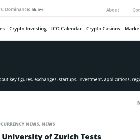
TC Dominance:
56.5%
About
Con
es
Crypto Investing
ICO Calendar
Crypto Casinos
Market
ut key figures, exchanges, startups, investment, applications, reg
OCURRENCY NEWS
,
NEWS
 University of Zurich Tests