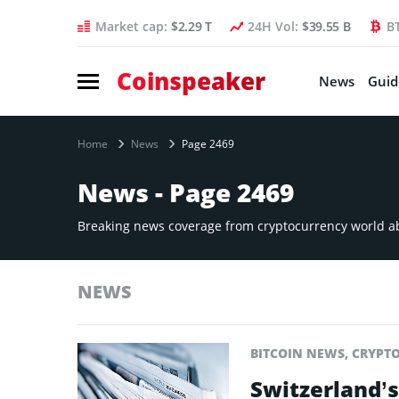
Market cap:
$2.29 T
24H Vol:
$39.55 B
B
Coinspeaker
News
Guid
Home
News
Page 2469
News - Page 2469
Breaking news coverage from cryptocurrency world abo
NEWS
BITCOIN NEWS
,
CRYPT
Switzerland’s