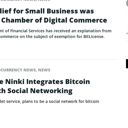
lief for Small Business was
 Chamber of Digital Commerce
 of Financial Services has received an explanation from
Commerce on the subject of exemption for BitLicense.
OCURRENCY NEWS
,
NEWS
e Ninki Integrates Bitcoin
h Social Networking
et service, plans to be a social network for bitcoin