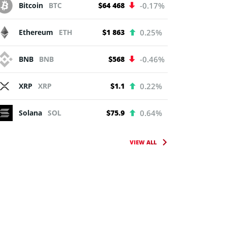
Bitcoin
BTC
$64 468
-0.17%
Ethereum
ETH
$1 863
0.25%
BNB
BNB
$568
-0.46%
XRP
XRP
$1.1
0.22%
Solana
SOL
$75.9
0.64%
VIEW ALL