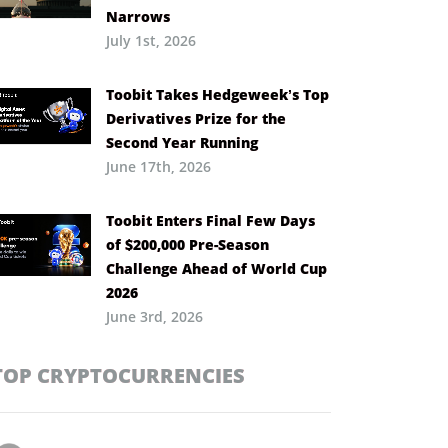
Narrows
July 1st, 2026
Toobit Takes Hedgeweek’s Top
Derivatives Prize for the
Second Year Running
June 17th, 2026
Toobit Enters Final Few Days
of $200,000 Pre-Season
Challenge Ahead of World Cup
2026
June 3rd, 2026
TOP CRYPTOCURRENCIES