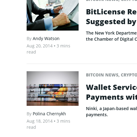
BitLicense Re
Suggested by
The New York Department
By
Andy Watson
the Chamber of Digital 
Aug 20, 2014
• 3 mins
read
BITCOIN NEWS
,
CRYPT
Wallet Servic
Payments wit
Ninki, a Japan-based wall
By
Polina Chernykh
payments.
Aug 18, 2014
• 3 mins
read