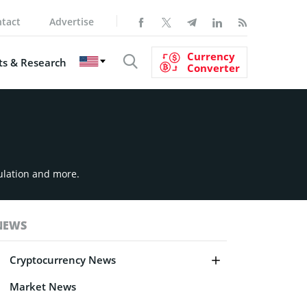
tact
Advertise
Currency
s & Research
Converter
ulation and more.
NEWS
Cryptocurrency News
Market News