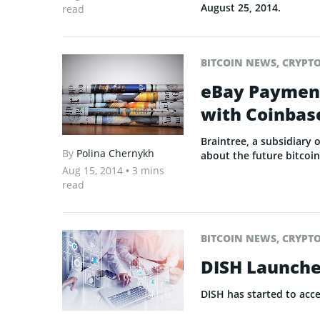
August 25, 2014.
read
BITCOIN NEWS
,
CRYPT
eBay Payment
with Coinbase
Braintree, a subsidiary 
By
Polina Chernykh
about the future bitcoin
Aug 15, 2014
• 3 mins
read
BITCOIN NEWS
,
CRYPT
DISH Launche
DISH has started to acc