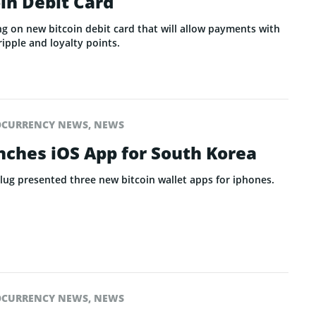
oin Debit Card
ng on new bitcoin debit card that will allow payments with
ripple and loyalty points.
OCURRENCY NEWS
,
NEWS
nches iOS App for South Korea
lug presented three new bitcoin wallet apps for iphones.
OCURRENCY NEWS
,
NEWS