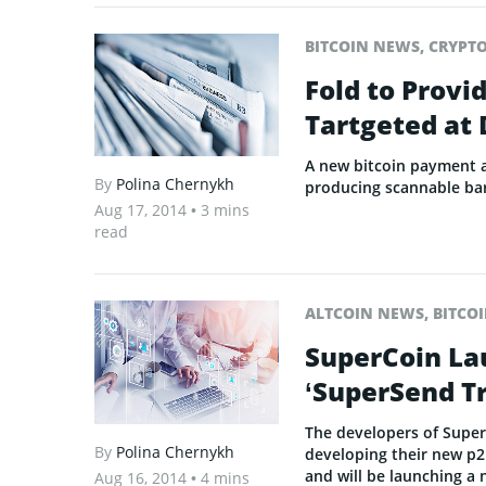
BITCOIN NEWS
,
CRYPT
Fold to Provi
Tartgeted at
A new bitcoin payment ap
By
Polina Chernykh
producing scannable ba
Aug 17, 2014
• 3 mins
read
ALTCOIN NEWS
,
BITCO
SuperCoin La
‘SuperSend Tr
The developers of Super
By
Polina Chernykh
developing their new p2
and will be launching a 
Aug 16, 2014
• 4 mins