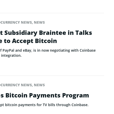
OCURRENCY NEWS
,
NEWS
 Subsidiary Braintee in Talks
 to Accept Bitcoin
of PayPal and eBay, is in now negotiating with Coinbase
 integration.
OCURRENCY NEWS
,
NEWS
s Bitcoin Payments Program
ept bitcoin payments for TV bills through Coinbase.