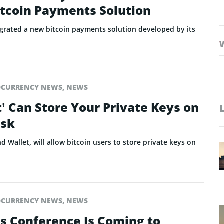
itcoin Payments Solution
tegrated a new bitcoin payments solution developed by its
OCURRENCY NEWS
,
NEWS
’ Can Store Your Private Keys on
isk
d Wallet, will allow bitcoin users to store private keys on
OCURRENCY NEWS
,
NEWS
ns Conference Is Coming to