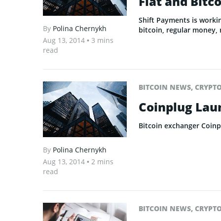
Fiat and Bitc
Shift Payments is worki
By
Polina Chernykh
bitcoin, regular money, 
Aug 13, 2014
• 3 mins
read
BITCOIN NEWS
,
CRYPT
Coinplug Lau
Bitcoin exchanger Coinp
By
Polina Chernykh
Aug 13, 2014
• 2 mins
read
BITCOIN NEWS
,
CRYPT