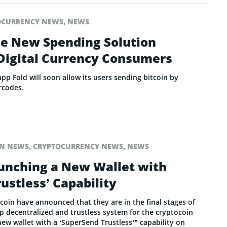
OCURRENCY NEWS
,
NEWS
de New Spending Solution
 Digital Currency Consumers
p Fold will soon allow its users sending bitcoin by
rcodes.
IN NEWS
,
CRYPTOCURRENCY NEWS
,
NEWS
unching a New Wallet with
ustless’ Capability
coin have announced that they are in the final stages of
p decentralized and trustless system for the cryptocoin
new wallet with a ‘SuperSend Trustless’” capability on