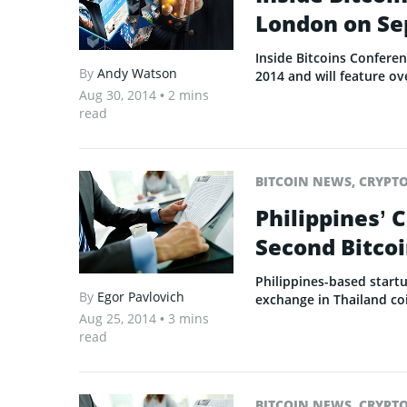
London on Se
Inside Bitcoins Confere
By
Andy Watson
2014 and will feature ov
Aug 30, 2014
• 2 mins
read
BITCOIN NEWS
,
CRYPT
Philippines’ 
Second Bitcoi
Philippines-based start
By
Egor Pavlovich
exchange in Thailand ­­c
Aug 25, 2014
• 3 mins
read
BITCOIN NEWS
,
CRYPT