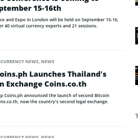
ptember 15-16th
nce and Expo in London will be held on September 15-16,
er 40 virtual currency experts and 21 sessions.
OCURRENCY NEWS
,
NEWS
Coins.ph Launches Thailand’s
n Exchange Coins.co.th
up Coins.ph announced the launch of second Bitcoin
oins.co.th, now the country’s second legal exchange.
OCURRENCY NEWS
,
NEWS