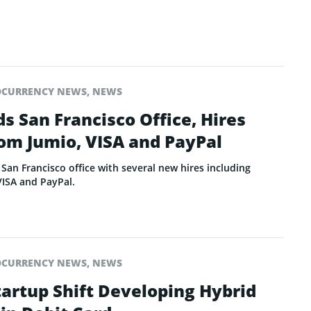
OCURRENCY NEWS
,
NEWS
s San Francisco Office, Hires
om Jumio, VISA and PayPal
San Francisco office with several new hires including
VISA and PayPal.
OCURRENCY NEWS
,
NEWS
tartup Shift Developing Hybrid