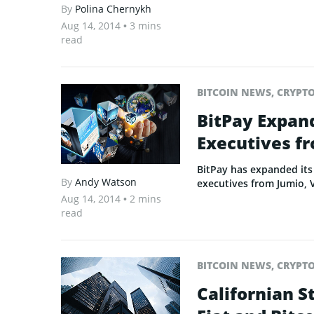
By
Polina Chernykh
Aug 14, 2014
• 3 mins
read
BITCOIN NEWS
,
CRYPT
BitPay Expand
Executives fr
BitPay has expanded its 
By
Andy Watson
executives from Jumio, 
Aug 14, 2014
• 2 mins
read
BITCOIN NEWS
,
CRYPT
Californian S