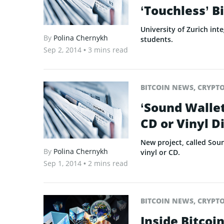
‘Touchless’ B
University of Zurich in
By
Polina Chernykh
students.
Sep 2, 2014
• 3 mins read
BITCOIN NEWS
,
CRYPT
‘Sound Wallet
CD or Vinyl D
New project, called Soun
By
Polina Chernykh
vinyl or CD.
Sep 1, 2014
• 2 mins read
BITCOIN NEWS
,
CRYPT
Inside Bitcoi