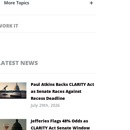
More Topics
WORK IT
LATEST NEWS
Paul Atkins Backs CLARITY Act
as Senate Races Against
Recess Deadline
July 29th, 2026
Jefferies Flags 48% Odds as
CLARITY Act Senate Window