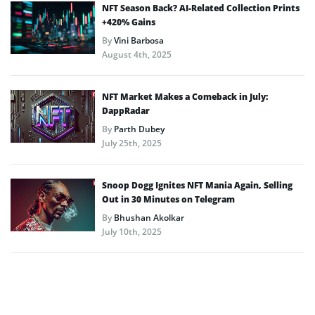
NFT Season Back? AI-Related Collection Prints
+420% Gains
By
Vini Barbosa
August 4th, 2025
NFT Market Makes a Comeback in July:
DappRadar
By
Parth Dubey
July 25th, 2025
Snoop Dogg Ignites NFT Mania Again, Selling
Out in 30 Minutes on Telegram
By
Bhushan Akolkar
July 10th, 2025