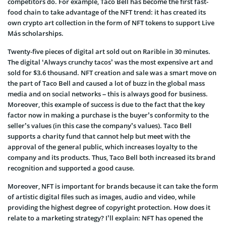
competitors do
. For example, Taco Bell has become the first fast-
food chain to take advantage of the NFT trend: it has created its
own crypto art collection in the form of NFT tokens to support
Live
Más scholarships.
Twenty-five pieces of digital art sold out on Rarible in 30 minutes.
The digital ‘Always crunchy tacos’ was the most expensive art and
sold for $3.6 thousand. NFT creation and sale was a smart move on
the part of Taco Bell and caused a lot of buzz in the global mass
media and on social networks – this is always good for business.
Moreover, this example of success is due to the fact that the key
factor now in making a purchase is the buyer’s conformity to the
seller’s values (in this case the company’s values). Taco Bell
supports a charity fund that cannot help but meet with the
approval of the general public, which increases loyalty to the
company and its products. Thus, Taco Bell both increased its brand
recognition and supported a good cause.
Moreover, NFT is important for brands because it can take the form
of artistic digital files such as images, audio and video, while
providing the highest degree of copyright protection. How does it
relate to a marketing strategy? I’ll explain: NFT has opened the