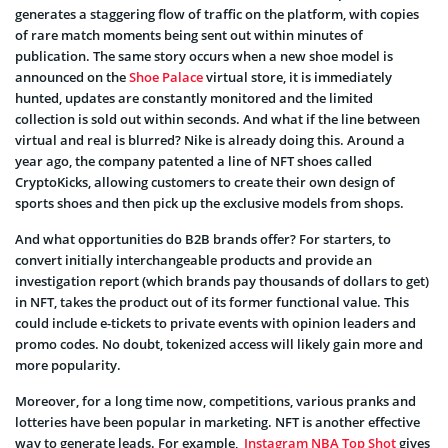
generates a staggering flow of traffic on the platform, with copies
of rare match moments being sent out within minutes of
publication. The same story occurs when a new shoe model is
announced on the
Shoe Palace
virtual store, it is immediately
hunted, updates are constantly monitored and the limited
collection is sold out within seconds. And what if the line between
virtual and real is blurred? Nike is already doing this. Around a
year ago, the company patented a line of
NFT shoes
called
CryptoKicks
, allowing customers to create their own design of
sports shoes and then pick up the exclusive models from shops.
And what opportunities do B2B brands offer? For starters, to
convert initially interchangeable products and provide an
investigation report (which brands pay thousands of dollars to get)
in NFT, takes the product out of its former functional value. This
could include e-tickets to private events with opinion leaders and
promo codes. No doubt, tokenized access will likely gain more and
more popularity.
Moreover, for a long time now, competitions, various pranks and
lotteries have been popular in marketing. NFT is another effective
way to generate leads. For example,
Instagram NBA Top Shot
gives