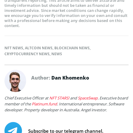
transparent reporting. This article aims to deliver accurate and
timely information but should not be taken as financial or
investment advice. Since market conditions can change rapidly,
we encourage you to verify information on your own and consult
with a professional before making any decisions based on this
content.
NFT NEWS
,
ALTCOIN NEWS
,
BLOCKCHAIN NEWS
,
CRYPTOCURRENCY NEWS
,
NEWS
Author:
Dan Khomenko
Chief Executive Officer at
NFT STARS!
and
SpaceSwap
. Executive board
member of the
Platinum.fund
. International entrepreneur. Software
developer. Property developer in Australia. Angel investor.
Subscribe to our telegram channel.