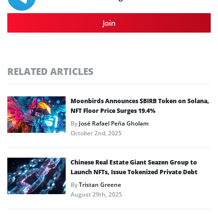
Join
RELATED ARTICLES
Moonbirds Announces $BIRB Token on Solana,
NFT Floor Price Surges 19.4%
By
José Rafael Peña Gholam
October 2nd, 2025
Chinese Real Estate Giant Seazen Group to
Launch NFTs, Issue Tokenized Private Debt
By
Tristan Greene
August 29th, 2025