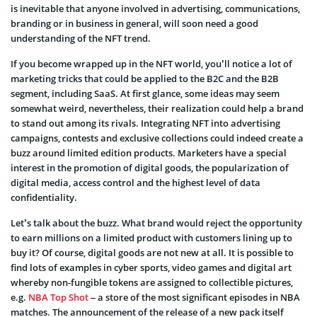
is inevitable that anyone involved in advertising, communications,
branding or in business in general, will soon need a good
understanding of the NFT trend.
If you become wrapped up in the NFT world, you’ll notice a lot of
marketing tricks that could be applied to the B2C and the B2B
segment, including SaaS. At first glance, some ideas may seem
somewhat weird, nevertheless, their realization could help a brand
to stand out among its rivals. Integrating NFT into advertising
campaigns, contests and exclusive collections could indeed create a
buzz around limited edition products. Marketers have a special
interest in the promotion of digital goods, the popularization of
digital media, access control and the highest level of data
confidentiality.
Let’s talk about the buzz. What brand would reject the opportunity
to earn millions on a limited product with customers lining up to
buy it? Of course, digital goods are not new at all. It is possible to
find lots of examples in cyber sports, video games and digital art
whereby non-fungible tokens are assigned to collectible pictures,
e.g.
NBA Top Shot
– a store of the most significant episodes in NBA
matches. The announcement of the release of a new pack itself