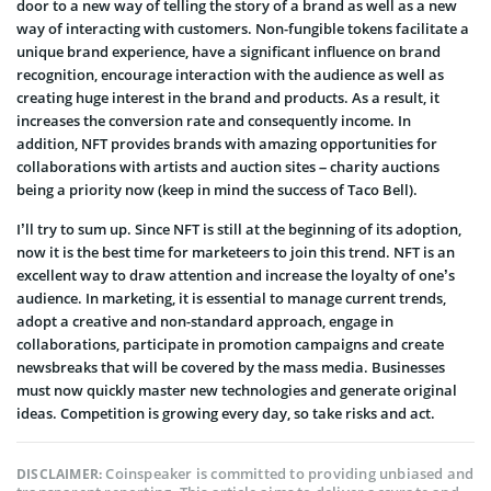
door to a new way of telling the story of a brand as well as a new
way of interacting with customers. Non-fungible tokens facilitate a
unique brand experience, have a significant influence on brand
recognition, encourage interaction with the audience as well as
creating huge interest in the brand and products. As a result, it
increases the conversion rate and consequently income. In
addition, NFT provides brands with amazing opportunities for
collaborations with artists and auction sites – charity auctions
being a priority now (keep in mind the success of Taco Bell).
I’ll try to sum up. Since NFT is still at the beginning of its adoption,
now it is the best time for marketeers to join this trend. NFT is an
excellent way to draw attention and increase the loyalty of one’s
audience. In marketing, it is essential to manage current trends,
adopt a creative and non-standard approach, engage in
collaborations, participate in promotion campaigns and create
newsbreaks that will be covered by the mass media. Businesses
must now quickly master new technologies and generate original
ideas. Competition is growing every day, so take risks and act.
Coinspeaker is committed to providing unbiased and
DISCLAIMER: