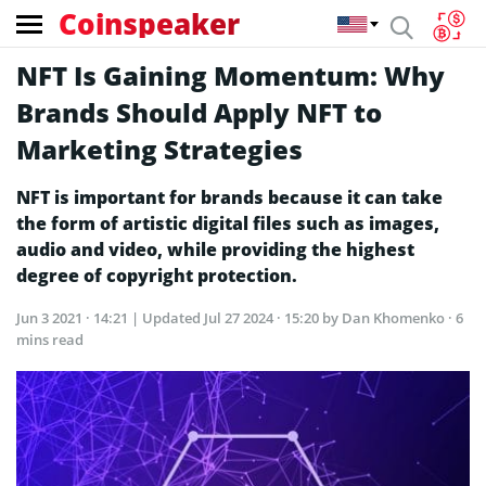
Coinspeaker
NFT Is Gaining Momentum: Why
Brands Should Apply NFT to
Marketing Strategies
NFT is important for brands because it can take
the form of artistic digital files such as images,
audio and video, while providing the highest
degree of copyright protection.
Jun 3 2021 · 14:21
| Updated
Jul 27 2024 · 15:20
by Dan Khomenko · 6
mins read