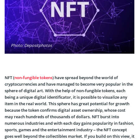
Photo: Depositphotos
NFT (
non-fungible tokens
) have spread beyond the world of
cryptocurrencies and have managed to become very popular in the
sphere of digital art. With the help of non-fungible tokens, each
being a unique digital identificator, it is possible to visualize any
item in the real world. This sphere has great potential for growth
because the token confirms digital asset ownership, whose cost
may reach hundreds of thousands of dollars. NFT burst into
numerous industries and with each day gains popularity in fashion,
sports, games and the entertainment industry – the NFT concept
goes well beyond the collectibles market. If you build on this view, it