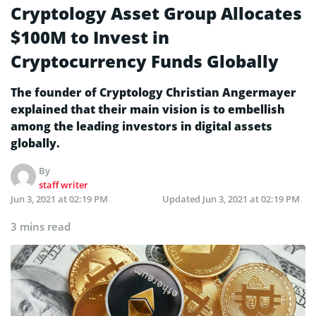
Cryptology Asset Group Allocates
$100M to Invest in
Cryptocurrency Funds Globally
The founder of Cryptology Christian Angermayer
explained that their main vision is to embellish
among the leading investors in digital assets
globally.
By
staff writer
Jun 3, 2021 at 02:19 PM
Updated
Jun 3, 2021 at 02:19 PM
3 mins read