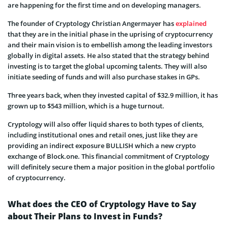
are happening for the first time and on developing managers.
The founder of Cryptology Christian Angermayer has
explained
that they are in the initial phase in the uprising of cryptocurrency
and their main vision is to embellish among the leading investors
globally in digital assets. He also stated that the strategy behind
investing is to target the global upcoming talents. They will also
initiate seeding of funds and will also purchase stakes in GPs.
Three years back, when they invested capital of $32.9 million, it has
grown up to $543 million, which is a huge turnout.
Cryptology will also offer liquid shares to both types of clients,
including institutional ones and retail ones, just like they are
providing an indirect exposure BULLISH which a new crypto
exchange of Block.one. This financial commitment of Cryptology
will definitely secure them a major position in the global portfolio
of cryptocurrency.
What does the CEO of Cryptology Have to Say
about Their Plans to Invest in Funds?