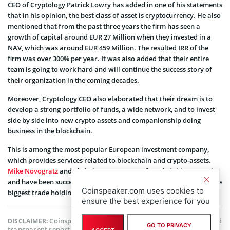
CEO of Cryptology Patrick Lowry has added in one of his statements
that in his opinion, the best class of asset is cryptocurrency. He also
mentioned that from the past three years the firm has seen a
growth of capital around EUR 27 Million when they invested in a
NAV, which was around EUR 459 Million. The resulted IRR of the
firm was over 300% per year. It was also added that their entire
team is going to work hard and will continue the success story of
their organization in the coming decades.
Moreover, Cryptology CEO also elaborated that their dream is to
develop a strong portfolio of funds, a wide network, and to invest
side by side into new crypto assets and companionship doing
business in the blockchain.
This is among the most popular European investment company,
which provides services related to blockchain and crypto-assets.
Mike Novogratz
and Christian Angermayer founded this enterprise
and have been successful to date with their vision. Cryptology is the
Coinspeaker.com uses cookies to
biggest trade holding company that is publicly available.
ensure the best experience for you
Coinspeaker is committed to providing unbiased and
DISCLAIMER:
GO TO PRIVACY
transparent reporting. This article aims to deliver accurate and