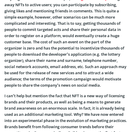
away NFTs to active users; you can participate by subscribing,
giving likes and mentioning friends in comments. This is quite a
simple example, however, other scenarios can be much more
complicated and interesting. That is to say, getting thousands of
people to commit targeted acts and share their personal data in
order to register on a platform, would eventually create a huge
customer base. The cost of such an event on the part of the
organizer is zero and has the potential to incentivize thousands of
people to download the developer’s application (e.g. the lottery
organizer), share their name and surname, telephone number,
social network accounts, email address, etc. Such an approach may
be used for the release of new services and to attract a wide
audience; the terms of the promotion campaign would motivate
people to share the company’s news on social media.
I can’t help but mention the fact that NFT is a new way of licensing
brands and their products, as well as being a means to generate
brand awareness on an enormous scale. In fact, it is already being
used as an additional marketing tool. Why? We have now entered
into an experimental phase in the evolution of marketing practices.
Brands benefit from following consumer trends before their