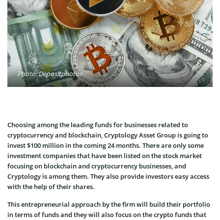
Photo: Depositphotos
Choosing among the leading funds for businesses related to
cryptocurrency and blockchain, Cryptology Asset Group is going to
invest $100 million in the coming 24 months. There are only some
investment companies that have been listed on the stock market
focusing on blockchain and cryptocurrency businesses, and
Cryptology is among them. They also provide investors easy access
with the help of their shares.
This entrepreneurial approach by the firm will build their portfolio
in terms of funds and they will also focus on the crypto funds that