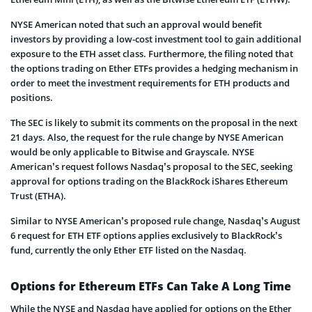
NYSE American noted that such an approval would benefit
investors by providing a low-cost investment tool to gain additional
exposure to the ETH asset class. Furthermore, the filing noted that
the options trading on Ether ETFs provides a hedging mechanism in
order to meet the investment requirements for ETH products and
positions.
The SEC is likely to submit its comments on the proposal in the next
21 days. Also, the request for the rule change by NYSE American
would be only applicable to Bitwise and Grayscale. NYSE
American’s request follows Nasdaq’s proposal to the SEC, seeking
approval for options trading on the BlackRock iShares Ethereum
Trust (ETHA).
Similar to NYSE American’s proposed rule change, Nasdaq’s August
6 request for ETH ETF options applies exclusively to BlackRock’s
fund, currently the only Ether ETF listed on the Nasdaq.
Options for Ethereum ETFs Can Take A Long Time
While the NYSE and Nasdaq have applied for options on the Ether