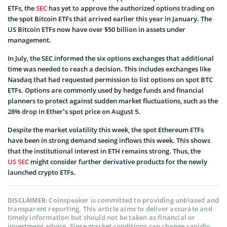
ETFs, the
SEC
has yet to approve the authorized options trading on
the spot Bitcoin ETFs that arrived earlier this year in January. The
US Bitcoin ETFs now have over $50 billion in assets under
management.
In July, the SEC informed the six options exchanges that additional
time was needed to reach a decision. This includes exchanges like
Nasdaq that had requested permission to list options on spot BTC
ETFs. Options are commonly used by hedge funds and financial
planners to protect against sudden market fluctuations, such as the
28% drop in Ether’s spot price on August 5.
Despite the market volatility this week, the spot Ethereum ETFs
have been in strong demand seeing inflows this week. This shows
that the institutional interest in ETH remains strong. Thus, the
US SEC
might consider further derivative products for the newly
launched crypto ETFs.
Coinspeaker is committed to providing unbiased and
DISCLAIMER:
transparent reporting. This article aims to deliver accurate and
timely information but should not be taken as financial or
investment advice. Since market conditions can change rapidly,