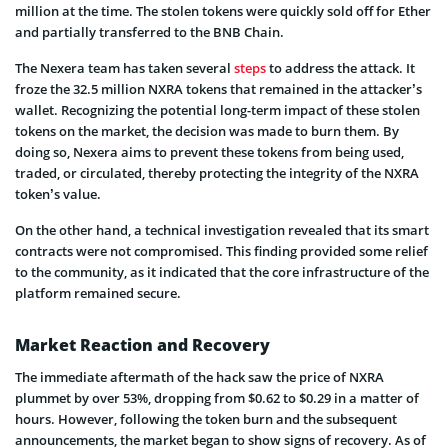
million at the time. The stolen tokens were quickly sold off for Ether
and partially transferred to the BNB Chain.
The Nexera team has taken several
steps
to address the attack. It
froze the 32.5 million NXRA tokens that remained in the attacker’s
wallet. Recognizing the potential long-term impact of these stolen
tokens on the market, the decision was made to burn them. By
doing so, Nexera aims to prevent these tokens from being used,
traded, or circulated, thereby protecting the integrity of the NXRA
token’s value.
On the other hand, a technical investigation revealed that its smart
contracts were not compromised. This finding provided some relief
to the community, as it indicated that the core infrastructure of the
platform remained secure.
Market Reaction and Recovery
The immediate aftermath of the hack saw the price of NXRA
plummet by over 53%, dropping from $0.62 to $0.29 in a matter of
hours. However, following the token burn and the subsequent
announcements, the market began to show signs of recovery. As of