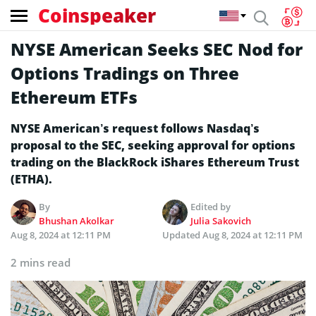
Coinspeaker
NYSE American Seeks SEC Nod for
Options Tradings on Three
Ethereum ETFs
NYSE American’s request follows Nasdaq’s
proposal to the SEC, seeking approval for options
trading on the BlackRock iShares Ethereum Trust
(ETHA).
By
Edited by
Bhushan Akolkar
Julia Sakovich
Aug 8, 2024 at 12:11 PM
Updated
Aug 8, 2024 at 12:11 PM
2 mins read