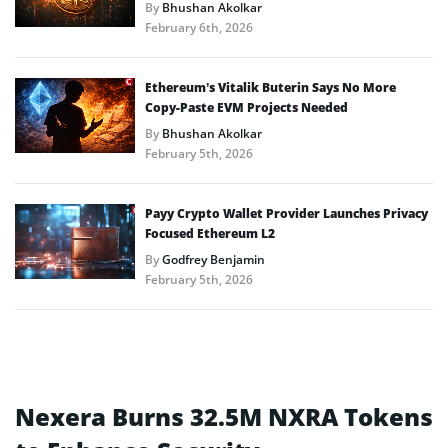
By
Bhushan Akolkar
February 6th, 2026
Ethereum’s Vitalik Buterin Says No More
Copy-Paste EVM Projects Needed
By
Bhushan Akolkar
February 5th, 2026
Payy Crypto Wallet Provider Launches Privacy
Focused Ethereum L2
By
Godfrey Benjamin
February 5th, 2026
Nexera Burns 32.5M NXRA Tokens