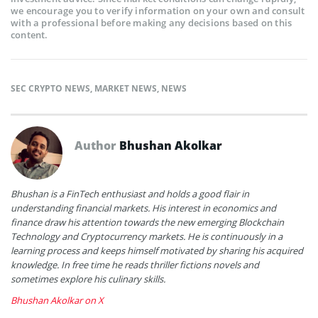
we encourage you to verify information on your own and consult
with a professional before making any decisions based on this
content.
SEC CRYPTO NEWS
,
MARKET NEWS
,
NEWS
Author
Bhushan Akolkar
Bhushan is a FinTech enthusiast and holds a good flair in
understanding financial markets. His interest in economics and
finance draw his attention towards the new emerging Blockchain
Technology and Cryptocurrency markets. He is continuously in a
learning process and keeps himself motivated by sharing his acquired
knowledge. In free time he reads thriller fictions novels and
sometimes explore his culinary skills.
Bhushan Akolkar on X