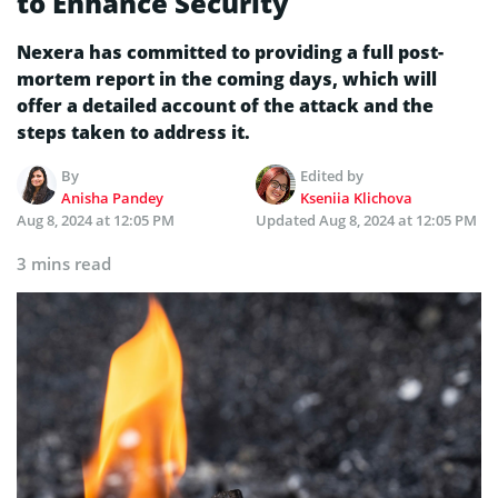
to Enhance Security
Nexera has committed to providing a full post-
mortem report in the coming days, which will
offer a detailed account of the attack and the
steps taken to address it.
By
Edited by
Anisha Pandey
Kseniia Klichova
Aug 8, 2024 at 12:05 PM
Updated
Aug 8, 2024 at 12:05 PM
3 mins read