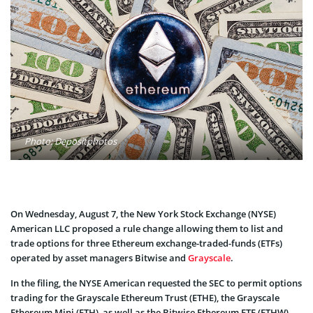
Photo: Depositphotos
On Wednesday, August 7, the New York Stock Exchange (NYSE)
American LLC proposed a rule change allowing them to list and
trade options for three Ethereum exchange-traded-funds (ETFs)
operated by asset managers Bitwise and
Grayscale
.
In the filing, the NYSE American requested the SEC to permit options
trading for the Grayscale Ethereum Trust (ETHE), the Grayscale
Ethereum Mini (ETH), as well as the Bitwise Ethereum ETF (ETHW).