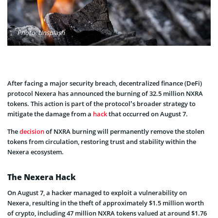
Photo: Unsplash
After facing a major security breach, decentralized finance (DeFi)
protocol Nexera has announced the burning of 32.5 million NXRA
tokens. This action is part of the protocol’s broader strategy to
mitigate the damage from a
hack
that occurred on August 7.
The
decision
of NXRA burning will permanently remove the stolen
tokens from circulation, restoring trust and stability within the
Nexera ecosystem.
The Nexera Hack
On August 7, a hacker managed to exploit a vulnerability on
Nexera, resulting in the theft of approximately $1.5 million worth
of crypto, including 47 million NXRA tokens valued at around $1.76