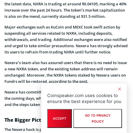
the latest data, NXRA is trading at around $0.04105, marking a 40%
increase over the past 24 hours. The token’s market capitalization
is also on the mend, currently standing at $31.5 million.
Major exchanges such as KuCoin and MEXC took swift action by
suspending all services related to NXRA, including deposits,
withdrawals, and trading. Additional exchanges were also notified
and urged to take similar precautions. Nexera has strongly advised
its users to refrain from trading NXRA until further notice.
Nexera’s team also has assured users that there is no need to issue
a new NXRA token, and the existing token address will remain
unchanged. Moreover, the NXRA tokens staked by Nexera users on
Fundrs will be restored, according to the post.
Nexera has committed to providing a full post-mortem report in
Coinspeaker.com uses cookies to
the coming days, which will offer a detailed account of the attack
ensure the best experience for you
and the steps taken to address it.
GO TO PRIVACY
ACCEPT
The Bigger Picture
POLICY
The Nexera hack is part of a troubling trend of increasing attacks