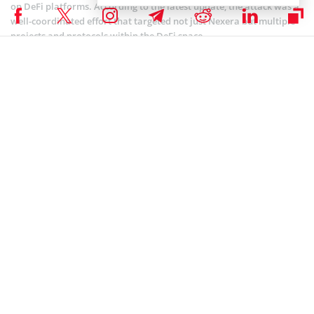
on DeFi platforms. According to the latest update, the attack was a
well-coordinated effort that targeted not just Nexera but multiple
projects and protocols within the DeFi space.
In July 2024 alone, a series of high-profile hacks
happened
, including
LI.FI (loss of $10 million), Bittensor wallet (loss of $8 million), and
Rho Markets (loss of $7.6 million). This resulted in over $265 million
in stolen cryptocurrency, with one of the largest incidents affecting
the WazirX exchange, which lost an estimated $230 million.
These incidents underscore the vulnerabilities within the DeFi space
and the ongoing challenges that projects face in securing their
platforms against increasingly sophisticated attacks.
Coinspeaker is committed to providing unbiased and
DISCLAIMER:
transparent reporting. This article aims to deliver accurate and
timely information but should not be taken as financial or
investment advice. Since market conditions can change rapidly,
we encourage you to verify information on your own and consult
with a professional before making any decisions based on this
content.