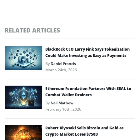
RELATED ARTICLES
BlackRock CEO Larry Fink Says Tokenization
Could Make Investing as Easy as Payments
By
Daniel Francis
March 24th, 2026
Ethereum Foundation Partners With SEAL to
Combat Wallet Drainers
By
Neil Mathew
February 10th, 2026
Robert Kiyosaki Sells Bitcoin and Gold as
Crypto Market Loses $750B