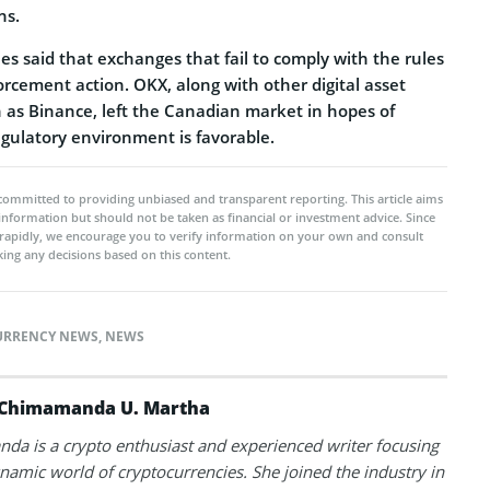
ns.
ies said that exchanges that fail to comply with the rules
forcement action. OKX, along with other digital asset
h as Binance, left the Canadian market in hopes of
gulatory environment is favorable.
committed to providing unbiased and transparent reporting. This article aims
 information but should not be taken as financial or investment advice. Since
rapidly, we encourage you to verify information on your own and consult
ing any decisions based on this content.
URRENCY NEWS
,
NEWS
Chimamanda U. Martha
a is a crypto enthusiast and experienced writer focusing
namic world of cryptocurrencies. She joined the industry in