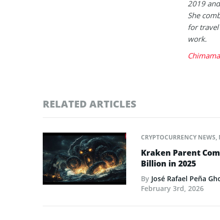
2019 and 
She combi
for trave
work.
Chimaman
RELATED ARTICLES
CRYPTOCURRENCY NEWS
,
Kraken Parent Com
Billion in 2025
By
José Rafael Peña Gh
February 3rd, 2026