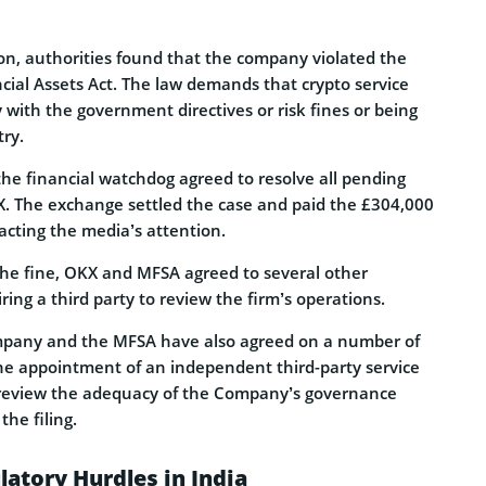
ion, authorities found that the company violated the
ncial Assets Act. The law demands that crypto service
with the government directives or risk fines or being
try.
the financial watchdog agreed to resolve all pending
X. The exchange settled the case and paid the £304,000
acting the media’s attention.
 the fine, OKX and MFSA agreed to several other
ring a third party to review the firm’s operations.
ompany and the MFSA have also agreed on a number of
he appointment of an independent third-party service
a, review the adequacy of the Company’s governance
he filing.
atory Hurdles in India