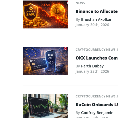
NEWS
Binance to Allocate
By
Bhushan Akolkar
January 30th, 2026
CRYPTOCURRENCY NEWS
,
OKX Launches Compl
By
Parth Dubey
January 28th, 2026
CRYPTOCURRENCY NEWS
,
KuCoin Onboards LS
By
Godfrey Benjamin
January 27th, 2026