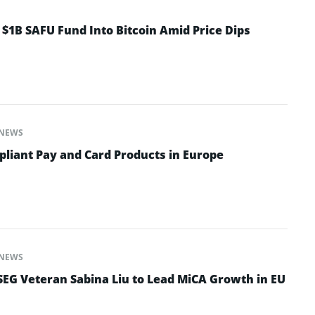
 $1B SAFU Fund Into Bitcoin Amid Price Dips
NEWS
iant Pay and Card Products in Europe
NEWS
EG Veteran Sabina Liu to Lead MiCA Growth in EU