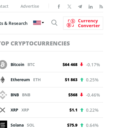
tact
Advertise
Currency
s & Research
Converter
TOP CRYPTOCURRENCIES
Bitcoin
BTC
$64 468
-0.17%
Ethereum
ETH
$1 863
0.25%
BNB
BNB
$568
-0.46%
XRP
XRP
$1.1
0.22%
Solana
SOL
$75.9
0.64%