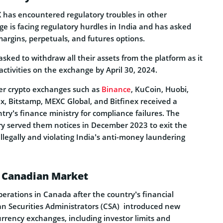
 has encountered regulatory troubles in other
e is facing regulatory hurdles in India and has asked
margins, perpetuals, and futures options.
sked to withdraw all their assets from the platform as it
ctivities on the exchange by April 30, 2024.
r crypto exchanges such as
Binance
, KuCoin, Huobi,
ex, Bitstamp, MEXC Global, and Bitfinex received a
ry’s finance ministry for compliance failures. The
ry served them notices in December 2023 to exit the
illegally and violating India’s anti-money laundering
 Canadian Market
erations in Canada after the country’s financial
an Securities Administrators (CSA) introduced new
urrency exchanges, including investor limits and