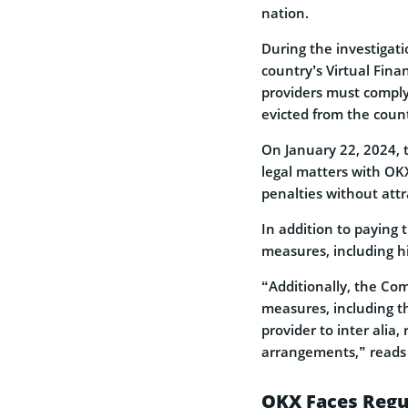
nation.
During the investigat
country’s Virtual Fina
providers must comply 
evicted from the coun
On January 22, 2024, 
legal matters with OK
penalties without attr
In addition to paying
measures, including hi
“Additionally, the C
measures, including t
provider to inter ali
arrangements,” reads t
OKX Faces Regul