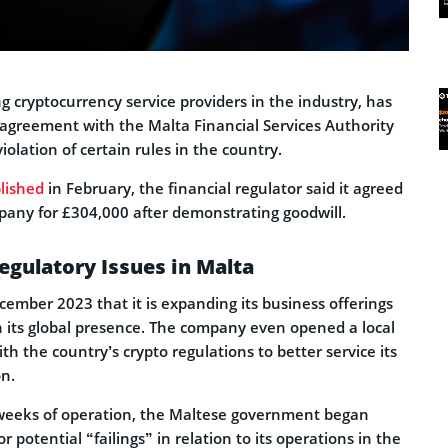
g cryptocurrency service providers in the industry, has
agreement with the Malta Financial Services Authority
iolation of certain rules in the country.
lished
in February, the financial regulator said it agreed
mpany for £304,000 after demonstrating goodwill.
gulatory Issues in Malta
mber 2023 that it is expanding its business offerings
n its global presence. The company even opened a local
th the country’s crypto regulations to better service its
on.
 weeks of operation, the Maltese government began
or potential “failings” in relation to its operations in the