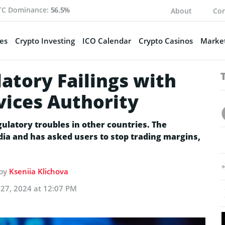
TC Dominance:
56.5%
About
Con
es
Crypto Investing
ICO Calendar
Crypto Casinos
Market
atory Failings with
vices Authority
latory troubles in other countries. The
dia and has asked users to stop trading margins,
 by
Kseniia Klichova
27, 2024 at 12:07 PM