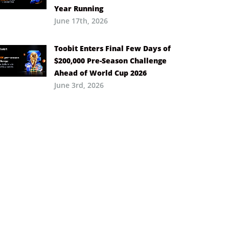
Year Running
June 17th, 2026
Toobit Enters Final Few Days of
$200,000 Pre-Season Challenge
Ahead of World Cup 2026
June 3rd, 2026