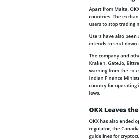
Apart from Malta, OKX
countries. The exchang
users to stop trading 
Users have also been a
intends to shut down a
The company and othe
Kraken, Gate.io, Bittr
warning from the count
Indian Finance Minist
country for operating 
laws.
OKX Leaves the
OKX has also ended op
regulator, the Canadi
guidelines for cryptoc