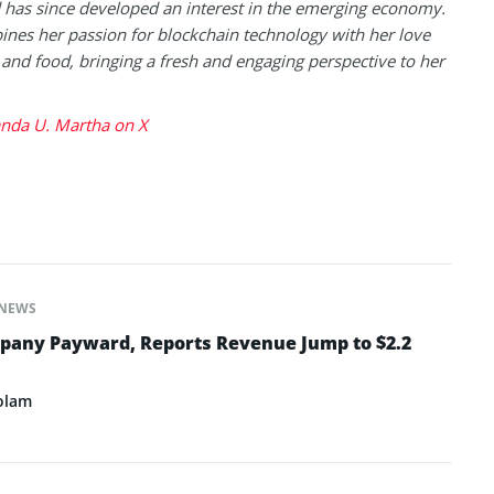
has since developed an interest in the emerging economy.
nes her passion for blockchain technology with her love
l and food, bringing a fresh and engaging perspective to her
da U. Martha on X
NEWS
pany Payward, Reports Revenue Jump to $2.2
olam