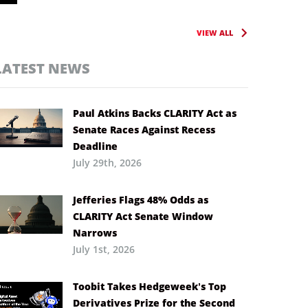
VIEW ALL
LATEST NEWS
Paul Atkins Backs CLARITY Act as
Senate Races Against Recess
Deadline
July 29th, 2026
Jefferies Flags 48% Odds as
CLARITY Act Senate Window
Narrows
July 1st, 2026
Toobit Takes Hedgeweek’s Top
Derivatives Prize for the Second