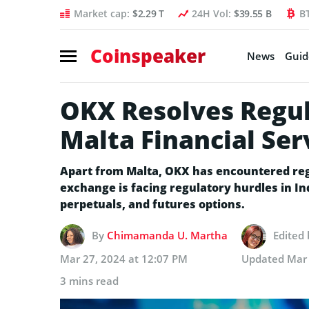
Market cap:
$2.29 T
24H Vol:
$39.55 B
B
Coinspeaker
News
Guid
OKX Resolves Regul
Malta Financial Ser
Apart from Malta, OKX has encountered regu
exchange is facing regulatory hurdles in In
perpetuals, and futures options.
By
Chimamanda U. Martha
Edited
Mar 27, 2024 at 12:07 PM
Updated
Mar 
3 mins read