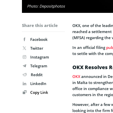
Photo: Depositphotos
Share this article
OKX, one of the leadin
reached a settlement 
(MFSA) regarding the v
Facebook
In an official filing
pub
Twitter
to settle with the co
Instagram
Telegram
OKX Resolves Re
Reddit
OKX
announced in Dece
in Malta to strengthe
LinkedIn
office in compliance wi
Copy Link
customers in the regi
However, after a few
looking into the firm f