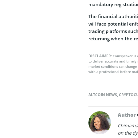
mandatory registratio
The financial authorit
will face potential en
trading platforms suc
returning when the re
DISCLAIMER:
Coinspeaker is 
to deliver accurate and timely
market conditions can change 
with a professional before mak
ALTCOIN NEWS
,
CRYPTOC
Author
Chimamand
on the dy