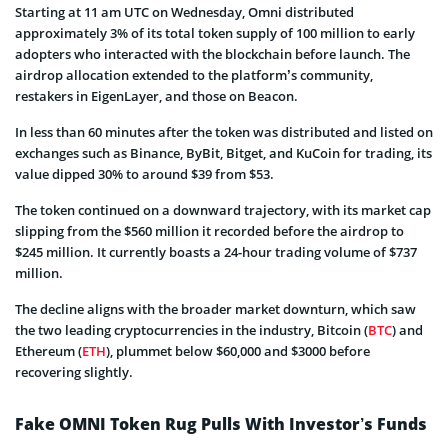
Starting at 11 am UTC on Wednesday, Omni distributed
approximately 3% of its total token supply of 100 million to early
adopters who interacted with the blockchain before launch. The
airdrop allocation extended to the platform’s community,
restakers in EigenLayer, and those on Beacon.
In less than 60 minutes after the token was distributed and listed on
exchanges such as Binance, ByBit, Bitget, and KuCoin for trading, its
value dipped 30% to around $39 from $53.
The token continued on a downward trajectory, with its market cap
slipping from the $560 million it recorded before the airdrop to
$245 million. It currently boasts a 24-hour trading volume of $737
million.
The decline aligns with the broader market downturn, which saw
the two leading cryptocurrencies in the industry, Bitcoin (
BTC
) and
Ethereum (
ETH
), plummet below $60,000 and $3000 before
recovering slightly.
Fake OMNI Token Rug Pulls With Investor’s Funds