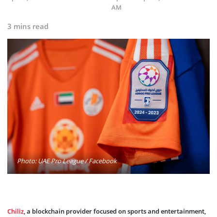
AM
3 mins read
Photo: UAE Pro League / Facebook
Chiliz
, a blockchain provider focused on sports and entertainment,