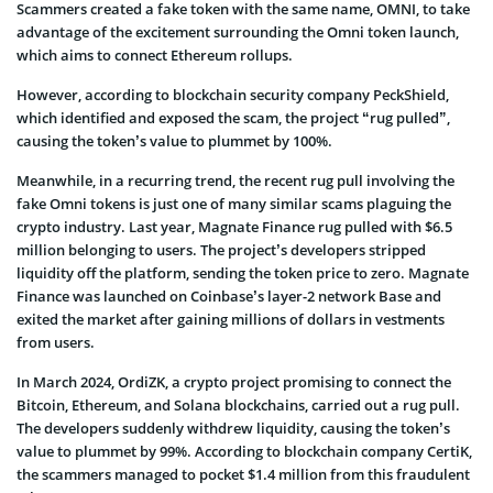
Scammers created a fake token with the same name, OMNI, to take
advantage of the excitement surrounding the Omni token launch,
which aims to connect Ethereum rollups.
However, according to blockchain security company PeckShield,
which identified and exposed the scam, the project “rug pulled”,
causing the token’s value to plummet by 100%.
Meanwhile, in a recurring trend, the recent rug pull involving the
fake Omni tokens is just one of many similar scams plaguing the
crypto industry. Last year, Magnate Finance rug pulled with $6.5
million belonging to users. The project’s developers stripped
liquidity off the platform, sending the token price to zero. Magnate
Finance was launched on Coinbase’s layer-2 network Base and
exited the market after gaining millions of dollars in vestments
from users.
In March 2024, OrdiZK, a crypto project promising to connect the
Bitcoin, Ethereum, and Solana blockchains, carried out a rug pull.
The developers suddenly withdrew liquidity, causing the token’s
value to plummet by 99%. According to blockchain company CertiK,
the scammers managed to pocket $1.4 million from this fraudulent