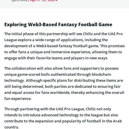
Exploring Web3-Based Fantasy Football Game
The initial phase of this partnership will see Chiliz and the UAE Pro
League explore a wide range of applications, including the
development of a Web3-based fantasy football game. This promises
to offer fans a unique and immersive experience, allowing them to
engage with their favorite teams and players in new ways.
The collaboration will also allow fans and supporters to possess
unique game-scored balls authenticated through blockchain
technology. Although specific plans for distributing these items are
still being determined, both parties are dedicated to ensuring fair
and equal access for fans worldwide, thereby enhancing the overall
fan experience.
Through partnering with the UAE Pro League, Chiliz not only
intends to introduce advanced technology to the league but also
contribute to the expansion and popularity of football in the Arab
country.