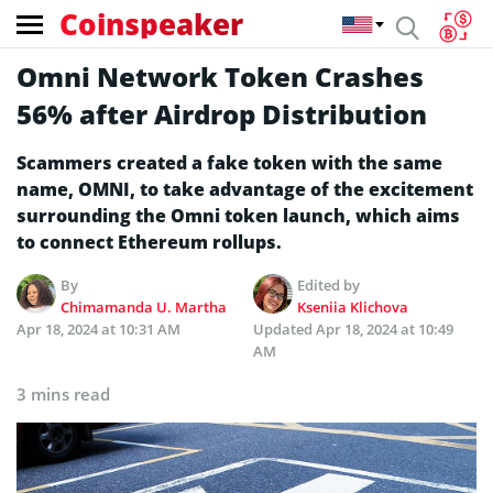
Coinspeaker
Omni Network Token Crashes
56% after Airdrop Distribution
Scammers created a fake token with the same
name, OMNI, to take advantage of the excitement
surrounding the Omni token launch, which aims
to connect Ethereum rollups.
By
Edited by
Chimamanda U. Martha
Kseniia Klichova
Apr 18, 2024 at 10:31 AM
Updated
Apr 18, 2024 at 10:49
AM
3 mins read