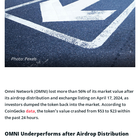
Photo: Pexels
Omni Network (OMNI) lost more than 56% of its market value after
its airdrop distribution and exchange listing on April 17, 2024, as
investors dumped the token back into the market. According to
CoinGecko
data
, the token’s value crashed from $53 to $23 within
the past 24 hours.
OMNI Underperforms after Airdrop Distribution