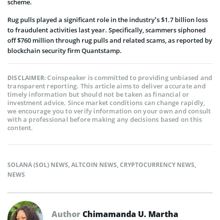
scheme.
Rug pulls played a significant role in the industry’s $1.7 billion loss
to fraudulent activities last year. Specifically, scammers siphoned
off $760 million through rug pulls and related scams, as reported by
blockchain security firm Quantstamp.
Coinspeaker is committed to providing unbiased and
DISCLAIMER:
transparent reporting. This article aims to deliver accurate and
timely information but should not be taken as financial or
investment advice. Since market conditions can change rapidly,
we encourage you to verify information on your own and consult
with a professional before making any decisions based on this
content.
SOLANA (SOL) NEWS
,
ALTCOIN NEWS
,
CRYPTOCURRENCY NEWS
,
NEWS
Author
Chimamanda U. Martha