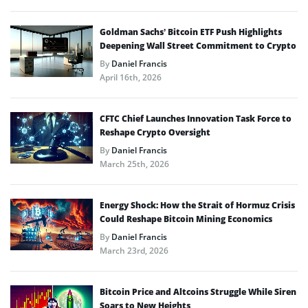
Goldman Sachs’ Bitcoin ETF Push Highlights
Deepening Wall Street Commitment to Crypto
By
Daniel Francis
April 16th, 2026
CFTC Chief Launches Innovation Task Force to
Reshape Crypto Oversight
By
Daniel Francis
March 25th, 2026
Energy Shock: How the Strait of Hormuz Crisis
Could Reshape Bitcoin Mining Economics
By
Daniel Francis
March 23rd, 2026
Bitcoin Price and Altcoins Struggle While Siren
Soars to New Heights