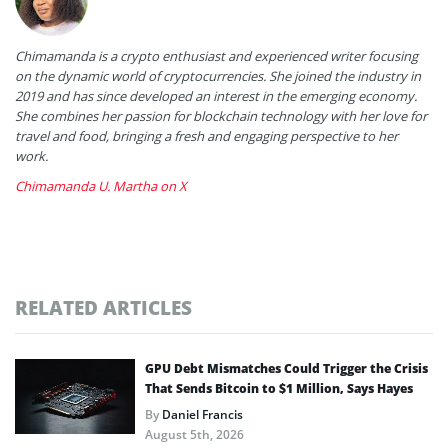
Chimamanda is a crypto enthusiast and experienced writer focusing
on the dynamic world of cryptocurrencies. She joined the industry in
2019 and has since developed an interest in the emerging economy.
She combines her passion for blockchain technology with her love for
travel and food, bringing a fresh and engaging perspective to her
work.
Chimamanda U. Martha on X
RELATED ARTICLES
GPU Debt Mismatches Could Trigger the Crisis
That Sends Bitcoin to $1 Million, Says Hayes
By
Daniel Francis
August 5th, 2026