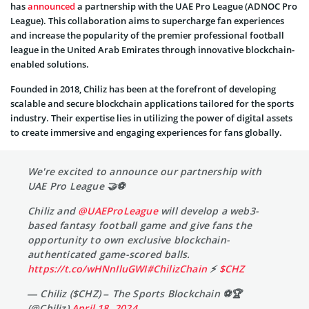
has
announced
a partnership with the UAE Pro League (ADNOC Pro
League). This collaboration aims to supercharge fan experiences
and increase the popularity of the premier professional football
league in the United Arab Emirates through innovative blockchain-
enabled solutions.
Founded in 2018, Chiliz has been at the forefront of developing
scalable and secure blockchain applications tailored for the sports
industry. Their expertise lies in utilizing the power of digital assets
to create immersive and engaging experiences for fans globally.
We're excited to announce our partnership with
UAE Pro League 🤝⚽
Chiliz and
@UAEProLeague
will develop a web3-
based fantasy football game and give fans the
opportunity to own exclusive blockchain-
authenticated game-scored balls.
https://t.co/wHNnIluGWI
#ChilizChain
⚡
$CHZ
— Chiliz ($CHZ) – The Sports Blockchain ⚽🏆
(@Chiliz)
April 18, 2024