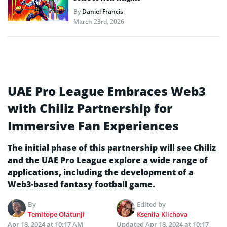
By
Daniel Francis
March 23rd, 2026
UAE Pro League Embraces Web3
with Chiliz Partnership for
Immersive Fan Experiences
The initial phase of this partnership will see Chiliz
and the UAE Pro League explore a wide range of
applications, including the development of a
Web3-based fantasy football game.
By
Edited by
Temitope Olatunji
Kseniia Klichova
Apr 18, 2024 at 10:17 AM
Updated
Apr 18, 2024 at 10:17